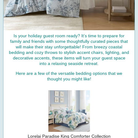
Is your holiday guest room ready? It’s time to prepare for
family and friends with some thoughtfully curated pieces that
will make their stay unforgettable! From breezy coastal
bedding and cozy throws to stylish accent chairs, lighting, and
decorative accents, these items will turn your guest space
into a relaxing seaside retreat.
Here are a few of the versatile bedding options that we
thought you might like!
Lorelai Paradise King Comforter Collection