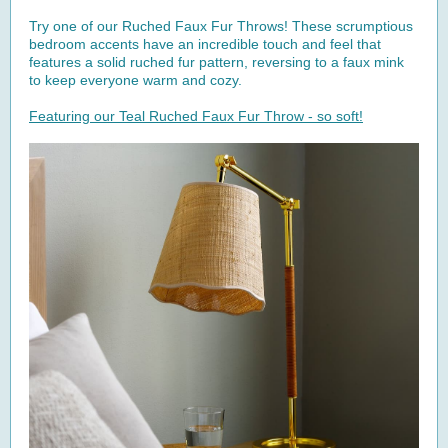
Try one of our Ruched Faux Fur Throws! These scrumptious
bedroom accents have an incredible touch and feel that
features a solid ruched fur pattern, reversing to a faux mink
to keep everyone warm and cozy.
Featuring our Teal Ruched Faux Fur Throw - so soft!