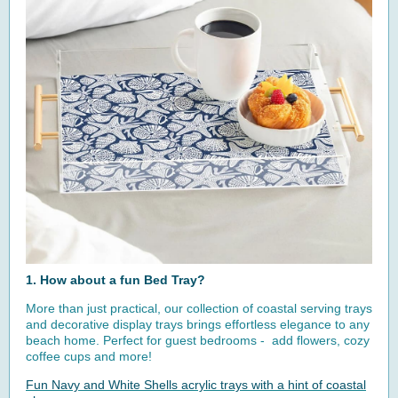
1. How about a fun Bed Tray?
More than just practical, our collection of coastal serving trays
and decorative display trays brings effortless elegance to any
beach home. Perfect for guest bedrooms - add flowers, cozy
coffee cups and more!
Fun Navy and White Shells acrylic trays with a hint of coastal