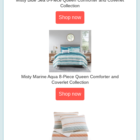
Misty Blue Sea 8-Piece Queen Comforter and Coverlet
Collection
Shop now
Misty Marine Aqua 8-Piece Queen Comforter and
Coverlet Collection
Shop now