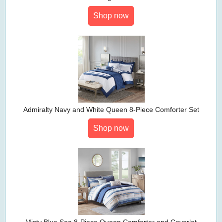
Shop now
Admiralty Navy and White Queen 8-Piece Comforter Set
Shop now