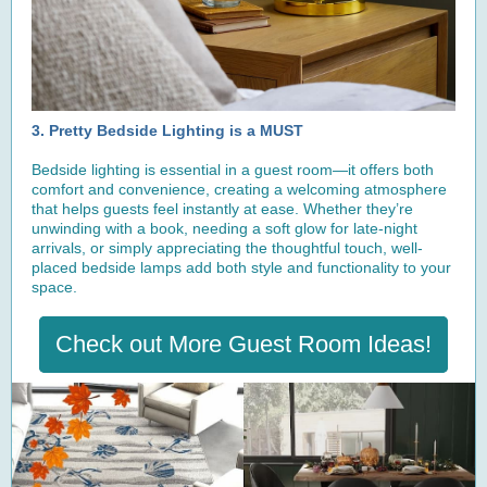
3. Pretty Bedside Lighting is a MUST
Bedside lighting is essential in a guest room—it offers both
comfort and convenience, creating a welcoming atmosphere
that helps guests feel instantly at ease. Whether they’re
unwinding with a book, needing a soft glow for late-night
arrivals, or simply appreciating the thoughtful touch, well-
placed bedside lamps add both style and functionality to your
space.
Check out More Guest Room Ideas!