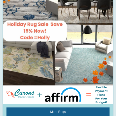
More Rugs