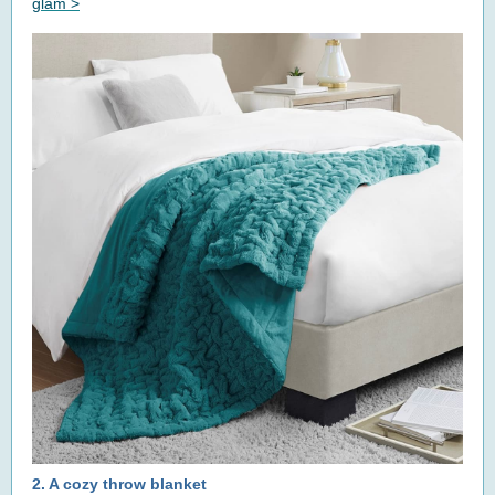
glam >
2.
A cozy throw blanket