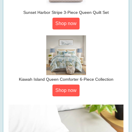
Sunset Harbor Stripe 3-Piece Queen Quilt Set
Shop now
Kiawah Island Queen Comforter 6-Piece Collection
Shop now