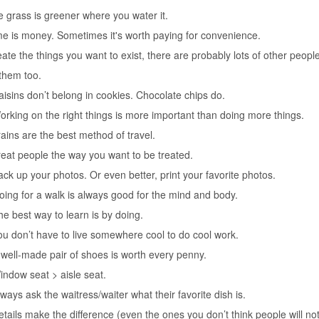
e grass is greener where you water it.
me is money. Sometimes it's worth paying for convenience.
eate the things you want to exist, there are probably lots of other people
them too.
aisins don’t belong in cookies. Chocolate chips do.
orking on the right things is more important than doing more things.
rains are the best method of travel.
reat people the way you want to be treated.
ack up your photos. Or even better, print your favorite photos.
oing for a walk is always good for the mind and body.
he best way to learn is by doing.
ou don’t have to live somewhere cool to do cool work.
 well-made pair of shoes is worth every penny.
indow seat > aisle seat.
lways ask the waitress/waiter what their favorite dish is.
etails make the difference (even the ones you don’t think people will not