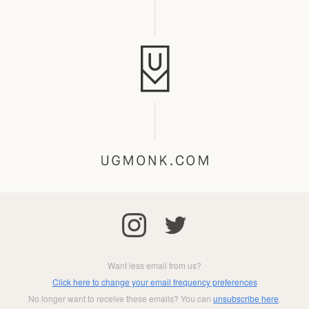
Want less email from us?
Click here to change your email frequency preferences
No longer want to receive these emails? You can
unsubscribe here
.