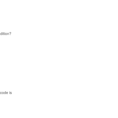
adition?
 code is