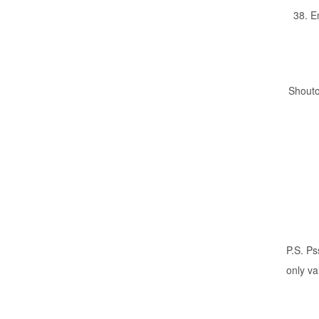
38. E
Shouto
P.S. P
only va