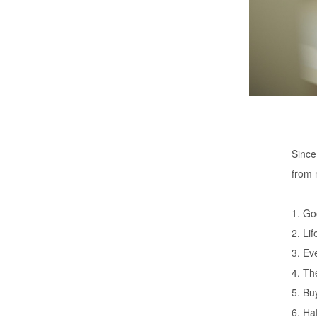
Since
from 
1. Go
2. Lif
3. Ev
4. Th
5. Bu
6. Ha