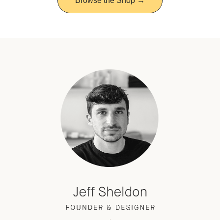
Browse the Shop →