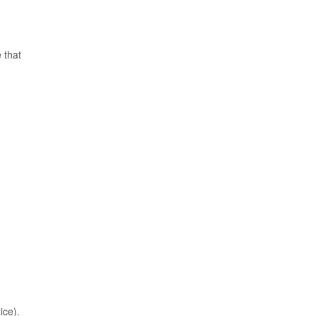
 that
ice).