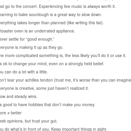
ust go to the concert. Experiencing live music is always worth it.
earning to bake sourdough is a great way to slow down.
erything takes longer than planned (like writing this list).
 toaster oven is an underrated appliance.
ever settle for “good enough.”
veryone is making it up as they go.
e more complicated something is, the less likely you’ll do it or use it.
t’s ok to change your mind, even on a strongly held belief.
u can do a lot with a little.
on’t tear your achilles tendon (trust me, it’s worse than you can imagine
veryone is creative, some just haven’t realized it.
low and steady wins.
t’s good to have hobbies that don’t make you money.
ore ≠ better
eek opinions, but trust your gut.
ou do what’s in front of you. Keep important things in sight.