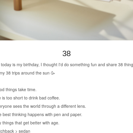
38
 today is my birthday, I thought I'd do something fun and share 38 thin
my 38 trips around the sun 🥳
od things take time.
e is too short to drink bad coffee.
eryone sees the world through a different lens.
e best thinking happens with pen and paper.
y things that get better with age.
tchback > sedan