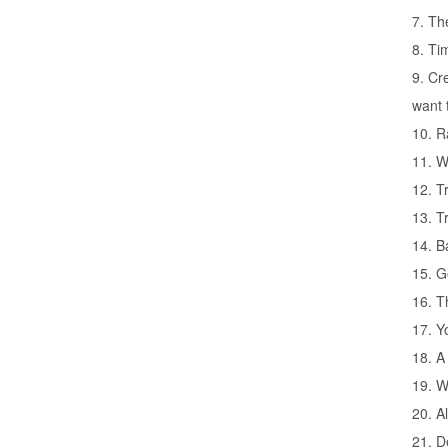
7. Th
8. Ti
9. Cr
want 
10. R
11. W
12. T
13. T
14. B
15. G
16. T
17. Y
18. A
19. W
20. A
21. D