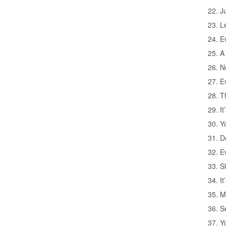
22. J
23. L
24. Ev
25. A
26. N
27. E
28. Th
29. I
30. Yo
31. D
32. E
33. S
34. I
35. M
36. S
37. Y