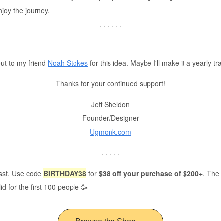
njoy the journey.
. . . . . .
ut to my friend
Noah Stokes
for this idea. Maybe I'll make it a yearly tr
Thanks for your continued support!
Jeff Sheldon
Founder/Designer
Ugmonk.com
. . . . .
ssst. Use code
BIRTHDAY38
for
$38 off your purchase of $200+
. The
lid for the first 100 people 🥳