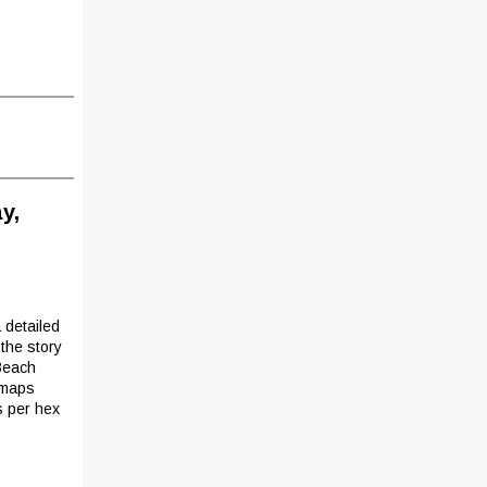
y,
 detailed
the story
Beach
e maps
s per hex