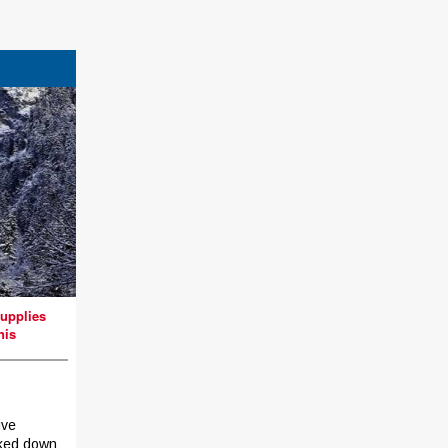
upplies
nis
ive
ked down