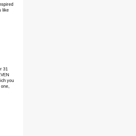
inspired
 like
er 31
 EVEN
ich you
 one,