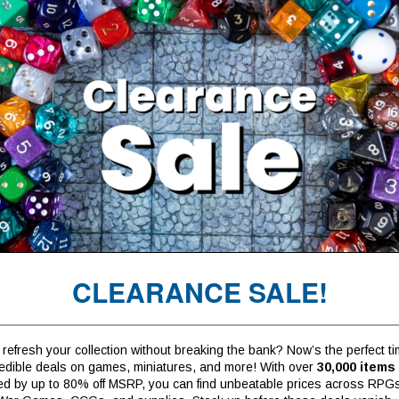
CLEARANCE SALE!
refresh your collection without breaking the bank? Now’s the perfect ti
redible deals on games, miniatures, and more! With over
30,000 items
ed by up to 80% off MSRP, you can find unbeatable prices across RPG