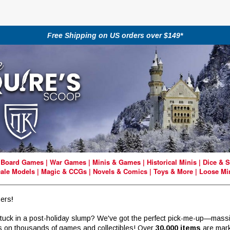
Free Shipping on US orders over $149*
|
Board Games
|
War Games
|
Minis & Games
|
Historical Minis
|
Dice & S
ale Models
|
Magic & CCGs
|
Novels & Comics
|
Toys & More
|
Loose Mi
ers
!
stuck in a post-holiday slump? We've got the perfect pick-me-up—mass
s on thousands of games and collectibles! Over
30,000 items
are mar