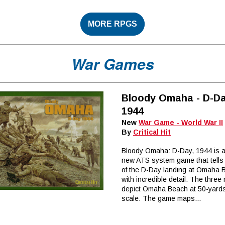
MORE RPGS
War Games
Bloody Omaha - D-Da
1944
New
War Game - World War II
By
Critical Hit
Bloody Omaha: D-Day, 1944 is a
new ATS system game that tells 
of the D-Day landing at Omaha 
with incredible detail. The thre
depict Omaha Beach at 50-yard
scale. The game maps...