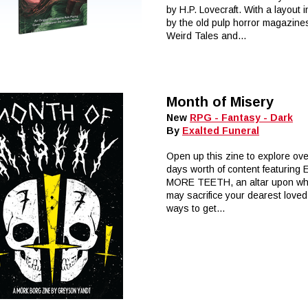
by H.P. Lovecraft. With a layout 
by the old pulp horror magazines
Weird Tales and...
Month of Misery
New
RPG - Fantasy - Dark
By
Exalted Funeral
Open up this zine to explore ov
days worth of content featuring
MORE TEETH, an altar upon wh
may sacrifice your dearest loved
ways to get...