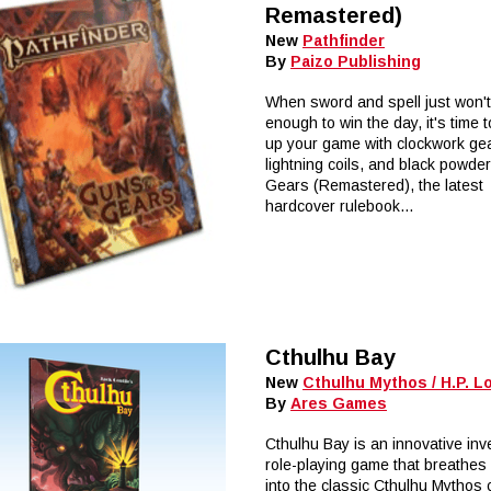
Remastered)
New
Pathfinder
By
Paizo Publishing
When sword and spell just won'
enough to win the day, it's time 
up your game with clockwork ge
lightning coils, and black powde
Gears (Remastered), the latest
hardcover rulebook...
Cthulhu Bay
New
Cthulhu Mythos / H.P. L
By
Ares Games
Cthulhu Bay is an innovative inv
role-playing game that breathes 
into the classic Cthulhu Mythos 