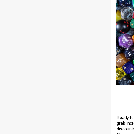
Ready to 
grab inc
discount