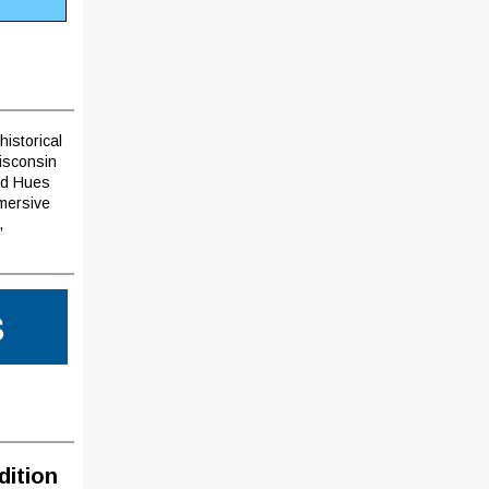
historical
Wisconsin
ard Hues
mmersive
,
S
dition