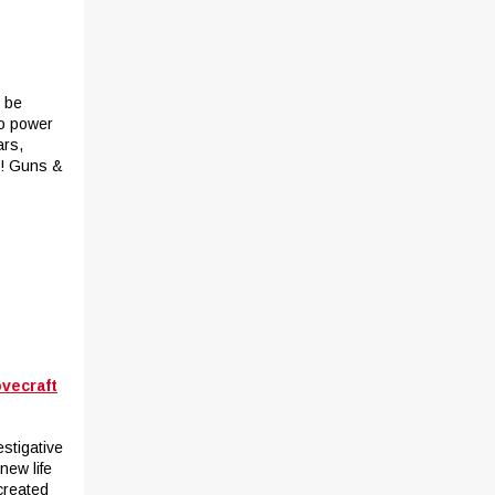
t be
to power
ars,
r! Guns &
ovecraft
estigative
new life
created