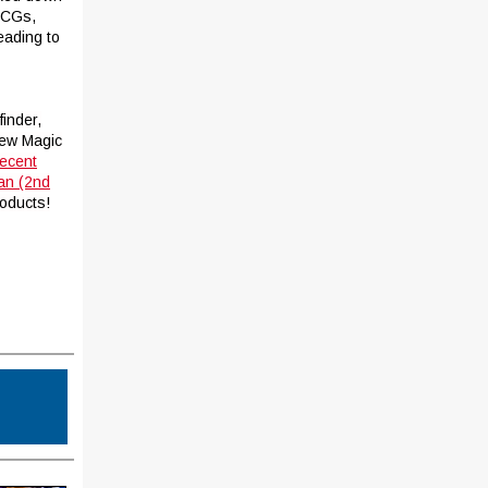
CCGs,
eading to
finder,
new Magic
recent
an (2nd
roducts!