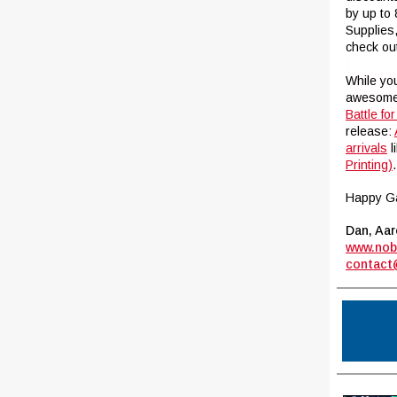
by up to
Supplies
check ou
While you
awesome 
Battle fo
release:
arrivals
l
Printing)
.
Happy G
Dan, Aar
www.nob
contact