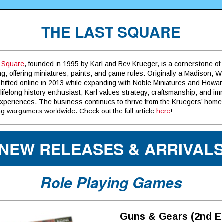
THE LAST SQUARE
 Square
, founded in 1995 by Karl and Bev Krueger, is a cornerstone of 
, offering miniatures, paints, and game rules. Originally a Madison, 
 shifted online in 2013 while expanding with Noble Miniatures and How
 lifelong history enthusiast, Karl values strategy, craftsmanship, and i
xperiences. The business continues to thrive from the Kruegers’ home
g wargamers worldwide. Check out the full article
here
!
NEW RELEASES & ARRIVAL
Role Playing Games
Guns & Gears (2nd E