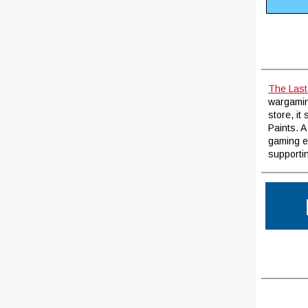
The Last
wargaming
store, it
Paints. A
gaming e
supportin