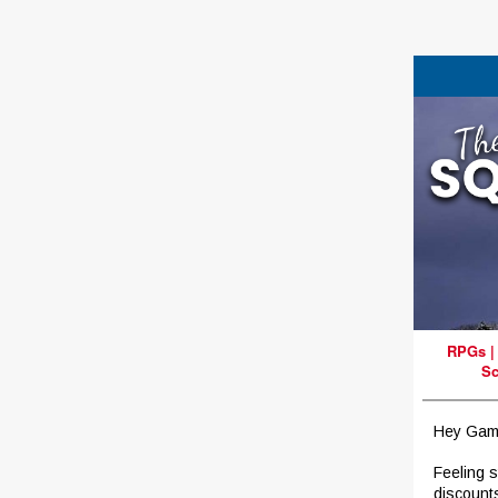
RPGs
Sc
Hey Gam
Feeling 
discount