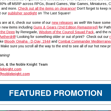
 80% off MSRP across RPGs, Board Games, War Games, Miniatures, 
, and more.
Check out all the items on clearance!
Don't forget to keep r
t our
publisher spotlight
on The Last Square
!
 are at it, check our some of our
new releases
as well! We have some
new items including
Guns & Gears (2nd Edition Remastered)
for Path
r the Deep
by Renegade,
Wisdom of the Council Squad Pack
, and the 
Aetherdrift
! Looking for something older or out of print? Check out our
ike
Bloody Omaha - D-Day, 1944
and
Combat Commander Mediterrane
Make sure you scroll all the way to the end to see all of our hot new p
aming!
on, & the Noble Knight Team
leknight.com
@nobleknight.com
FEATURED PROMOTION