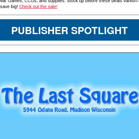
ar Games, CCGs, and supplies. Stock up before these deals vanis
save big!
Check out the sale!
PUBLISHER SPOTLIGHT