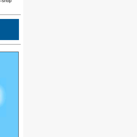
h—shop