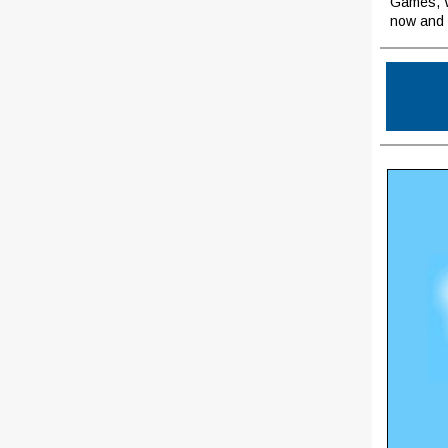
Games, W
now and 