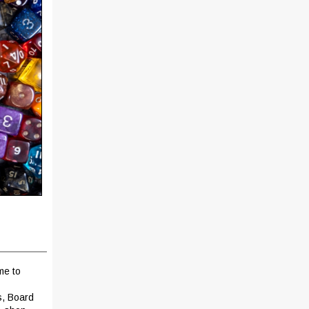
me to
s, Board