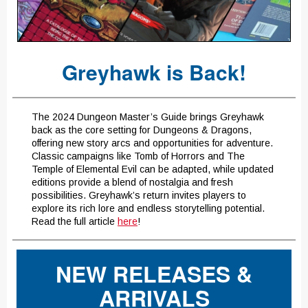
Greyhawk is Back!
The 2024 Dungeon Master’s Guide brings Greyhawk
back as the core setting for Dungeons & Dragons,
offering new story arcs and opportunities for adventure.
Classic campaigns like Tomb of Horrors and The
Temple of Elemental Evil can be adapted, while updated
editions provide a blend of nostalgia and fresh
possibilities. Greyhawk’s return invites players to
explore its rich lore and endless storytelling potential.
Read the full article
here
!
NEW RELEASES &
ARRIVALS