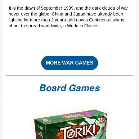
It is the dawn of September 1939, and the dark clouds of war
hover over the globe. China and Japan have already been
fighting for more than 2 years and now a Continental war is
about to spread worldwide, a World in Flames...
MORE WAR GAMES
Board Games