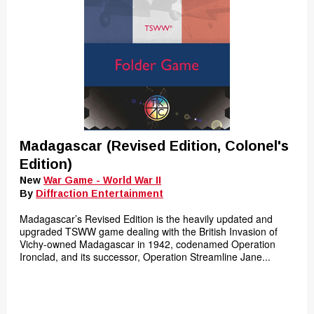
Madagascar (Revised Edition, Colonel's
Edition)
New
War Game - World War II
By
Diffraction Entertainment
Madagascar’s Revised Edition is the heavily updated and
upgraded TSWW game dealing with the British Invasion of
Vichy-owned Madagascar in 1942, codenamed Operation
Ironclad, and its successor, Operation Streamline Jane...