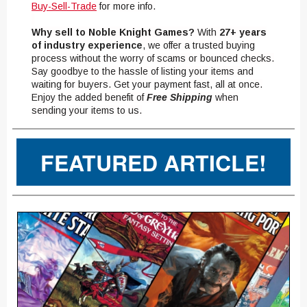
Buy-Sell-Trade
for more info.
Why sell to Noble Knight Games?
With
27+ years
of industry experience
, we offer a trusted buying
process without the worry of scams or bounced checks.
Say goodbye to the hassle of listing your items and
waiting for buyers. Get your payment fast, all at once.
Enjoy the added benefit of
Free Shipping
when
sending your items to us.
FEATURED ARTICLE!