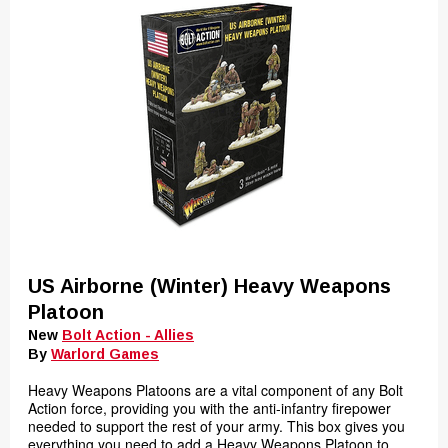
US Airborne (Winter) Heavy Weapons
Platoon
New
Bolt Action - Allies
By
Warlord Games
Heavy Weapons Platoons are a vital component of any Bolt
Action force, providing you with the anti-infantry firepower
needed to support the rest of your army. This box gives you
everything you need to add a Heavy Weapons Platoon to