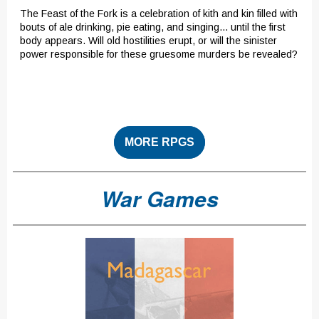
The Feast of the Fork is a celebration of kith and kin filled with
bouts of ale drinking, pie eating, and singing... until the first
body appears. Will old hostilities erupt, or will the sinister
power responsible for these gruesome murders be revealed?
MORE RPGS
War Games