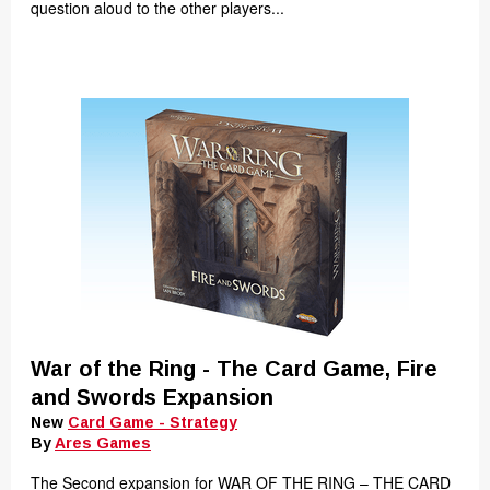
question aloud to the other players...
War of the Ring - The Card Game, Fire
and Swords Expansion
New
Card Game - Strategy
By
Ares Games
The Second expansion for WAR OF THE RING – THE CARD