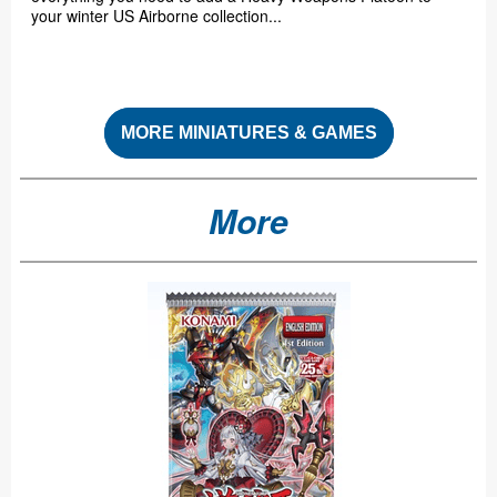
your winter US Airborne collection...
MORE MINIATURES & GAMES
More