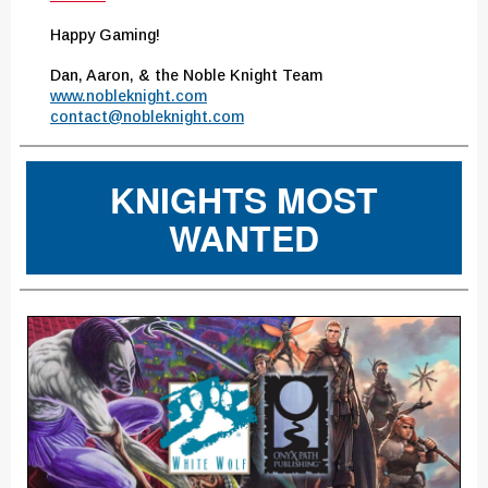
Happy Gaming!
Dan, Aaron, & the Noble Knight Team
www.nobleknight.com
contact@nobleknight.com
KNIGHTS MOST
WANTED