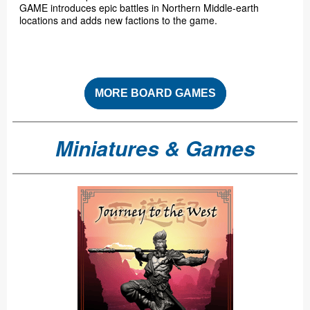
GAME introduces epic battles in Northern Middle-earth
locations and adds new factions to the game.
MORE BOARD GAMES
Miniatures & Games