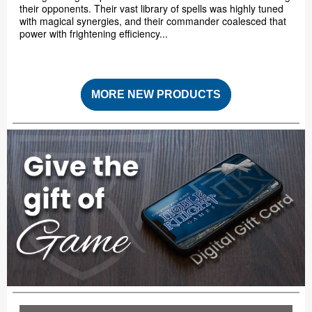
their opponents. Their vast library of spells was highly tuned
with magical synergies, and their commander coalesced that
power with frightening efficiency...
MORE NEW PRODUCTS