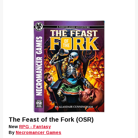
The Feast of the Fork (OSR)
New
RPG - Fantasy
By
Necromancer Games