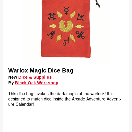
Warlox Magic Dice Bag
New
Dice & Supplies
By
Black Oak Workshop
This dice bag invokes the dark magic of the warlock! It is
designed to match dice inside the Arcade Adventure Advent-
ure Calendar!