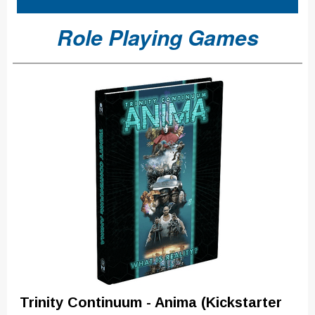
Role Playing Games
Trinity Continuum - Anima (Kickstarter