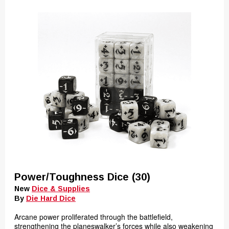
Power/Toughness Dice (30)
New
Dice & Supplies
By
Die Hard Dice
Arcane power proliferated through the battlefield,
strengthening the planeswalker’s forces while also weakening