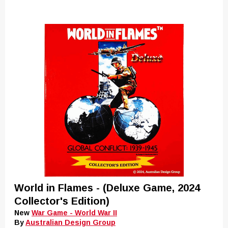
World in Flames - (Deluxe Game, 2024
Collector's Edition)
New
War Game - World War II
By
Australian Design Group