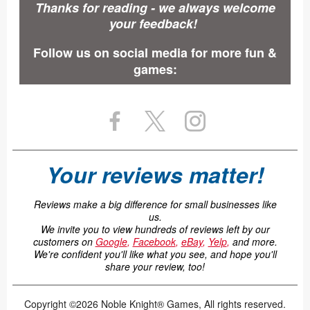
Thanks for reading - we always welcome
your feedback!
Follow us on social media for more fun &
games:
Your reviews matter!
Reviews make a big difference for small businesses like
us.
We invite you to view hundreds of reviews left by our
customers on
Google
,
Facebook
,
eBay
,
Yelp
,
and more.
We're confident you'll like what you see, and hope you'll
share your review, too!
Copyright ©2026 Noble Knight® Games, All rights reserved.