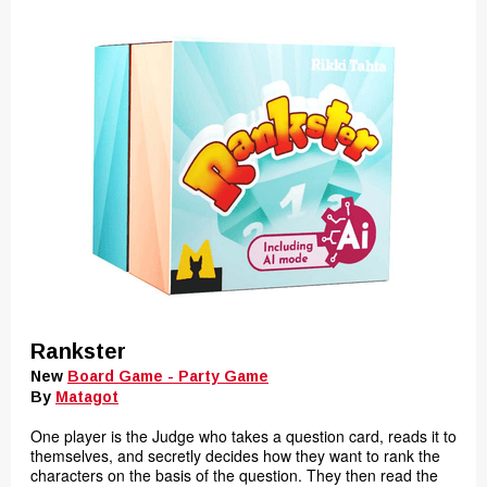
Rankster
New
Board Game - Party Game
By
Matagot
One player is the Judge who takes a question card, reads it to
themselves, and secretly decides how they want to rank the
characters on the basis of the question. They then read the