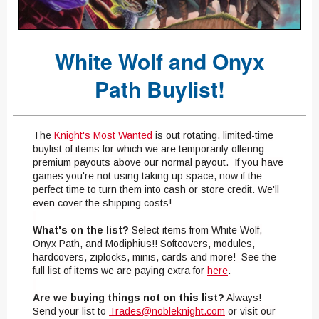
White Wolf and Onyx
Path Buylist!
The
Knight's Most Wanted
is out rotating, limited-time
buylist of items for which we are temporarily offering
premium payouts above our normal payout. If you have
games you're not using taking up space, now if the
perfect time to turn them into cash or store credit. We'll
even cover the shipping costs!
What's on the list?
Select items from White Wolf,
Onyx Path, and Modiphius!! Softcovers, modules,
hardcovers, ziplocks, minis, cards and more! See the
full list of items we are paying extra for
here
.
Are we buying things not on this list?
Always!
Send your list to
Trades@nobleknight.com
or visit our