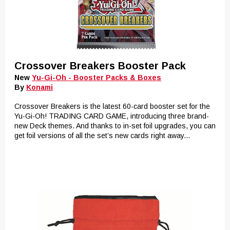
Crossover Breakers Booster Pack
New
Yu-Gi-Oh - Booster Packs & Boxes
By
Konami
Crossover Breakers is the latest 60-card booster set for the
Yu-Gi-Oh! TRADING CARD GAME, introducing three brand-
new Deck themes. And thanks to in-set foil upgrades, you can
get foil versions of all the set’s new cards right away...