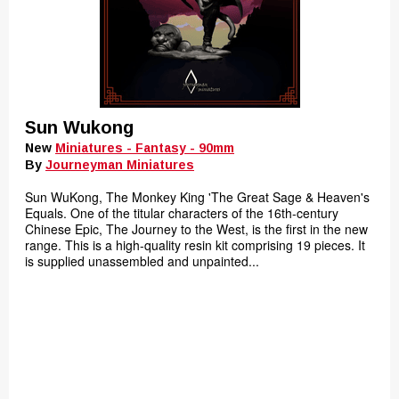
Sun Wukong
New
Miniatures - Fantasy - 90mm
By
Journeyman Miniatures
Sun WuKong, The Monkey King 'The Great Sage & Heaven's
Equals. One of the titular characters of the 16th-century
Chinese Epic, The Journey to the West, is the first in the new
range. This is a high-quality resin kit comprising 19 pieces. It
is supplied unassembled and unpainted...