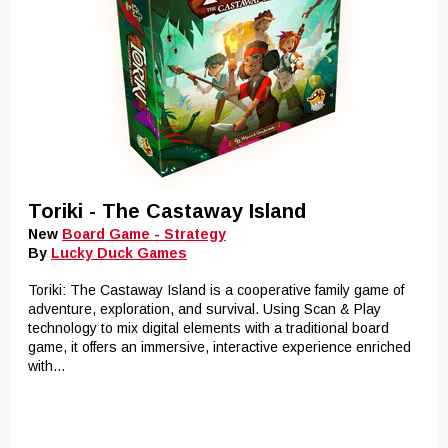
Toriki - The Castaway Island
New
Board Game - Strategy
By
Lucky Duck Games
Toriki: The Castaway Island is a cooperative family game of
adventure, exploration, and survival. Using Scan & Play
technology to mix digital elements with a traditional board
game, it offers an immersive, interactive experience enriched
with...