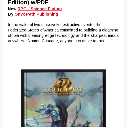
Edition) w/PDF
New
RPG - Science Fiction
By
Onyx Path Publishing
In the wake of two massively destructive events, the
Federated States of America committed to building a gleaming
utopia with bleeding-edge technology and the sharpest minds
anywhere. Named Cascade, anyone can move to this...