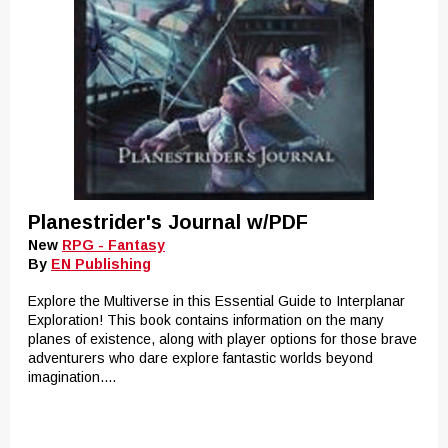
Planestrider's Journal w/PDF
New
RPG - Fantasy
By
EN Publishing
Explore the Multiverse in this Essential Guide to Interplanar
Exploration! This book contains information on the many
planes of existence, along with player options for those brave
adventurers who dare explore fantastic worlds beyond
imagination....