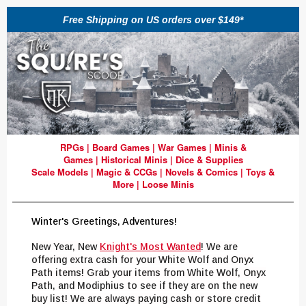
Free Shipping on US orders over $149*
RPGs
|
Board Games
|
War Games
|
Minis &
Games
|
Historical Minis
|
Dice & Supplies
Scale Models
|
Magic & CCGs
|
Novels & Comics
|
Toys &
More
|
Loose Minis
Winter's Greetings, Adventures!
New Year, New
Knight's
Most Wanted
!
W
e are
offering extra cash for your White Wolf and Onyx
Path items! Grab
y
our items from White Wolf, Onyx
Path, and Modiphius to see if they are on the new
buy list! We are always paying cash or store credit