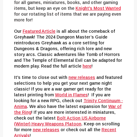
for all games, miniatures, books, and other gaming
items, but keep an eye on the
Knight's Most
Wanted
for our rotating list of items that we are paying even
more fo
r
!
Our
Featured Article
is all about the comeback of
Greyhawk! The 2024 Dungeon Master’s Guide
reintroduces Greyhawk as a core setting for
Dungeons & Dragons, offering rich lore and new
story arcs. Classic adventures like Tomb of Horrors
and The Temple of Elemental Evil can be adapted for
modern play. Read the full article
here
!
It's time to close out with
new releases
and featured
selections to help you get your next game night
classic! If you are a war gamer get ready for the
latest printing from
World in Flames
! If you are
looking for a new RPG, check out
Trinity Continuum -
Anima
. We also have the latest expansion for
War of
the Ring
! If you are more interested in miniatures,
check out the latest
Bolt Action US Airborne
(Winter) Heavy Weapons Platoon
. Keep on scrolling
for more
new releases
or check out all the
Recent
Arrivals
!