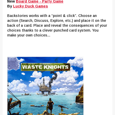
New
Board Game - Party Game
By
Lucky Duck Games
Backstories works with a “point & click”. Choose an
action (Search, Discuss, Explore, etc.) and place it on the
back of a card. Place and reveal the consequences of your
choices thanks to a clever punched card system. You
make your own choices...