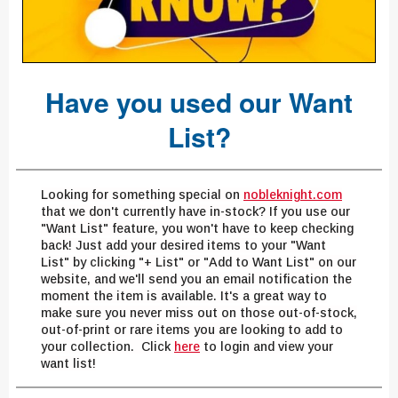
Have you used our Want
List?
Looking for something special on
nobleknight.com
that we don't currently have in-stock? If you use our
"Want List" feature, you won't have to keep checking
back! Just add your desired items to your "Want
List" by clicking "+ List" or "Add to Want List" on our
website, and we'll send you an email notification the
moment the item is available. It's a great way to
make sure you never miss out on those out-of-stock,
out-of-print or rare items you are looking to add to
your collection. Click
here
to login and view your
want list!