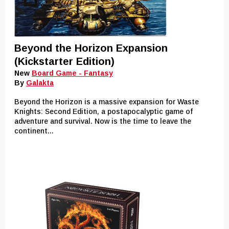
Beyond the Horizon Expansion
(Kickstarter Edition)
New
Board Game - Fantasy
By
Galakta
Beyond the Horizon is a massive expansion for Waste
Knights: Second Edition, a postapocalyptic game of
adventure and survival. Now is the time to leave the
continent...