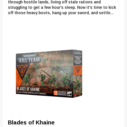
through hostile lands, living off stale rations and
struggling to get a few hour's sleep. Now it's time to kick
off those heavy boots, hang up your sword, and settle...
Blades of Khaine