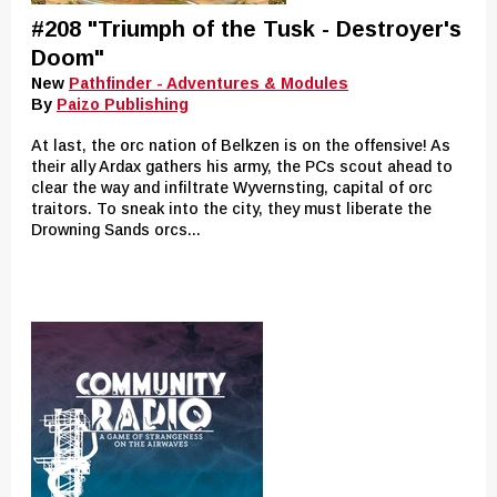
#208 "Triumph of the Tusk - Destroyer's
Doom"
New
Pathfinder - Adventures & Modules
By
Paizo Publishing
At last, the orc nation of Belkzen is on the offensive! As
their ally Ardax gathers his army, the PCs scout ahead to
clear the way and infiltrate Wyvernsting, capital of orc
traitors. To sneak into the city, they must liberate the
Drowning Sands orcs...