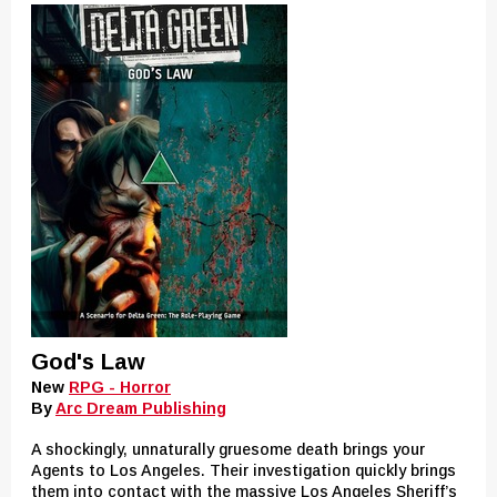
God's Law
New
RPG - Horror
By
Arc Dream Publishing
A shockingly, unnaturally gruesome death brings your
Agents to Los Angeles. Their investigation quickly brings
them into contact with the massive Los Angeles Sheriff’s