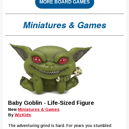
MORE BOARD GAMES
Miniatures & Games
Baby Goblin - Life-Sized Figure
New
Miniatures & Games
By
WizKids
The adventuring grind is hard. For years you stumbled