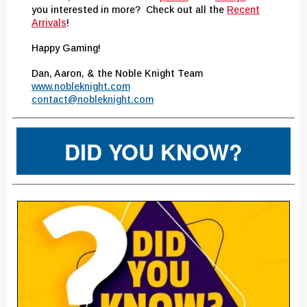
you interested in more? Check out all the
Recent
Arrivals
!
Happy Gaming!
Dan, Aaron, & the Noble Knight Team
www.nobleknight.com
contact@nobleknight.com
DID YOU KNOW?