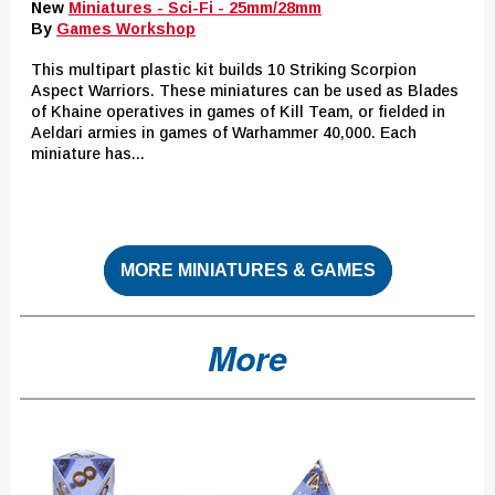
New
Miniatures - Sci-Fi - 25mm/28mm
By
Games Workshop
This multipart plastic kit builds 10 Striking Scorpion
Aspect Warriors. These miniatures can be used as Blades
of Khaine operatives in games of Kill Team, or fielded in
Aeldari armies in games of Warhammer 40,000. Each
miniature has...
MORE MINIATURES & GAMES
More