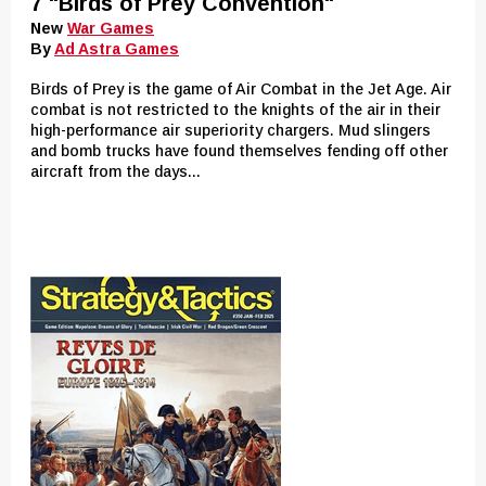
7 "Birds of Prey Convention"
New
War Games
By
Ad Astra Games
Birds of Prey is the game of Air Combat in the Jet Age. Air
combat is not restricted to the knights of the air in their
high-performance air superiority chargers. Mud slingers
and bomb trucks have found themselves fending off other
aircraft from the days...