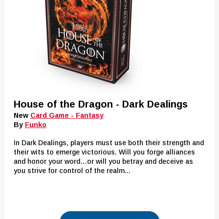
House of the Dragon - Dark Dealings
New
Card Game - Fantasy
By
Funko
In Dark Dealings, players must use both their strength and
their wits to emerge victorious. Will you forge alliances
and honor your word…or will you betray and deceive as
you strive for control of the realm...