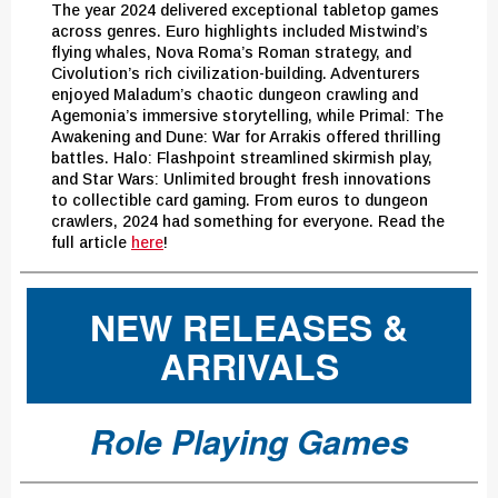
The year 2024 delivered exceptional tabletop games
across genres. Euro highlights included Mistwind’s
flying whales, Nova Roma’s Roman strategy, and
Civolution’s rich civilization-building. Adventurers
enjoyed Maladum’s chaotic dungeon crawling and
Agemonia’s immersive storytelling, while Primal: The
Awakening and Dune: War for Arrakis offered thrilling
battles. Halo: Flashpoint streamlined skirmish play,
and Star Wars: Unlimited brought fresh innovations
to collectible card gaming. From euros to dungeon
crawlers, 2024 had something for everyone. Read the
full article
here
!
NEW RELEASES &
ARRIVALS
Role Playing Games