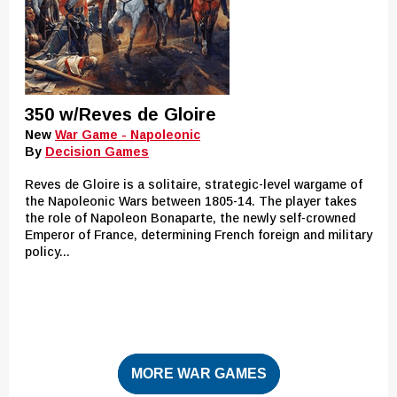
350 w/Reves de Gloire
New
War Game - Napoleonic
By
Decision Games
Reves de Gloire is a solitaire, strategic-level wargame of
the Napoleonic Wars between 1805-14. The player takes
the role of Napoleon Bonaparte, the newly self-crowned
Emperor of France, determining French foreign and military
policy...
MORE WAR GAMES