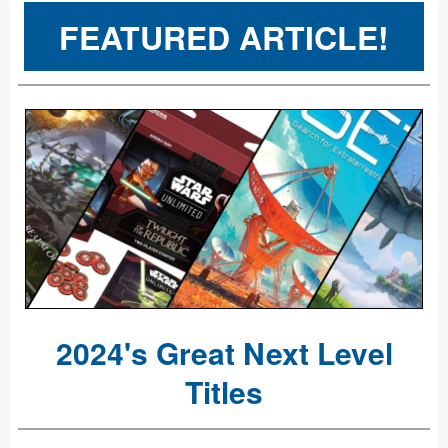
FEATURED ARTICLE!
2024's Great Next Level
Titles