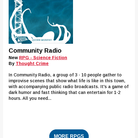
Community Radio
New
RPG - Science Fiction
By
Thought Crime
In Community Radio, a group of 3 - 10 people gather to
improvise scenes that show what life is like in this town,
with accompanying public radio broadcasts. It's a game of
dark humor and fast thinking that can entertain for 1-2
hours. All you need...
MORE RPGS