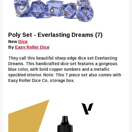
Poly Set - Everlasting Dreams (7)
New
Dice
By
Easy Roller Dice
They call this beautiful sharp-edge dice set Everlasting
Dreams. This handcrafted dice set features a gorgeous
blue color, with bold copper numbers and a metallic
speckled interior. Note: This 7-piece set also comes with
Easy Roller Dice Co. storage box.