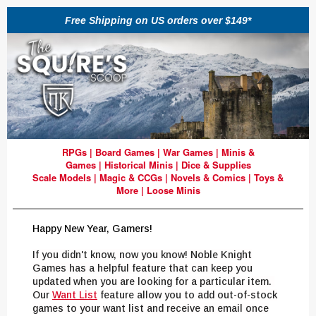
Free Shipping on US orders over $149*
RPGs
|
Board Games
|
War Games
|
Minis &
Games
|
Historical Minis
|
Dice & Supplies
Scale Models
|
Magic & CCGs
|
Novels & Comics
|
Toys &
More
|
Loose Minis
Happy New Year, Gamers!
If you didn't know, now you know! Noble Knight
Games has a helpful feature that can keep you
updated when you are looking for a particular item.
Our
Want List
feature allow you to add out-of-stock
games to your want list and receive an email once