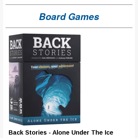
Board Games
Back Stories - Alone Under The Ice