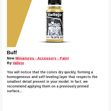
Buff
New
Miniatures - Accessory - Paint
By
Vallejo
You will notice that the colors dry quickly, forming a
homogeneous and self-leveling layer that respects the
smallest detail present in your model. In fact, we
recommend applying them on a previously primed
surface...