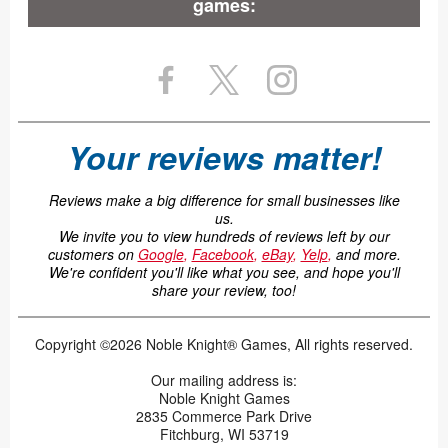
games:
Your reviews matter!
Reviews make a big difference for small businesses like
us.
We invite you to view hundreds of reviews left by our
customers on
Google
,
Facebook
,
eBay
,
Yelp
,
and more.
We're confident you'll like what you see, and hope you'll
share your review, too!
Copyright ©2026 Noble Knight® Games, All rights reserved.
Our mailing address is:
Noble Knight Games
2835 Commerce Park Drive
Fitchburg, WI 53719