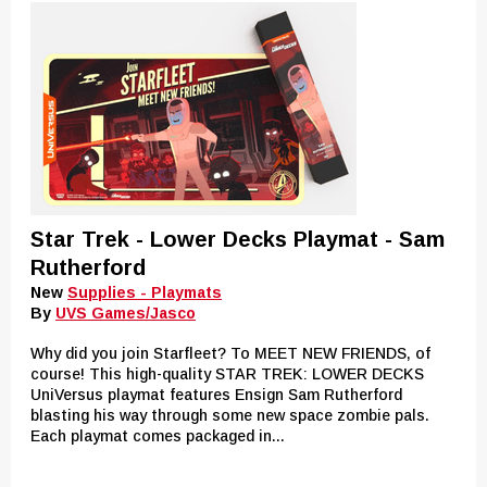
Star Trek - Lower Decks Playmat - Sam
Rutherford
New
Supplies - Playmats
By
UVS Games/Jasco
Why did you join Starfleet? To MEET NEW FRIENDS, of
course! This high-quality STAR TREK: LOWER DECKS
UniVersus playmat features Ensign Sam Rutherford
blasting his way through some new space zombie pals.
Each playmat comes packaged in...