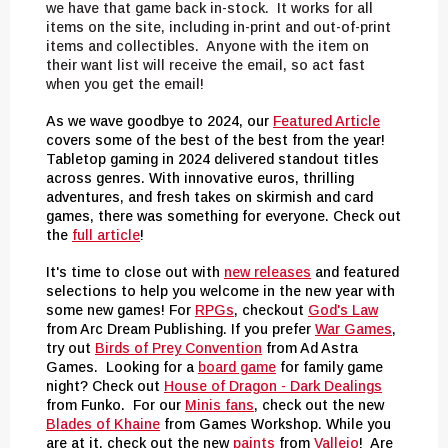
we have that game back in-stock. It works for all
items on the site, including in-print and out-of-print
items and collectibles. Anyone with the item on
their want list will receive the email, so act fast
when you get the email!
As we wave goodbye to 2024, our
Featured Article
covers some of the best of the best from the year!
Tabletop gaming in 2024 delivered standout titles
across genres. With innovative euros, thrilling
adventures, and fresh takes on skirmish and card
games, there was something for everyone. Check out
the
full article
!
It's time to close out with
new releases
and featured
selections to help you welcome in the new year with
some new games! For
RPGs
, checkout
God's Law
from Arc Dream Publishing. If you prefer
War Games
,
try out
Birds of Prey Convention
from Ad Astra
Games. Looking for a
board game
for family game
night? Check out
House of Dragon - Dark Dealings
from Funko. For our
Minis fans
, check out the new
Blades of Khaine
from Games Workshop. While you
are at it, check out the new
paints
from
Vallejo
! Are