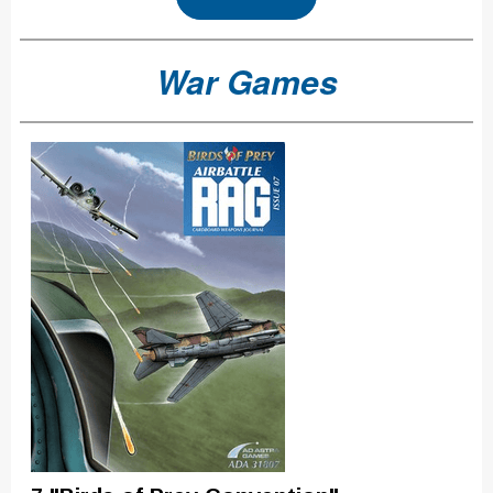
War Games