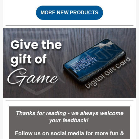
MORE NEW PRODUCTS
Thanks for reading - we always welcome
your feedback!
Follow us on social media for more fun &