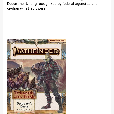
Department, long recognized by federal agencies and
civilian whistleblowers...