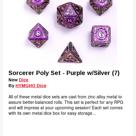
Sorcerer Poly Set - Purple w/Silver (7)
New
Dice
By
HYMGHO Dice
All of these metal dice sets are cast from zinc alloy metal to
assure better-balanced rolls. This set is perfect for any RPG
and will impress at your upcoming session! Each set comes
with its own metal dice box for easy storage...