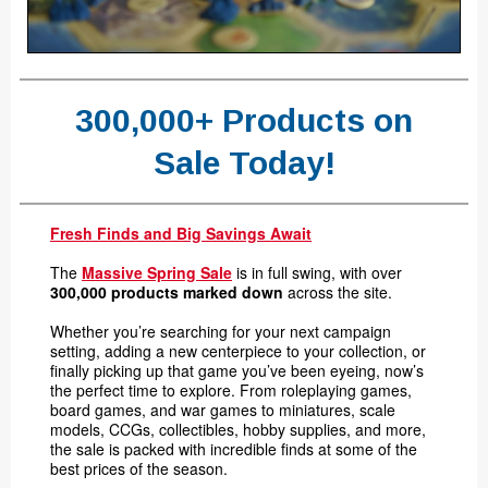
300,000+ Products on
Sale Today!
Fresh Finds and Big Savings Await
The
Massive Spring Sale
is in full swing, with over
300,000 products marked down
across the site.
Whether you’re searching for your next campaign
setting, adding a new centerpiece to your collection, or
finally picking up that game you’ve been eyeing, now’s
the perfect time to explore. From roleplaying games,
board games, and war games to miniatures, scale
models, CCGs, collectibles, hobby supplies, and more,
the sale is packed with incredible finds at some of the
best prices of the season.