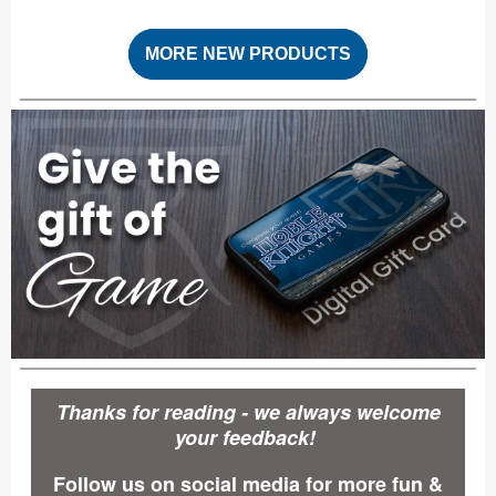
MORE NEW PRODUCTS
Thanks for reading - we always welcome
your feedback!
Follow us on social media for more fun &