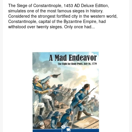
The Siege of Constantinople, 1453 AD Deluxe Edition,
simulates one of the most famous sieges in history.
Considered the strongest fortified city in the western world,
Constantinople, capital of the Byzantine Empire, had
withstood over twenty sieges. Only once had...