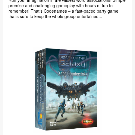
Run your imagination in the wildest word associations! Simple
premise and challenging gameplay with hours of fun to
remember! That's Codenames – a fast-paced party game
that's sure to keep the whole group entertained...