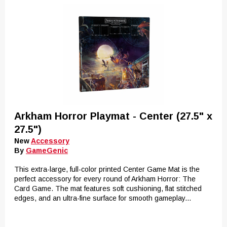
Arkham Horror Playmat - Center (27.5" x
27.5")
New
Accessory
By
GameGenic
This extra-large, full-color printed Center Game Mat is the
perfect accessory for every round of Arkham Horror: The
Card Game. The mat features soft cushioning, flat stitched
edges, and an ultra-fine surface for smooth gameplay...