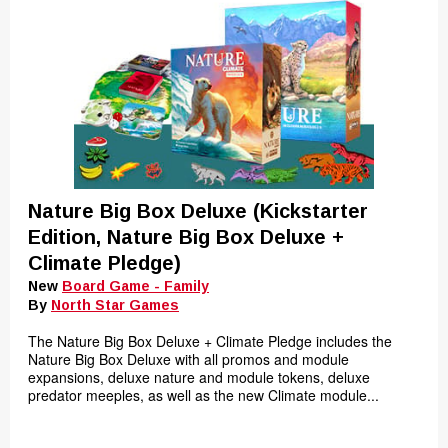
Nature Big Box Deluxe (Kickstarter
Edition, Nature Big Box Deluxe +
Climate Pledge)
New
Board Game - Family
By
North Star Games
The Nature Big Box Deluxe + Climate Pledge includes the
Nature Big Box Deluxe with all promos and module
expansions, deluxe nature and module tokens, deluxe
predator meeples, as well as the new Climate module...