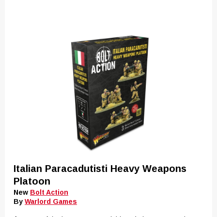
Italian Paracadutisti Heavy Weapons
Platoon
New
Bolt Action
By
Warlord Games