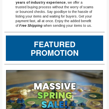
years of industry experience
, we offer a
trusted buying process without the worry of scams
or bounced checks. Say goodbye to the hassle of
listing your items and waiting for buyers. Get your
payment fast, all at once. Enjoy the added benefit
of
Free Shipping
when sending your items to us.
FEATURED
PROMOTION