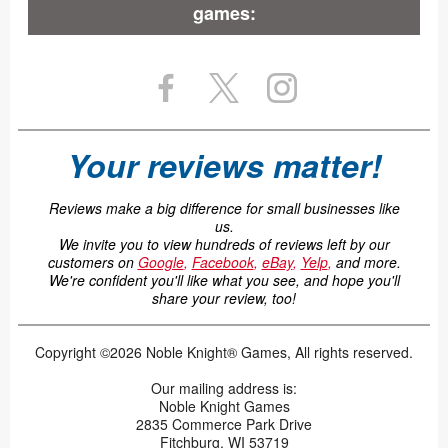
games:
Your reviews matter!
Reviews make a big difference for small businesses like
us.
We invite you to view hundreds of reviews left by our
customers on
Google
,
Facebook
,
eBay
,
Yelp
,
and more.
We're confident you'll like what you see, and hope you'll
share your review, too!
Copyright ©2026 Noble Knight® Games, All rights reserved.
Our mailing address is:
Noble Knight Games
2835 Commerce Park Drive
Fitchburg, WI 53719