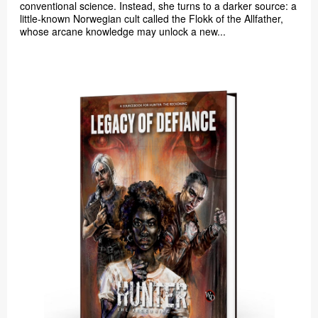
conventional science. Instead, she turns to a darker source: a
little-known Norwegian cult called the Flokk of the Allfather,
whose arcane knowledge may unlock a new...