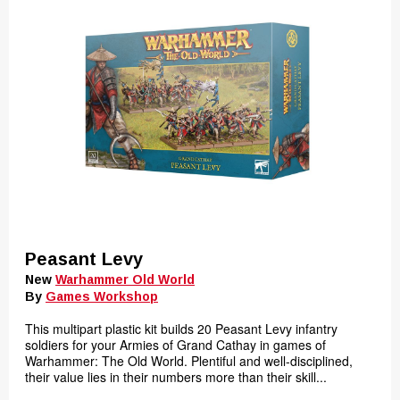
Peasant Levy
New
Warhammer Old World
By
Games Workshop
This multipart plastic kit builds 20 Peasant Levy infantry
soldiers for your Armies of Grand Cathay in games of
Warhammer: The Old World. Plentiful and well-disciplined,
their value lies in their numbers more than their skill...