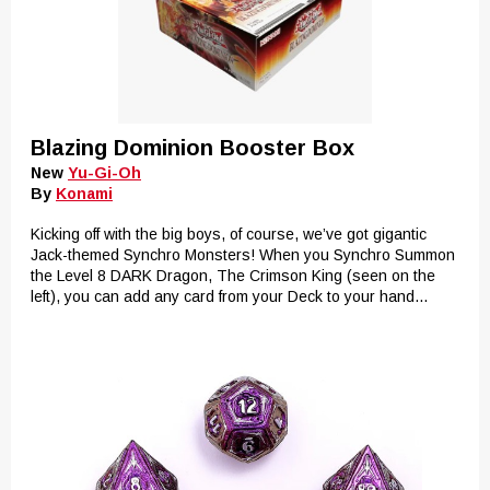
Blazing Dominion Booster Box
New
Yu-Gi-Oh
By
Konami
Kicking off with the big boys, of course, we’ve got gigantic
Jack-themed Synchro Monsters! When you Synchro Summon
the Level 8 DARK Dragon, The Crimson King (seen on the
left), you can add any card from your Deck to your hand...