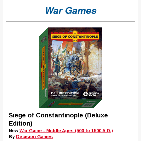
War Games
Siege of Constantinople (Deluxe
Edition)
New
War Game - Middle Ages (500 to 1500 A.D.)
By
Decision Games