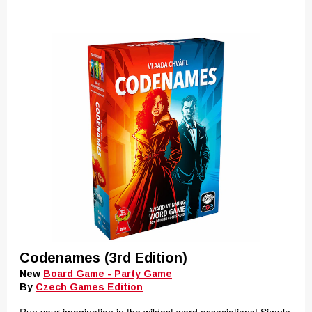
Codenames (3rd Edition)
New
Board Game - Party Game
By
Czech Games Edition