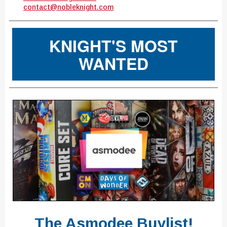
contact@nobleknight.com
KNIGHT'S MOST
WANTED
The Asmodee Buylist!