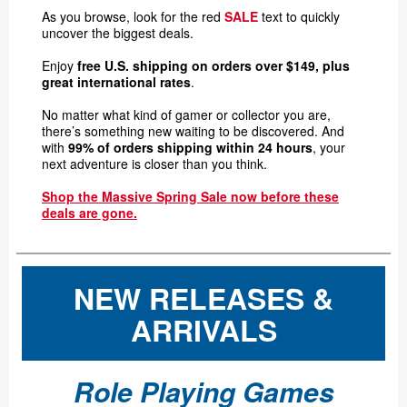
As you browse, look for the red
SALE
text to quickly
uncover the biggest deals.
Enjoy
free U.S. shipping on orders over $149, plus
great international rates
.
No matter what kind of gamer or collector you are,
there’s something new waiting to be discovered. And
with
99% of orders shipping within 24 hours
, your
next adventure is closer than you think.
Shop the Massive Spring Sale now before these
deals are gone.
NEW RELEASES &
ARRIVALS
Role Playing Games