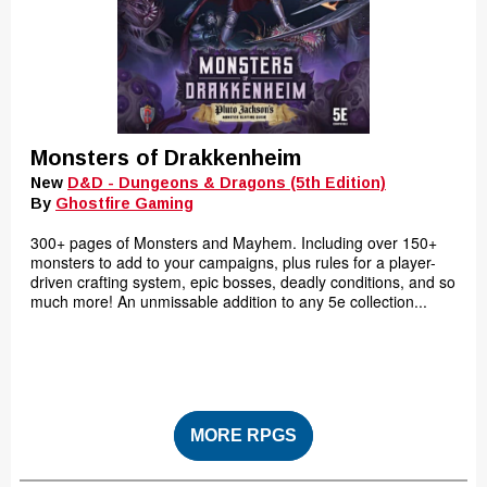
Monsters of Drakkenheim
New
D&D - Dungeons & Dragons (5th Edition)
By
Ghostfire Gaming
300+ pages of Monsters and Mayhem. Including over 150+
monsters to add to your campaigns, plus rules for a player-
driven crafting system, epic bosses, deadly conditions, and so
much more! An unmissable addition to any 5e collection...
MORE RPGS