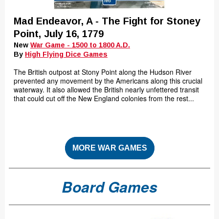
Mad Endeavor, A - The Fight for Stoney
Point, July 16, 1779
New
War Game - 1500 to 1800 A.D.
By
High Flying Dice Games
The British outpost at Stony Point along the Hudson River
prevented any movement by the Americans along this crucial
waterway. It also allowed the British nearly unfettered transit
that could cut off the New England colonies from the rest...
MORE WAR GAMES
Board Games