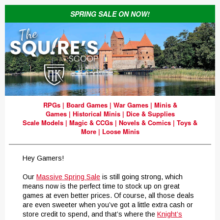
SPRING SALE ON NOW!
RPGs
|
Board Games
|
War Games
|
Minis &
Games
|
Historical Minis
|
Dice & Supplies
Scale Models
|
Magic & CCGs
|
Novels & Comics
|
Toys &
More
|
Loose Minis
Hey Gamers!
Our
Massive Spring Sale
is still going strong, which
means now is the perfect time to stock up on great
games at even better prices. Of course, all those deals
are even sweeter when you’ve got a little extra cash or
store credit to spend, and that’s where the
Knight’s