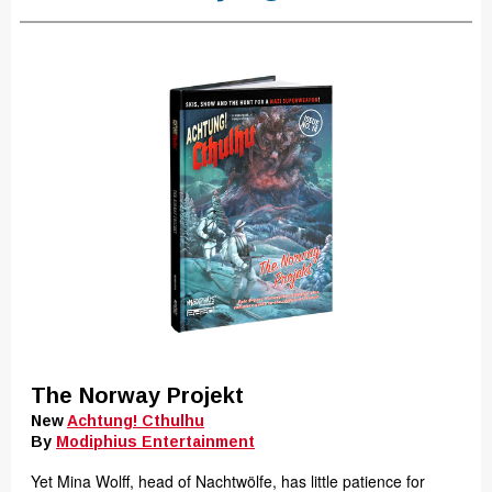
The Norway Projekt
New
Achtung! Cthulhu
By
Modiphius Entertainment
Yet Mina Wolff, head of Nachtwölfe, has little patience for