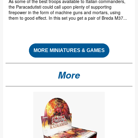
As some of the best troops available to Italian commanders,
the Paracadutisti could call upon plenty of supporting
firepower in the form of machine guns and mortars, using
them to good effect. In this set you get a pair of Breda M37...
MORE MINIATURES & GAMES
More