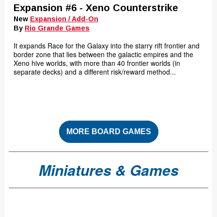
Expansion #6 - Xeno Counterstrike
New
Expansion / Add-On
By
Rio Grande Games
It expands Race for the Galaxy into the starry rift frontier and
border zone that lies between the galactic empires and the
Xeno hive worlds, with more than 40 frontier worlds (in
separate decks) and a different risk/reward method...
MORE BOARD GAMES
Miniatures & Games