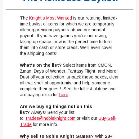
The
Knight's
Most Wanted
​
is our rotating, limited-
time buylist of items for which we are temporarily
offering premium payouts above our normal
payout. If you have games you're not using,
taking up space, now is the perfect time to turn
them into cash or store credit. We'll even cover
the shipping costs!
What's on the list?
Select items from CMON,
Zman, Days of Wonder, Fantasy Flight, and More!
Dust off your collection, unpack those boxes, clear
off that shelf of opportunity, and help someone
complete their quest! See the full list of items we
are paying extra for
here
.
Are we buying things not on this
list?
Always! Send your list
to
Trades@nobleknight.com
or visit our
Buy-Sell-
Trade
for more info.
Why sell to Noble Knight Games?
With
28+