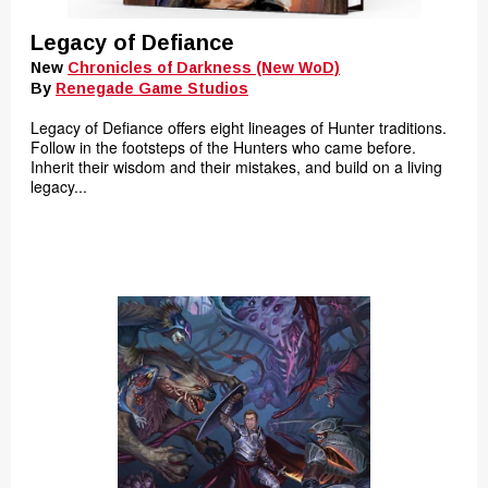
Legacy of Defiance
New
Chronicles of Darkness (New WoD)
By
Renegade Game Studios
Legacy of Defiance offers eight lineages of Hunter traditions.
Follow in the footsteps of the Hunters who came before.
Inherit their wisdom and their mistakes, and build on a living
legacy...