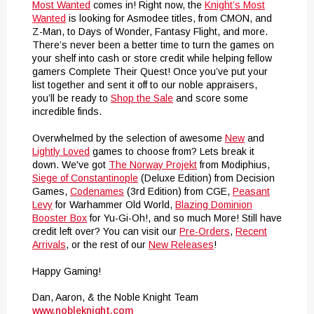
Most Wanted
comes in! Right now, the
Knight’s Most
Wanted
is looking for Asmodee titles, from CMON, and
Z-Man, to Days of Wonder, Fantasy Flight, and more.
There’s never been a better time to turn the games on
your shelf into cash or store credit while helping fellow
gamers Complete Their Quest! Once you’ve put your
list together and sent it off to our noble appraisers,
you’ll be ready to
Shop the Sale
and score some
incredible finds.
Overwhelmed by the selection of awesome
New
and
Lightly Loved
games to choose from? Lets break it
down. We've got
The Norway Projekt
from Modiphius,
Siege of Constantinople
(Deluxe Edition) from Decision
Games,
Codenames
(3rd Edition) from CGE,
Peasant
Levy
for Warhammer Old World,
Blazing Dominion
Booster Box
for Yu-Gi-Oh!, and so much More! Still have
credit left over? You can visit our
Pre-Orders
,
Recent
Arrivals
, or the rest of our
New Releases
!
Happy Gaming!
Dan, Aaron, & the Noble Knight Team
www.nobleknight.com