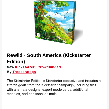
Rewild - South America (Kickstarter
Edition)
New
Kickstarter / Crowdfunded
By
Treeceratops
The Kickstarter Edition is Kickstarter-exclusive and includes all
stretch goals from the Kickstarter campaign, including tiles
with alternate designs, expert mode cards, additional
meeples, and additional animals...