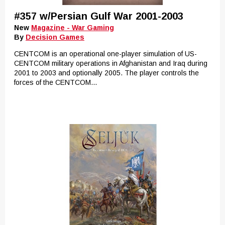
#357 w/Persian Gulf War 2001-2003
New
Magazine - War Gaming
By
Decision Games
CENTCOM is an operational one-player simulation of US-
CENTCOM military operations in Afghanistan and Iraq during
2001 to 2003 and optionally 2005. The player controls the
forces of the CENTCOM...