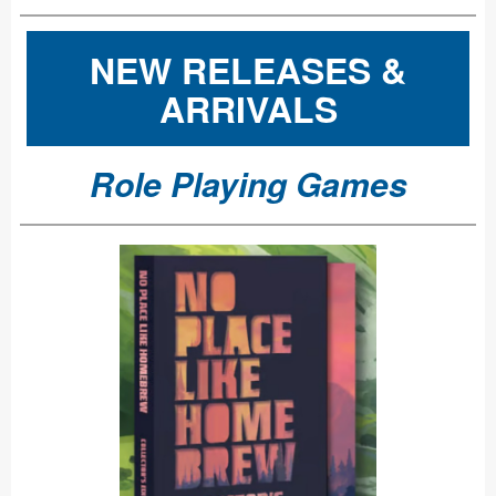
NEW RELEASES &
ARRIVALS
Role Playing Games