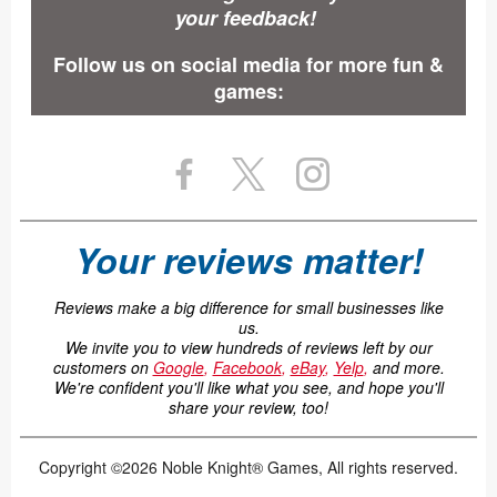
your feedback!
Follow us on social media for more fun &
games:
Your reviews matter!
Reviews make a big difference for small businesses like
us.
We invite you to view hundreds of reviews left by our
customers on
Google
,
Facebook
,
eBay
,
Yelp
,
and more.
We're confident you'll like what you see, and hope you'll
share your review, too!
Copyright ©2026 Noble Knight® Games, All rights reserved.