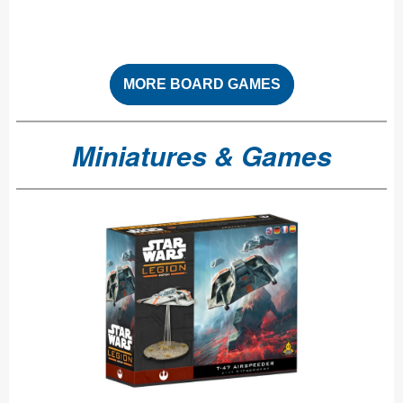
MORE BOARD GAMES
Miniatures & Games