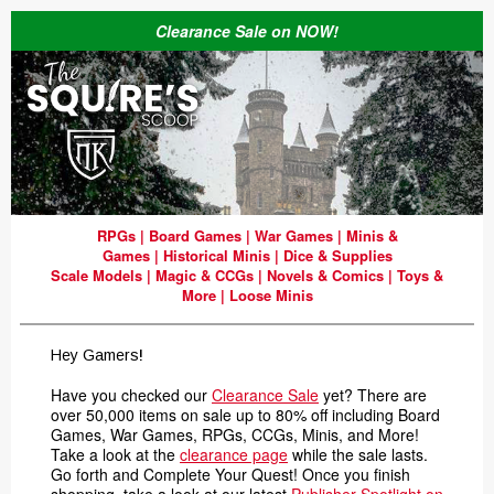
Clearance Sale on NOW!
RPGs
|
Board Games
|
War Games
|
Minis &
Games
|
Historical Minis
|
Dice & Supplies
Scale Models
|
Magic & CCGs
|
Novels & Comics
|
Toys &
More
|
Loose Minis
Hey Gamers
!
Have you checked our
Clearance Sale
yet? There are
over 50,000 items on sale up to 80% off including Board
Games, War Games, RPGs, CCGs, Minis, and More!
Take a look at the
clearance page
while the sale lasts.
Go forth and Complete Your Quest! Once you finish