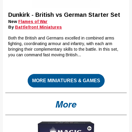
Dunkirk - British vs German Starter Set
New
Flames of War
By
Battlefront Miniatures
Both the British and Germans excelled in combined arms
fighting, coordinating armour and infantry, with each arm
bringing their complementary skills to the battle. In this set,
you can command fast moving British...
MORE MINIATURES & GAMES
More