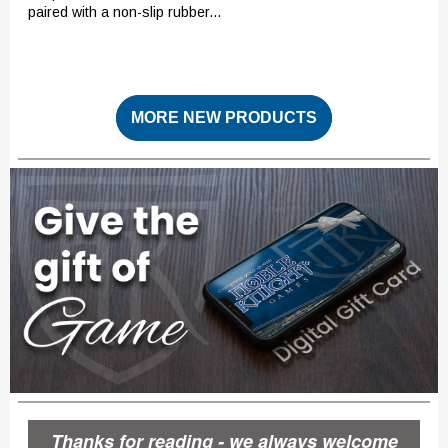
paired with a non-slip rubber...
MORE NEW PRODUCTS
Thanks for reading - we always welcome