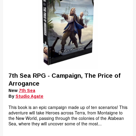
7th Sea RPG - Campaign, The Price of
Arrogance
New
7th Sea
By
Studio Agate
This book is an epic campaign made up of ten scenarios! This
adventure will take Heroes across Terra, from Montaigne to
the New World, passing through the colonies of the Atabean
Sea, where they will uncover some of the most...