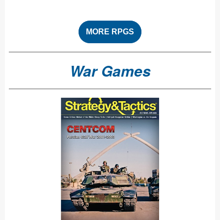
MORE RPGS
War Games