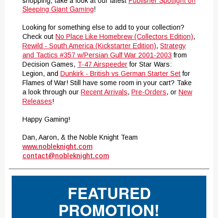
shopping, take a look at our latest
Publisher Spotlight on
Sleeping Giant Gaming
!
Looking for something else to add to your collection?
Check out
No Place Like Homebrew (Collectors Edition)
,
Rewild - South America (Kickstarter Edition)
,
Strategy
and Tactics #357 w/Persian Gulf War 2001-2003
from
Decision Games,
T-47 Airspeeder
for Star Wars:
Legion, and
Dunkirk - British vs German Starter Set
for
Flames of War! Still have some room in your cart? Take
a look through our
Recent Arrivals
,
Pre-Orders
, or
New
Releases
!
Happy Gaming!
Dan, Aaron, & the Noble Knight Team
www.nobleknight.com
contact@nobleknight.com
FEATURED
PROMOTION!