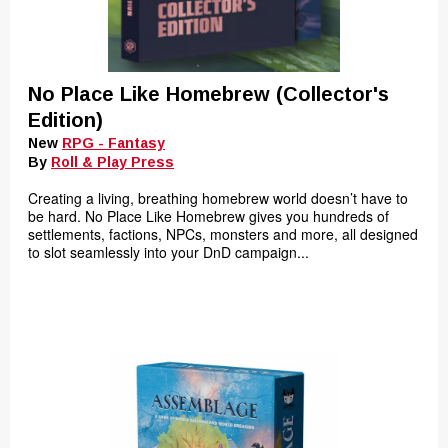
No Place Like Homebrew (Collector's
Edition)
New
RPG - Fantasy
By
Roll & Play Press
Creating a living, breathing homebrew world doesn’t have to
be hard. No Place Like Homebrew gives you hundreds of
settlements, factions, NPCs, monsters and more, all designed
to slot seamlessly into your DnD campaign...