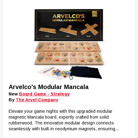
Arvelco's Modular Mancala
New
Board Game - Strategy
By
The Arvel Company
Elevate your game nights with this upgraded modular
magnetic Mancala board, expertly crafted from solid
rubberwood. The innovative modular design connects
seamlessly with built-in neodymium magnets, ensuring...