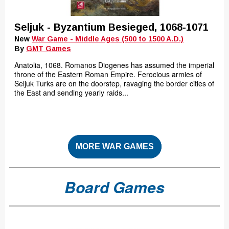
Seljuk - Byzantium Besieged, 1068-1071
New
War Game - Middle Ages (500 to 1500 A.D.)
By
GMT Games
Anatolia, 1068. Romanos Diogenes has assumed the imperial
throne of the Eastern Roman Empire. Ferocious armies of
Seljuk Turks are on the doorstep, ravaging the border cities of
the East and sending yearly raids...
MORE WAR GAMES
Board Games