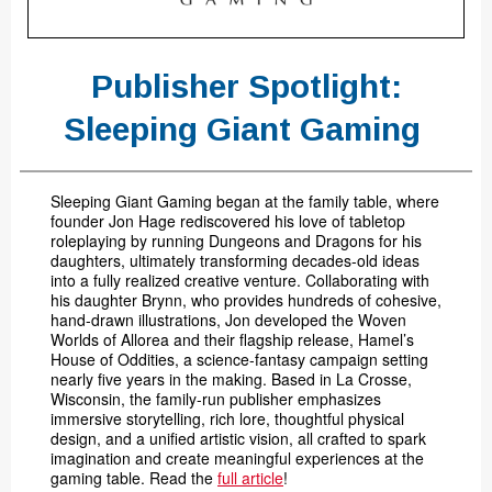
Publisher Spotlight:
Sleeping Giant Gaming
Sleeping Giant Gaming began at the family table, where
founder Jon Hage rediscovered his love of tabletop
roleplaying by running Dungeons and Dragons for his
daughters, ultimately transforming decades-old ideas
into a fully realized creative venture. Collaborating with
his daughter Brynn, who provides hundreds of cohesive,
hand-drawn illustrations, Jon developed the Woven
Worlds of Allorea and their flagship release, Hamel’s
House of Oddities, a science-fantasy campaign setting
nearly five years in the making. Based in La Crosse,
Wisconsin, the family-run publisher emphasizes
immersive storytelling, rich lore, thoughtful physical
design, and a unified artistic vision, all crafted to spark
imagination and create meaningful experiences at the
gaming table. Read the
full article
!