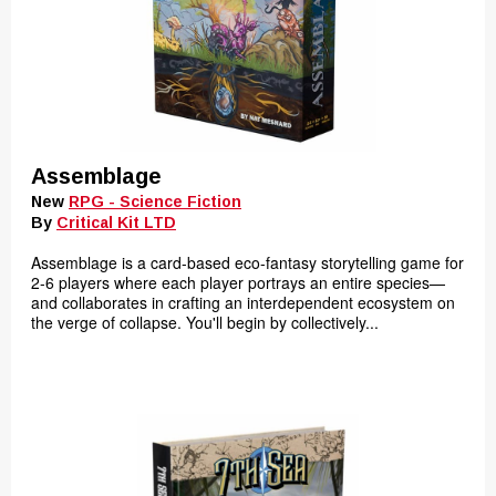
Assemblage
New
RPG - Science Fiction
By
Critical Kit LTD
Assemblage is a card-based eco-fantasy storytelling game for
2-6 players where each player portrays an entire species—
and collaborates in crafting an interdependent ecosystem on
the verge of collapse. You'll begin by collectively...