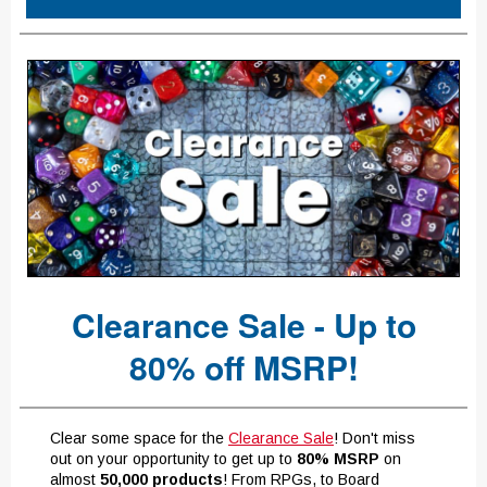
Clearance Sale - Up to
80% off MSRP!
Clear some space for the
Clearance Sale
! Don't miss
out on your opportunity to get up to
80% MSRP
on
almost
50,000 products
! From RPGs, to Board