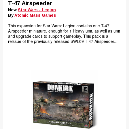
T-47 Airspeeder
New
Star Wars - Legion
By
Atomic Mass Games
This expansion for Star Wars: Legion contains one T-47
Airspeeder miniature, enough for 1 Heavy unit, as well as unit
and upgrade cards to support gameplay. This pack is a
reissue of the previously released SWL09 T-47 Airspeeder...