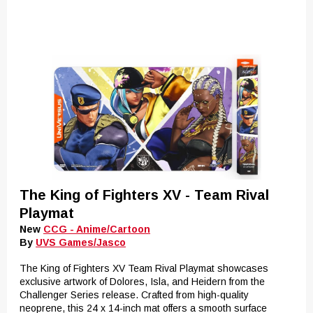
The King of Fighters XV - Team Rival
Playmat
New
CCG - Anime/Cartoon
By
UVS Games/Jasco
The King of Fighters XV Team Rival Playmat showcases
exclusive artwork of Dolores, Isla, and Heidern from the
Challenger Series release. Crafted from high-quality
neoprene, this 24 x 14-inch mat offers a smooth surface