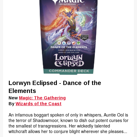
Lorwyn Eclipsed - Dance of the
Elements
New
Magic: The Gathering
By
Wizards of the Coast
An infamous boggart spoken of only in whispers, Auntie Ool is
the terror of Shadowmoor, known to dish out potent curses for
the smallest of transgressions. Her wickedly talented
witchcraft allows her to conjure blight wherever she pleases...