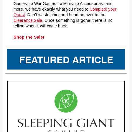
Games, to War Games, to Minis, to Accessories, and
more, we have exactly what you need to
Complete your
Quest
. Don't waste time, and head on over to the
Clearance Sale
. Once something is gone, there is no
telling when it will come back.
Shop the Sale!
FEATURED ARTICLE