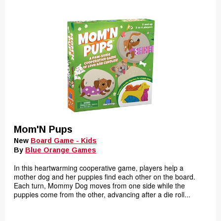
Mom'N Pups
New
Board Game - Kids
By
Blue Orange Games
In this heartwarming cooperative game, players help a
mother dog and her puppies find each other on the board.
Each turn, Mommy Dog moves from one side while the
puppies come from the other, advancing after a die roll...