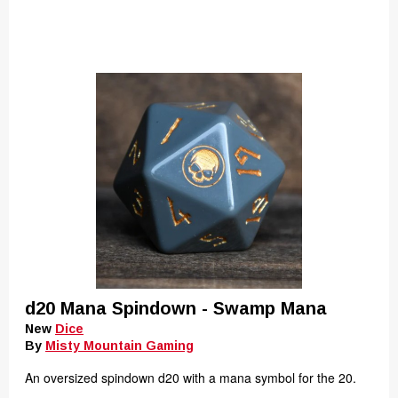
d20 Mana Spindown - Swamp Mana
New
Dice
By
Misty Mountain Gaming
An oversized spindown d20 with a mana symbol for the 20.