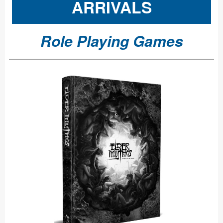
ARRIVALS
Role Playing Games