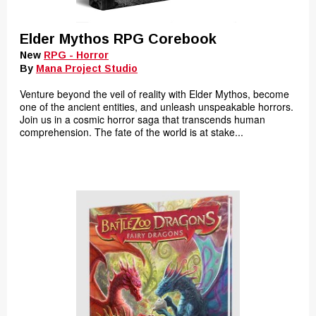
Elder Mythos RPG Corebook
New
RPG - Horror
By
Mana Project Studio
Venture beyond the veil of reality with Elder Mythos, become
one of the ancient entities, and unleash unspeakable horrors.
Join us in a cosmic horror saga that transcends human
comprehension. The fate of the world is at stake...