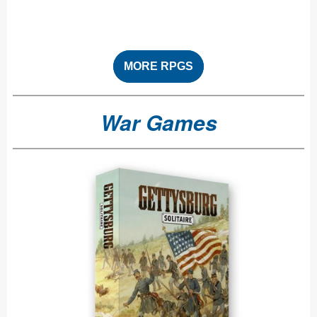
MORE RPGS
War Games