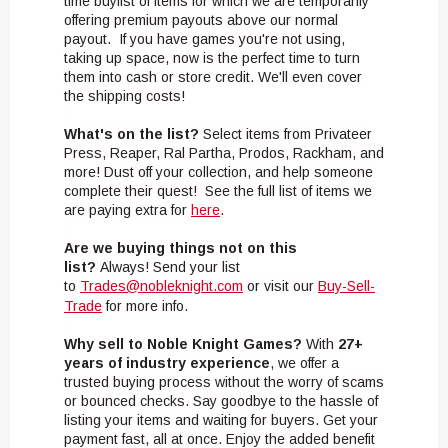
time buylist of items for which we are temporarily
offering premium payouts above our normal
payout. If you have games you're not using,
taking up space, now is the perfect time to turn
them into cash or store credit. We'll even cover
the shipping costs!
What's on the list?
Select items from Privateer
Press, Reaper, Ral Partha, Prodos, Rackham, and
more! Dust off your collection, and help someone
complete their quest! See the full list of items we
are paying extra for
here
.
Are we buying things not on this
list?
Always! Send your list
to
Trades@nobleknight.com
or visit our
Buy-Sell-
Trade
for more info.
Why sell to Noble Knight Games?
With
27+
years of industry experience
, we offer a
trusted buying process without the worry of scams
or bounced checks. Say goodbye to the hassle of
listing your items and waiting for buyers. Get your
payment fast, all at once. Enjoy the added benefit