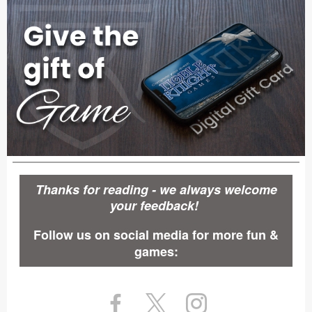
Thanks for reading - we always welcome
your feedback!
Follow us on social media for more fun &
games: