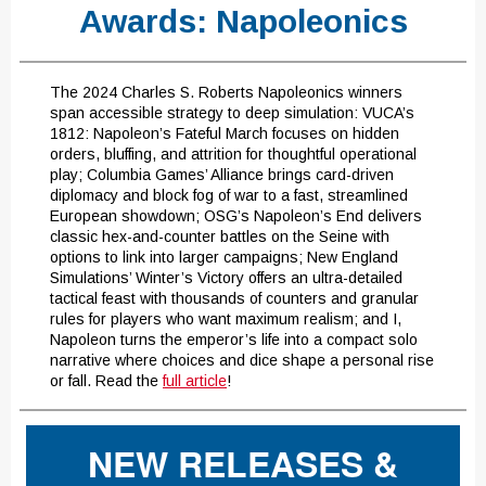
Awards: Napoleonics
The 2024 Charles S. Roberts Napoleonics winners
span accessible strategy to deep simulation: VUCA’s
1812: Napoleon’s Fateful March focuses on hidden
orders, bluffing, and attrition for thoughtful operational
play; Columbia Games’ Alliance brings card-driven
diplomacy and block fog of war to a fast, streamlined
European showdown; OSG’s Napoleon’s End delivers
classic hex-and-counter battles on the Seine with
options to link into larger campaigns; New England
Simulations’ Winter’s Victory offers an ultra-detailed
tactical feast with thousands of counters and granular
rules for players who want maximum realism; and I,
Napoleon turns the emperor’s life into a compact solo
narrative where choices and dice shape a personal rise
or fall. Read the
full article
!
NEW RELEASES &