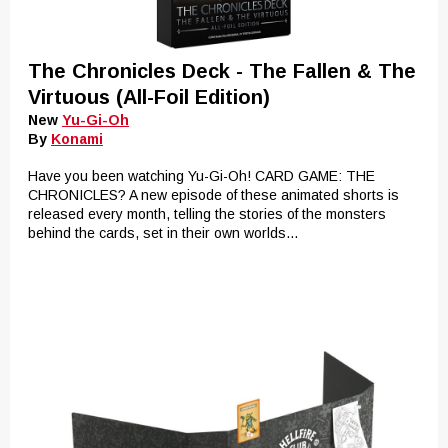
The Chronicles Deck - The Fallen & The
Virtuous (All-Foil Edition)
New
Yu-Gi-Oh
By
Konami
Have you been watching Yu-Gi-Oh! CARD GAME: THE
CHRONICLES? A new episode of these animated shorts is
released every month, telling the stories of the monsters
behind the cards, set in their own worlds...