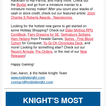
Rackham to Ral Partha, and many more. Check out
the
Buylist
and go from a miniature maniac to a
miniature money maker! After you count your stacks of
cash or store credit, check out our featured article:
2024
Charles S Roberts Awards - Napoleonics.
Looking for the hottest new game to get started on
some Holiday Shopping? Check out
Elder Mythos RPG
CoreBook
,
Fairy Dragons for 5E
,
Gettysburg Solitaire
,
Ham Helsing
from Fireside Games,
Spires - First Blood
Cohort
for Conquest,
Yu-Gi-Oh Chronicles Deck
, and
more! Looking for something else? Check out our
Recent Arrivals
,
Pre-Orders
, or the rest of our
New
Releases
!
Happy Gaming!
Dan, Aaron, & the Noble Knight Team
www.nobleknight.com
contact@nobleknight.com
KNIGHT'S MOST