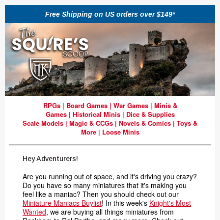
Free Shipping on US orders over $149*
RPGs
|
Board Games
|
War Games
|
Minis &
Games
|
Historical Minis
|
Dice & Supplies
Scale Models
|
Magic & CCGs
|
Novels & Comics
|
Toys &
More
|
Loose Minis
Hey Adventurers!
Are you running out of space, and it's driving you crazy?
Do you have so many miniatures that it's making you
feel like a maniac? Then you should check out our
Miniature Maniacs Buylist
! In this week's
Knight's Most
Wanted
, we are buying all things miniatures from