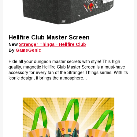
Hellfire Club Master Screen
New
Stranger Things - Hellfire Club
By
GameGenic
Hide all your dungeon master secrets with style! This high-
quality, magnetic Hellfire Club Master Screen is a must-have
accessory for every fan of the Stranger Things series. With its
iconic design, it brings the atmosphere...