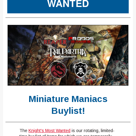
WANTED
Miniature Maniacs
Buylist!
The
Knight's
Most Wanted
​
is our rotating, limited-