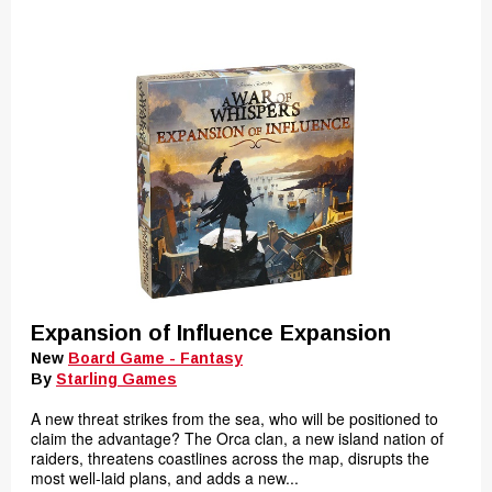
Expansion of Influence Expansion
New
Board Game - Fantasy
By
Starling Games
A new threat strikes from the sea, who will be positioned to
claim the advantage? The Orca clan, a new island nation of
raiders, threatens coastlines across the map, disrupts the
most well-laid plans, and adds a new...