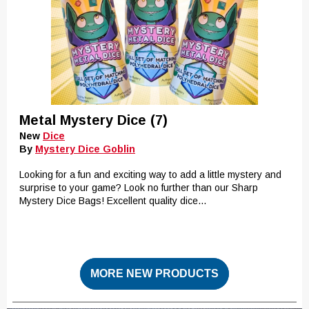
Metal Mystery Dice (7)
New
Dice
By
Mystery Dice Goblin
Looking for a fun and exciting way to add a little mystery and
surprise to your game? Look no further than our Sharp
Mystery Dice Bags! Excellent quality dice...
MORE NEW PRODUCTS