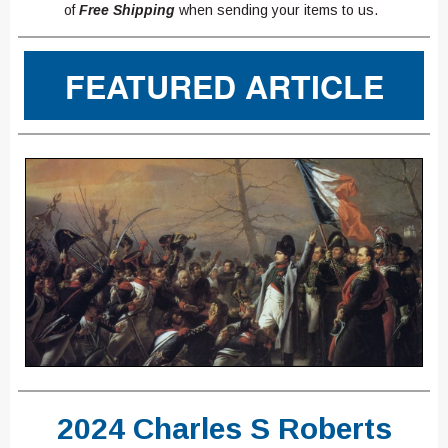
of
Free Shipping
when sending your items to us.
FEATURED ARTICLE
2024 Charles S Roberts