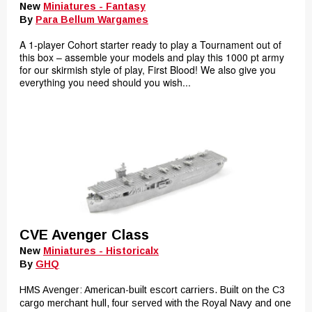
New
Miniatures - Fantasy
By
Para Bellum Wargames
A 1-player Cohort starter ready to play a Tournament out of
this box – assemble your models and play this 1000 pt army
for our skirmish style of play, First Blood! We also give you
everything you need should you wish...
CVE Avenger Class
New
Miniatures - Historicalx
By
GHQ
HMS Avenger: American-built escort carriers. Built on the C3
cargo merchant hull, four served with the Royal Navy and one