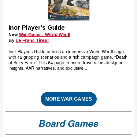
Inor Player's Guide
New
War Game - World War II
By
Le Franc Tireur
Inor Player's Guide unfolds an immersive World War II saga
with 12 gripping scenarios and a rich campaign game, “Death
at Soiry Farm.” This 64-page treasure trove offers designer
insights, AAR narratives, and exclusive...
MORE WAR GAMES
Board Games