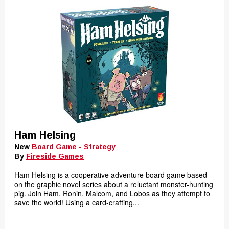
Ham Helsing
New
Board Game - Strategy
By
Fireside Games
Ham Helsing is a cooperative adventure board game based
on the graphic novel series about a reluctant monster-hunting
pig. Join Ham, Ronin, Malcom, and Lobos as they attempt to
save the world! Using a card-crafting...