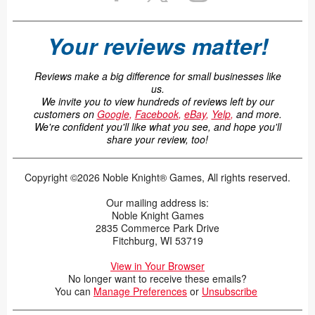
Your reviews matter!
Reviews make a big difference for small businesses like
us.
We invite you to view hundreds of reviews left by our
customers on
Google
,
Facebook
,
eBay
,
Yelp
,
and more.
We're confident you'll like what you see, and hope you'll
share your review, too!
Copyright ©2026 Noble Knight® Games, All rights reserved.
Our mailing address is:
Noble Knight Games
2835 Commerce Park Drive
Fitchburg, WI 53719
View in Your Browser
No longer want to receive these emails?
You can
Manage Preferences
or
Unsubscribe