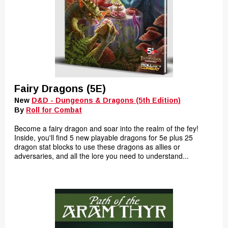
Fairy Dragons (5E)
New
D&D - Dungeons & Dragons (5th Edition)
By
Roll for Combat
Become a fairy dragon and soar into the realm of the fey!
Inside, you'll find 5 new playable dragons for 5e plus 25
dragon stat blocks to use these dragons as allies or
adversaries, and all the lore you need to understand...