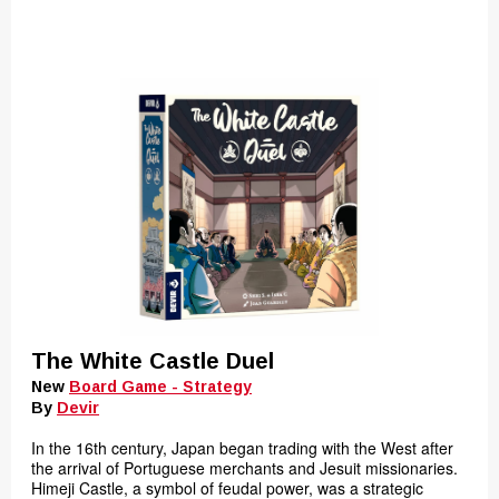
The White Castle Duel
New
Board Game - Strategy
By
Devir
In the 16th century, Japan began trading with the West after
the arrival of Portuguese merchants and Jesuit missionaries.
Himeji Castle, a symbol of feudal power, was a strategic