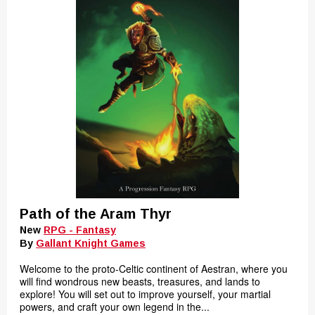
Path of the Aram Thyr
New
RPG - Fantasy
By
Gallant Knight Games
Welcome to the proto-Celtic continent of Aestran, where you
will find wondrous new beasts, treasures, and lands to
explore! You will set out to improve yourself, your martial
powers, and craft your own legend in the...