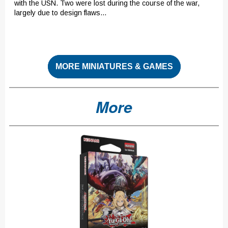
with the USN. Two were lost during the course of the war,
largely due to design flaws...
MORE MINIATURES & GAMES
More