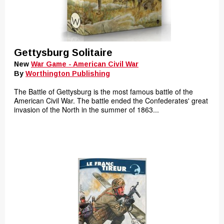
Gettysburg Solitaire
New
War Game - American Civil War
By
Worthington Publishing
The Battle of Gettysburg is the most famous battle of the
American Civil War. The battle ended the Confederates' great
invasion of the North in the summer of 1863...