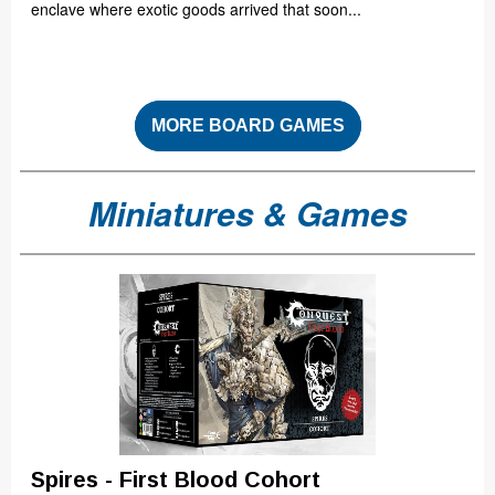
enclave where exotic goods arrived that soon...
MORE BOARD GAMES
Miniatures & Games
Spires - First Blood Cohort