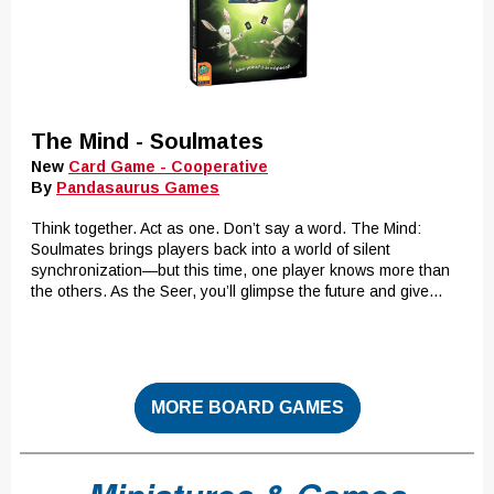
The Mind - Soulmates
New
Card Game - Cooperative
By
Pandasaurus Games
Think together. Act as one. Don’t say a word. The Mind:
Soulmates brings players back into a world of silent
synchronization—but this time, one player knows more than
the others. As the Seer, you’ll glimpse the future and give...
MORE BOARD GAMES