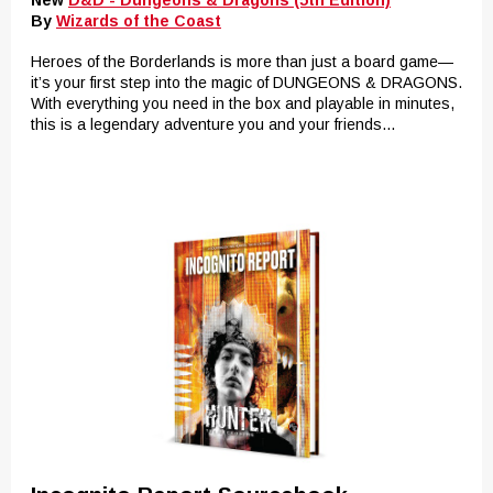
New
D&D - Dungeons & Dragons (5th Edition)
By
Wizards of the Coast
Heroes of the Borderlands is more than just a board game—
it’s your first step into the magic of DUNGEONS & DRAGONS.
With everything you need in the box and playable in minutes,
this is a legendary adventure you and your friends...