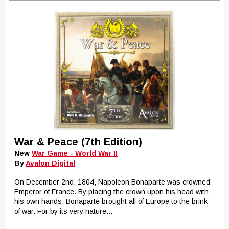
War & Peace (7th Edition)
New
War Game - World War II
By
Avalon Digital
On December 2nd, 1804, Napoleon Bonaparte was crowned
Emperor of France. By placing the crown upon his head with
his own hands, Bonaparte brought all of Europe to the brink
of war. For by its very nature...