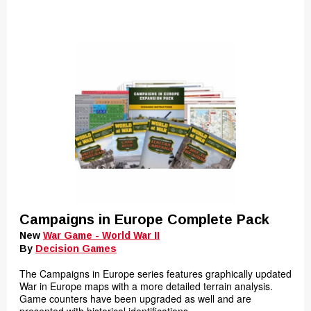
Campaigns in Europe Complete Pack
New
War Game - World War II
By
Decision Games
The Campaigns in Europe series features graphically updated
War in Europe maps with a more detailed terrain analysis.
Game counters have been upgraded as well and are