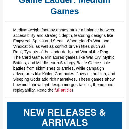
Games
Medium-weight fantasy games strike a balance between
accessibility and strategic depth, featuring designs like
Empyreal: Spells and Steam, Wonderland’s War, and
Vindication, as well as conflict-driven titles such as
Root, Tyrants of the Underdark, and War of the Ring:
The Card Game. Miniatures games like War Cry, Mythic
Battles, and Middle-earth Strategy Battle Game scale
battles from skirmishes to armies, while campaign
adventures like Kinfire Chronicles, Jaws of the Lion, and
Sleeping Gods add rich narratives. These games show
how medium-weight design merges tactics, theme, and
replayability. Read the
full article
!
NEW RELEASES &
ARRIVALS