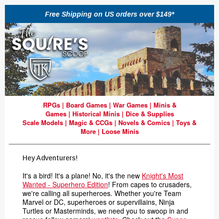
Free Shipping on US orders over $149*
RPGs
|
Board Games
|
War Games
|
Minis &
Games
|
Historical Minis
|
Dice & Supplies
Scale Models
|
Magic & CCGs
|
Novels & Comics
|
Toys &
More
|
Loose Minis
Hey Adventurers!
It's a bird! It's a plane! No, it's the new
Knight's Most
Wanted - Superhero Edition
! From capes to crusaders,
we're calling all superheroes.
Whether you're Team
Marvel or DC, superheroes or supervillains, Ninja
Turtles or Masterminds, we need you to swoop in and