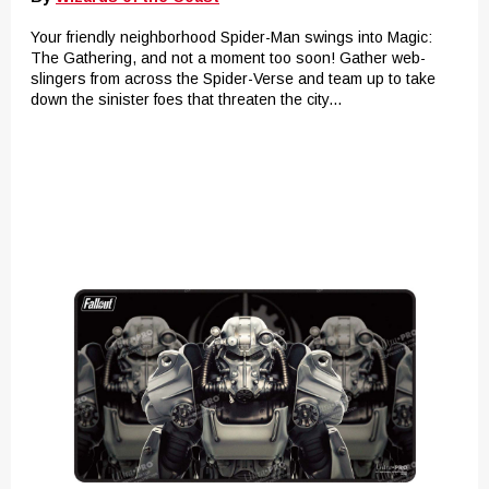
Your friendly neighborhood Spider-Man swings into Magic:
The Gathering, and not a moment too soon! Gather web-
slingers from across the Spider-Verse and team up to take
down the sinister foes that threaten the city...