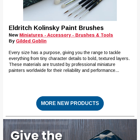
Eldritch Kolinsky Paint Brushes
New
Miniatures - Accessory - Brushes & Tools
By
Gilded Goblin
Every size has a purpose, giving you the range to tackle
everything from tiny character details to bold, textured layers.
These materials are trusted by professional miniature
painters worldwide for their reliability and performance...
MORE NEW PRODUCTS