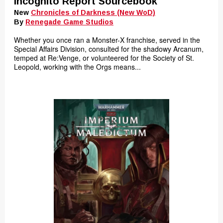
Incognito Report Sourcebook
New
Chronicles of Darkness (New WoD)
By
Renegade Game Studios
Whether you once ran a Monster-X franchise, served in the
Special Affairs Division, consulted for the shadowy Arcanum,
temped at Re:Venge, or volunteered for the Society of St.
Leopold, working with the Orgs means...