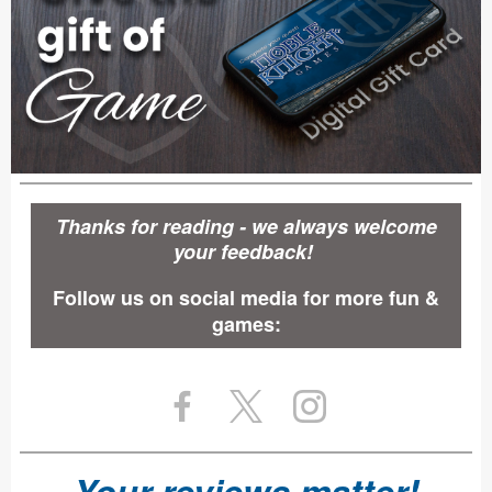
Thanks for reading - we always welcome
your feedback!
Follow us on social media for more fun &
games:
Your reviews matter!