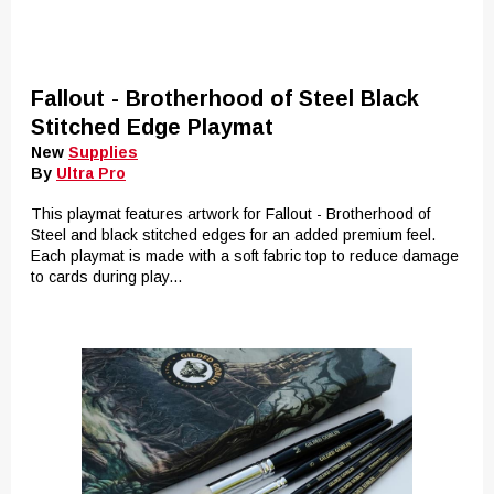
Fallout - Brotherhood of Steel Black
Stitched Edge Playmat
New
Supplies
By
Ultra Pro
This playmat features artwork for Fallout - Brotherhood of
Steel and black stitched edges for an added premium feel.
Each playmat is made with a soft fabric top to reduce damage
to cards during play...