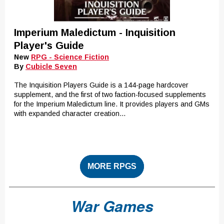
Imperium Maledictum - Inquisition
Player's Guide
New
RPG - Science Fiction
By
Cubicle Seven
The Inquisition Players Guide is a 144-page hardcover
supplement, and the first of two faction-focused supplements
for the Imperium Maledictum line. It provides players and GMs
with expanded character creation...
MORE RPGS
War Games