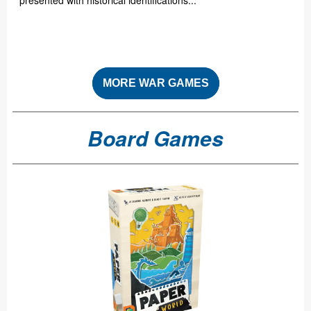
presented with historical identifications...
MORE WAR GAMES
Board Games