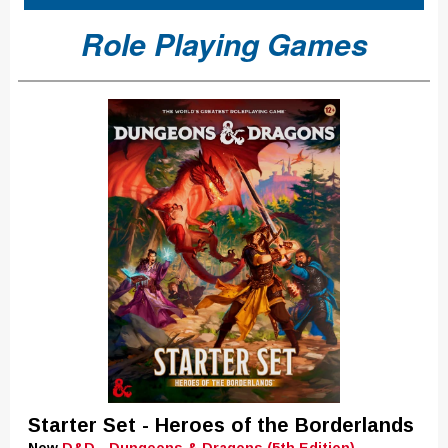
Role Playing Games
Starter Set - Heroes of the Borderlands