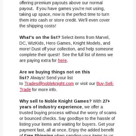
offering premium payouts above our normal
payout. If you have games you're not using,
taking up space, now is the perfect time to turn
them into cash or store credit. We'll even cover
the shipping costs!
What's on the list?
Select items from Marvel,
DC, WizKids, Hero Games, Knight Models, and
more! Dust off your collection, and help someone
complete their quest! See the full list of items we
are paying extra for
here
.
Are we buying things not on this
list?
Always! Send your list
to
Trades@nobleknight.com
or visit our
Buy-Sell-
Trade
for more info.
Why sell to Noble Knight Games?
With
27+
years of industry experience
, we offer a
trusted buying process without the worry of scams
or bounced checks. Say goodbye to the hassle of
listing your items and waiting for buyers. Get your
payment fast, all at once. Enjoy the added benefit
of
Free Shipping
when sending your items to us.