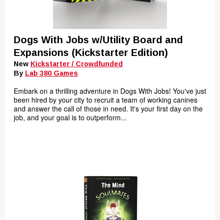
Dogs With Jobs w/Utility Board and
Expansions (Kickstarter Edition)
New
Kickstarter / Crowdfunded
By
Lab 380 Games
Embark on a thrilling adventure in Dogs With Jobs! You've just
been hired by your city to recruit a team of working canines
and answer the call of those in need. It's your first day on the
job, and your goal is to outperform...