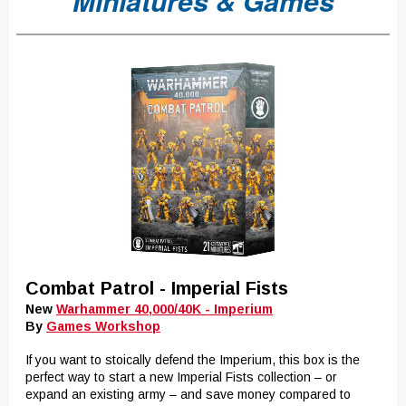
Miniatures & Games
Combat Patrol - Imperial Fists
New
Warhammer 40,000/40K - Imperium
By
Games Workshop
If you want to stoically defend the Imperium, this box is the
perfect way to start a new Imperial Fists collection – or
expand an existing army – and save money compared to