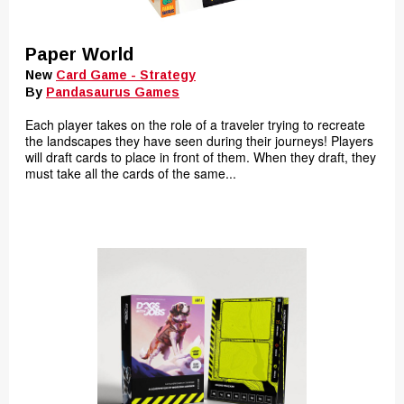
Paper World
New
Card Game - Strategy
By
Pandasaurus Games
Each player takes on the role of a traveler trying to recreate
the landscapes they have seen during their journeys! Players
will draft cards to place in front of them. When they draft, they
must take all the cards of the same...