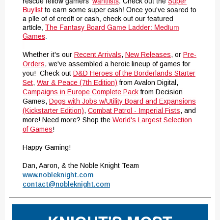
rescue fellow gamers'
wantlists
. Check out the
Super
Buylist
to earn some super cash! Once you've soared to
a pile of of credit or cash
, check out our featured
article,
The Fantasy Board Game Ladder: Medium
Games
.
Whether it's our
Recent Arrivals
,
New Releases
, or
Pre-
Orders
, we've assembled a heroic lineup of games for
you! Check out
D&D Heroes of the Borderlands Starter
Set
,
War & Peace (7th Edition)
from Avalon Digital,
Campaigns in Europe Complete Pack
from Decision
Games,
Dogs with Jobs w/Utility Board and Expansions
(Kickstarter Edition)
,
Combat Patrol - Imperial Fists
, and
more! Need more? Shop the
World's Largest Selection
of Games
!
Happy Gaming!
Dan, Aaron, & the Noble Knight Team
www.nobleknight.com
contact@nobleknight.com