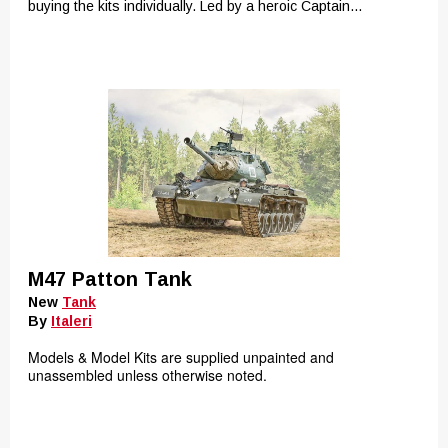
buying the kits individually. Led by a heroic Captain...
M47 Patton Tank
New
Tank
By
Italeri
Models & Model Kits are supplied unpainted and
unassembled unless otherwise noted.