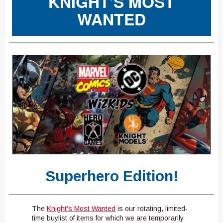
KNIGHT'S MOST
WANTED
Superhero Edition!
The
Knight's
Most Wanted
​
is our rotating, limited-
time buylist of items for which we are temporarily