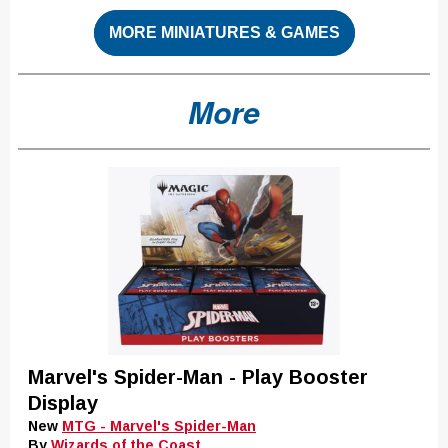
MORE MINIATURES & GAMES
More
Marvel's Spider-Man - Play Booster
Display
New
MTG - Marvel's Spider-Man
By
Wizards of the Coast