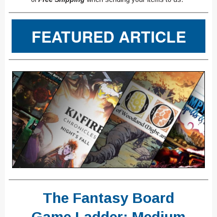
FEATURED ARTICLE
The Fantasy Board
Game Ladder: Medium