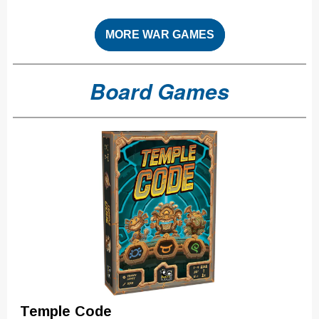
MORE WAR GAMES
Board Games
Temple Code