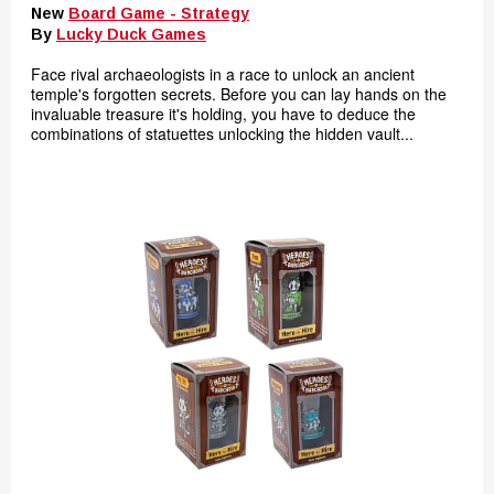
New
Board Game - Strategy
By
Lucky Duck Games
Face rival archaeologists in a race to unlock an ancient
temple's forgotten secrets. Before you can lay hands on the
invaluable treasure it's holding, you have to deduce the
combinations of statuettes unlocking the hidden vault...