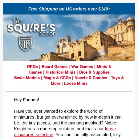
Free Shipping on US orders over $149*
RPGs
|
Board Games
|
War Games
|
Minis &
Games
|
Historical Minis
|
Dice & Supplies
Scale Models
|
Magic & CCGs
|
Novels & Comics
|
Toys &
More
|
Loose Minis
Hey Friends
!
Have you ever wanted to explore the world of
miniatures, but got overwhelmed by how in-depth it can
be, the tiny pieces, and the painting involved? Noble
Knight has a one-stop solution, and that's our
loose
miniatures selection
! You can find fully assembled, fully