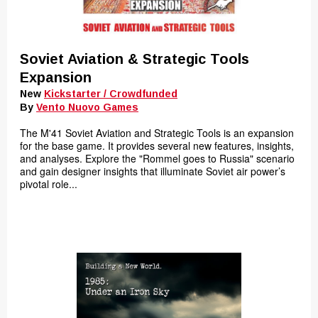
Soviet Aviation & Strategic Tools
Expansion
New
Kickstarter / Crowdfunded
By
Vento Nuovo Games
The M'41 Soviet Aviation and Strategic Tools is an expansion
for the base game. It provides several new features, insights,
and analyses. Explore the "Rommel goes to Russia" scenario
and gain designer insights that illuminate Soviet air power’s
pivotal role...