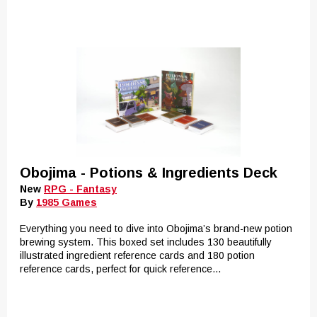
Obojima - Potions & Ingredients Deck
New
RPG - Fantasy
By
1985 Games
Everything you need to dive into Obojima’s brand-new potion
brewing system. This boxed set includes 130 beautifully
illustrated ingredient reference cards and 180 potion
reference cards, perfect for quick reference...