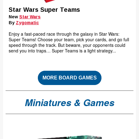
Star Wars Super Teams
New
Star Wars
By
Zygomatic
Enjoy a fast-paced race through the galaxy in Star Wars:
Super Teams! Choose your team, pick your cards, and go full
speed through the track. But beware, your opponents could
send you into traps… Super Teams is a light strategy...
MORE BOARD GAMES
Miniatures & Games