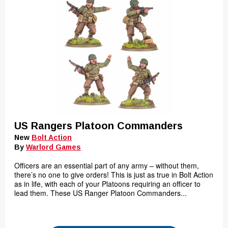
US Rangers Platoon Commanders
New
Bolt Action
By
Warlord Games
Officers are an essential part of any army – without them,
there’s no one to give orders! This is just as true in Bolt Action
as in life, with each of your Platoons requiring an officer to
lead them. These US Ranger Platoon Commanders...