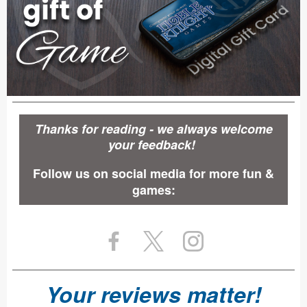
Thanks for reading - we always welcome
your feedback!
Follow us on social media for more fun &
games:
Your reviews matter!