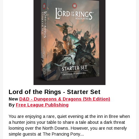
Lord of the Rings - Starter Set
New
D&D - Dungeons & Dragons (5th Edition)
By
Free League Publishing
You are enjoying a rare, quiet evening at the inn in Bree when
a hunter joins your table to share a tale about a dark threat
looming over the North Downs. However, you are not merely
simple guests at The Prancing Pony...