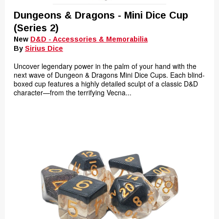
Dungeons & Dragons - Mini Dice Cup
(Series 2)
New
D&D - Accessories & Memorabilia
By
Sirius Dice
Uncover legendary power in the palm of your hand with the
next wave of Dungeon & Dragons Mini Dice Cups. Each blind-
boxed cup features a highly detailed sculpt of a classic D&D
character—from the terrifying Vecna...