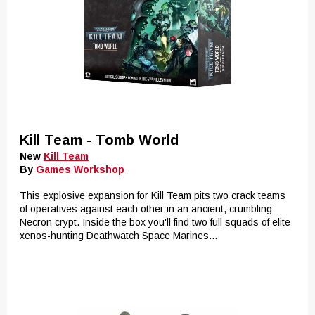
Kill Team - Tomb World
New
Kill Team
By
Games Workshop
This explosive expansion for Kill Team pits two crack teams
of operatives against each other in an ancient, crumbling
Necron crypt. Inside the box you'll find two full squads of elite
xenos-hunting Deathwatch Space Marines...