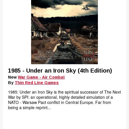
1985 - Under an Iron Sky (4th Edition)
New
War Game - Air Combat
By
Thin Red Line Games
1985: Under an Iron Sky is the spiritual successor of The Next
War by SPI: an operational, highly detailed simulation of a
NATO - Warsaw Pact conflict in Central Europe. Far from
being a simple reprint...