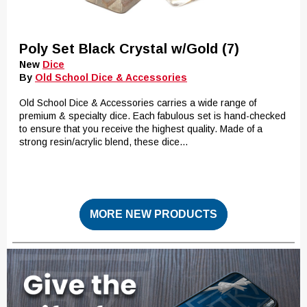
Poly Set Black Crystal w/Gold (7)
New
Dice
By
Old School Dice & Accessories
Old School Dice & Accessories carries a wide range of
premium & specialty dice. Each fabulous set is hand-checked
to ensure that you receive the highest quality. Made of a
strong resin/acrylic blend, these dice...
MORE NEW PRODUCTS