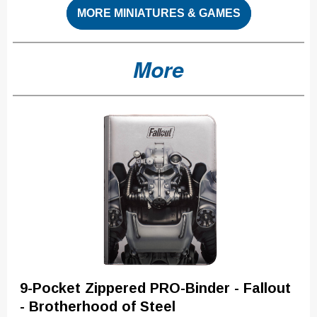
MORE MINIATURES & GAMES
More
9-Pocket Zippered PRO-Binder - Fallout
- Brotherhood of Steel