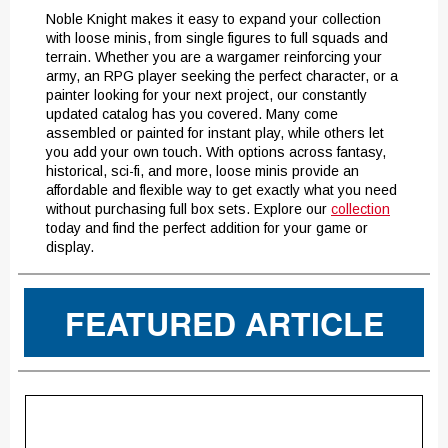
Noble Knight makes it easy to expand your collection
with loose minis, from single figures to full squads and
terrain. Whether you are a wargamer reinforcing your
army, an RPG player seeking the perfect character, or a
painter looking for your next project, our constantly
updated catalog has you covered. Many come
assembled or painted for instant play, while others let
you add your own touch. With options across fantasy,
historical, sci-fi, and more, loose minis provide an
affordable and flexible way to get exactly what you need
without purchasing full box sets. Explore our
collection
today and find the perfect addition for your game or
display.
FEATURED ARTICLE