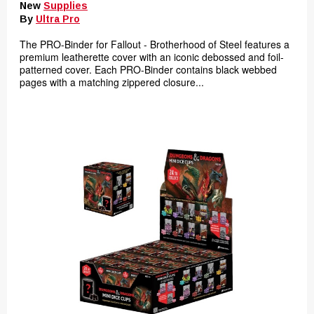
New
Supplies
By
Ultra Pro
The PRO-Binder for Fallout - Brotherhood of Steel features a
premium leatherette cover with an iconic debossed and foil-
patterned cover. Each PRO-Binder contains black webbed
pages with a matching zippered closure...