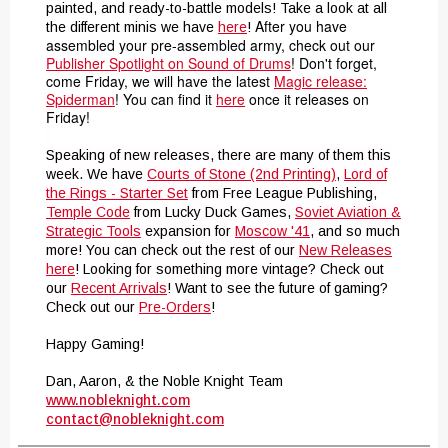
painted, and ready-to-battle models! Take a look at all
After you have
the different minis we have
here
!
assembled your pre-assembled army, check out our
Publisher Spotlight on Sound of Drums
! Don't forget,
come Friday, we will have the latest
Magic release:
Spiderman
! You can find it
here
once it releases on
Friday!
Speaking of new releases, there are many of them this
week. We have
Courts of Stone (2nd Printing)
,
Lord of
the Rings - Starter Set
from Free League Publishing,
Temple Code
from Lucky Duck Games,
Soviet Aviation &
Strategic Tools
expansion for
Moscow '41
, and so much
more! You can check out the rest of our
New Releases
here
! Looking for something more vintage? Check out
our
Recent Arrivals
! Want to see the future of gaming?
Check out our
Pre-Orders
!
Happy Gaming!
Dan, Aaron, & the Noble Knight Team
www.nobleknight.com
contact@nobleknight.com