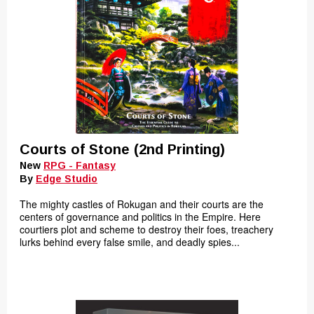
Courts of Stone (2nd Printing)
New
RPG - Fantasy
By
Edge Studio
The mighty castles of Rokugan and their courts are the
centers of governance and politics in the Empire. Here
courtiers plot and scheme to destroy their foes, treachery
lurks behind every false smile, and deadly spies...