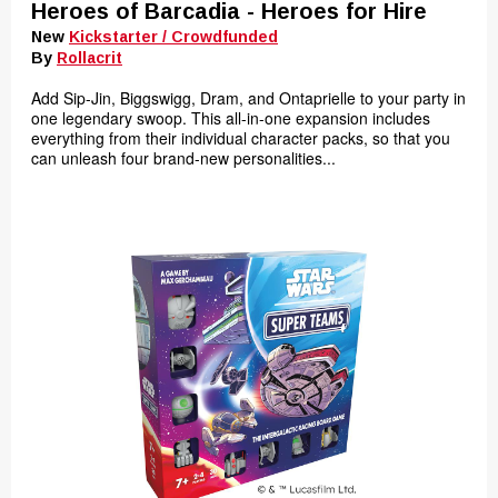
Heroes of Barcadia - Heroes for Hire
New
Kickstarter / Crowdfunded
By
Rollacrit
Add Sip-Jin, Biggswigg, Dram, and Ontaprielle to your party in
one legendary swoop. This all-in-one expansion includes
everything from their individual character packs, so that you
can unleash four brand-new personalities...