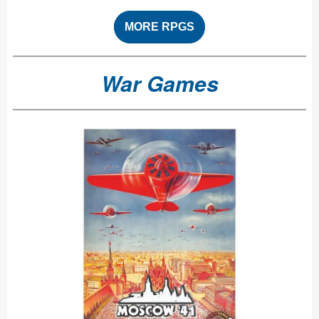
MORE RPGS
War Games