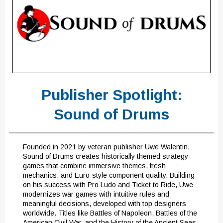
Publisher Spotlight:
Sound of Drums
Founded in 2021 by veteran publisher Uwe Walentin,
Sound of Drums creates historically themed strategy
games that combine immersive themes, fresh
mechanics, and Euro-style component quality. Building
on his success with Pro Ludo and Ticket to Ride, Uwe
modernizes war games with intuitive rules and
meaningful decisions, developed with top designers
worldwide. Titles like Battles of Napoleon, Battles of the
American Civil War, and the History of the Ancient Seas