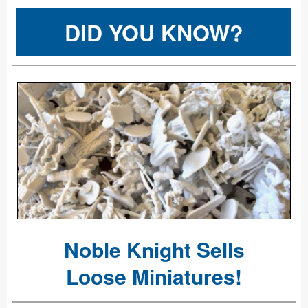
DID YOU KNOW?
Noble Knight Sells
Loose Miniatures!