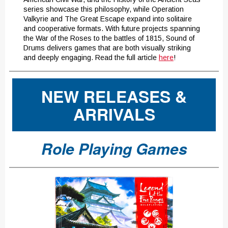
series showcase this philosophy, while Operation
Valkyrie and The Great Escape expand into solitaire
and cooperative formats. With future projects spanning
the War of the Roses to the battles of 1815, Sound of
Drums delivers games that are both visually striking
and deeply engaging. Read the full article
here
!
NEW RELEASES &
ARRIVALS
Role Playing Games