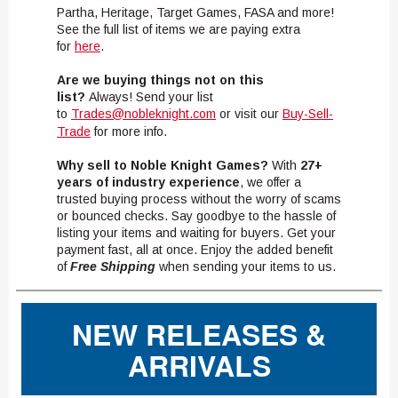
Partha, Heritage, Target Games, FASA and more!
See the full list of items we are paying extra
for
here
.
Are we buying things not on this
list?
Always! Send your list
to
Trades@nobleknight.com
or visit our
Buy-Sell-
Trade
for more info.
Why sell to Noble Knight Games?
With
27+
years of industry experience
, we offer a
trusted buying process without the worry of scams
or bounced checks. Say goodbye to the hassle of
listing your items and waiting for buyers. Get your
payment fast, all at once. Enjoy the added benefit
of
Free Shipping
when sending your items to us.
NEW RELEASES &
ARRIVALS