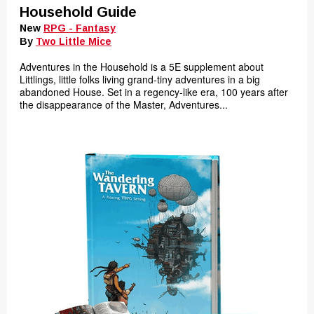
Household Guide
New
RPG - Fantasy
By
Two Little Mice
Adventures in the Household is a 5E supplement about
Littlings, little folks living grand-tiny adventures in a big
abandoned House. Set in a regency-like era, 100 years after
the disappearance of the Master, Adventures...