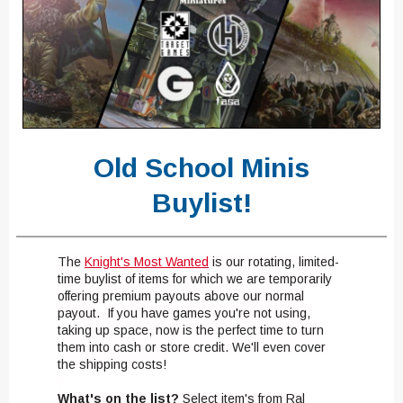
Old School Minis
Buylist!
The
Knight's Most Wanted
is our rotating, limited-
time buylist of items for which we are temporarily
offering premium payouts above our normal
payout. If you have games you're not using,
taking up space, now is the perfect time to turn
them into cash or store credit. We'll even cover
the shipping costs!
What's on the list?
Select item's from Ral