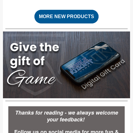
MORE NEW PRODUCTS
Thanks for reading - we always welcome
your feedback!
Follow us on social media for more fun &