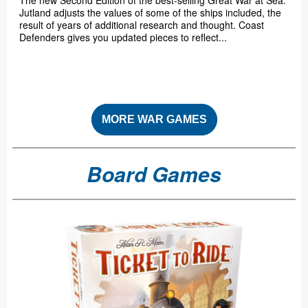
The new Second Edition of the best-selling Great War at Sea:
Jutland adjusts the values of some of the ships included, the
result of years of additional research and thought. Coast
Defenders gives you updated pieces to reflect...
MORE WAR GAMES
Board Games