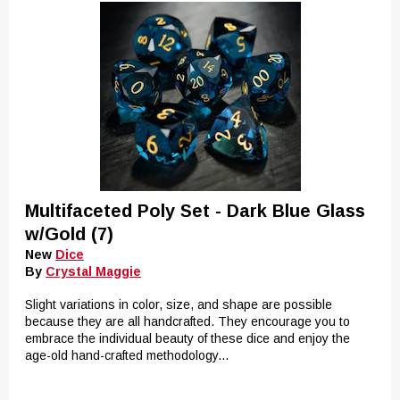
Multifaceted Poly Set - Dark Blue Glass
w/Gold (7)
New
Dice
By
Crystal Maggie
Slight variations in color, size, and shape are possible
because they are all handcrafted. They encourage you to
embrace the individual beauty of these dice and enjoy the
age-old hand-crafted methodology...