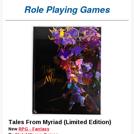
Role Playing Games
Tales From Myriad (Limited Edition)
New
RPG - Fantasy