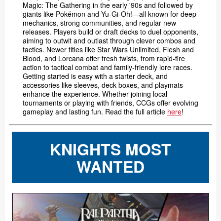
Magic: The Gathering in the early '90s and followed by
giants like Pokémon and Yu-Gi-Oh!—all known for deep
mechanics, strong communities, and regular new
releases. Players build or draft decks to duel opponents,
aiming to outwit and outlast through clever combos and
tactics. Newer titles like Star Wars Unlimited, Flesh and
Blood, and Lorcana offer fresh twists, from rapid-fire
action to tactical combat and family-friendly lore races.
Getting started is easy with a starter deck, and
accessories like sleeves, deck boxes, and playmats
enhance the experience. Whether joining local
tournaments or playing with friends, CCGs offer evolving
gameplay and lasting fun. Read the full article
here
!
KNIGHTS MOST
WANTED