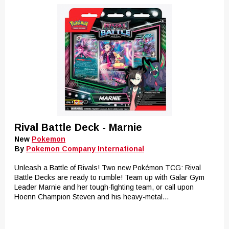
Rival Battle Deck - Marnie
New
Pokemon
By
Pokemon Company International
Unleash a Battle of Rivals! Two new Pokémon TCG: Rival
Battle Decks are ready to rumble! Team up with Galar Gym
Leader Marnie and her tough-fighting team, or call upon
Hoenn Champion Steven and his heavy-metal...