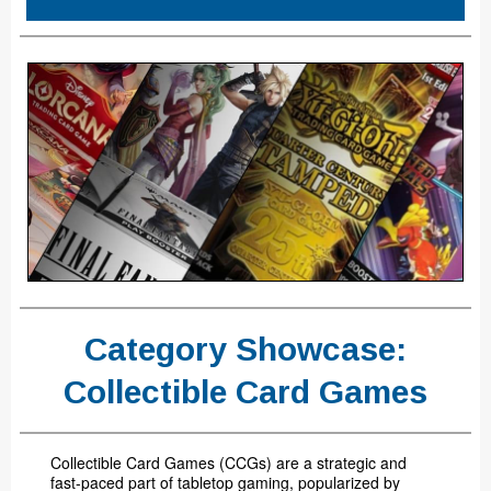
Category Showcase:
Collectible Card Games
Collectible Card Games (CCGs) are a strategic and
fast-paced part of tabletop gaming, popularized by