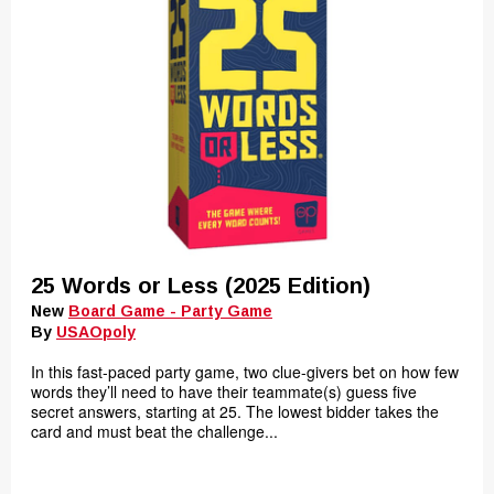
25 Words or Less (2025 Edition)
New
Board Game - Party Game
By
USAOpoly
In this fast-paced party game, two clue-givers bet on how few
words they’ll need to have their teammate(s) guess five
secret answers, starting at 25. The lowest bidder takes the
card and must beat the challenge...