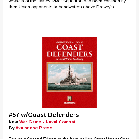
vessels of the James River Squadron had been confined by
their Union opponents to headwaters above Drewry's...
#57 w/Coast Defenders
New
War Game - Naval Combat
By
Avalanche Press