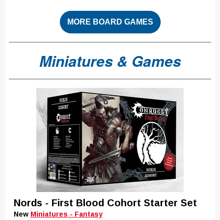
MORE BOARD GAMES
Miniatures & Games
Nords - First Blood Cohort Starter Set
New
Miniatures - Fantasy