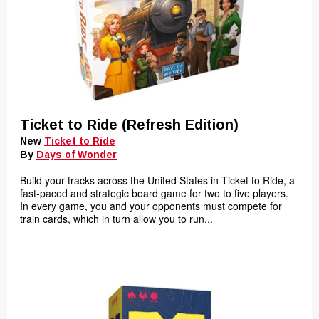
Ticket to Ride (Refresh Edition)
New
Ticket to Ride
By
Days of Wonder
Build your tracks across the United States in Ticket to Ride, a
fast-paced and strategic board game for two to five players.
In every game, you and your opponents must compete for
train cards, which in turn allow you to run...