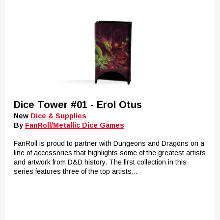
Dice Tower #01 - Erol Otus
New
Dice & Supplies
By
FanRoll/Metallic Dice Games
FanRoll is proud to partner with Dungeons and Dragons on a
line of accessories that highlights some of the greatest artists
and artwork from D&D history. The first collection in this
series features three of the top artists...