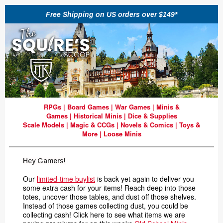
Free Shipping on US orders over $149*
RPGs
|
Board Games
|
War Games
|
Minis &
Games
|
Historical Minis
|
Dice & Supplies
Scale Models
|
Magic & CCGs
|
Novels & Comics
|
Toys &
More
|
Loose Minis
Hey Gamers!
Our
limited-time buylist
is back yet again to deliver you
some extra cash for your items! Reach deep into those
totes, uncover those tables, and dust off those shelves.
Instead of those games collecting dust, you could be
collecting cash! Click here to see what items we are