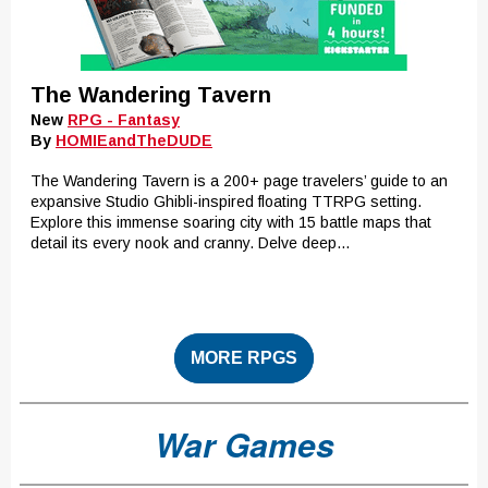
The Wandering Tavern
New
RPG - Fantasy
By
HOMIEandTheDUDE
The Wandering Tavern is a 200+ page travelers’ guide to an
expansive Studio Ghibli-inspired floating TTRPG setting.
Explore this immense soaring city with 15 battle maps that
detail its every nook and cranny. Delve deep...
MORE RPGS
War Games