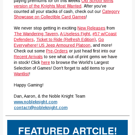
paying premiums for on this weeks
Old School Minis
version of the Knights Most Wanted
. After you've
counted all your stacks of cash, check out our
Category
Showcase on Collectible Card Games
!
We never stop getting in exciting
New Releases
from
The Wandering Tavern
,
A Useless Fight
,
#57 w/Coast
Defenders
,
Ticket to Ride (Refresh Edition)
,
Go
Everywhere! US Jeep Armoured Platoon
,
and more!
Check out some
Pre-Orders
or just head first into our
Recent Arrivals
to see what out-of-print gems we have
in stock! Click
here
to browse the World's Largest
Selection of Games!
Don't forget to add items to your
Wantlist
!
Happy Gaming!
Dan, Aaron, & the Noble Knight Team
www.nobleknight.com
contact@nobleknight.com
FEATURED ARTCILE!