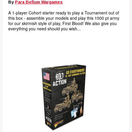
By
Para Bellum Wargames
A 1-player Cohort starter ready to play a Tournament out of
this box - assemble your models and play this 1000 pt army
for our skirmish style of play, First Blood! We also give you
everything you need should you wish...