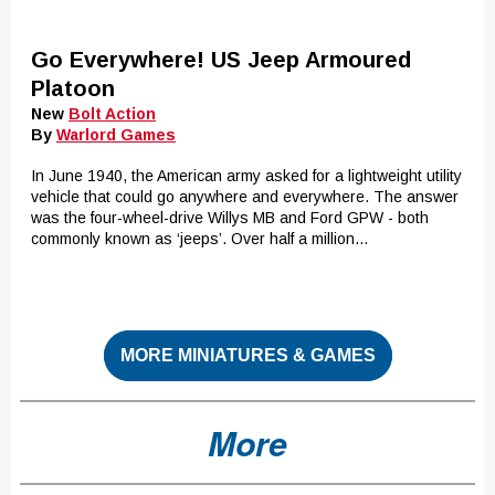
Go Everywhere! US Jeep Armoured
Platoon
New
Bolt Action
By
Warlord Games
In June 1940, the American army asked for a lightweight utility
vehicle that could go anywhere and everywhere. The answer
was the four-wheel-drive Willys MB and Ford GPW - both
commonly known as ‘jeeps’. Over half a million...
MORE MINIATURES & GAMES
More