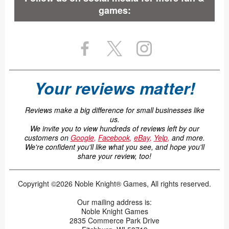
games:
Your reviews matter!
Reviews make a big difference for small businesses like
us.
We invite you to view hundreds of reviews left by our
customers on
Google
,
Facebook
,
eBay
,
Yelp
,
and more.
We're confident you'll like what you see, and hope you'll
share your review, too!
Copyright ©2026 Noble Knight® Games, All rights reserved.
Our mailing address is:
Noble Knight Games
2835 Commerce Park Drive