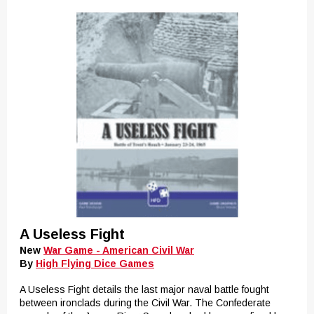
A Useless Fight
New
War Game - American Civil War
By
High Flying Dice Games
A Useless Fight details the last major naval battle fought
between ironclads during the Civil War. The Confederate