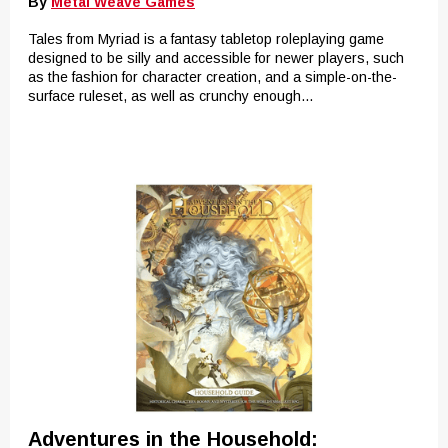
By
Metal Weave Games
Tales from Myriad is a fantasy tabletop roleplaying game
designed to be silly and accessible for newer players, such
as the fashion for character creation, and a simple-on-the-
surface ruleset, as well as crunchy enough...
Adventures in the Household: