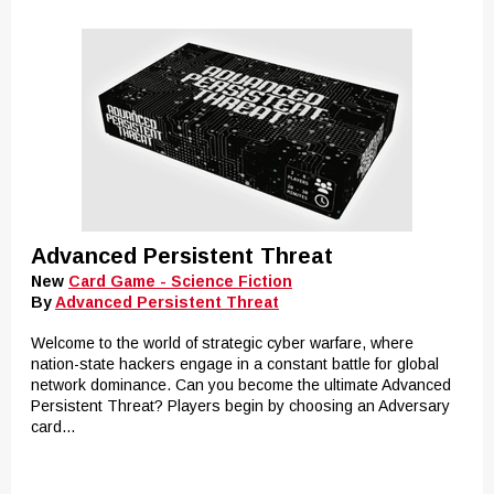
Advanced Persistent Threat
New
Card Game - Science Fiction
By
Advanced Persistent Threat
Welcome to the world of strategic cyber warfare, where
nation-state hackers engage in a constant battle for global
network dominance. Can you become the ultimate Advanced
Persistent Threat? Players begin by choosing an Adversary
card...