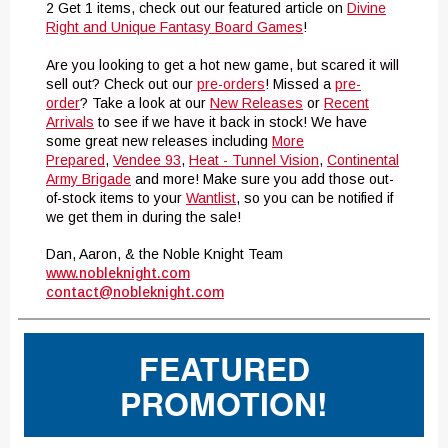
2 Get 1 items, check out our featured article on
Divine
Right and Unique Fantasy Board Games
!
Are you looking to get a hot new game, but scared it will
sell out? Check out our
pre-orders
! Missed a
pre-
order
? Take a look at our
New Releases
or
Recent
Arrivals
to see if we have it back in stock! We have
some great new releases including
More
Prepared
,
Vendee 93
,
Heat - Tunnel Vision
,
Continental
Army Brigade
and more! Make sure you add those out-
of-stock items to your
Wantlist
, so you can be notified if
we get them in during the sale!
Dan, Aaron, & the Noble Knight Team
www.nobleknight.com
contact@nobleknight.com
FEATURED
PROMOTION!