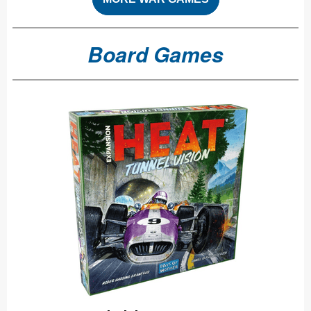
Board Games