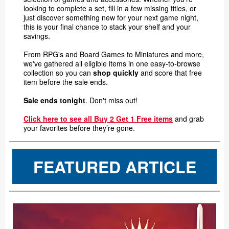
looking to complete a set, fill in a few missing titles, or
just discover something new for your next game night,
this is your final chance to stack your shelf and your
savings.
From RPG's and Board Games to Miniatures and more,
we've gathered all eligible items in one easy-to-browse
collection so you can
shop quickly
and score that free
item before the sale ends.
Sale ends tonight
. Don't miss out!
Click here to see all Buy 2 Get 1 Free items
and grab
your favorites before they’re gone.
FEATURED ARTICLE