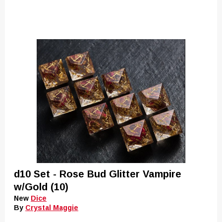
d10 Set - Rose Bud Glitter Vampire
w/Gold (10)
New
Dice
By
Crystal Maggie