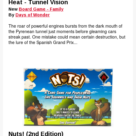
Heat - Tunnel Vision
New
Board Game - Family
By
Days of Wonder
The roar of powerful engines bursts from the dark mouth of
the Pyrenean tunnel just moments before gleaming cars
streak past. One mistake could mean certain destruction, but
the lure of the Spanish Grand Prix...
Nuts! (2nd Edition)