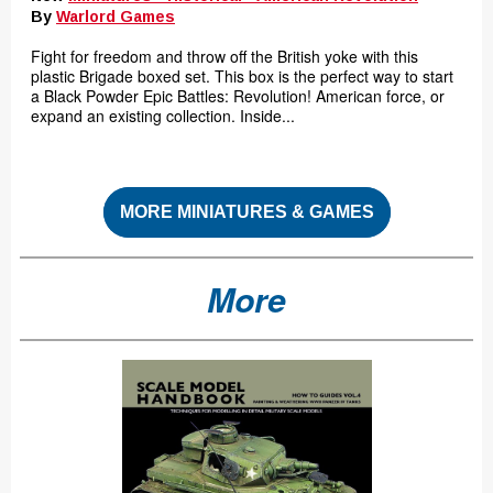
By
Warlord Games
Fight for freedom and throw off the British yoke with this
plastic Brigade boxed set. This box is the perfect way to start
a Black Powder Epic Battles: Revolution! American force, or
expand an existing collection. Inside...
MORE MINIATURES & GAMES
More