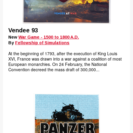
Vendee 93
New
War Game - 1500 to 1800 A.D.
By
Fellowship of Simulations
At the beginning of 1793, after the execution of King Louis
XVI, France was drawn into a war against a coalition of most
European monarchies. On 24 February, the National
Convention decreed the mass draft of 300,000...