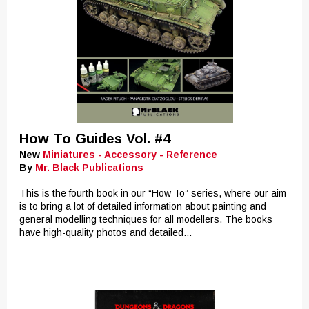
How To Guides Vol. #4
New
Miniatures - Accessory - Reference
By
Mr. Black Publications
This is the fourth book in our “How To” series, where our aim
is to bring a lot of detailed information about painting and
general modelling techniques for all modellers. The books
have high-quality photos and detailed...