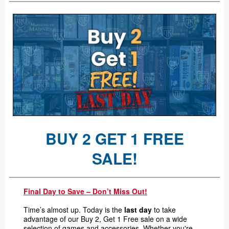
BUY 2 GET 1 FREE
SALE!
Final Day to Save – Don’t Miss Out!
Time’s almost up. Today is the
last day
to take
advantage of our Buy 2, Get 1 Free sale on a wide
selection of games and accessories. Whether you're