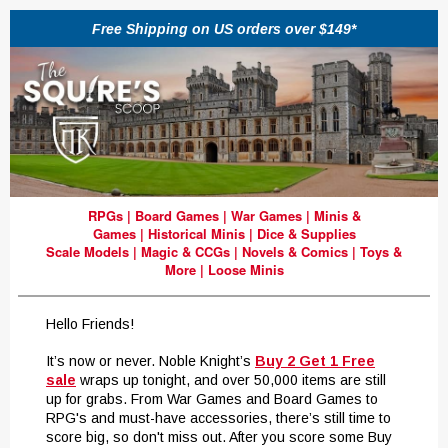
Free Shipping on US orders over $149*
RPGs
|
Board Games
|
War Games
|
Minis &
Games
|
Historical Minis
|
Dice & Supplies
Scale Models
|
Magic & CCGs
|
Novels & Comics
|
Toys &
More
|
Loose Minis
Hello Friends!
It’s now or never. Noble Knight’s
Buy 2 Get 1 Free
sale
wraps up tonight, and over 50,000 items are still
up for grabs. From War Games and Board Games to
RPG's and must-have accessories, there’s still time to
score big, so don't miss out. After you score some Buy