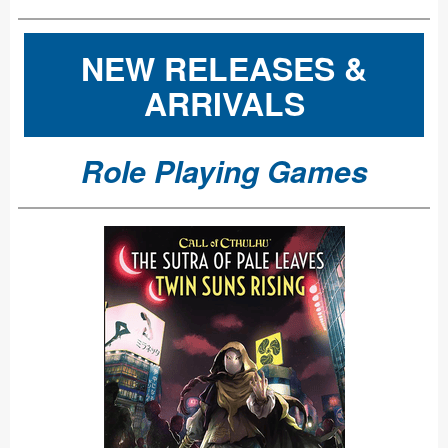
NEW RELEASES &
ARRIVALS
Role Playing Games