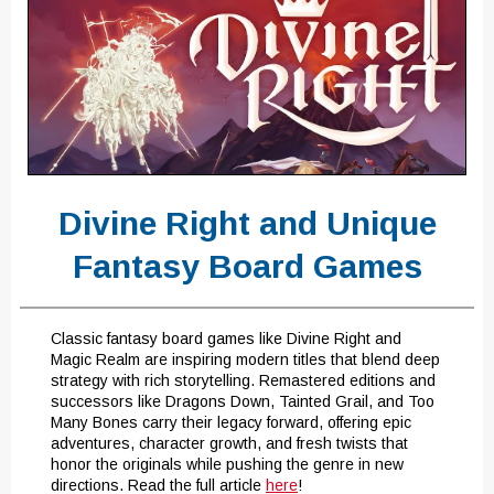
Divine Right and Unique
Fantasy Board Games
Classic fantasy board games like Divine Right and
Magic Realm are inspiring modern titles that blend deep
strategy with rich storytelling. Remastered editions and
successors like Dragons Down, Tainted Grail, and Too
Many Bones carry their legacy forward, offering epic
adventures, character growth, and fresh twists that
honor the originals while pushing the genre in new
directions. Read the full article
here
!