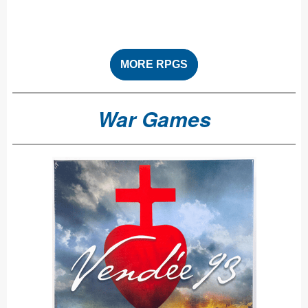
MORE RPGS
War Games