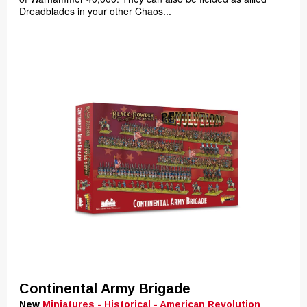
Dreadblades in your other Chaos...
Continental Army Brigade
New
Miniatures - Historical - American Revolution