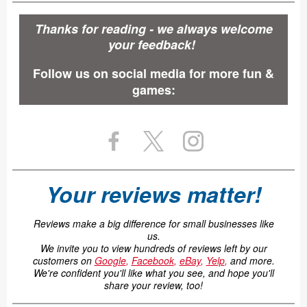
Thanks for reading - we always welcome
your feedback!
Follow us on social media for more fun &
games:
Your reviews matter!
Reviews make a big difference for small businesses like
us.
We invite you to view hundreds of reviews left by our
customers on
Google
,
Facebook
,
eBay
,
Yelp
,
and more.
We're confident you'll like what you see, and hope you'll
share your review, too!