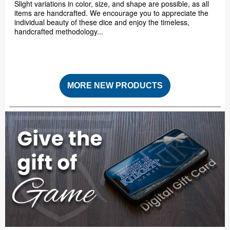
Slight variations in color, size, and shape are possible, as all
items are handcrafted. We encourage you to appreciate the
individual beauty of these dice and enjoy the timeless,
handcrafted methodology...
MORE NEW PRODUCTS