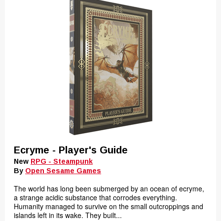
Ecryme - Player's Guide
New
RPG - Steampunk
By
Open Sesame Games
The world has long been submerged by an ocean of ecryme,
a strange acidic substance that corrodes everything.
Humanity managed to survive on the small outcroppings and
islands left in its wake. They built...