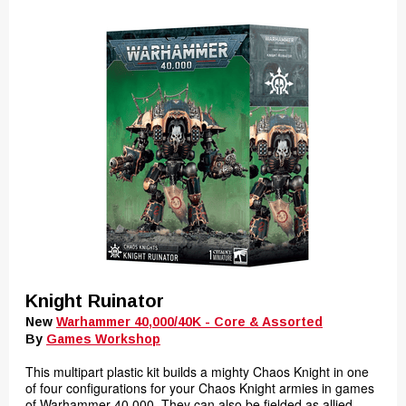
Knight Ruinator
New
Warhammer 40,000/40K - Core & Assorted
By
Games Workshop
This multipart plastic kit builds a mighty Chaos Knight in one
of four configurations for your Chaos Knight armies in games
of Warhammer 40,000. They can also be fielded as allied