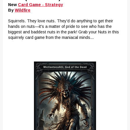
New
Card Game - Strategy
By
Wildfire
Squirrels. They love nuts. They'd do anything to get their
hands on nuts—it's a matter of pride to see who has the
biggest and baddest nuts in the park! Grab your Nuts in this
squirrely card game from the maniacal minds...