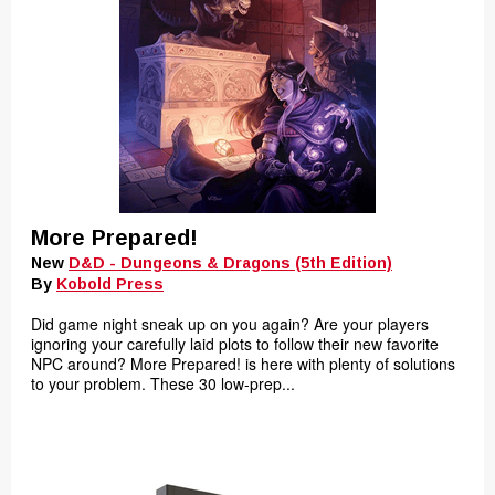
More Prepared!
New
D&D - Dungeons & Dragons (5th Edition)
By
Kobold Press
Did game night sneak up on you again? Are your players
ignoring your carefully laid plots to follow their new favorite
NPC around? More Prepared! is here with plenty of solutions
to your problem. These 30 low-prep...