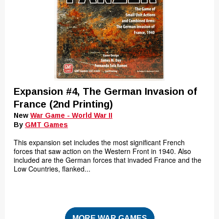
Expansion #4, The German Invasion of
France (2nd Printing)
New
War Game - World War II
By
GMT Games
This expansion set includes the most significant French
forces that saw action on the Western Front in 1940. Also
included are the German forces that invaded France and the
Low Countries, flanked...
MORE WAR GAMES