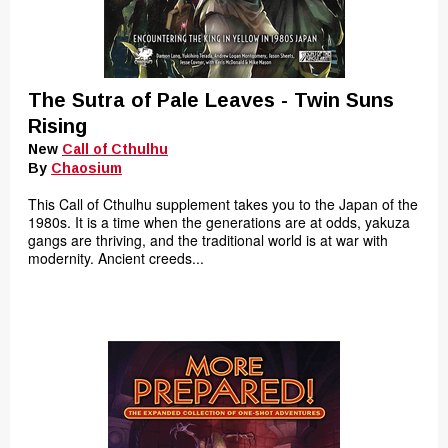
The Sutra of Pale Leaves - Twin Suns
Rising
New
Call of Cthulhu
By
Chaosium
This Call of Cthulhu supplement takes you to the Japan of the
1980s. It is a time when the generations are at odds, yakuza
gangs are thriving, and the traditional world is at war with
modernity. Ancient creeds...