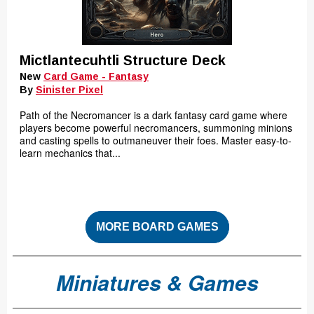
Mictlantecuhtli Structure Deck
New
Card Game - Fantasy
By
Sinister Pixel
Path of the Necromancer is a dark fantasy card game where
players become powerful necromancers, summoning minions
and casting spells to outmaneuver their foes. Master easy-to-
learn mechanics that...
MORE BOARD GAMES
Miniatures & Games