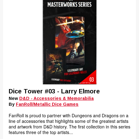
Dice Tower #03 - Larry Elmore
New
D&D - Accessories & Memorabilia
By
FanRoll/Metallic Dice Games
FanRoll is proud to partner with Dungeons and Dragons on a
line of accessories that highlights some of the greatest artists
and artwork from D&D history. The first collection in this series
features three of the top artists...