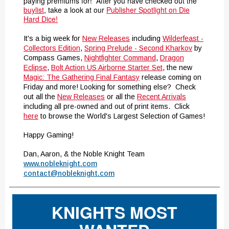
paying premiums for! After you have checked out the
buylist
, take a look at our
Publisher Spotlight on Die
Hard Dice!
It's a big week for
New Releases
including
Wilderfeast -
Collectors Edition
,
Spring Prelude - Second Kharkov
by
Compass Games,
Nightfighter Command
,
Dragon
Eclipse
,
Bolt Action US Airborne Starter Set
,
the new
Magic: The Gathering Final Fantasy
release coming on
Friday and more! Looking for something else? Check
out all the
New Releases
or all the
Recent Arrivals
including all pre-owned and out of print items.
Click
here
to browse the World's Largest Selection of Games!
Happy Gaming!
Dan, Aaron, & the Noble Knight Team
www.nobleknight.com
contact@nobleknight.com
KNIGHTS MOST