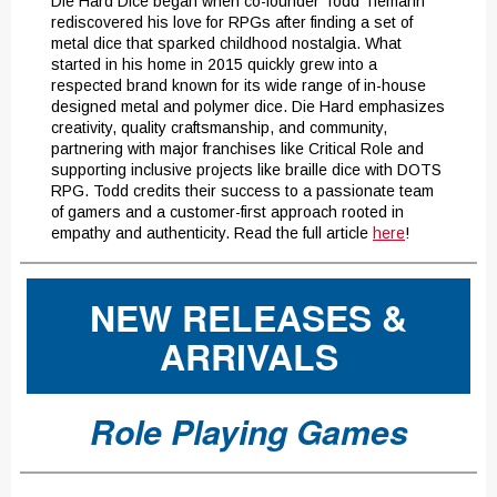
Die Hard Dice began when co-founder Todd Tiemann
rediscovered his love for RPGs after finding a set of
metal dice that sparked childhood nostalgia. What
started in his home in 2015 quickly grew into a
respected brand known for its wide range of in-house
designed metal and polymer dice. Die Hard emphasizes
creativity, quality craftsmanship, and community,
partnering with major franchises like Critical Role and
supporting inclusive projects like braille dice with DOTS
RPG. Todd credits their success to a passionate team
of gamers and a customer-first approach rooted in
empathy and authenticity. Read the full article
here
!
NEW RELEASES &
ARRIVALS
Role Playing Games