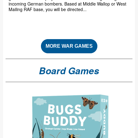
incoming German bombers. Based at Middle Wallop or West
Mailing RAF base, you will be directed...
MORE WAR GAMES
Board Games