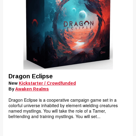
Dragon Eclipse
New
Kickstarter / Crowdfunded
By
Awaken Realms
Dragon Eclipse is a cooperative campaign game set in a
colorful universe inhabited by element-wielding creatures
named mystlings. You will take the role of a Tamer,
befriending and training mystlings. You will set...