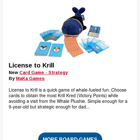
License to Krill
New
Card Game - Strategy
By
MaKa Games
License to Krill is a quick game of whale-fueled fun. Choose
cards to obtain the most Krill Kred (Victory Points) while
avoiding a visit from the Whale Plushie. Simple enough for a
9-year-old but strategic enough for dad...
MORE BOARD GAMES