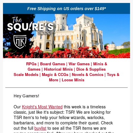
Free Shipping on US orders over $149*
RPGs
|
Board Games
|
War Games
|
Minis &
Games
|
Historical Minis
|
Dice & Supplies
Scale Models
|
Magic & CCGs
|
Novels & Comics
|
Toys &
More
|
Loose Minis
Hey Gamers!
Our
Knight's Most Wanted
this week is a timeless
classic, just like it's subject: TSR! We are looking for
TSR item's to help your fellow wizards, warlocks,
barbarians, and more to complete their quest. Check
out the full
buylist
to see all the TSR items we are