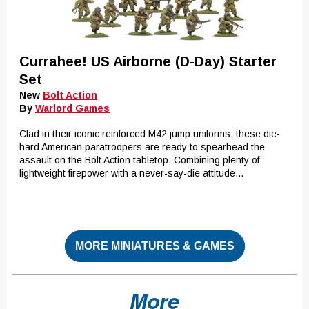
Currahee! US Airborne (D-Day) Starter
Set
New
Bolt Action
By
Warlord Games
Clad in their iconic reinforced M42 jump uniforms, these die-
hard American paratroopers are ready to spearhead the
assault on the Bolt Action tabletop. Combining plenty of
lightweight firepower with a never-say-die attitude...
MORE MINIATURES & GAMES
More