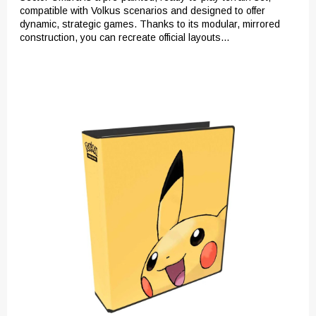
compatible with Volkus scenarios and designed to offer
dynamic, strategic games. Thanks to its modular, mirrored
construction, you can recreate official layouts...