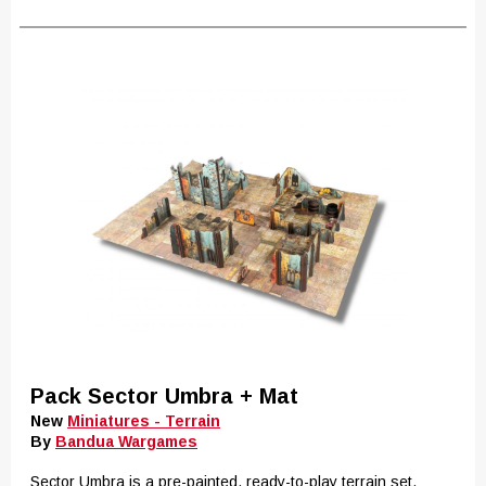
Pack Sector Umbra + Mat
New
Miniatures - Terrain
By
Bandua Wargames
Sector Umbra is a pre-painted, ready-to-play terrain set,