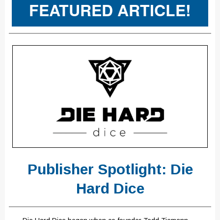
FEATURED ARTICLE!
Publisher Spotlight: Die
Hard Dice