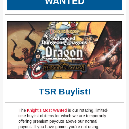
WANTED
TSR Buylist!
The
Knight's Most Wanted
is our rotating, limited-
time buylist of items for which we are temporarily
offering premium payouts above our normal
payout. If you have games you're not using,