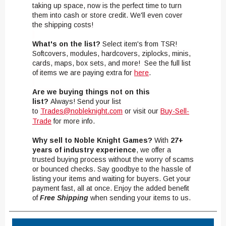
taking up space, now is the perfect time to turn
them into cash or store credit. We'll even cover
the shipping costs!
What's on the list?
Select item's from TSR!
Softcovers, modules, hardcovers, ziplocks, minis,
cards, maps, box sets, and more! See the full list
of items we are paying extra for
here
.
Are we buying things not on this
list?
Always! Send your list
to
Trades@nobleknight.com
or visit our
Buy-Sell-
Trade
for more info.
Why sell to Noble Knight Games?
With
27+
years of industry experience
, we offer a
trusted buying process without the worry of scams
or bounced checks. Say goodbye to the hassle of
listing your items and waiting for buyers. Get your
payment fast, all at once. Enjoy the added benefit
of
Free Shipping
when sending your items to us.