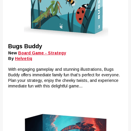
Bugs Buddy
New
Board Game - Strategy
By
Helvetiq
With engaging gameplay and stunning illustrations, Bugs
Buddy offers immediate family fun that's perfect for everyone.
Plan your strategy, enjoy the cheeky twists, and experience
immediate fun with this delightful game...