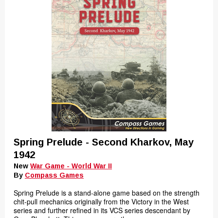
Spring Prelude - Second Kharkov, May
1942
New
War Game - World War II
By
Compass Games
Spring Prelude is a stand-alone game based on the strength
chit-pull mechanics originally from the Victory in the West
series and further refined in its VCS series descendant by