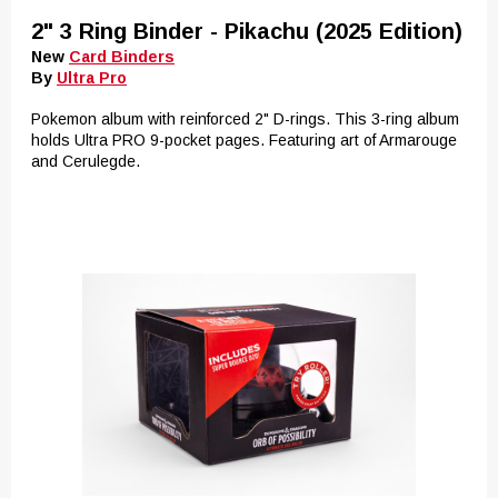
2" 3 Ring Binder - Pikachu (2025 Edition)
New
Card Binders
By
Ultra Pro
Pokemon album with reinforced 2" D-rings. This 3-ring album
holds Ultra PRO 9-pocket pages. Featuring art of Armarouge
and Cerulegde.