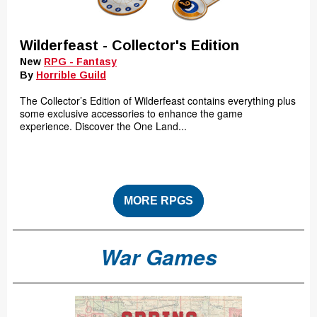
Wilderfeast - Collector's Edition
New
RPG - Fantasy
By
Horrible Guild
The Collector’s Edition of Wilderfeast contains everything plus
some exclusive accessories to enhance the game
experience. Discover the One Land...
MORE RPGS
War Games