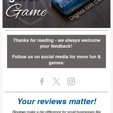
Thanks for reading - we always welcome
your feedback!
Follow us on social media for more fun &
games:
Your reviews matter!
Reviews make a big difference for small businesses like