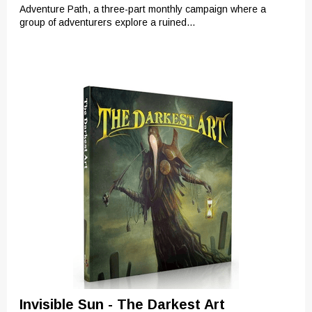
Adventure Path, a three-part monthly campaign where a
group of adventurers explore a ruined...
Invisible Sun - The Darkest Art