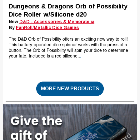
Dungeons & Dragons Orb of Possibility
Dice Roller w/Silicone d20
New
D&D - Accessories & Memorabilia
By
FanRoll/Metallic Dice Games
The D&D Orb of Possibility offers an exciting new way to roll!
This battery-operated dice spinner works with the press of a
button. The Orb of Possibility will spin your dice to determine
your fate. Included is a red silicone..
.
MORE NEW PRODUCTS