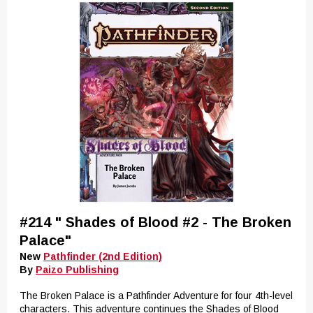
#214 " Shades of Blood #2 - The Broken
Palace"
New
Pathfinder (2nd Edition)
By
Paizo Publishing
The Broken Palace is a Pathfinder Adventure for four 4th-level
characters. This adventure continues the Shades of Blood