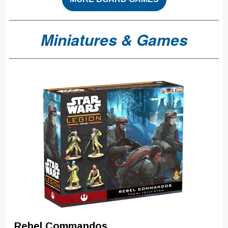
Miniatures & Games
Rebel Commandos