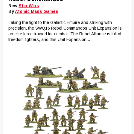
New
Star Wars
By
Atomic Mass Games
Taking the fight to the Galactic Empire and striking with
precision, the SWQ16 Rebel Commandos Unit Expansion is
an elite force trained for combat. The Rebel Alliance is full of
freedom fighters, and this Unit Expansion...