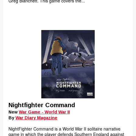
Greg Blanchett. This game covers the...
Nightfighter Command
New
War Game - World War II
By
War Diary Magazine
NightFighter Command is a World War II solitaire narrative
game in which the player defends Southern England against