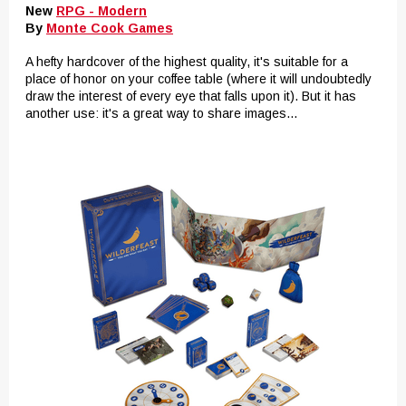
New
RPG - Modern
By
Monte Cook Games
A hefty hardcover of the highest quality, it's suitable for a
place of honor on your coffee table (where it will undoubtedly
draw the interest of every eye that falls upon it). But it has
another use: it's a great way to share images...