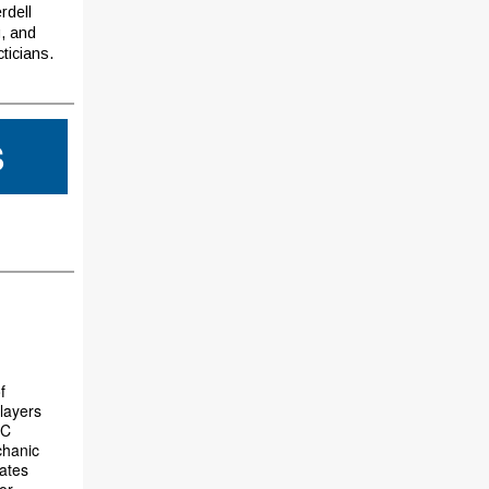
rdell
g, and
ticians.
S
f
players
PC
chanic
vates