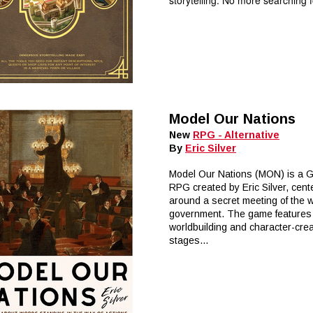
storytelling. No more searching fo
Model Our Nations
New
RPG - Alternative
By
Eric Silver
Model Our Nations (MON) is a 
RPG created by Eric Silver, cent
around a secret meeting of the 
government. The game features
worldbuilding and character-crea
stages...