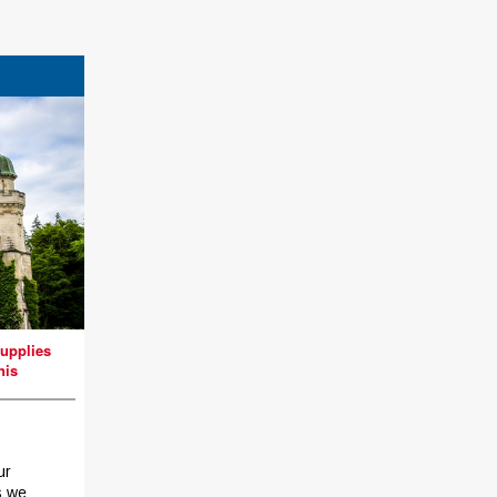
upplies
nis
ur
s we