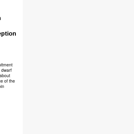
n
eption
uitment
y dwarf
 about
ce of the
oin