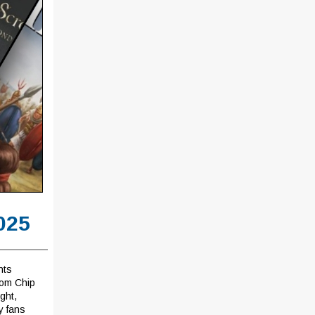
025
hts
rom Chip
ght,
y fans