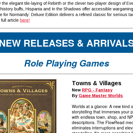
 the elegant tile-laying of Rebirth or the clever two-player design of Eve
 history buffs, Hispania and In the Shadows offer accessible wargamin
e for Normandy: Deluxe Edition delivers a refined classic for serious tac
full article
here!
NEW RELEASES & ARRIVAL
Role Playing Games
Towns & Villages
New
RPG - Fantasy
By
Game Master Worlds
Worlds at a glance: A new kind o
storytelling that immerses your 
with endless town, shop, and N
descriptions. The FlowRead me
eliminates interruptions and ele