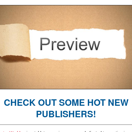
CHECK OUT SOME HOT NEW
PUBLISHERS!