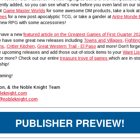
ently added, so you can see what's new before you even land on our si
ut
Game Master Worlds
for some awesome DM products, take a look a
ames
for a new post-apocalyptic TCG, or take a gander at
Antre Monde E
n new RPG with some accessories!
 have a new
featured article on the Greatest Games of First Quarter 20
e have some great new releases including
Towns and Villages
,
Fightin
ns
,
C
ritter Kitchen
,
Great Western Trail - El Paso
and more! Don't forge
 upcoming releases and add those out-of-stock items to your
Want Lis
for more? Check out our entire
treasure trove of games
which are in-st
ship!
aming!
on, & the Noble Knight Team
leknight.com
@nobleknight.com
PUBLISHER PREVIEW!