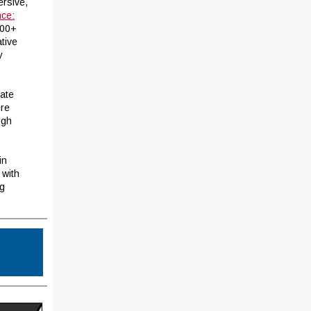
ersive,
nce:
000+
ative
y
eate
ere
ugh
in
 with
ng