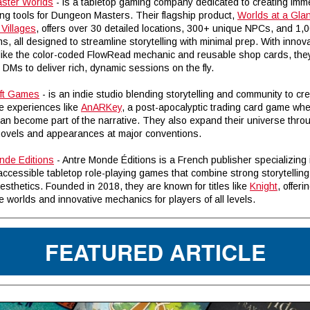
ster Worlds
- is a tabletop gaming company dedicated to creating imm
ing tools for Dungeon Masters. Their flagship product,
Worlds at a Gla
Villages
, offers over 30 detailed locations, 300+ unique NPCs, and 1,
s, all designed to streamline storytelling with minimal prep. With innov
 like the color-coded FlowRead mechanic and reusable shop cards, the
Ms to deliver rich, dynamic sessions on the fly.
ft Games
- is an indie studio blending storytelling and community to cr
e experiences like
AnARKey
, a post-apocalyptic trading card game wh
can become part of the narrative. They also expand their universe thro
novels and appearances at major conventions.
nde Editions
- Antre Monde Éditions is a French publisher specializing 
 accessible tabletop role-playing games that combine strong storytelling
aesthetics. Founded in 2018, they are known for titles like
Knight
, offeri
 worlds and innovative mechanics for players of all levels.
FEATURED ARTICLE