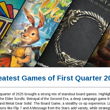
eatest Games of First Quarter 2
 quarter of 2025 brought a strong mix of standout board games. Highlig
The Elder Scrolls: Betrayal of the Second Era, a deep campaign game f
and Metal Gear Solid: The Board Game, a stealthy co-op experience. Li
ions like Flip 7 and A Message from the Stars add variety, while strateg