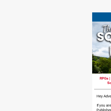
RPGs
Sc
Hey Adve
If you ar
Publishe