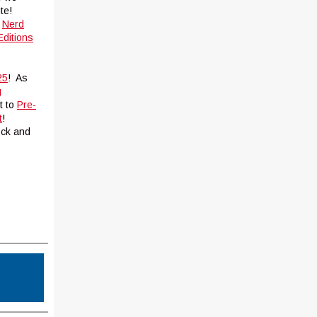
te!
t
Nerd
ditions
25
! As
g
t to
Pre-
t
!
ock and