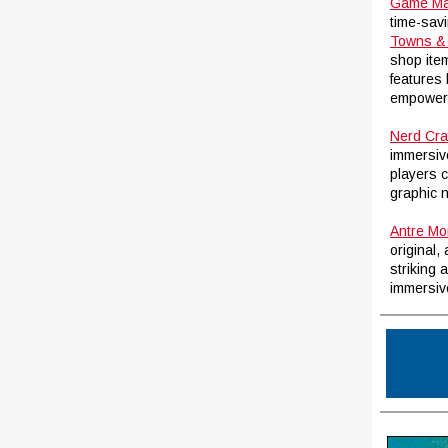
Game Ma
time-sav
Towns & 
shop item
features
empower D
Nerd Cra
immersiv
players 
graphic 
Antre Mo
original,
striking 
immersive