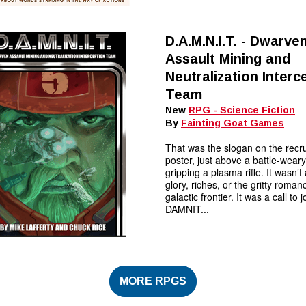
D.A.M.N.I.T. - Dwarve
Assault Mining and
Neutralization Interc
Team
New
RPG - Science Fiction
By
Fainting Goat Games
That was the slogan on the recr
poster, just above a battle-wear
gripping a plasma rifle. It wasn’t
glory, riches, or the gritty roman
galactic frontier. It was a call to j
DAMNIT...
MORE RPGS