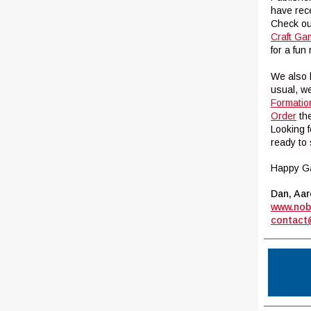
have rec
Check o
Craft G
for a fu
We also
usual, w
Formatio
Order
the
Looking 
ready to 
Happy G
Dan, Aar
www.nob
contact