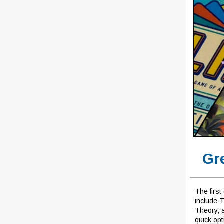
Gr
The first
include 
Theory, 
quick opt