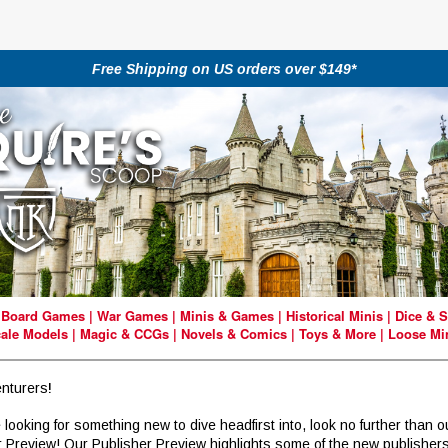
Free Shipping on US orders over $149*
|
Board Games
|
War Games
|
Minis & Games
|
Historical Minis
|
Dice & S
ale Models
|
Magic & CCGs
|
Novels & Comics
|
Toys & More
|
Loose Mi
nturers
!
e looking for something new to dive headfirst into, look no further than o
r Preview! Our Publisher Preview highlights some of the new publisher