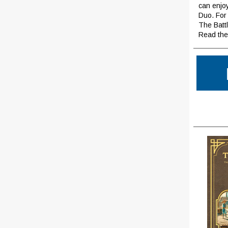
can enjoy
Duo. For
The Battl
Read the 