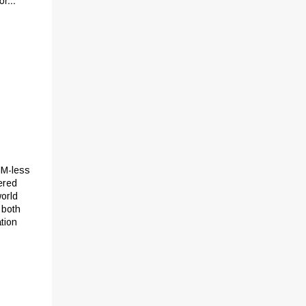
r...
GM-less
ered
world
 both
tion