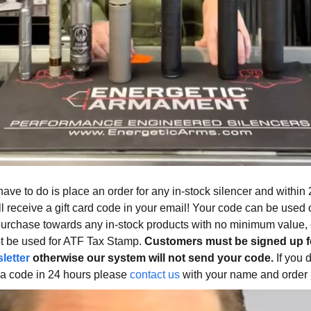
have to do is place an order for any in-stock silencer and within
ll receive a gift card code in your email! Your code can be used 
purchase towards any in-stock products with no minimum value,
t be used for ATF Tax Stamp.
Customers must be signed up f
letter
otherwise our system will not send your code.
If you 
 a code in 24 hours please
contact us
with your name and order