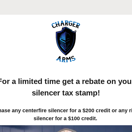
For a limited time get a rebate on you
silencer tax stamp!
ase any centerfire silencer for a $200 credit or any r
silencer for a $100 credit.