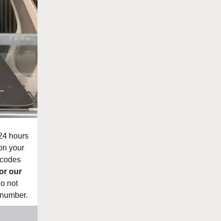
 24 hours
on your
 codes
or our
do not
 number.