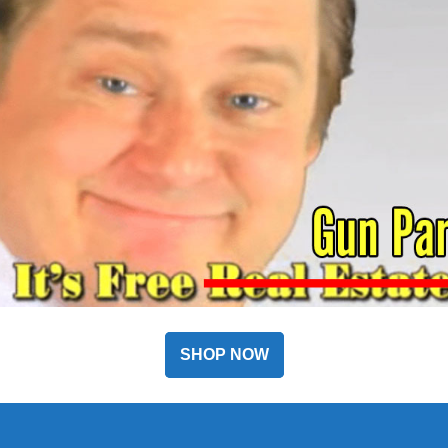
SHOP NOW