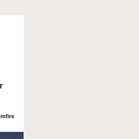
r
imfire