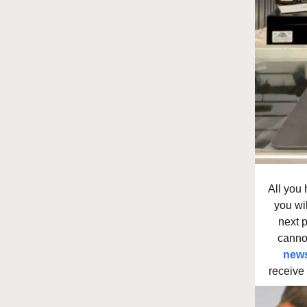
All you 
you wi
next 
canno
news
receive