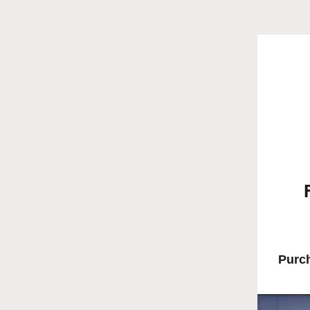
Purch