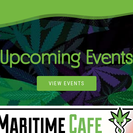
VIEW EVENTS