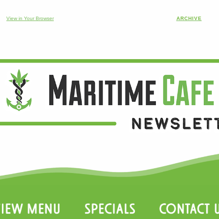
View in Your Browser
ARCHIVE