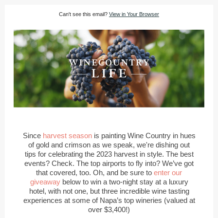
Can't see this email?
View in Your Browser
Since
harvest season
is painting Wine Country in hues
of gold and crimson as we speak, we're dishing out
tips for celebrating the 2023 harvest in style. The best
events? Check. The top airports to fly into? We’ve got
that covered, too. Oh, and be sure to
enter our
giveaway
below to win a two-night stay at a luxury
hotel, with not one, but three incredible wine tasting
experiences at some of Napa’s top wineries (valued at
over $3,400!)