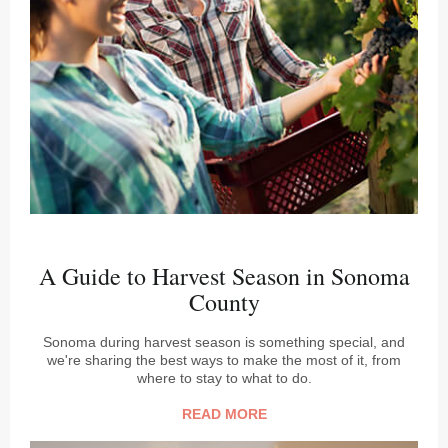
A Guide to Harvest Season in Sonoma
County
Sonoma during harvest season is something special, and
we're sharing the best ways to make the most of it, from
where to stay to what to do.
READ MORE