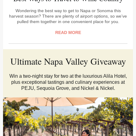
Wondering the best way to get to Napa or Sonoma this
harvest season? There are plenty of airport options, so we’ve
pulled them together in one convenient place for you.
READ MORE
Ultimate Napa Valley Giveaway
Win a two-night stay for two at the luxurious Alila Hotel,
plus exceptional tastings and culinary experiences at
PEJU, Sequoia Grove, and Nickel & Nickel.