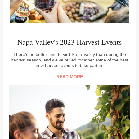
Napa Valley's 2023 Harvest Events
There’s no better time to visit Napa Valley than during the
harvest season, and we've pulled together some of the best
new harvest events to take part in.
READ MORE