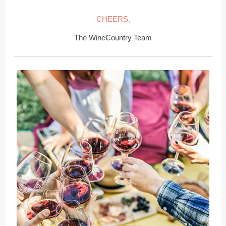
CHEERS,
The WineCountry Team