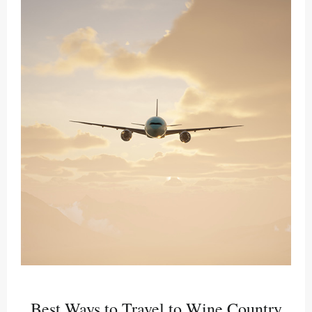
Best Ways to Travel to Wine Country