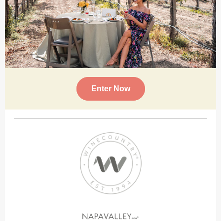
Enter Now