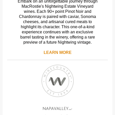
Embark on an unforgettable journey through
MacRostie's Nightwing Estate Vineyard
wines. Each 90+ point Pinot Noir and
Chardonnay is paired with caviar, Sonoma
cheeses, and artisanal cured meats to
highlight its character. This one-of-a-kind
experience continues with an exclusive
barrel tasting in the winery, offering a rare
preview of a future Nightwing vintage.
LEARN MORE