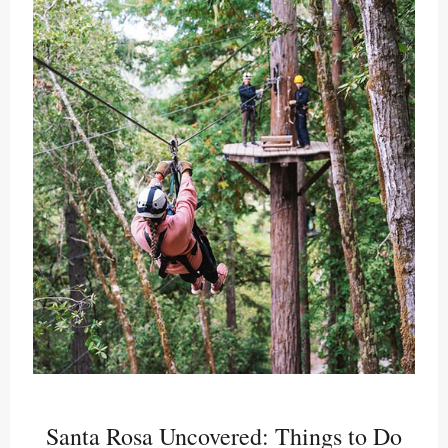
Santa Rosa Uncovered: Things to Do