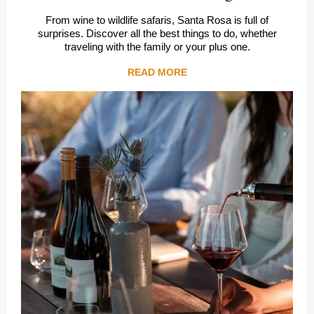
From wine to wildlife safaris, Santa Rosa is full of
surprises. Discover all the best things to do, whether
traveling with the family or your plus one.
READ MORE