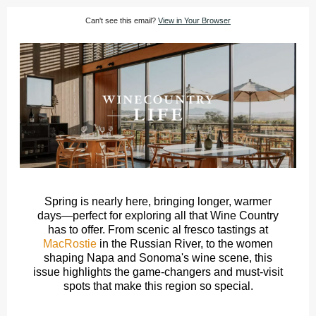
Can't see this email?
View in Your Browser
Spring is nearly here, bringing longer, warmer
days—perfect for exploring all that Wine Country
has to offer. From scenic al fresco tastings at
MacRostie
in the Russian River, to the women
shaping Napa and Sonoma's wine scene, this
issue highlights the game-changers and must-visit
spots that make this region so special.