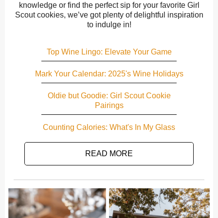
knowledge or find the perfect sip for your favorite Girl
Scout cookies, we’ve got plenty of delightful inspiration
to indulge in!
Top Wine Lingo: Elevate Your Game
Mark Your Calendar: 2025's Wine Holidays
Oldie but Goodie: Girl Scout Cookie
Pairings
Counting Calories: What's In My Glass
READ MORE