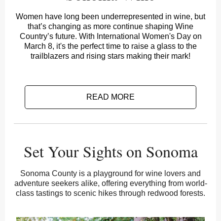
Women have long been underrepresented in wine, but
that’s changing as more continue shaping Wine
Country’s future. With International Women's Day on
March 8, it's the perfect time to raise a glass to the
trailblazers and rising stars making their mark!
READ MORE
Set Your Sights on Sonoma
Sonoma County is a playground for wine lovers and
adventure seekers alike, offering everything from world-
class tastings to scenic hikes through redwood forests.