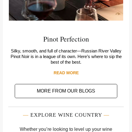
Pinot Perfection
Silky, smooth, and full of character—Russian River Valley
Pinot Noir is in a league of its own. Here’s where to sip the
best of the best.
READ MORE
MORE FROM OUR BLOGS
—
EXPLORE WINE COUNTRY
—
Whether you’re looking to level up your wine