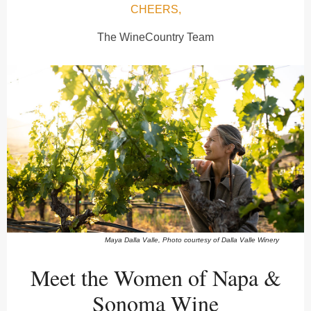
CHEERS,
The WineCountry Team
Maya Dalla Valle, Photo courtesy of Dalla Valle Winery
Meet the Women of Napa &
Sonoma Wine