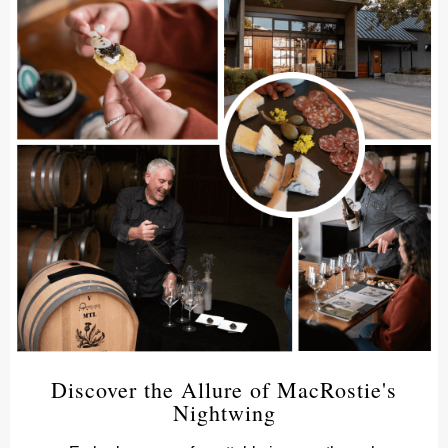
Discover the Allure of MacRostie's
Nightwing