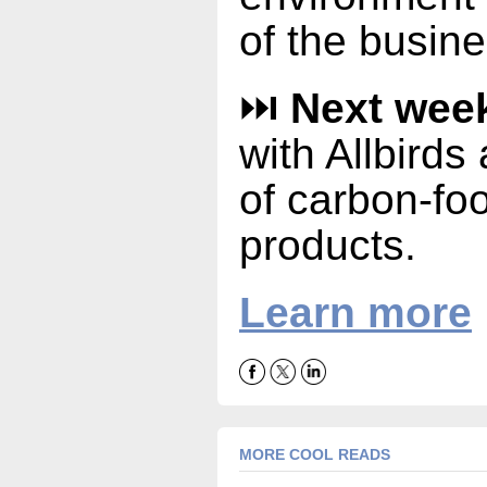
of the busine
⏭️
Next wee
with Allbirds
of carbon-foo
products.
Learn more
MORE COOL READS