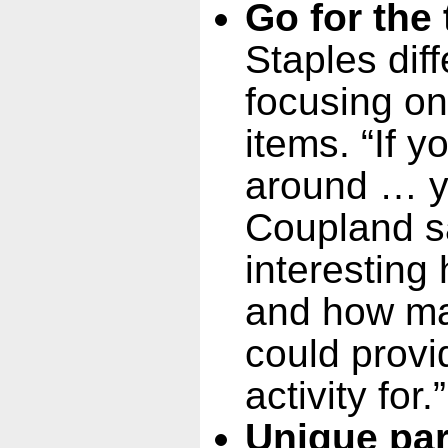
Go for the 
Staples diff
focusing on
items. “If y
around … y
Coupland sai
interestin
and how ma
could provi
activity for.”
Unique par