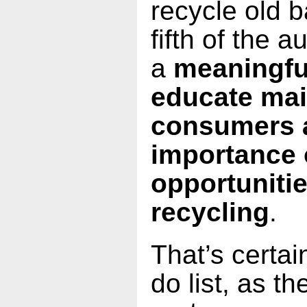
recycle old b
fifth of the 
a
meaningful
educate ma
consumers 
importance 
opportunitie
recycling
.
That’s certai
do list, as t