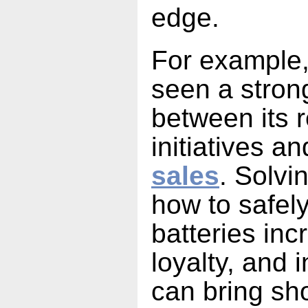
edge.
For example,
seen a strong
between its r
initiatives a
sales
. Solvi
how to safely
batteries in
loyalty, and 
can bring sh