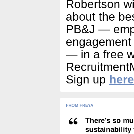
Robertson wi
about the be
PB&J — emp
engagement a
— in a free 
Recruitment
Sign up
here
FROM FREYA
There’s so mu
sustainability