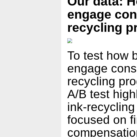
Our data: 
engage con
recycling 
To test how 
engage cons
recycling pr
A/B test high
ink-recycling
focused on f
compensation