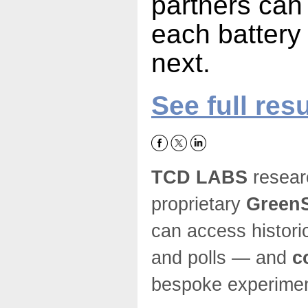
partners can
each battery
next.
See full resu
TCD LABS
resear
proprietary
GreenS
can access histori
and polls — and
c
bespoke experim