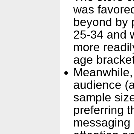
was favore
beyond by p
25-34 and 
more readily
age bracket
Meanwhile,
audience (a
sample size
preferring 
messaging 