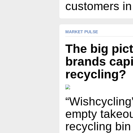
customers in
MARKET PULSE
The big pic
brands capi
recycling?
“Wishcycling”
empty takeou
recycling bin