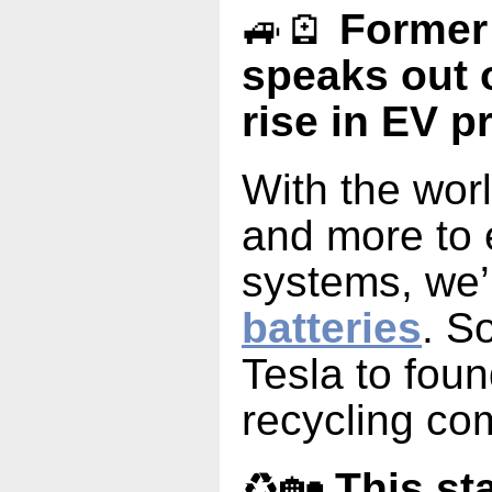
🚙🪫
Former
speaks out 
rise in EV p
With the wor
and more to e
systems, we’
batteries
. S
Tesla to foun
recycling co
♻️🏡
This st