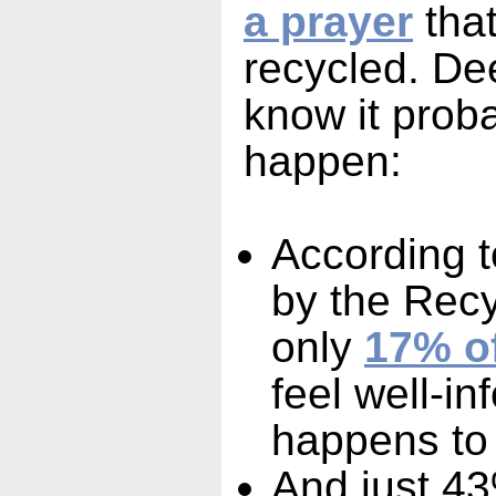
a prayer
that
recycled. D
know it prob
happen:
According t
by the Recy
only
17% o
feel well-i
happens to 
And just 43