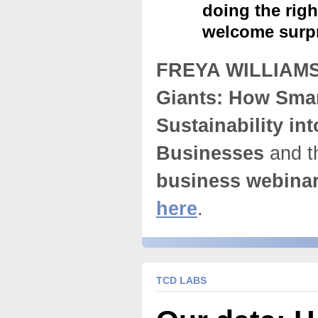
doing the rig
welcome surpr
FREYA WILLIAM
Giants: How Sma
Sustainability int
Businesses
and t
business webina
here
.
TCD LABS