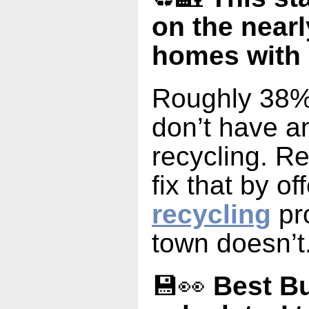
on the nearl
homes with 
Roughly 38%
don’t have an
recycling. R
fix that by of
recycling
pr
town doesn’t
💾👀
Best Bu