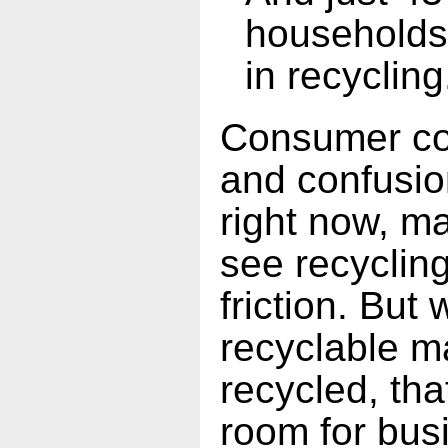
households 
in recycling
Consumer con
and confusio
right now, m
see recyclin
friction. But
recyclable ma
recycled, tha
room for bus