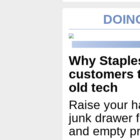
DOING
Why Staples
customers t
old tech
Raise your h
junk drawer fu
and empty pr