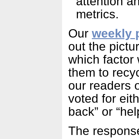
attention 
metrics.
Our
weekly 
out the pict
which factor
them to recyc
our readers 
voted for eit
back” or “hel
The response 