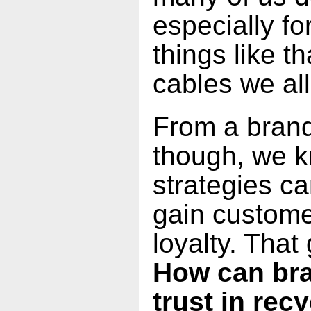
especially fo
things like t
cables we al
From a brand
though, we k
strategies c
gain custome
loyalty. That 
How can bra
trust in rec