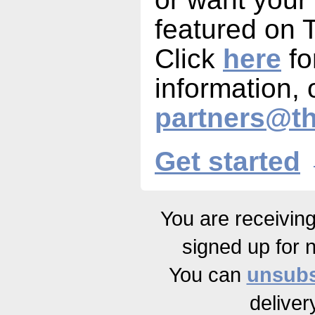
featured on
Click
here
fo
information, 
partners@t
Get started
You are receivin
signed up for 
You can
unsubs
deliver