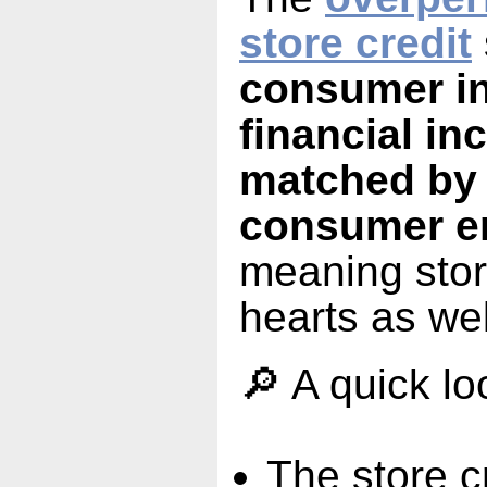
store credit
consumer in
financial in
matched by
consumer e
meaning stor
hearts as wel
🔎 A quick lo
The store c