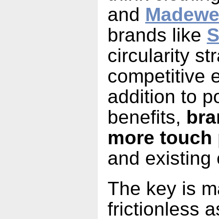
and
Madewe
brands like
S
circularity s
competitive 
addition to p
benefits,
bra
more touch 
and existing
The key is m
frictionless a