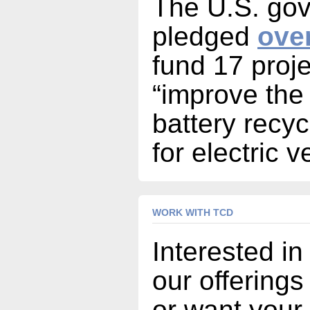
The U.S. go
pledged
over
fund 17 proje
“improve the
battery recyc
for electric v
WORK WITH TCD
Interested in
our offerings
or want your