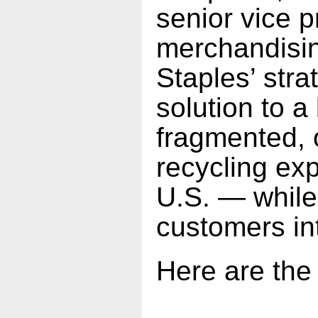
senior vice p
merchandisin
Staples’ stra
solution to a
fragmented, o
recycling exp
U.S. — while
customers int
Here are the