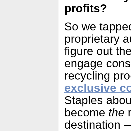
profits?
So we tapped
proprietary 
figure out th
engage cons
recycling pr
exclusive c
Staples about
become
the
r
destination 