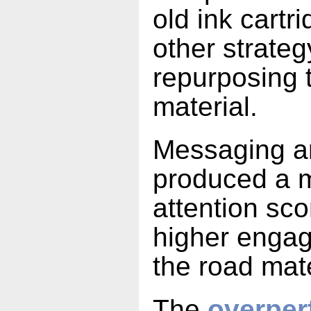
old ink cartr
other strate
repurposing 
material.
Messaging ar
produced a m
attention sc
higher enga
the road mat
The
overper