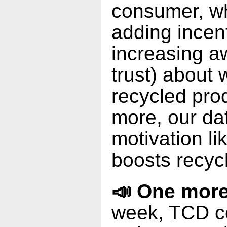
consumer, w
adding incen
increasing a
trust) about
recycled pro
more, our dat
motivation li
boosts recyc
📣 One more
week, TCD c