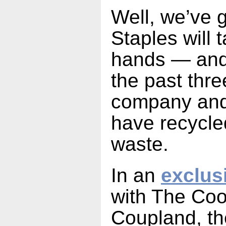
Well, we’ve 
Staples will t
hands — and 
the past thre
company and 
have recycle
waste.
In an
exclus
with The Coo
Coupland, t