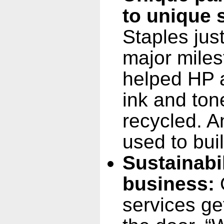
to unique 
Staples jus
major milest
helped HP a
ink and ton
recycled. A
used to bui
Sustainabi
business:
O
services ge