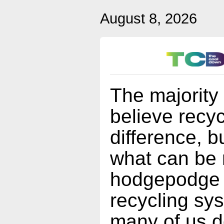
August 8, 2026
The majority
believe recy
difference, b
what can be 
hodgepodge o
recycling sy
many of us d