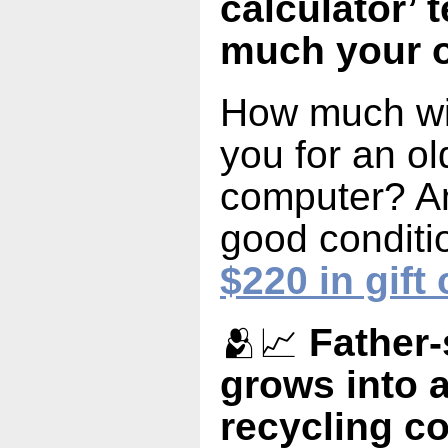
calculator’ 
much your o
How much wil
you for an o
computer? An
good conditi
$220 in gift
🫂📈
Father-
grows into a
recycling 