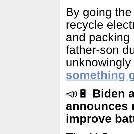
By going the 
recycle elect
and packing 
father-son d
unknowingly 
something g
📣🔋
Biden a
announces m
improve bat