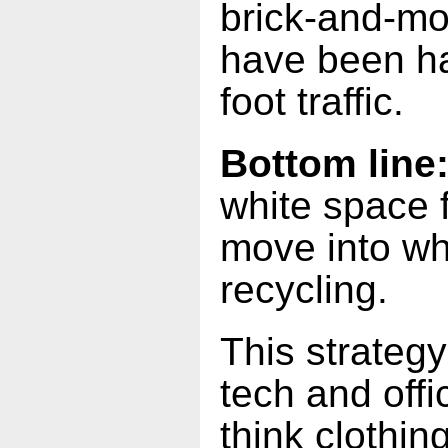
brick-and-mor
have been ha
foot traffic.
Bottom line
white space 
move into wh
recycling.
This strateg
tech and off
think clothin