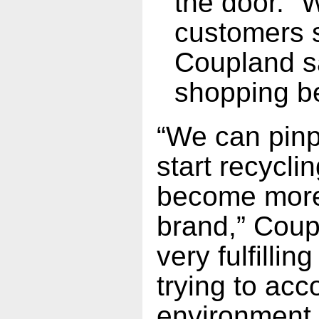
the door. “
customers s
Coupland sa
shopping b
“We can pinp
start recycli
become more 
brand,” Coupl
very fulfillin
trying to acc
environment 