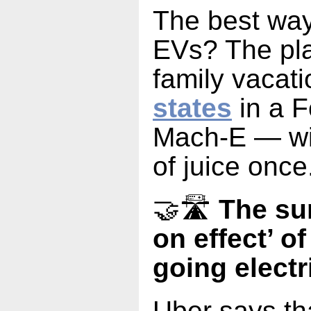
The best way
EVs? The pla
family vacat
states
in a 
Mach-E — wit
of juice once
🤝🛣️
The su
on effect’ o
going electr
Uber says th