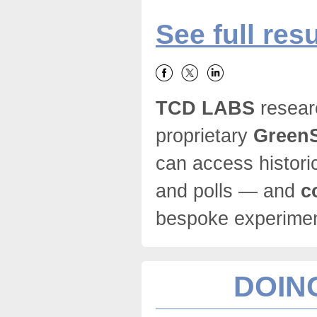
See full resu
TCD LABS
resear
proprietary
GreenS
can access histori
and polls — and
c
bespoke experim
DOING