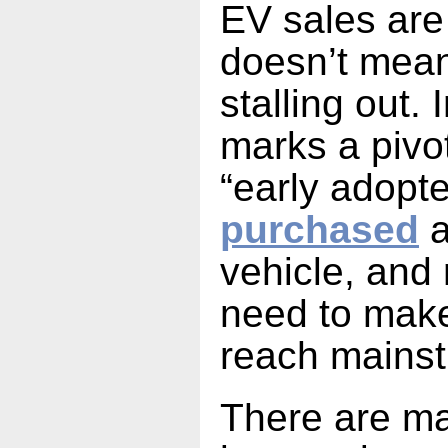
EV sales are 
doesn’t mean
stalling out. 
marks a pivo
“early adopt
purchased
a
vehicle, and
need to make
reach mains
There are m