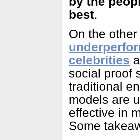
by the peop
best
.
On the other
underperfo
celebrities
a
social proof 
traditional 
models are un
effective in 
Some takea