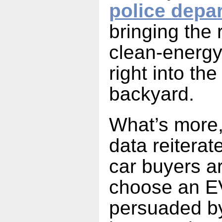
police depa
bringing the r
clean-energy
right into th
backyard.
What’s more,
data reiterat
car buyers ar
choose an E
persuaded by