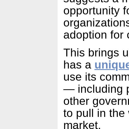
opportunity 
organization
adoption for
This brings u
has a
unique
use its comme
— including 
other gover
to pull in th
market.