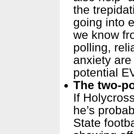
the trepida
going into e
we know fr
polling, rel
anxiety ar
potential E
The two-po
If Holycross
he’s probab
State footba