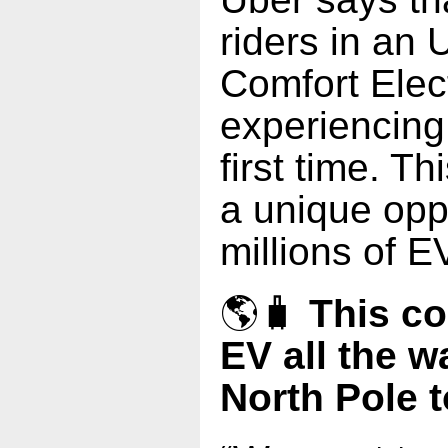
riders in an
Comfort Elect
experiencing
first time. T
a unique oppo
millions of E
🌎🧳
This co
EV all the w
North Pole t