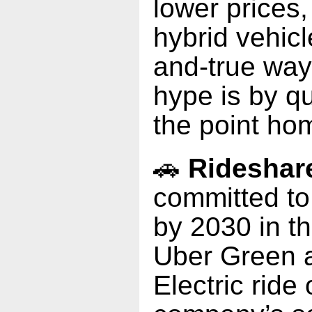
lower prices
hybrid vehicl
and-true way
hype is by qui
the point hom
🚗
Rideshar
committed to 
by 2030 in th
Uber Green 
Electric ride