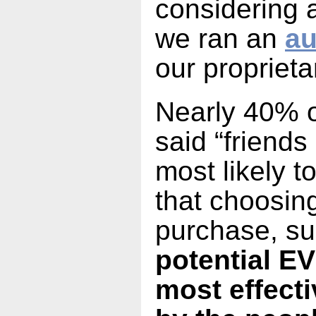
considering 
we ran an
au
our proprieta
Nearly 40% 
said “friends
most likely 
that choosin
purchase, su
potential EV
most effect