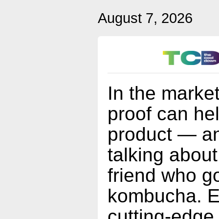
August 7, 2026
In the market
proof can he
product — an
talking about
friend who go
kombucha. Es
cutting-edge 