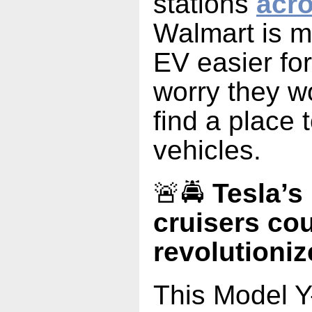
stations
acro
Walmart is 
EV easier fo
worry they wo
find a place 
vehicles.
🚨🚔
Tesla’s
cruisers cou
revolutioniz
This Model Y