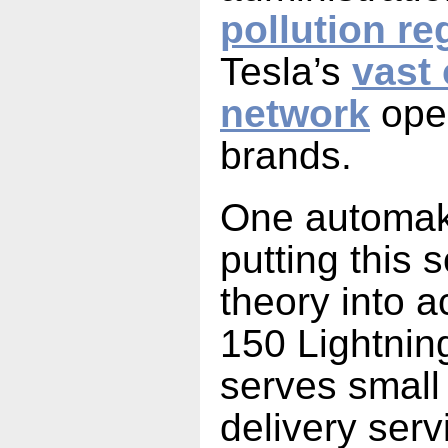
pollution re
Tesla’s
vast
network
open
brands.
One automake
putting this s
theory into a
150 Lightnin
serves small
delivery ser