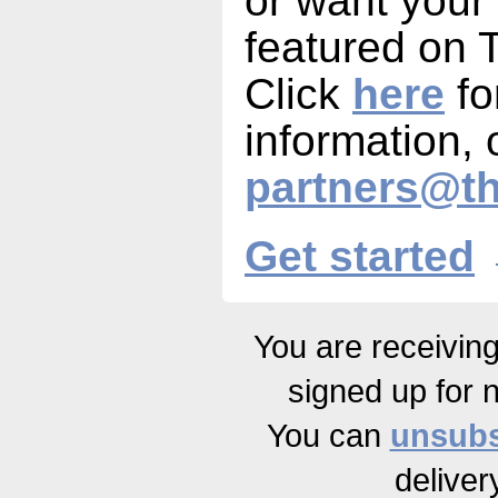
or want your
featured on
Click
here
fo
information, 
partners@t
Get started
You are receivin
signed up for 
You can
unsubs
deliver