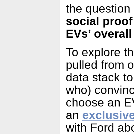
the question 
social proof
EVs’ overall
To explore t
pulled from o
data stack to
who) convin
choose an EV
an
exclusiv
with Ford abo