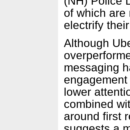
(NH) Police 
of which are
electrify their
Although Ube
overperforme
messaging h
engagement re
lower attent
combined with
around first 
suggests a m