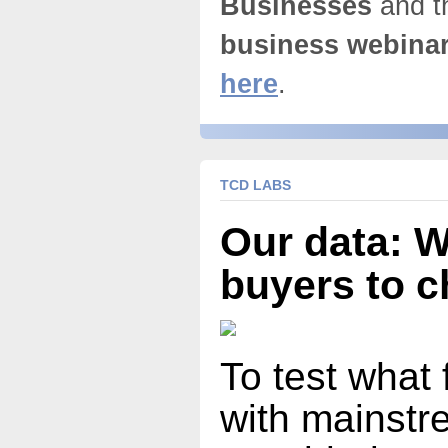
Businesses
and t
business webina
here
.
TCD LABS
Our data: 
buyers to 
To test what 
with mainst