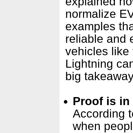
explained ho
normalize EVs
examples th
reliable and 
vehicles like
Lightning ca
big takeaway
Proof is in
According t
when people