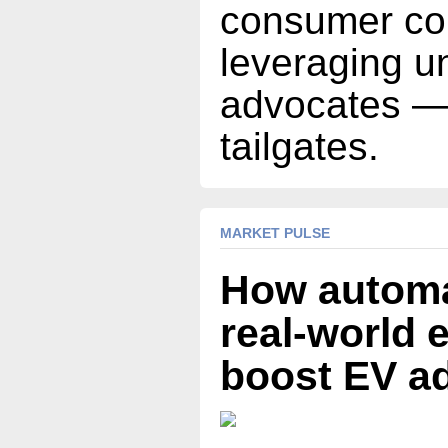
consumer co
leveraging u
advocates —
tailgates.
MARKET PULSE
How automa
real-world 
boost EV a