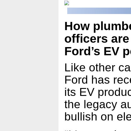
How plumbe
officers ar
Ford’s EV 
Like other c
Ford has rec
its EV produ
the legacy au
bullish on ele