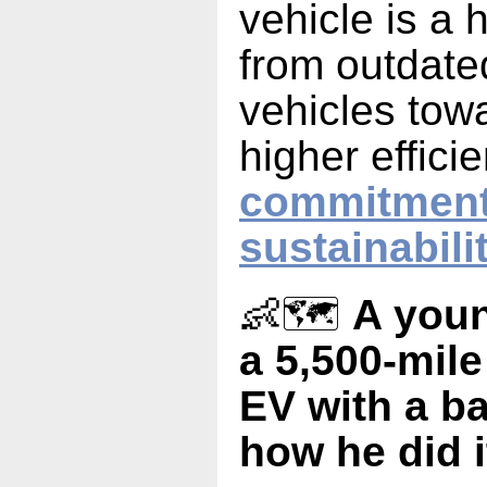
vehicle is a
from outdated
vehicles tow
higher effici
commitment
sustainabili
👶🗺️
A youn
a 5,500-mile
EV with a b
how he did i