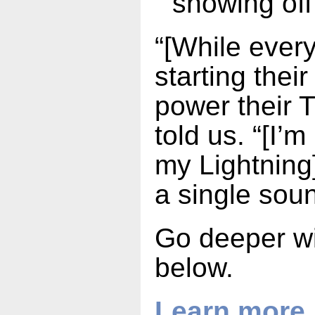
showing off
“[While every
starting thei
power their 
told us. “[I’m
my Lightning]
a single sou
Go deeper wit
below.
Learn more