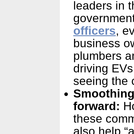
leaders in
government 
officers
, e
business ow
plumbers a
driving EVs
seeing the c
Smoothing
forward:
Ho
these comm
also help “