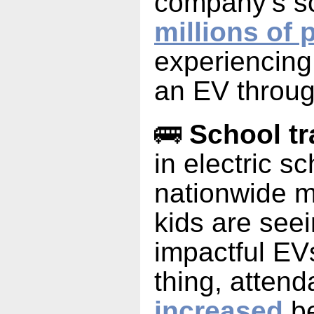
company’s s
millions of 
experiencing t
an EV throug
🚌
School tr
in electric s
nationwide 
kids are see
impactful EV
thing, atten
increased
be