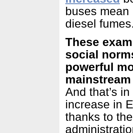
buses mean l
diesel fumes
These examp
social norm
powerful mo
mainstream
And that’s in
increase in 
thanks to th
administratio