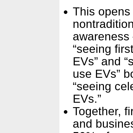
This opens 
nontraditio
awareness —
“seeing fir
EVs” and “
use EVs” b
“seeing cele
EVs.”
Together, f
and busine