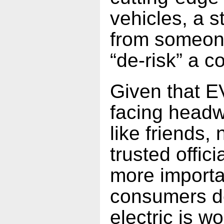
vehicles, a 
from someon
“de-risk” a c
Given that E
facing headw
like friends,
trusted offici
more importa
consumers de
electric is wo