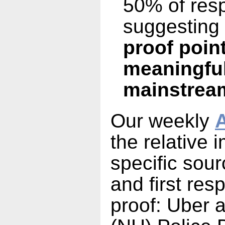
50% of res
suggesting
proof poin
meaningful
mainstrea
Our weekly
A
the relative 
specific sou
and first res
proof: Uber 