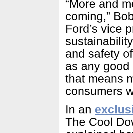
“More and m
coming,” Bob
Ford’s vice p
sustainabilit
and safety of
as any good
that means 
consumers w
In an
exclus
The Cool Do