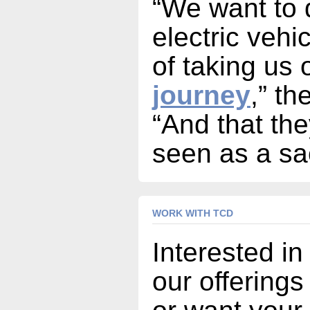
“We want to 
electric vehi
of taking us
journey
,” th
“And that the
seen as a sac
WORK WITH TCD
Interested in
our offerings