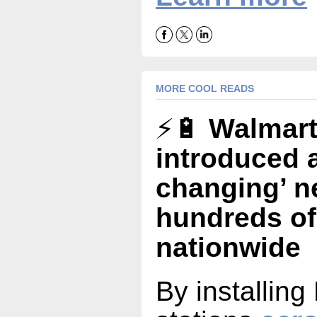
MORE COOL READS
⚡🔋
Walmart
introduced 
changing’ n
hundreds of
nationwide
By installing