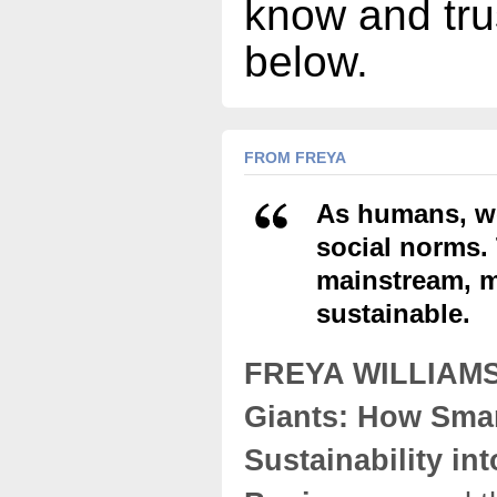
know and tru
below.
FROM FREYA
As humans, we
social norms. 
mainstream, m
sustainable.
FREYA WILLIAM
Giants: How Sma
Sustainability int