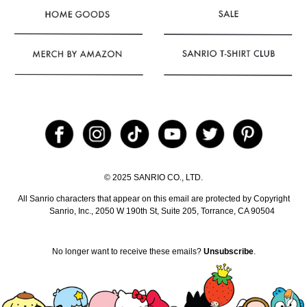
© 2025 SANRIO CO., LTD.
All Sanrio characters that appear on this email are protected by
Copyright
Sanrio, Inc., 2050 W 190th St, Suite 205, Torrance, CA 90504
No longer want to receive these emails?
Unsubscribe
.