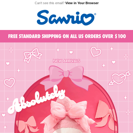
Can't see this email?
View in Your Browser