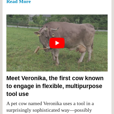
Read More
Meet Veronika, the first cow known
to engage in flexible, multipurpose
tool use
A pet cow named Veronika uses a tool in a
surprisingly sophisticated way—possibly