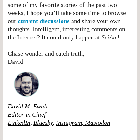
some of my favorite stories of the past two
weeks, I hope you’ll take some time to browse
our
current discussions
and share your own
thoughts. Intelligent, interesting comments on
the Internet? It could only happen at
SciAm
!
Chase wonder and catch truth,
David
David M. Ewalt
Editor in Chief
LinkedIn
,
Bluesky
,
Instagram,
Mastodon