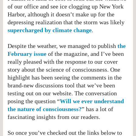
of our office and see ice clogging up New York
Harbor, although it doesn’t make up for the
depressing realization that the storm was likely
supercharged by climate change
​.
Despite the weather, we managed to publish
the
February issue
of the magazine, and I’ve been
really pleased with the response to our cover
story about the science of consciousness. One
highlight has been seeing the comments in the
brand-new discussions tool that we’ve been
testing out on our website. The conversation
posing the question “
Will we ever understand
the nature of consciousness?
” has a lot of
fascinating insights from our readers.
So once you’ve checked out the links below to