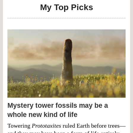
My Top Picks
Mystery tower fossils may be a
whole new kind of life
Towering
Prototaxites
ruled Earth before trees—