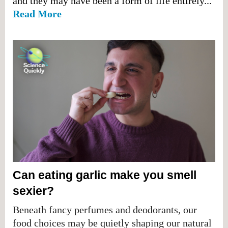
and they may have been a form of life entirely...
Read More
Can eating garlic make you smell
sexier?
Beneath fancy perfumes and deodorants, our
food choices may be quietly shaping our natural