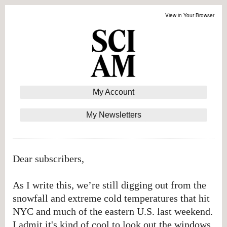
View in Your Browser
My Account
My Newsletters
Dear subscribers,
As I write this, we’re still digging out from the
snowfall and extreme cold temperatures that hit
NYC and much of the eastern U.S. last weekend.
I admit it's kind of cool to look out the windows