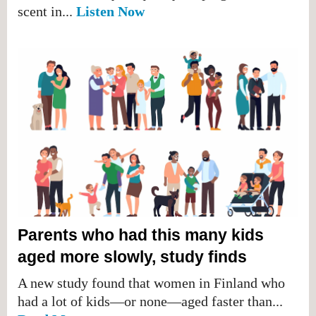
scent in...
Listen Now
Parents who had this many kids
aged more slowly, study finds
A new study found that women in Finland who
had a lot of kids—or none—aged faster than...