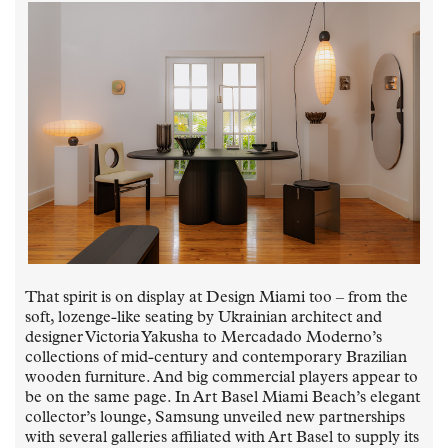
That spirit is on display at Design Miami too – from the
soft, lozenge-like seating by Ukrainian architect and
designer Victoria Yakusha to Mercadado Moderno’s
collections of mid-century and contemporary Brazilian
wooden furniture. And big commercial players appear to
be on the same page. In Art Basel Miami Beach’s elegant
collector’s lounge, Samsung unveiled new partnerships
with several galleries affiliated with Art Basel to supply its