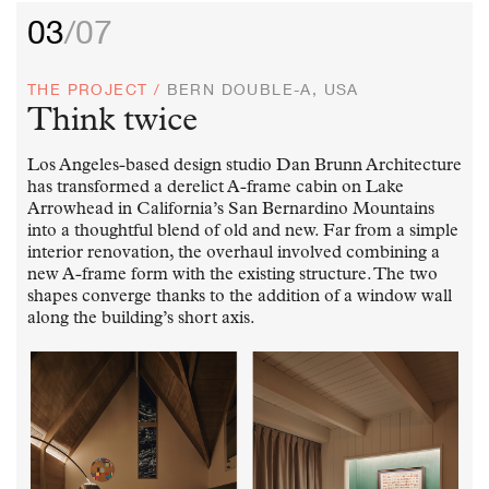
03
/07
THE PROJECT /
BERN DOUBLE-A, USA
Think twice
Los Angeles-based design studio Dan Brunn Architecture
has transformed a derelict A-frame cabin on Lake
Arrowhead in California’s San Bernardino Mountains
into a thoughtful blend of old and new. Far from a simple
interior renovation, the overhaul involved combining a
new A-frame form with the existing structure. The two
shapes converge thanks to the addition of a window wall
along the building’s short axis.