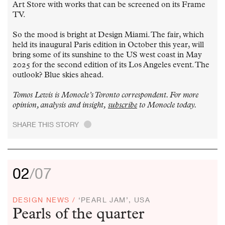
Art Store with works that can be screened on its Frame
TV.
So the mood is bright at Design Miami. The fair, which
held its inaugural Paris edition in October this year, will
bring some of its sunshine to the US west coast in May
2025 for the second edition of its Los Angeles event. The
outlook? Blue skies ahead.
Tomos Lewis is Monocle’s Toronto correspondent. For more
opinion, analysis and insight,
subscribe
to Monocle today.
SHARE THIS STORY
.
02
/07
DESIGN NEWS /
‘PEARL JAM’, USA
Pearls of the quarter