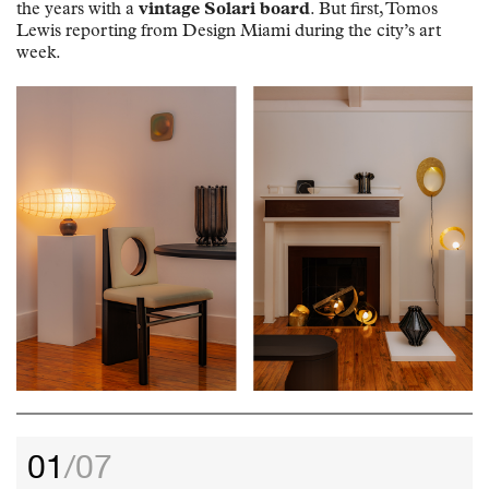
the years with a
vintage Solari board
. But first, Tomos
Lewis reporting from Design Miami during the city’s art
week.
01
/07