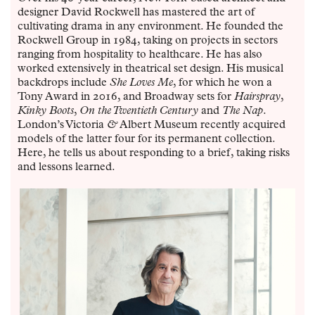
designer David Rockwell has mastered the art of
cultivating drama in any environment. He founded the
Rockwell Group in 1984, taking on projects in sectors
ranging from hospitality to healthcare. He has also
worked extensively in theatrical set design. His musical
backdrops include
She Loves Me
, for which he won a
Tony Award in 2016, and Broadway sets for
Hairspray
,
Kinky Boots
,
On the Twentieth Century
and
The Nap
.
London’s Victoria
&
Albert Museum recently acquired
models of the latter four for its permanent collection.
Here, he tells us about responding to a brief, taking risks
and lessons learned.