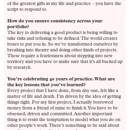
of the greatest gifts in my life and practice – you have the
script to respond to.
How do you ensure consistency across your
portfolio?
The key to delivering a good product is being willing to
take risks and refusing to be defined. The world creates
boxes to put you in. So we’ve transformed ourselves by
breaking into theatre and doing other kinds of projects.
These require a fearlessness about stepping into new
territory and you have to make sure that it’s all backed up
by research.
You’re celebrating 40 years of practice. What are
the key lessons that you’ve learned?
Every project that I have done, from day one, felt like a
matter of life and death. I’m driven by the idea of getting
things right. For my first project, I actually borrowed
money from a friend of mine to finish it. You have to be
obsessed, driven and committed. Another important
thing is to resist the temptation to model what you do on
other people’s work. There’s something to be said about