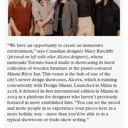
“We have an opportunity to create an immersive
environment,” says Canadian designer Mary Ratcliffe
(
pictured on left with other Alcova designers
), whose
namesake Toronto-based studio is showcasing its latest
collection of wooden furniture at the pastel-coloured
Miami River Inn. This venue is the hub of one of the
city’s newer design showcases, Alcova, which is running
concurrently with Design Miami. Launched in Milan in
2018, it debuted its first international edition in Miami in
2023 as a platform for designers who haven’t previously
featured in more established fairs. “You can set the mood
and invite people in to experience your pieces here in a
more holistic way – more than you’d be able to in a
typical showroom or trade-show setting.”