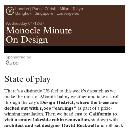
London | Paris | Zürich | Milan | Tokyo
Bangkok | Singapore | Los Angeles
Wednesday 04/12/24
Sponsored by
Gucci
State of play
There’s a distinctly US feel to this week’s dispatch as we
make the most of Miami’s balmy weather and take a stroll
through the city’s
Design District, where the trees are
decked out with 1,000 “earrings”
as part of a prize-
winning installation. Then we head east to
California to
visit a smart lakeside cabin renovation
, sit down with
architect and set designer David Rockwell
and roll back