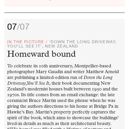
07
/07
IN THE PICTURE /
‘DOWN THE LONG DRIVEWAY,
YOU’LL SEE IT’, NEW ZEALAND
Homeward bound
To celebrate its 10th anniversary, Montpellier-based
photographer Mary Gaudin and writer Matthew Arnold
are publishing a limited-edition run of
Down the Long
Driveway, You’ll See It
, their book documenting New
Zealand’s modernist houses built between 1950 and the
1970s. Its title comes from an email exchange: the late
ceramicist Bruce Martin used the phrase when he was
giving the authors directions to his home at Bridge Pa in
Hawke’s Bay. Martin’s property perfectly captures the
spirit of the book, which aims to showcase the buildings’
lived-in details as much as their architectural beauty.