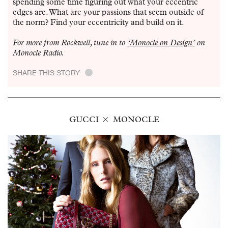
spending some time figuring out what your eccentric
edges are. What are your passions that seem outside of
the norm? Find your eccentricity and build on it.
For more from Rockwell, tune in to
‘Monocle on Design’
on
Monocle Radio.
SHARE THIS STORY
.
GUCCI
MONOCLE