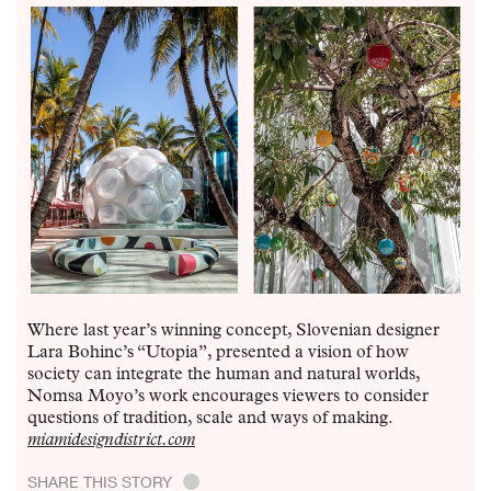
Where last year’s winning concept, Slovenian designer
Lara Bohinc’s “Utopia”, presented a vision of how
society can integrate the human and natural worlds,
Nomsa Moyo’s work encourages viewers to consider
questions of tradition, scale and ways of making.
miamidesigndistrict.com
SHARE THIS STORY
.