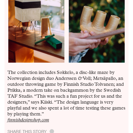
The collection includes Sokkelo, a disc-like maze by
Norwegian design duo Anderssen
&
Voll; Metsäpallo, an
outdoor throwing game by Finnish Studio Tolvanen; and
Prikka, a modern take on backgammon by the Swedish
TAF Studio. “This was such a fun project for us and the
designers,” says Kiiski. “The design language is very
playful and we also spent a lot of time testing these games
by playing them.”
finnishdesignshop.com
SHARE THIS STORY
.