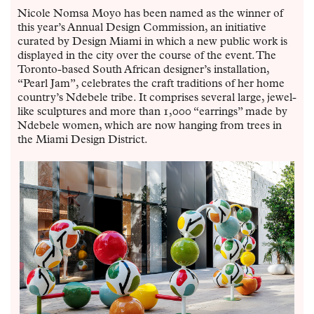
Nicole Nomsa Moyo has been named as the winner of
this year’s Annual Design Commission, an initiative
curated by Design Miami in which a new public work is
displayed in the city over the course of the event. The
Toronto-based South African designer’s installation,
“Pearl Jam”, celebrates the craft traditions of her home
country’s Ndebele tribe. It comprises several large, jewel-
like sculptures and more than 1,000 “earrings” made by
Ndebele women, which are now hanging from trees in
the Miami Design District.