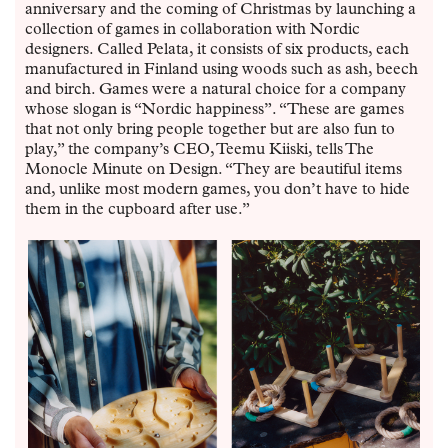
anniversary and the coming of Christmas by launching a
collection of games in collaboration with Nordic
designers. Called Pelata, it consists of six products, each
manufactured in Finland using woods such as ash, beech
and birch. Games were a natural choice for a company
whose slogan is “Nordic happiness”. “These are games
that not only bring people together but are also fun to
play,” the company’s CEO, Teemu Kiiski, tells The
Monocle Minute on Design. “They are beautiful items
and, unlike most modern games, you don’t have to hide
them in the cupboard after use.”