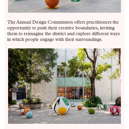
The Annual Design Commission offers practitioners the
opportunity to push their creative boundaries, inviting
them to reimagine the district and explore different ways
in which people engage with their surroundings.