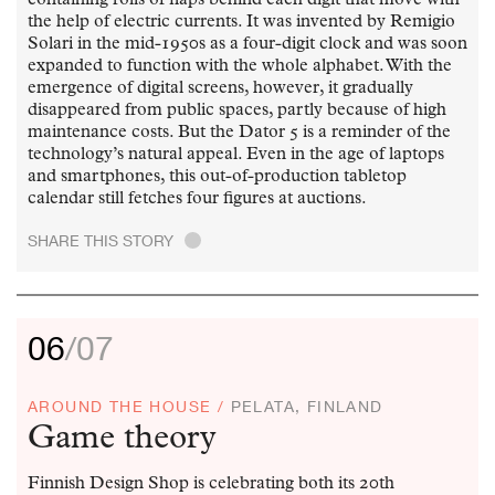
the help of electric currents. It was invented by Remigio
Solari in the mid-1950s as a four-digit clock and was soon
expanded to function with the whole alphabet. With the
emergence of digital screens, however, it gradually
disappeared from public spaces, partly because of high
maintenance costs. But the Dator 5 is a reminder of the
technology’s natural appeal. Even in the age of laptops
and smartphones, this out-of-production tabletop
calendar still fetches four figures at auctions.
SHARE THIS STORY
.
06
/07
AROUND THE HOUSE /
PELATA, FINLAND
Game theory
Finnish Design Shop is celebrating both its 20th