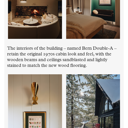
The interiors of the building – named Bern Double-A –
retain the original 1970s cabin look and feel, with the
wooden beams and ceilings sandblasted and lightly
stained to match the new wood flooring.