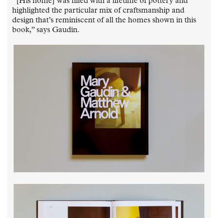
“[His home] was filled with a lifetime of pottery and
highlighted the particular mix of craftsmanship and
design that’s reminiscent of all the homes shown in this
book,” says Gaudin.