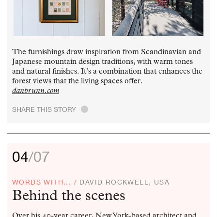
The furnishings draw inspiration from Scandinavian and
Japanese mountain design traditions, with warm tones
and natural finishes. It’s a combination that enhances the
forest views that the living spaces offer.
danbrunn.com
SHARE THIS STORY
.
04
/07
WORDS WITH... /
DAVID ROCKWELL, USA
Behind the scenes
Over his 40-year career, New York-based architect and