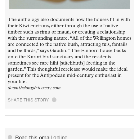
The anthology also documents how the houses fit in with
their Kiwi environs, either through the use of native
timber such as rimu or matai, or creating a relationship
with the surrounding nature. “All of the Wellington homes
are connected to the native bush, attracting tuis, fantails
and bellbirds,” says Gaudin. “The Einhorn house backs
onto the Karori bird sanctuary and the residents
sometimes see rare hihi [stitchbirds] feeding in the
garden.” This thoughtful rerelease would make the ideal
present for the Antipodean mid-century enthusiast in
your life.
downthelongdriveway.com
SHARE THIS STORY
.
Read this email online