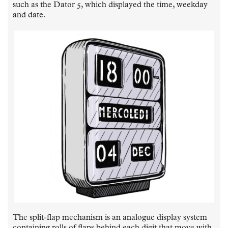
such as the Dator 5, which displayed the time, weekday
and date.
The split-flap mechanism is an analogue display system
containing rolls of flaps behind each digit that move with