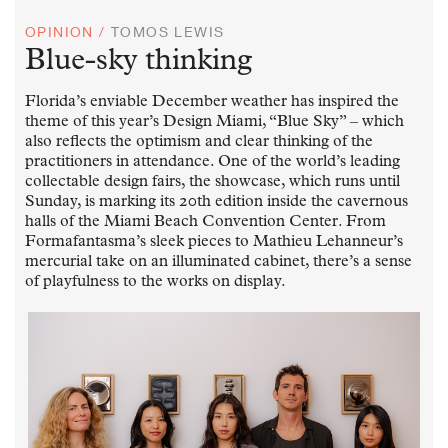
OPINION /
TOMOS LEWIS
Blue-sky thinking
Florida’s enviable December weather has inspired the
theme of this year’s Design Miami, “Blue Sky” – which
also reflects the optimism and clear thinking of the
practitioners in attendance. One of the world’s leading
collectable design fairs, the showcase, which runs until
Sunday, is marking its 20th edition inside the cavernous
halls of the Miami Beach Convention Center. From
Formafantasma’s sleek pieces to Mathieu Lehanneur’s
mercurial take on an illuminated cabinet, there’s a sense
of playfulness to the works on display.