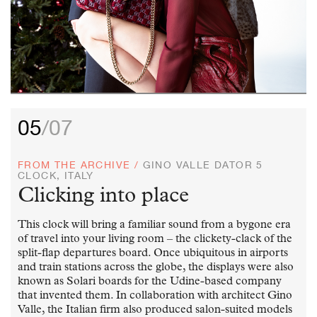
05
/07
FROM THE ARCHIVE /
GINO VALLE DATOR 5
CLOCK, ITALY
Clicking into place
This clock will bring a familiar sound from a bygone era
of travel into your living room – the clickety-clack of the
split-flap departures board. Once ubiquitous in airports
and train stations across the globe, the displays were also
known as Solari boards for the Udine-based company
that invented them. In collaboration with architect Gino
Valle, the Italian firm also produced salon-suited models