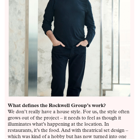
What defines the Rockwell Group’s work?
We don’t really have a house style. For us, the style often
grows out of the project – it needs to feel as though it
illuminates what’s happening at the location. In
restaurants, it’s the food. And with theatrical set design –
which was kind of a hobby but has now turned into one