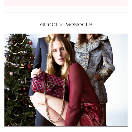
GUCCI
MONOCLE