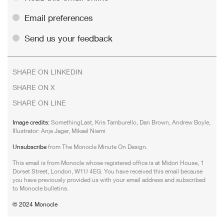
Email preferences
Send us your feedback
SHARE ON LINKEDIN
SHARE ON X
SHARE ON LINE
Image credits:
SomethingLast, Kris Tamburello, Dan Brown, Andrew Boyle,
Illustrator: Anje Jager, Mikael Niemi
Unsubscribe
from The Monocle Minute On Design.
This email is from Monocle whose registered office is at Midori House, 1
Dorset Street, London, W1U 4EG. You have received this email because
you have previously provided us with your email address and subscribed
to Monocle bulletins.
© 2024 Monocle