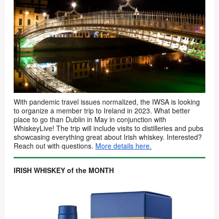
With pandemic travel issues normalized, the IWSA is looking
to organize a member trip to Ireland in 2023. What better
place to go than Dublin in May in conjunction with
WhiskeyLive! The trip will include visits to distilleries and pubs
showcasing everything great about Irish whiskey. Interested?
Reach out with questions.
More details here.
IRISH WHISKEY of the MONTH