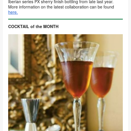
Iberian series PX sherry finish bottling from late last year.
More information on the latest collaboration can be found
here.
COCKTAIL of the MONTH