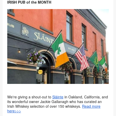
IRISH PUB of the MONTH
We're giving a shout-out to
Sláinte
in Oakland, California, and
its wonderful owner Jackie Gallanagh who has curated an
Irish Whiskey selection of over 150 whiskeys.
Read more
here>>>