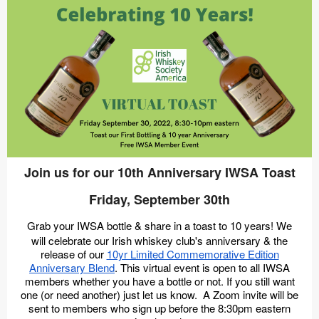
Join us for our 10th Anniversary IWSA Toast
Friday, September 30th
Grab your IWSA bottle & share in a toast to 10 years! We
will celebrate our Irish whiskey club's anniversary & the
release of our
10yr Limited Commemorative Edition
Anniversary Blend
. This virtual event is open to all IWSA
members whether you have a bottle or not. If you still want
one (or need another) just let us know. A Zoom invite will be
sent to members who sign up before the 8:30pm eastern