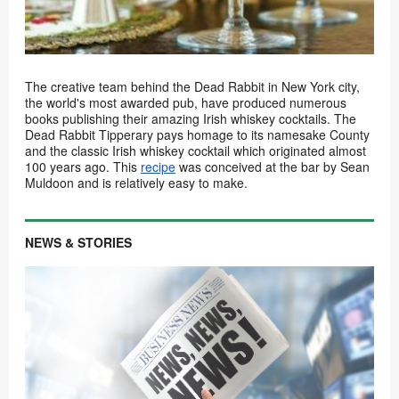
The creative team behind the Dead Rabbit in New York city,
the world's most awarded pub, have produced numerous
books publishing their amazing Irish whiskey cocktails. The
Dead Rabbit Tipperary pays homage to its namesake County
and the classic Irish whiskey cocktail which originated almost
100 years ago. This
recipe
was conceived at the bar by Sean
Muldoon and is relatively easy to make.
NEWS & STORIES