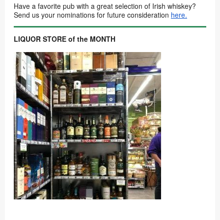
Have a favorite pub with a great selection of Irish whiskey?
Send us your nominations for future consideration
here.
LIQUOR STORE of the MONTH