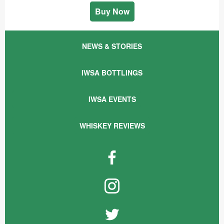
Buy Now
NEWS & STORIES
IWSA BOTTLINGS
IWSA EVENTS
WHISKEY REVIEWS