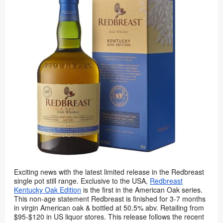
Exciting news with the latest limited release in the Redbreast
single pot still range. Exclusive to the USA,
Redbreast
Kentucky Oak Edition
is the first in the American Oak series.
This non-age statement Redbreast is finished for 3-7 months
in virgin American oak & bottled at 50.5% abv. Retailing from
$95-$120 in US liquor stores. This release follows the recent