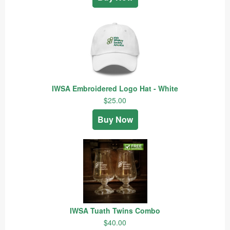
IWSA Embroidered Logo Hat - White
$25.00
Buy Now
IWSA Tuath Twins Combo
$40.00