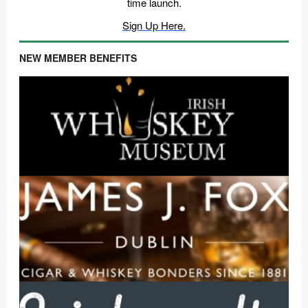
time launch.
Sign Up Here.
NEW MEMBER BENEFITS