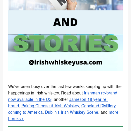
We've been busy over the last few weeks keeping up with the
happenings in Irish whiskey. Read about
Irishman re-brand
now available in the US
, another
Jameson 18 year re-
brand
,
Pairing Cheese & Irish Whiskey
,
Copeland Distillery
coming to America
,
Dublin's Irish Whiskey Scene
, and
more
here>>>
.