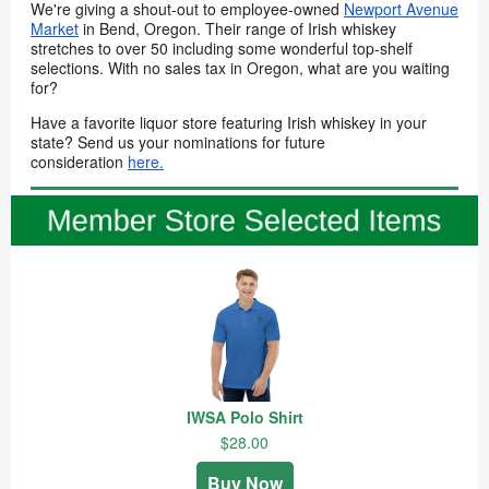
We're giving a shout-out to employee-owned
Newport Avenue
Market
in Bend, Oregon. Their range of Irish whiskey
stretches to over 50 including some wonderful top-shelf
selections. With no sales tax in Oregon, what are you waiting
for?
Have a favorite liquor store featuring Irish whiskey in your
state? Send us your nominations for future
consideration
here.
IWSA Polo Shirt
$28.00
Buy Now