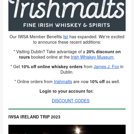
Our IWSA Member Benefits
list
has expanded. We're excited
to announce these recent additions:
* Visiting Dublin? Take advantage of a
20% discount
on
tours
booked online at the
Irish Whiskey Museum
.
* Get
10% off online whiskey orders
from
James J. Fox
in
Dublin.
* Online orders from
Irishmalts
are now
10% off
as well.
Login to your account for:
DISCOUNT CODES
IWSA IRELAND TRIP 2023