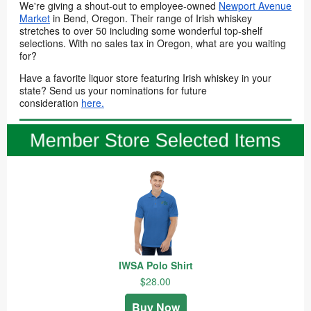
We're giving a shout-out to employee-owned
Newport Avenue
Market
in Bend, Oregon. Their range of Irish whiskey
stretches to over 50 including some wonderful top-shelf
selections. With no sales tax in Oregon, what are you waiting
for?
Have a favorite liquor store featuring Irish whiskey in your
state? Send us your nominations for future
consideration
here.
IWSA Polo Shirt
$28.00
Buy Now