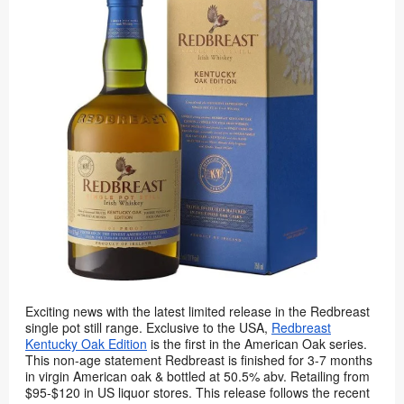
Exciting news with the latest limited release in the Redbreast
single pot still range. Exclusive to the USA,
Redbreast
Kentucky Oak Edition
is the first in the American Oak series.
This non-age statement Redbreast is finished for 3-7 months
in virgin American oak & bottled at 50.5% abv. Retailing from
$95-$120 in US liquor stores. This release follows the recent