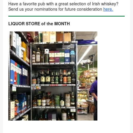
Have a favorite pub with a great selection of Irish whiskey?
Send us your nominations for future consideration
here.
LIQUOR STORE of the MONTH