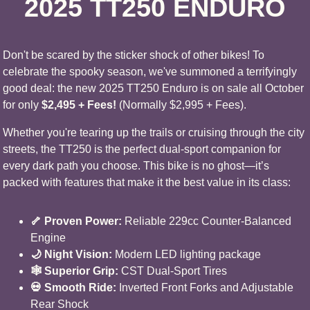
2025 TT250 ENDURO
Don't be scared by the sticker shock of other bikes! To
celebrate the spooky season, we've summoned a terrifyingly
good deal: the new 2025 TT250 Enduro is on sale all October
for only
$2,495 + Fees!
(Normally $2,995 + Fees).
Whether you're tearing up the trails or cruising through the city
streets, the TT250 is the perfect dual-sport companion for
every dark path you choose. This bike is no ghost—it’s
packed with features that make it the best value in its class:
🦴 Proven Power:
Reliable 229cc Counter-Balanced
Engine
🌙 Night Vision:
Modern LED lighting package
🕸️ Superior Grip:
CST Dual-Sport Tires
💀 Smooth Ride:
Inverted Front Forks and Adjustable
Rear Shock