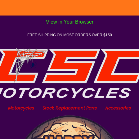
View in Your Browser
FREE SHIPPING ON MOST ORDERS OVER $150
Motorcycles
Stock Replacement Parts
Accessories