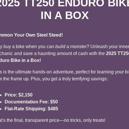
2025 TT250 ENDURO BIK
IN A BOX
mmon Your Own Steel Steed!
 buy a bike when you can
build
a monster? Unleash your inne
hanic and save a haunting amount of cash with the
2025 TT25
uro Bike in a Box!
s is the ultimate hands-on adventure, perfect for learning your b
m the frame up. Plus, you get a truly terrifying savings:
Price:
$2,150
Documentation Fee:
$50
Flat-Rate Shipping:
$485
t's the final, transparent price—no tricks, only treats!