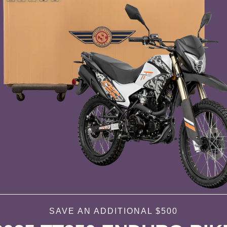
SAVE AN ADDITIONAL $500