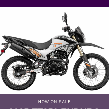
NOW ON SALE