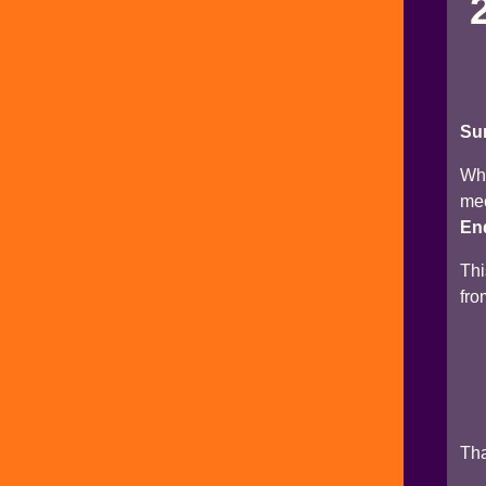
Su
Why
mec
End
Thi
fro
Tha