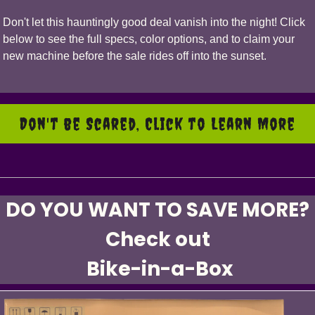
Don't let this hauntingly good deal vanish into the night! Click
below to see the full specs, color options, and to claim your
new machine before the sale rides off into the sunset.
Don't be Scared, Click to Learn More
DO YOU WANT TO SAVE MORE?
Check out
Bike-in-a-Box