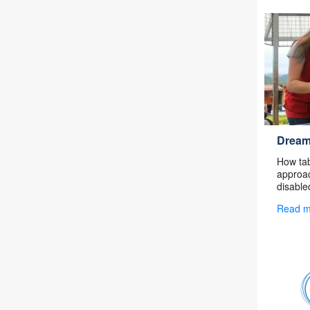
Dream
How tab
approac
disable
Read 