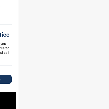
r
tice
 you
erested
d self-
e