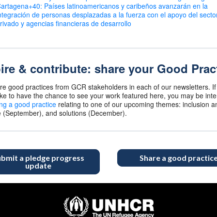
artagena+40: Países latinoamericanos y caribeños avanzarán en la
ntegración de personas desplazadas a la fuerza con el apoyo del secto
rivado y agencias financieras de desarrollo
ire & contribute: share your Good Prac
e good practices from GCR stakeholders in each of our newsletters. If
ike to have the chance to see your work featured here, you may be int
ng a good practice
relating to one of our upcoming themes: inclusion an
e (September), and solutions (December).
bmit a pledge progress
Share a good practic
update