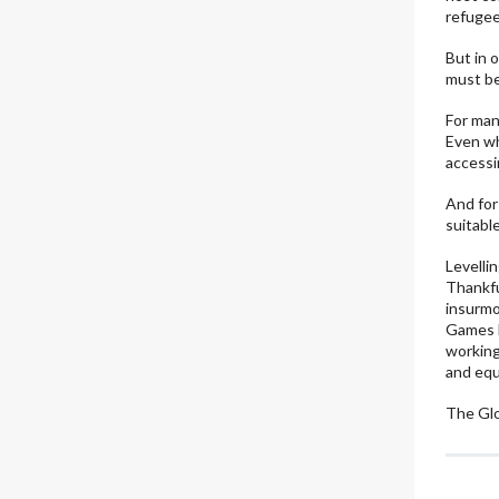
refugees
But in 
must be
For man
Even wh
accessi
And for
suitable
Levelli
Thankfu
insurmo
Games k
working
and equ
The Gl