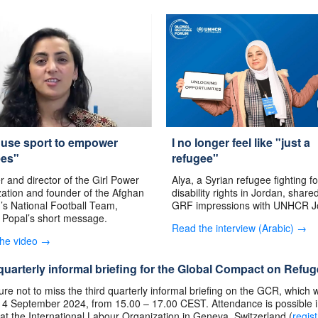
 use sport to empower
I no longer feel like "just a
ees"
refugee"
 and director of the Girl Power
Alya, a Syrian refugee fighting fo
ation and founder of the Afghan
disability rights in Jordan, share
s National Football Team,
GRF impressions with UNHCR J
 Popal’s short message.
Read the interview (Arabic) →
the video →
quarterly informal briefing for the Global Compact on Refu
re not to miss the third quarterly informal briefing on the GCR, which w
 4 September 2024, from 15.00 – 17.00 CEST. Attendance is possible 
at the International Labour Organization in Geneva, Switzerland (
regist