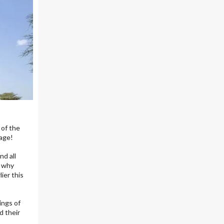
 of the
tage!
nd all
- why
lier this
ings of
d their