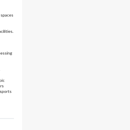
e spaces
ilities.
cessing
.
pic
ers
 sports