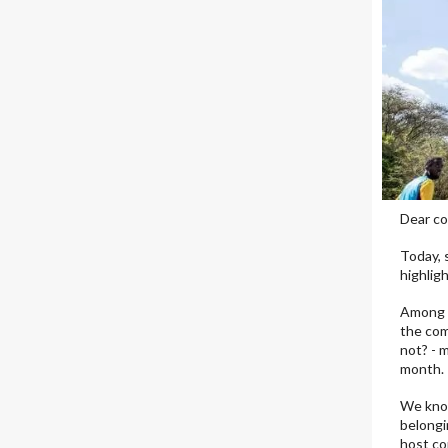
Dear co
Today, 
highlig
Among t
the com
not? - 
month.
We know
belongi
host co