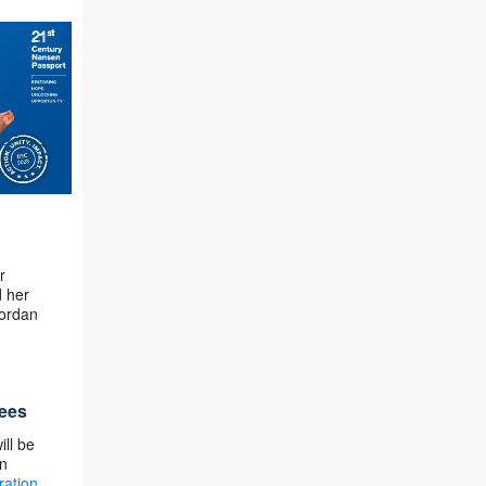
r
d her
ordan
gees
ill be
in
ration