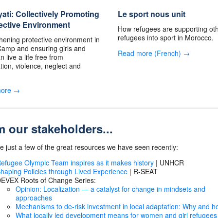
ti: Collectively Promoting
Le sport nous unit
ective Environment
How refugees are supporting ot
refugees into sport in Morocco.
hening protective environment in
amp and ensuring girls and
Read more (French) →
 live a life free from
ation, violence, neglect and
more →
 our stakeholders...
e just a few of the great resources we have seen recently:
efugee Olympic Team inspires as it makes history
| UNHCR
haping Policies through Lived Experience
| R-SEAT
EVEX Roots of Change Series:
Opinion: Localization — a catalyst for change in mindsets and
approaches
Mechanisms to de-risk investment in local adaptation: Why and 
What locally led development means for women and girl refugees