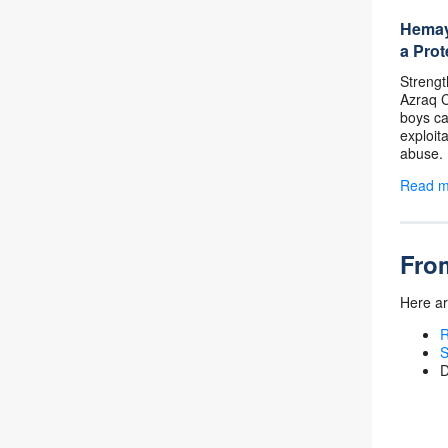
Hemaya
a Prot
Strengt
Azraq C
boys can
exploit
abuse.
Read 
From
Here ar
R
S
D