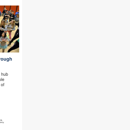
hrough
e hub
ple
 of