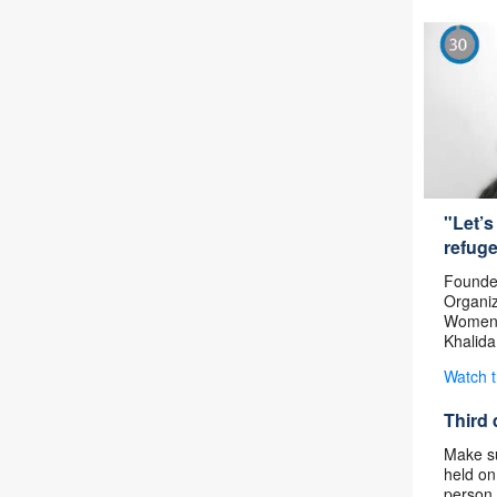
"Let’s
refug
Founder
Organiz
Women’
Khalida
Watch 
Third 
Make su
held on
person 