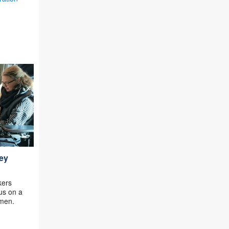
ey
kers
cus on a
omen.