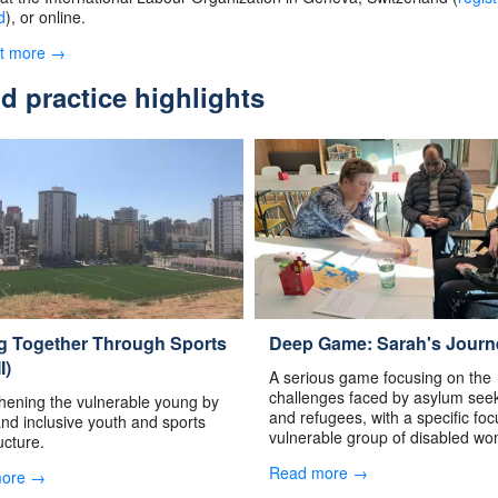
d
), or online.
ut more →
 practice highlights
ng Together Through Sports
Deep Game: Sarah's Journ
I)
A serious game focusing on the
challenges faced by asylum see
hening the vulnerable young by
and refugees, with a specific fo
and inclusive youth and sports
vulnerable group of disabled w
ucture.
Read more →
more →