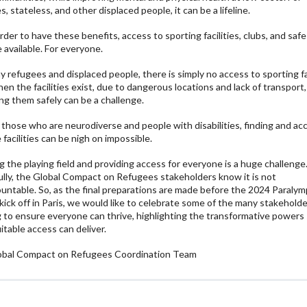
, stateless, and other displaced people, it can be a lifeline.
order to have these benefits, access to sporting facilities, clubs, and saf
 available. For everyone.
y refugees and displaced people, there is simply no access to sporting fac
en the facilities exist, due to dangerous locations and lack of transport,
ng them safely can be a challenge.
 those who are neurodiverse and people with disabilities, finding and ac
 facilities can be nigh on impossible.
ng the playing field and providing access for everyone is a huge challenge
lly, the Global Compact on Refugees stakeholders know it is not
untable. So, as the final preparations are made before the 2024 Paralym
ick off in Paris, we would like to celebrate some of the many stakehold
 to ensure everyone can thrive, highlighting the transformative powers
itable access can deliver.
obal Compact on Refugees Coordination Team