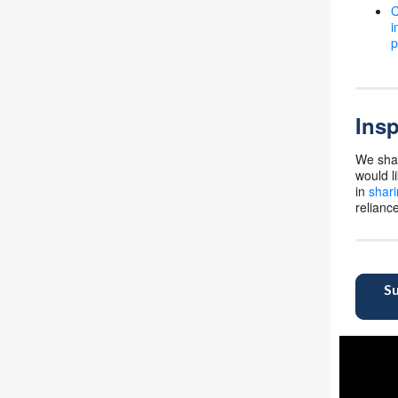
C
i
p
Insp
We shar
would l
in
shari
relianc
Su