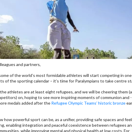
lleagues and partners,
some of the world’s most formidable athletes will start competing in one
hts of the sporting calendar – it’s time for Paralympians to take centre s
he athletes are at least eight refugees, and we will be cheering them (a
petitors) on, hoping to see more inspiring moments of communion and 
more medals added after the
Refugee Olympic Teams’ historic bronze
ear
 how powerful sport can be, as a unifier, providing safe spaces and feel
ng, enabling integration and peaceful coexistence between refugees an
mmunities, while improving mental and physical health at low costs. For