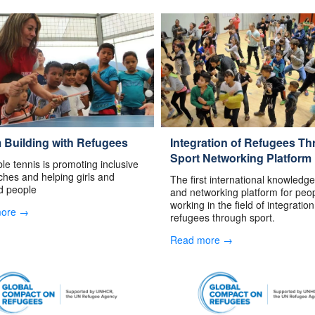
 Building with Refugees
Integration of Refugees T
Sport Networking Platform
le tennis is promoting inclusive
hes and helping girls and
The first international knowledg
d people
and networking platform for peo
working in the field of integration
more →
refugees through sport.
Read more →