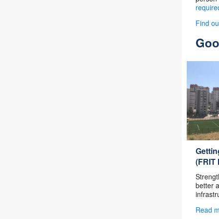
require
Find o
Good
Getti
(FRIT I
Strengt
better 
infrastr
Read 