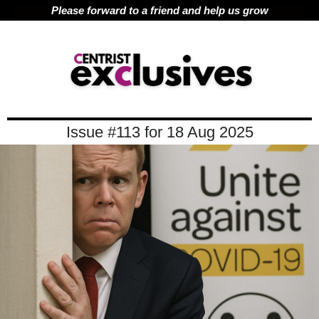
Please forward to a friend and help us grow
Issue #113 for 18 Aug 2025