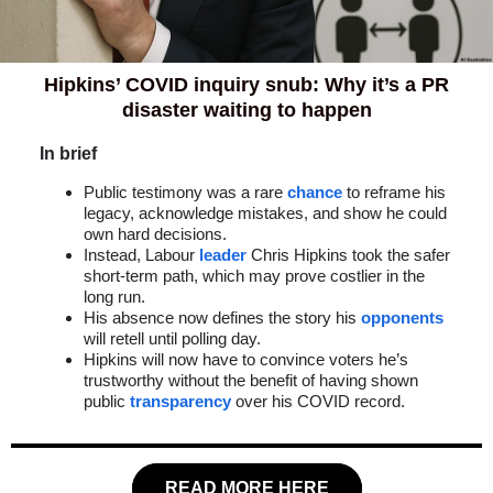
Hipkins’ COVID inquiry snub: Why it’s a PR
disaster waiting to happen
In brief
Public testimony was a rare
chance
to reframe his
legacy, acknowledge mistakes, and show he could
own hard decisions.
Instead, Labour
leader
Chris Hipkins took the safer
short-term path, which may prove costlier in the
long run.
His absence now defines the story his
opponents
will retell until polling day.
Hipkins will now have to convince voters he’s
trustworthy without the benefit of having shown
public
transparency
over his COVID record.
READ MORE HERE