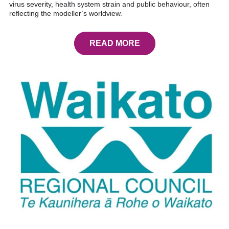
virus severity, health system strain and public behaviour, often
reflecting the modeller’s worldview.
READ MORE