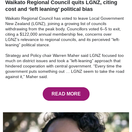
Waikato Regional Council quits LGNZ, citing
cost and ‘left leaning’ political bias
Waikato Regional Council has voted to leave Local Government
New Zealand (LGNZ), joining a growing list of councils
withdrawing from the peak body. Councillors voted 6–5 to exit,
citing a $122,000 annual membership fee, concerns over
LGNZ’s relevance to regional councils, and its perceived “left-
leaning” political stance.
Strategy and Policy chair Warren Maher said LGNZ focused too
much on district issues and took a “left-leaning” approach that
hindered cooperation with central government. “Every time the
government puts something out … LGNZ seem to take the road
against it,” Maher said.
READ MORE