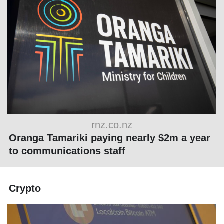
rnz.co.nz
Oranga Tamariki paying nearly $2m a year
to communications staff
Crypto