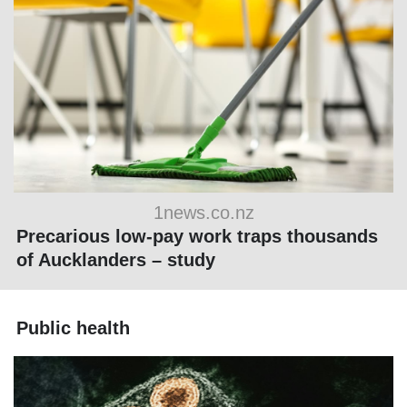
1news.co.nz
Precarious low-pay work traps thousands
of Aucklanders – study
Public health