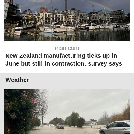
msn.com
New Zealand manufacturing ticks up in
June but still in contraction, survey says
Weather