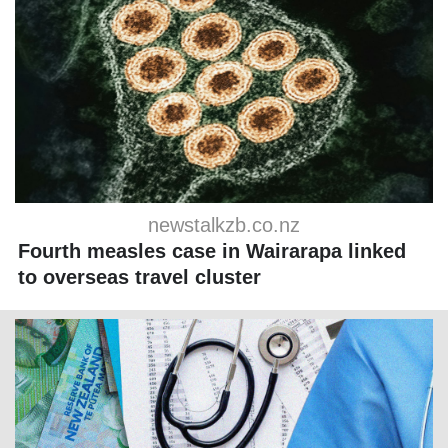
newstalkzb.co.nz
Fourth measles case in Wairarapa linked
to overseas travel cluster