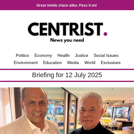
Great minds share alike. Pass it on!
Politics
Economy
Health
Justice
Social Issues
Environment
Education
Media
World
Exclusives
Briefing for 12 July 2025