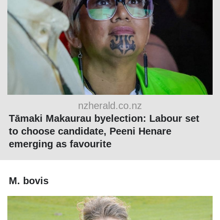
nzherald.co.nz
Tāmaki Makaurau byelection: Labour set
to choose candidate, Peeni Henare
emerging as favourite
M. bovis