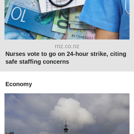
rnz.co.nz
Nurses vote to go on 24-hour strike, citing
safe staffing concerns
Economy