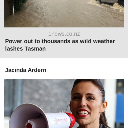
1news.co.nz
Power out to thousands as wild weather
lashes Tasman
Jacinda Ardern