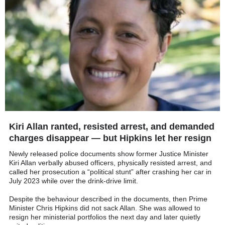
Kiri Allan ranted, resisted arrest, and demanded
charges disappear — but Hipkins let her resign
Newly released police documents show former Justice Minister
Kiri Allan verbally abused officers, physically resisted arrest, and
called her prosecution a “political stunt” after crashing her car in
July 2023 while over the drink-drive limit.
Despite the behaviour described in the documents, then Prime
Minister Chris Hipkins did not sack Allan. She was allowed to
resign her ministerial portfolios the next day and later quietly