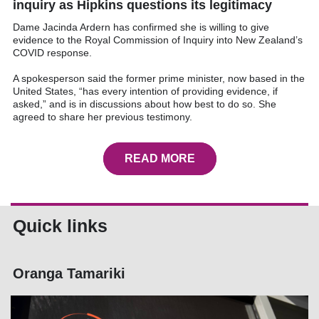
inquiry as Hipkins questions its legitimacy
Dame Jacinda Ardern has confirmed she is willing to give
evidence to the Royal Commission of Inquiry into New Zealand’s
COVID response.
A spokesperson said the former prime minister, now based in the
United States, “has every intention of providing evidence, if
asked,” and is in discussions about how best to do so. She
agreed to share her previous testimony.
READ MORE
Quick links
Oranga Tamariki