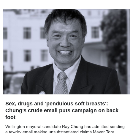
Sex, drugs and 'pendulous soft breasts':
Chung’s crude email puts campaign on back
foot
Wellington mayoral candidate Ray Chung has admitted sending
a tawdry email making unsubstantiated claims Mayor Tory