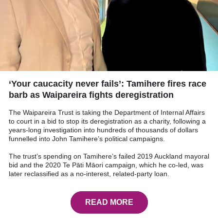
‘Your caucacity never fails’: Tamihere fires race
barb as Waipareira fights deregistration
The Waipareira Trust is taking the Department of Internal Affairs
to court in a bid to stop its deregistration as a charity, following a
years-long investigation into hundreds of thousands of dollars
funnelled into John Tamihere’s political campaigns.
The trust’s spending on Tamihere’s failed 2019 Auckland mayoral
bid and the 2020 Te Pāti Māori campaign, which he co-led, was
later reclassified as a no-interest, related-party loan.
READ MORE