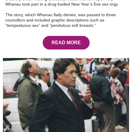
Whanau took part in a drug-fuelled New Year’s Eve sex orgy.
The story, which Whanau flatly denies, was passed to three
councillors and included graphic descriptions such as
“tempestuous sex” and “pendulous soft breasts.”
READ MORE