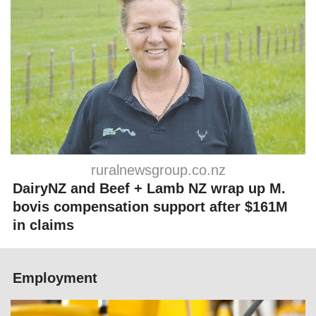
ruralnewsgroup.co.nz
DairyNZ and Beef + Lamb NZ wrap up M.
bovis compensation support after $161M
in claims
Employment