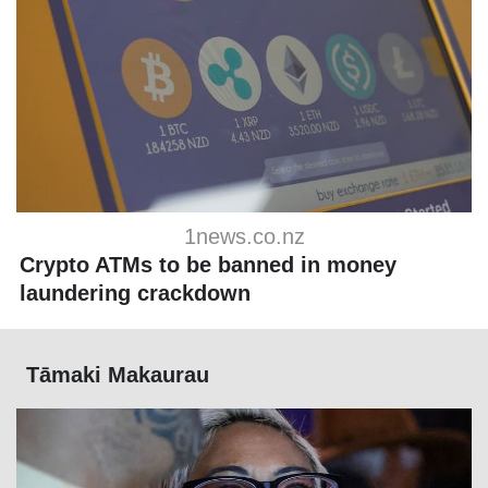
1news.co.nz
Crypto ATMs to be banned in money
laundering crackdown
Tāmaki Makaurau