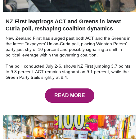
NZ First leapfrogs ACT and Greens in latest
Curia poll, reshaping coalition dynamics
New Zealand First has surged past both ACT and the Greens in
the latest Taxpayers’ Union-Curia poll, placing Winston Peters’
party just shy of 10 percent and possibly signalling a shift in
political leverage within the governing coalition.
The poll, conducted July 2-6, shows NZ First jumping 3.7 points
to 9.8 percent. ACT remains stagnant on 9.1 percent, while the
Green Party trails slightly at 9.4.
READ MORE