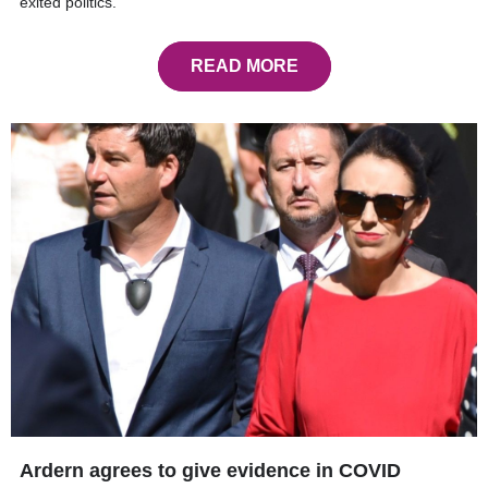
exited politics.
READ MORE
Ardern agrees to give evidence in COVID