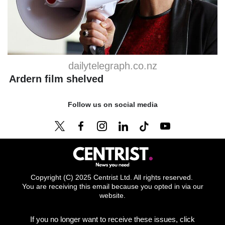
dailytelegraph.co.nz
Ardern film shelved
Follow us on social media
Copyright (C) 2025 Centrist Ltd. All rights reserved.
You are receiving this email because you opted in via our
website.
If you no longer want to receive these issues, click