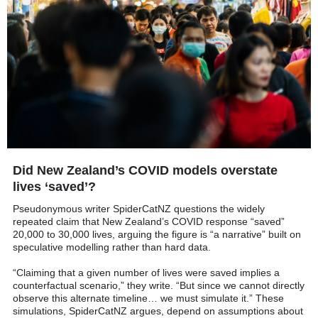
Did New Zealand’s COVID models overstate
lives ‘saved’?
Pseudonymous writer SpiderCatNZ questions the widely
repeated claim that New Zealand’s COVID response “saved”
20,000 to 30,000 lives, arguing the figure is “a narrative” built on
speculative modelling rather than hard data.
“Claiming that a given number of lives were saved implies a
counterfactual scenario,” they write. “But since we cannot directly
observe this alternate timeline… we must simulate it.” These
simulations, SpiderCatNZ argues, depend on assumptions about