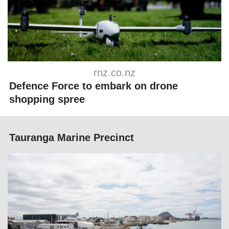
rnz.co.nz
Defence Force to embark on drone
shopping spree
Tauranga Marine Precinct