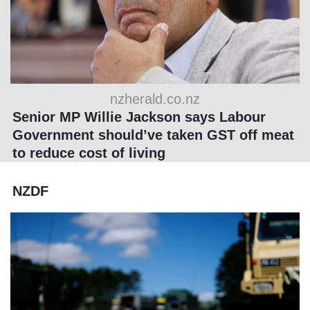
nzherald.co.nz
Senior MP Willie Jackson says Labour
Government should’ve taken GST off meat
to reduce cost of living
NZDF