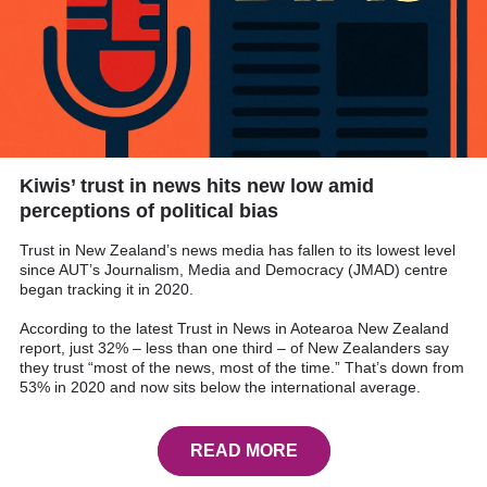
Kiwis’ trust in news hits new low amid
perceptions of political bias
Trust in New Zealand’s news media has fallen to its lowest level
since AUT’s Journalism, Media and Democracy (JMAD) centre
began tracking it in 2020.
According to the latest Trust in News in Aotearoa New Zealand
report, just 32% – less than one third – of New Zealanders say
they trust “most of the news, most of the time.” That’s down from
53% in 2020 and now sits below the international average.
READ MORE