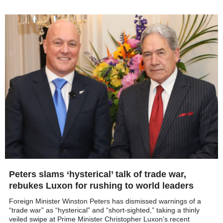
Peters slams ‘hysterical’ talk of trade war,
rebukes Luxon for rushing to world leaders
Foreign Minister Winston Peters has dismissed warnings of a
“trade war” as “hysterical” and “short-sighted,” taking a thinly
veiled swipe at Prime Minister Christopher Luxon’s recent