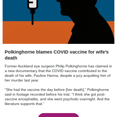
Polkinghorne blames COVID vaccine for wife’s
death
Former Auckland eye surgeon Philip Polkinghorne has claimed in
a new documentary that the COVID vaccine contributed to the
death of his wife, Pauline Hanna, despite a jury acquitting him of
her murder last year.
“She had the vaccine the day before [her death],” Polkinghorne
said in footage recorded before his trial. “I think she got post-
vaccine encephalitis, and she went psychotic overnight. And the
literature supports that.”