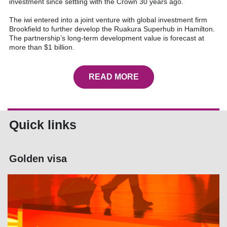
investment since settling with the Crown 30 years ago.
The iwi entered into a joint venture with global investment firm
Brookfield to further develop the Ruakura Superhub in Hamilton.
The partnership’s long-term development value is forecast at
more than $1 billion.
READ MORE
Quick links
Golden visa