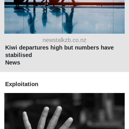
newstalkzb.co.nz
Kiwi departures high but numbers have
stabilised
News
Exploitation