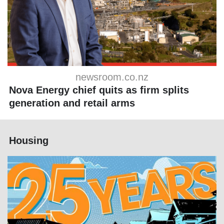
newsroom.co.nz
Nova Energy chief quits as firm splits
generation and retail arms
Housing