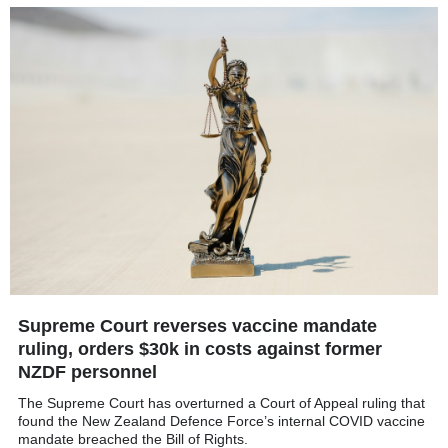
Supreme Court reverses vaccine mandate
ruling, orders $30k in costs against former
NZDF personnel
The Supreme Court has overturned a Court of Appeal ruling that
found the New Zealand Defence Force’s internal COVID vaccine
mandate breached the Bill of Rights.