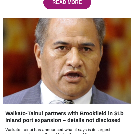
READ MORE
Waikato-Tainui partners with Brookfield in $1b
inland port expansion – details not disclosed
Waikato-Tainui has announced what it says is its largest