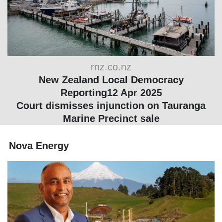
rnz.co.nz
New Zealand Local Democracy
Reporting12 Apr 2025
Court dismisses injunction on Tauranga
Marine Precinct sale
Nova Energy