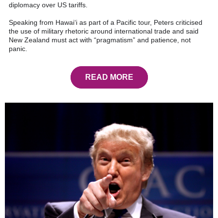
diplomacy over US tariffs.
Speaking from Hawai‘i as part of a Pacific tour, Peters criticised
the use of military rhetoric around international trade and said
New Zealand must act with “pragmatism” and patience, not
panic.
READ MORE