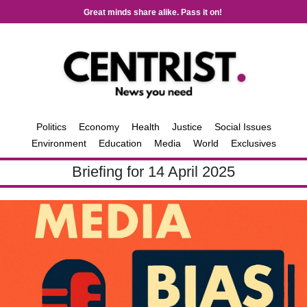
Great minds share alike. Pass it on!
Politics
Economy
Health
Justice
Social Issues
Environment
Education
Media
World
Exclusives
Briefing for 14 April 2025