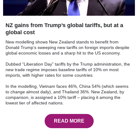
NZ gains from Trump’s global tariffs, but at a
global cost
New modelling shows New Zealand stands to benefit from
Donald Trump’s sweeping new tariffs on foreign imports despite
global economic losses and a sharp hit to the US economy.
Dubbed “Liberation Day” tariffs by the Trump administration, the
new trade regime imposes baseline tariffs of 10% on most
imports, with higher rates for some countries.
In the modelling, Vietnam faces 46%, China 54% (which seems
to change almost daily), and Thailand 36%. New Zealand, by
comparison, is assigned a 10% tariff – placing it among the
lowest tier of affected nations.
READ MORE