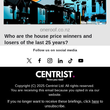
oneroof.co.nz
Who are the house price winners and
losers of the last 25 years?
Follow us on social media
Copyright (C) 2025 Centrist Ltd. All rights reserved.
You are receiving this email because you opted in via our
website.
If you no longer want to receive these briefings, click
here
to
unsubscribe.