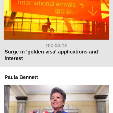
rnz.co.nz
Surge in 'golden visa' applications and
interest
Paula Bennett