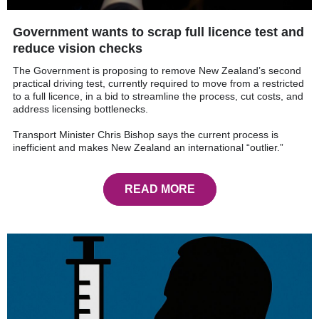
Government wants to scrap full licence test and
reduce vision checks
The Government is proposing to remove New Zealand’s second
practical driving test, currently required to move from a restricted
to a full licence, in a bid to streamline the process, cut costs, and
address licensing bottlenecks.
Transport Minister Chris Bishop says the current process is
inefficient and makes New Zealand an international “outlier.”
READ MORE