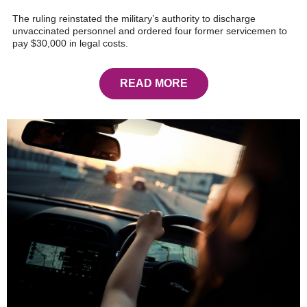
The ruling reinstated the military’s authority to discharge
unvaccinated personnel and ordered four former servicemen to
pay $30,000 in legal costs.
READ MORE