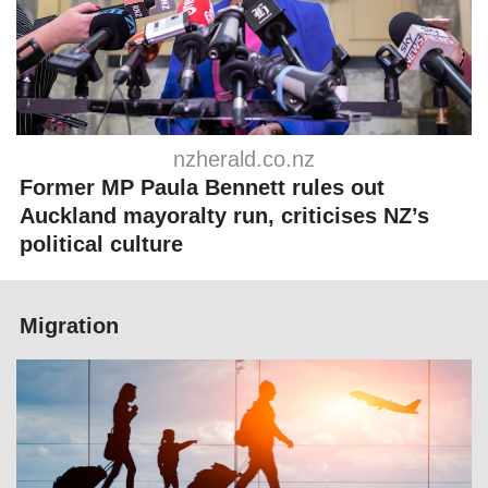
nzherald.co.nz
Former MP Paula Bennett rules out
Auckland mayoralty run, criticises NZ’s
political culture
Migration