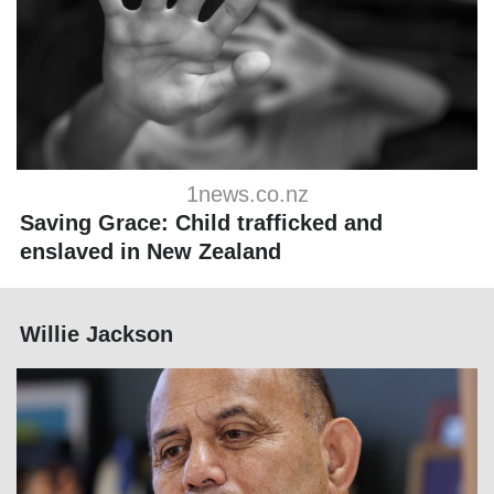
1news.co.nz
Saving Grace: Child trafficked and
enslaved in New Zealand
Willie Jackson