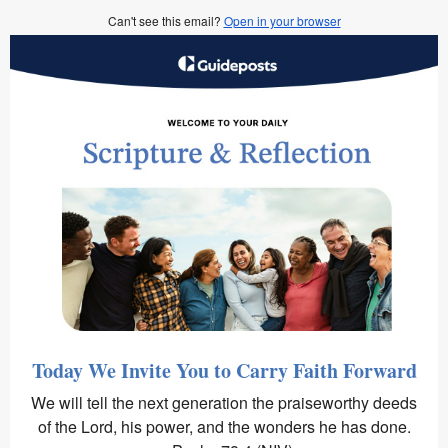
Can't see this email?
Open in your browser
Today We Invite You to Carry Faith Forward
We will tell the next generation the praiseworthy deeds
of the Lord, his power, and the wonders he has done.