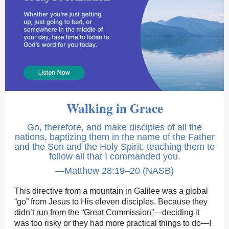
Walking in Grace
Go, therefore, and make disciples of all the
nations, baptizing them in the name of the Father
and the Son and the Holy Spirit, teaching them to
follow all that I commanded you.
—Matthew 28:19–20 (NASB)
This directive from a mountain in Galilee was a global
“go” from Jesus to His eleven disciples. Because they
didn’t run from the “Great Commission”—deciding it
was too risky or they had more practical things to do—I