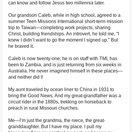
can know and follow Jesus two millennia later.
Our grandson Caleb, while in high school, agreed to a
summer Teen Missions International short-term mission
trip to Taiwan—completing work projects, sharing
Christ, building friendships. An introvert, he told me, “I
knew I didn’t want to go the moment I signed up.” But
he braved it.
Caleb is now twenty-one; he is on staff with TMI, has
been to Zambia, and is just returning from six weeks in
Australia. He never imagined himself in these places—
and neither did I!
My aunt traveled by ocean liner to China in 1931 to
bring the Good News. And my great-grandfather was a
circuit rider in the 1880s, trekking on horseback to
preach in rural Missouri churches.
Me—I’m just the grandma, the niece, the great-
granddaughter. But I have my place. I pull my