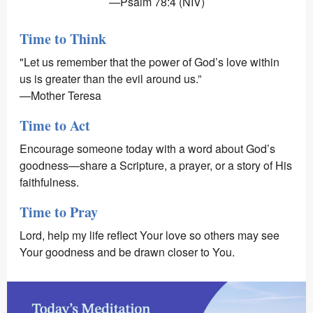
—Psalm 78:4 (NIV)
Time to Think
"Let us remember that the power of God’s love within
us is greater than the evil around us.”
—Mother Teresa
Time to Act
Encourage someone today with a word about God’s
goodness—share a Scripture, a prayer, or a story of His
faithfulness.
Time to Pray
Lord, help my life reflect Your love so others may see
Your goodness and be drawn closer to You.