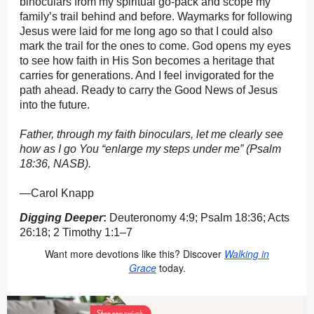
binoculars from my spiritual go-pack and scope my
family’s trail behind and before. Waymarks for following
Jesus were laid for me long ago so that I could also
mark the trail for the ones to come. God opens my eyes
to see how faith in His Son becomes a heritage that
carries for generations. And I feel invigorated for the
path ahead. Ready to carry the Good News of Jesus
into the future.
Father, through my faith binoculars, let me clearly see
how as I go You “enlarge my steps under me” (Psalm
18:36, NASB).
—Carol Knapp
Digging Deeper
:
Deuteronomy 4:9; Psalm 18:36; Acts
26:18; 2 Timothy 1:1–7
Want more devotions like this? Discover
Walking in
Grace
today.