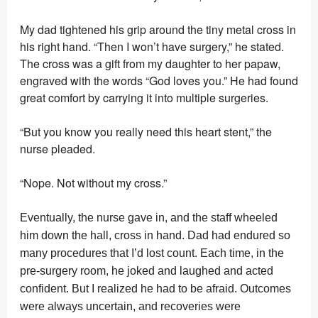
My dad tightened his grip around the tiny metal cross in
his right hand. “Then I won’t have surgery,” he stated.
The cross was a gift from my daughter to her papaw,
engraved with the words “God loves you.” He had found
great comfort by carrying it into multiple surgeries.
“But you know you really need this heart stent,” the
nurse pleaded.
“Nope. Not without my cross.”
Eventually, the nurse gave in, and the staff wheeled
him down the hall, cross in hand. Dad had endured so
many procedures that I’d lost count. Each time, in the
pre-surgery room, he joked and laughed and acted
confident. But I realized he had to be afraid. Outcomes
were always uncertain, and recoveries were