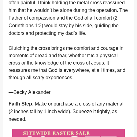
often painful. I think holding the metal cross reassured
him that he wouldn’t be alone during the operation. The
Father of compassion and the God of all comfort (2
Corinthians 1:3) would stay by his side, guiding the
doctors and protecting my dad’s life.
Clutching the cross brings me comfort and courage in
moments of dread and fear, whether it is a physical
cross or the knowledge of the cross of Jesus. It
reassures me that God is everywhere, at all times, and
through all scary experiences.
—Becky Alexander
Faith Step:
Make or purchase a cross of any material
(2 inches tall by 1 inch wide). Squeeze it tightly, as
needed.