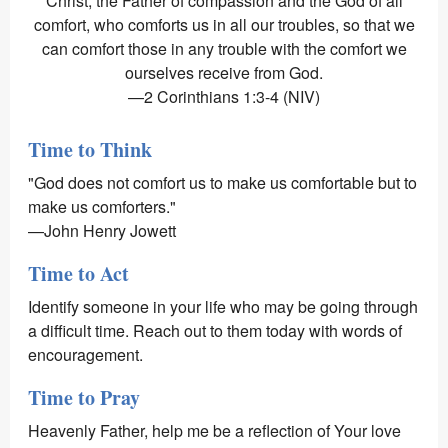
Christ, the Father of compassion and the God of all
comfort, who comforts us in all our troubles, so that we
can comfort those in any trouble with the comfort we
ourselves receive from God.
—2 Corinthians 1:3-4 (NIV)
Time to Think
"God does not comfort us to make us comfortable but to
make us comforters."
—John Henry Jowett
Time to Act
Identify someone in your life who may be going through
a difficult time. Reach out to them today with words of
encouragement.
Time to Pray
Heavenly Father, help me be a reflection of Your love