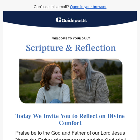
Can't see this email?
Open in your browser
Today We Invite You to Reflect on Divine
Comfort
Praise be to the God and Father of our Lord Jesus