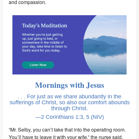
and compassion.
Mornings with Jesus
. . . For just as we share abundantly in the
sufferings of Christ, so also our comfort abounds
through Christ.
—2 Corinthians 1:3, 5 (NIV)
“Mr. Selby, you can’t take that into the operating room.
You’ll have to leave it with your wife,” the nurse said.