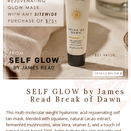
SELF GLOW by James
Read Break of Dawn ​
This multi-molecular weight hyaluronic acid rejuvenating self
tan mask, blended with squalane, natural cacao extract,
fermented mushrooms, aloe Vera, vitamin E, and a touch of
natural plant-based DHA, helps hydrate the skin instantly and