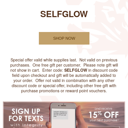
SELFGLOW
SHOP NOW
Special offer valid while supplies last. Not valid on previous
purchases. One free gift per customer. Please note gift will
not show in cart. Enter code:
SELFGLOW
in discount code
field upon checkout and gift will be automatically added to
your order. Offer not valid in combination with any other
discount code or special offer, including other free gift with
purchase promotions or reward point vouchers.