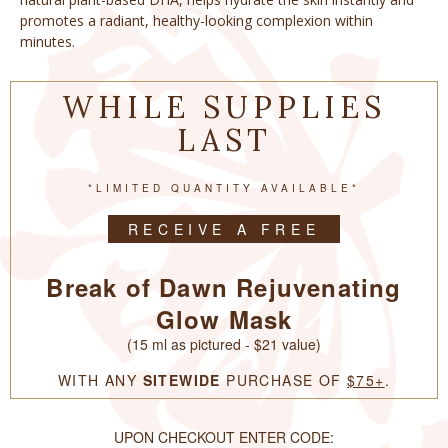
promotes a radiant, healthy-looking complexion within
minutes.
WHILE SUPPLIES
LAST
*LIMITED QUANTITY AVAILABLE*
RECEIVE A FREE
Break of Dawn Rejuvenating
Glow Mask
(15 ml as pictured - $21 value)
WITH ANY
SITEWIDE
PURCHASE OF
$75+
.
UPON CHECKOUT ENTER CODE: