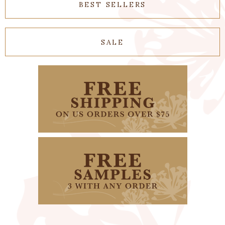
BEST SELLERS
SALE