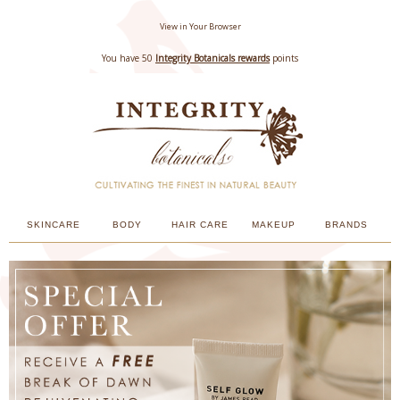
View in Your Browser
You have 50
Integrity Botanicals rewards
points
SKINCARE
BODY
HAIR CARE
MAKEUP
BRANDS