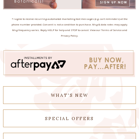
* I agree to receive recurring automated marketing text messages (e.g. cart reminders) at the
phone number provided. Consent is not a condition to purchase. Msg & data rates may apply.
Msg frequency varies. Reply HELP for help and STOP to cancel. View our Terms of Service and
Privacy Policy.
WHAT'S NEW
SPECIAL OFFERS