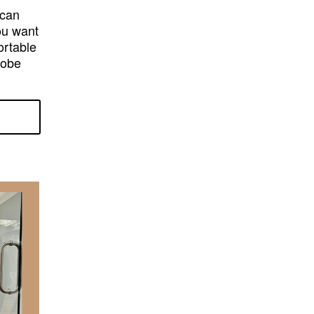
 can
ou want
ortable
robe