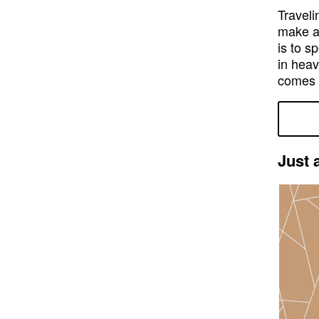
Traveli
make al
is to s
in heav
comes i
Just 