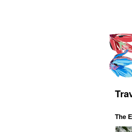
Trav
The E