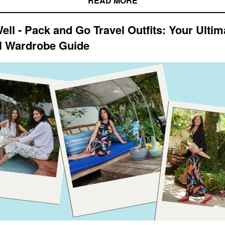
READ MORE
ell - Pack and Go Travel Outfits: Your Ultim
l Wardrobe Guide