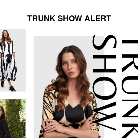
TRUNK SHOW ALERT