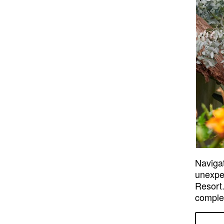
Navigat
unexpec
Resort.
comple