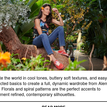
e the world in cool tones, buttery soft textures, and easy
ted basics to create a full, dynamic wardrobe from Ale
 Florals and spiral patterns are the perfect accents to
ment refined, contemporary silhouettes.