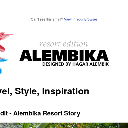
Can't see this email?
View in Your Browser
el, Style, Inspiration
dit - Alembika Resort Story