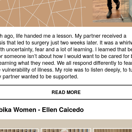
 ago, life handed me a lesson. My partner received a
is that led to surgery just two weeks later. It was a whir
with uncertainty, fear and a lot of learning. I learned that b
or someone isn’t about how I would want to be cared for 
earning what they need. We all respond differently to fear
 vulnerability of illness. My role was to listen deeply, to t
 partner wanted to be supported.
READ MORE
ika Women - Ellen Caicedo