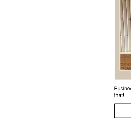
Busine
that!