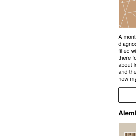
A month
diagnos
filled 
there f
about l
and the
how my
Alemb