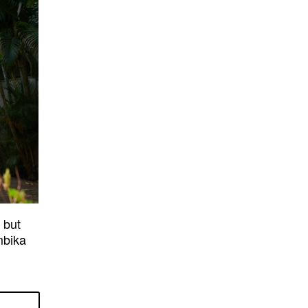
 but
mbika