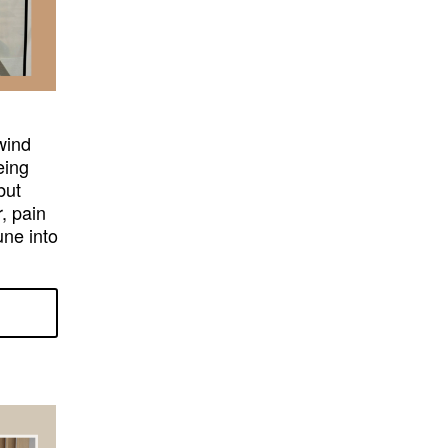
lwind
eing
but
, pain
une into