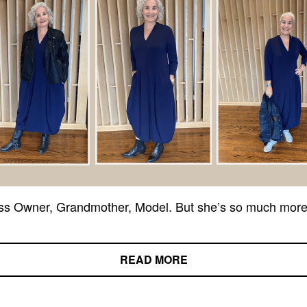
ss Owner, Grandmother, Model. But she’s so much more
READ MORE