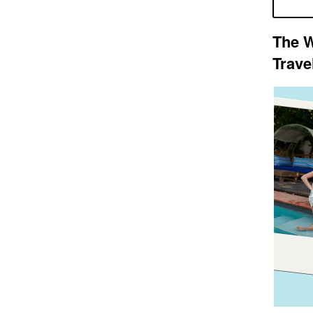
The W
Trave