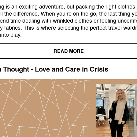
ng is an exciting adventure, but packing the right clothes
l the difference. When you’re on the go, the last thing y
pend time dealing with wrinkled clothes or feeling uncomf
y fabrics. This is where selecting the perfect travel ward
nto play.
READ MORE
a Thought - Love and Care in Crisis