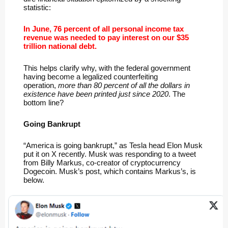
statistic:
In June, 76 percent of all personal income tax
revenue was needed to pay interest on our $35
trillion national debt.
This helps clarify why, with the federal government
having become a legalized counterfeiting
operation,
more than 80 percent of all the dollars in
existence have been printed just since 2020
. The
bottom line?
Going Bankrupt
“America is going bankrupt,” as Tesla head Elon Musk
put it on X recently. Musk was responding to a tweet
from Billy Markus, co-creator of cryptocurrency
Dogecoin. Musk’s post, which contains Markus’s, is
below.