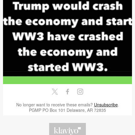
No longer want to receive these emails?
Unsubscribe
.
PGMP PO Box 101 Delaware, AR 72835