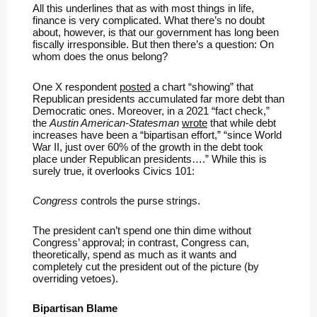
All this underlines that as with most things in life,
finance is very complicated. What there’s no doubt
about, however, is that our government has long been
fiscally irresponsible. But then there’s a question: On
whom does the onus belong?
One X respondent
posted
a chart “showing” that
Republican presidents accumulated far more debt than
Democratic ones. Moreover, in a 2021 “fact check,”
the
Austin American-Statesman
wrote
that while debt
increases have been a “bipartisan effort,” “since World
War II, just over 60% of the growth in the debt took
place under Republican presidents….” While this is
surely true, it overlooks Civics 101:
Congress
controls the purse strings.
The president can’t spend one thin dime without
Congress’ approval; in contrast, Congress can,
theoretically, spend as much as it wants and
completely cut the president out of the picture (by
overriding vetoes).
Bipartisan Blame