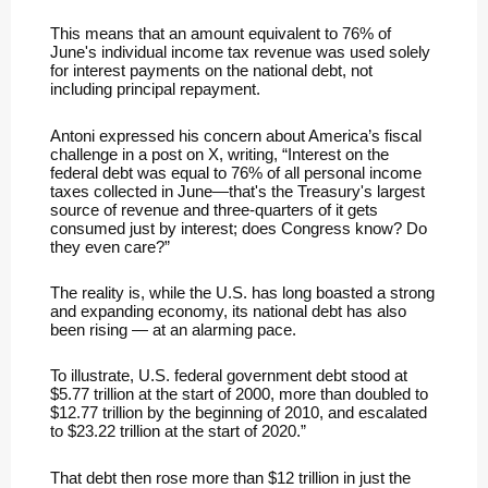
This means that an amount equivalent to 76% of
June's individual income tax revenue was used solely
for interest payments on the national debt, not
including principal repayment.
Antoni expressed his concern about America’s fiscal
challenge in a post on X, writing, “Interest on the
federal debt was equal to 76% of all personal income
taxes collected in June—that's the Treasury's largest
source of revenue and three-quarters of it gets
consumed just by interest; does Congress know? Do
they even care?”
The reality is, while the U.S. has long boasted a strong
and expanding economy, its national debt has also
been rising — at an alarming pace.
To illustrate, U.S. federal government debt stood at
$5.77 trillion at the start of 2000, more than doubled to
$12.77 trillion by the beginning of 2010, and escalated
to $23.22 trillion at the start of 2020.”
That debt then rose more than $12 trillion in just the