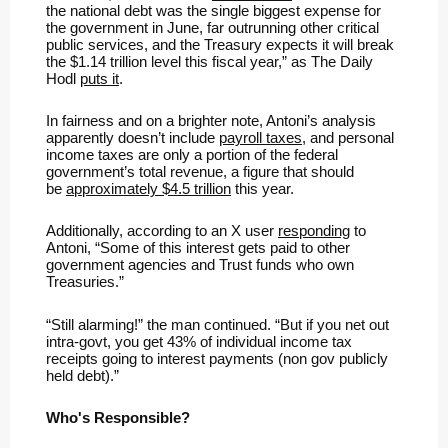
the national debt was the single biggest expense for
the government in June, far outrunning other critical
public services, and the Treasury expects it will break
the $1.14 trillion level this fiscal year,” as The Daily
Hodl
puts it
.
In fairness and on a brighter note, Antoni’s analysis
apparently doesn’t include
payroll taxes
, and personal
income taxes are only a portion of the federal
government’s total revenue, a figure that should
be
approximately $4.5 trillion
this year.
Additionally, according to an X user
responding
to
Antoni, “Some of this interest gets paid to other
government agencies and Trust funds who own
Treasuries.”
“Still alarming!” the man continued. “But if you net out
intra-govt, you get 43% of individual income tax
receipts going to interest payments (non gov publicly
held debt).”
Who's Responsible?