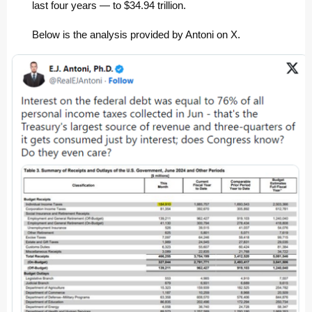
last four years — to $34.94 trillion.
Below is the analysis provided by Antoni on X.