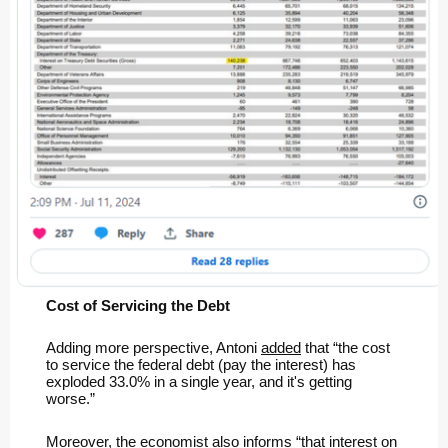
Cost of Servicing the Debt
Adding more perspective, Antoni
added
that “the cost
to service the federal debt (pay the interest) has
exploded 33.0% in a single year, and it's getting
worse.”
Moreover, the economist
also informs
“that interest on