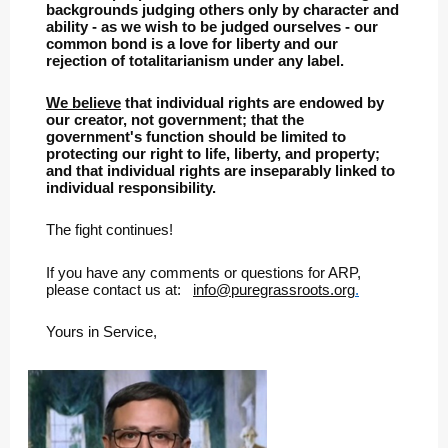
backgrounds judging others only by character and
ability - as we wish to be judged ourselves - our
common bond is a love for liberty and our
rejection of totalitarianism under any label.
We believe
that individual rights are endowed by
our creator, not government; that the
government's function should be limited to
protecting our right to life, liberty, and property;
and that individual rights are inseparably linked to
individual responsibility.
The fight continues!
If you have any comments or questions for ARP,
please contact us at:
info@puregrassroots.org
.
Yours in Service,