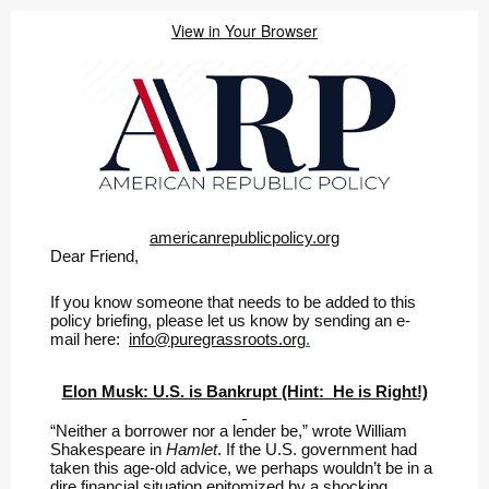
View in Your Browser
americanrepublicpolicy.org
Dear Friend,
If you know someone that needs to be added to this
policy briefing, please let us know by sending an e-
mail here:
info@puregrassroots.org
.
Elon Musk: U.S. is Bankrupt (Hint: He is Right!)
“Neither a borrower nor a lender be,” wrote William
Shakespeare in
Hamlet
. If the U.S. government had
taken this age-old advice, we perhaps wouldn’t be in a
dire financial situation epitomized by a shocking