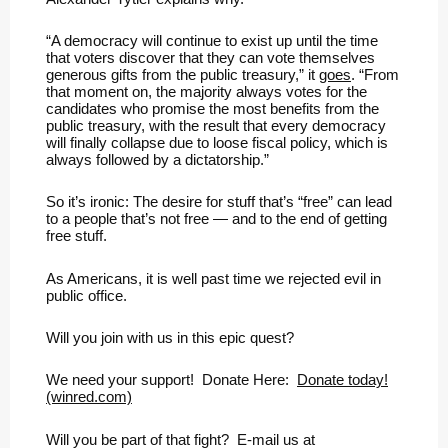
“A democracy will continue to exist up until the time
that voters discover that they can vote themselves
generous gifts from the public treasury,” it
goes
. “From
that moment on, the majority always votes for the
candidates who promise the most benefits from the
public treasury, with the result that every democracy
will finally collapse due to loose fiscal policy, which is
always followed by a dictatorship.”
So it’s ironic: The desire for stuff that’s “free” can lead
to a people that’s not free — and to the end of getting
free stuff.
As Americans, it is well past time we rejected evil in
public office.
Will you join with us in this epic quest?
We need your support! Donate Here:
Donate today!
(winred.com)
Will you be part of that fight? E-mail us at