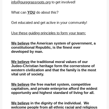
info@puregrassroots.org
to get involved!
What can
YOU
do about this?
Get educated and get active in your community!
Use these guiding principles to form your team:
We believe
the American system of government, a
constitutional Republic, is the finest ever
developed by man.
We believe
the traditional moral values of our
Judeo-Christian heritage form the cornerstone of
western civilization and that the family is the most
vital unit of society.
We believe
the free market system, competitive
capitalism, and private enterprise afford the widest
opportunity and highest standard of living for all.
We believe
in the dignity of the individual. We
welcome people from all ethnic racial and religious