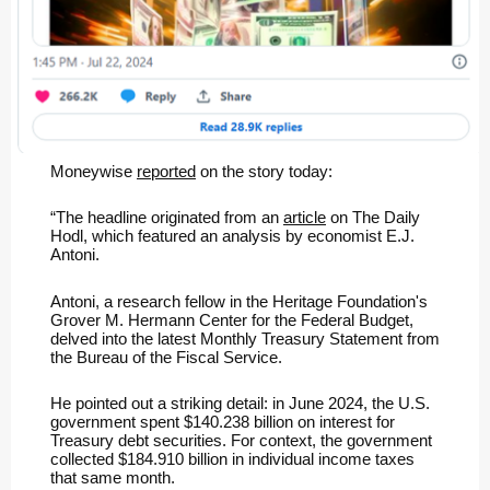
Moneywise
reported
on the story today:
“The headline originated from an
article
on The Daily
Hodl, which featured an analysis by economist E.J.
Antoni.
Antoni, a research fellow in the Heritage Foundation's
Grover M. Hermann Center for the Federal Budget,
delved into the latest Monthly Treasury Statement from
the Bureau of the Fiscal Service.
He pointed out a striking detail: in June 2024, the U.S.
government spent $140.238 billion on interest for
Treasury debt securities. For context, the government
collected $184.910 billion in individual income taxes
that same month.