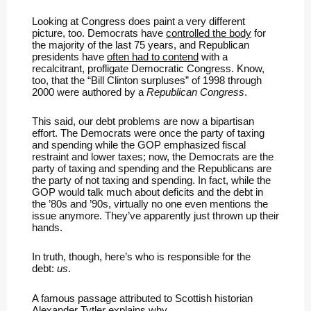
Looking at Congress does paint a very different
picture, too. Democrats have
controlled the body
for
the majority of the last 75 years, and Republican
presidents have
often had to contend
with a
recalcitrant, profligate Democratic Congress. Know,
too, that the “Bill Clinton surpluses” of 1998 through
2000 were authored by a
Republican Congress
.
This said, our debt problems are now a bipartisan
effort. The Democrats were once the party of taxing
and spending while the GOP emphasized fiscal
restraint and lower taxes; now, the Democrats are the
party of taxing and spending and the Republicans are
the party of not taxing and spending. In fact, while the
GOP would talk much about deficits and the debt in
the ’80s and ’90s, virtually no one even mentions the
issue anymore. They’ve apparently just thrown up their
hands.
In truth, though, here’s who is responsible for the
debt:
us
.
A famous passage attributed to Scottish historian
Alexander Tytler explains why.