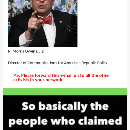
R. Morris Owens, J.D.
Director of Communications for American Republic Policy
P.S. Please forward this e-mail on to all the other
activists in your network.