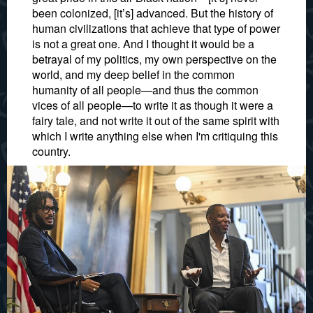
been colonized, [it’s] advanced. But the history of
human civilizations that achieve that type of power
is not a great one. And I thought it would be a
betrayal of my politics, my own perspective on the
world, and my deep belief in the common
humanity of all people—and thus the common
vices of all people—to write it as though it were a
fairy tale, and not write it out of the same spirit with
which I write anything else when I'm critiquing this
country.