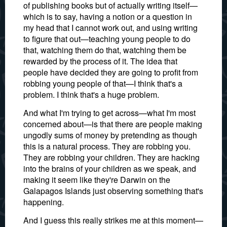
of publishing books but of actually writing itself—
which is to say, having a notion or a question in
my head that I cannot work out, and using writing
to figure that out—teaching young people to do
that, watching them do that, watching them be
rewarded by the process of it. The idea that
people have decided they are going to profit from
robbing young people of that—I think that's a
problem. I think that's a huge problem.
And what I'm trying to get across—what I'm most
concerned about—is that there are people making
ungodly sums of money by pretending as though
this is a natural process. They are robbing you.
They are robbing your children. They are hacking
into the brains of your children as we speak, and
making it seem like they're Darwin on the
Galapagos Islands just observing something that's
happening.
And I guess this really strikes me at this moment—