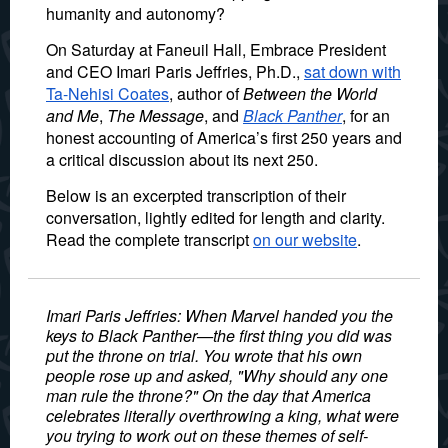
humanity and autonomy?
On Saturday at Faneuil Hall, Embrace President
and CEO Imari Paris Jeffries, Ph.D.,
sat down with
Ta-Nehisi Coates
, author of
Between the World
and Me
,
The Message
, and
Black Panther
, for an
honest accounting of America’s first 250 years and
a critical discussion about its next 250.
Below is an excerpted transcription of their
conversation, lightly edited for length and clarity.
Read the complete transcript
on our website
.
Imari Paris Jeffries: When Marvel handed you the
keys to
Black Panther
—the first thing you did was
put the throne on trial. You wrote that his own
people rose up and asked, "Why should any one
man rule the throne?" On the day that America
celebrates literally overthrowing a king, what were
you trying to work out on these themes of self-