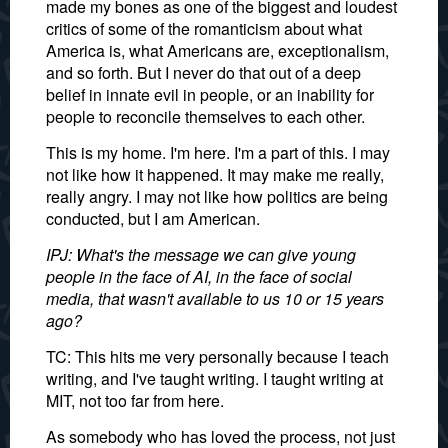
made my bones as one of the biggest and loudest
critics of some of the romanticism about what
America is, what Americans are, exceptionalism,
and so forth. But I never do that out of a deep
belief in innate evil in people, or an inability for
people to reconcile themselves to each other.
This is my home. I'm here. I'm a part of this. I may
not like how it happened. It may make me really,
really angry. I may not like how politics are being
conducted, but I am American.
IPJ: What's the message we can give young
people in the face of AI, in the face of social
media, that wasn't available to us 10 or 15 years
ago?
TC: This hits me very personally because I teach
writing, and I've taught writing. I taught writing at
MIT, not too far from here.
As somebody who has loved the process, not just