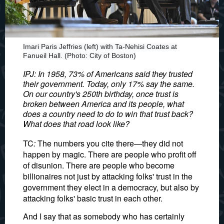
Imari Paris Jeffries (left) with Ta-Nehisi Coates at
Fanueil Hall. (Photo: City of Boston)
IPJ: In 1958, 73% of Americans said they trusted
their government. Today, only 17% say the same.
On our country's 250th birthday, once trust is
broken between America and its people, what
does a country need to do to win that trust back?
What does that road look like?
TC
:
The numbers you cite there—they did not
happen by magic. There are people who profit off
of disunion. There are people who become
billionaires not just by attacking folks' trust in the
government they elect in a democracy, but also by
attacking folks' basic trust in each other.
And I say that as somebody who has certainly