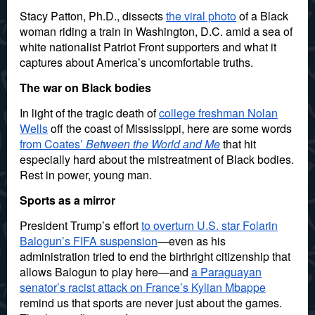
Stacy Patton, Ph.D., dissects
the viral photo
of a Black
woman riding a train in Washington, D.C. amid a sea of
white nationalist Patriot Front supporters and what it
captures about America’s uncomfortable truths.
The war on Black bodies
In light of the tragic death of
college freshman Nolan
Wells
off the coast of Mississippi, here are some words
from Coates’
Between the World and Me
that hit
especially hard about the mistreatment of Black bodies.
Rest in power, young man.
Sports as a mirror
President Trump’s effort
to overturn U.S. star Folarin
Balogun’s FIFA suspension
—even as his
administration tried to end the birthright citizenship that
allows Balogun to play here—and
a Paraguayan
senator’s racist attack on France’s Kylian Mbappe
remind us that sports are never just about the games.