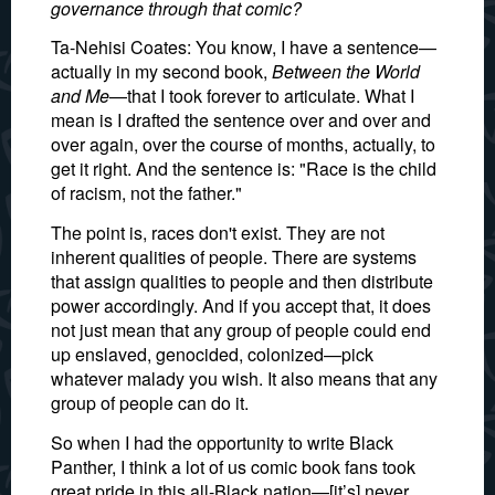
governance through that comic?
Ta-Nehisi Coates: You know, I have a sentence—
actually in my second book,
Between the World
and Me
—that I took forever to articulate. What I
mean is I drafted the sentence over and over and
over again, over the course of months, actually, to
get it right. And the sentence is: "Race is the child
of racism, not the father."
The point is, races don't exist. They are not
inherent qualities of people. There are systems
that assign qualities to people and then distribute
power accordingly. And if you accept that, it does
not just mean that any group of people could end
up enslaved, genocided, colonized—pick
whatever malady you wish. It also means that any
group of people can do it.
So when I had the opportunity to write Black
Panther, I think a lot of us comic book fans took
great pride in this all-Black nation—[it’s] never