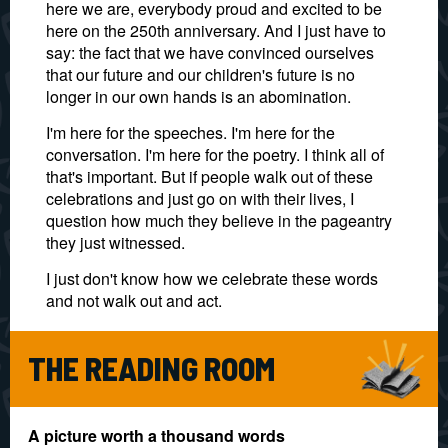
here we are, everybody proud and excited to be
here on the 250th anniversary. And I just have to
say: the fact that we have convinced ourselves
that our future and our children's future is no
longer in our own hands is an abomination.
I'm here for the speeches. I'm here for the
conversation. I'm here for the poetry. I think all of
that's important. But if people walk out of these
celebrations and just go on with their lives, I
question how much they believe in the pageantry
they just witnessed.
I just don't know how we celebrate these words
and not walk out and act.
THE READING ROOM
A picture worth a thousand words