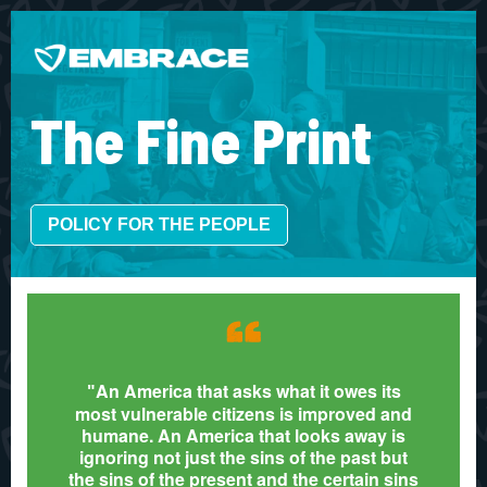
The Fine Print
POLICY FOR THE PEOPLE
“
An America that asks what it owes its
"
most vulnerable citizens is improved and
humane. An America that looks away is
ignoring not just the sins of the past but
the sins of the present and the certain sins