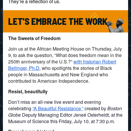
They’re a reflection of us.
LET'S EMBRACE THE WORK
The Sweets of Freedom
Join us at the African Meeting House on Thursday, July
9, to ask the question, “What does freedom mean in the
250th anniversary of the U.S.?”
with historian Robert
Bellinger, Ph.D
, who spotlights the stories of Black
people in Massachusetts and New England who
contributed to American Independence.
Resist, beautifully
Don’t miss an all-new live event and evening
celebrating
“A Beautiful Resistance,”
created by
Boston
Globe
Deputy Managing Editor Jeneé Osterheldt, at the
Museum of Science this Friday, July 10, at 7:30 p.m.