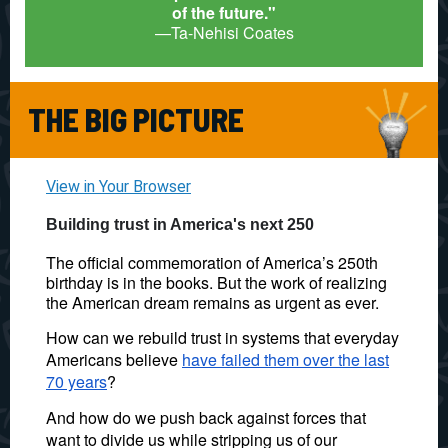
of the future."
—Ta-Nehisi Coates
THE BIG PICTURE
View in Your Browser
Building trust in America's next 250
The official commemoration of America’s 250th
birthday is in the books. But the work of realizing
the American dream remains as urgent as ever.
How can we rebuild trust in systems that everyday
Americans believe
have failed them over the last
70 years
?
And how do we push back against forces that
want to divide us while stripping us of our