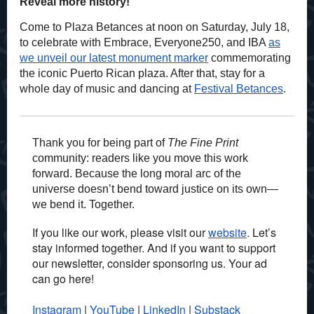
Reveal more history!
Come to Plaza Betances at noon on Saturday, July 18,
to celebrate with Embrace, Everyone250, and IBA
as
we unveil our latest monument marker
commemorating
the iconic Puerto Rican plaza. After that, stay for a
whole day of music and dancing at
Festival Betances
.
Thank you for being part of
The Fine Print
community: readers like you move this work
forward. Because the long moral arc of the
universe doesn’t bend toward justice on its own—
we bend it. Together.
If you like our work, please visit our
website
. Let’s
stay informed together. And if you want to support
our newsletter, consider sponsoring us. Your ad
can go here!
Instagram
|
YouTube
|
LinkedIn
|
Substack