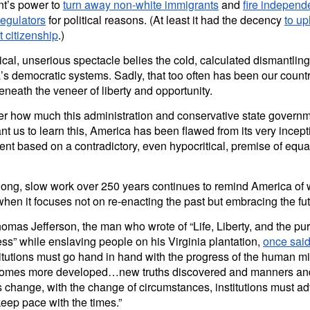
nt’s power to
turn away non-white immigrants
and
fire independ
regulators
for political reasons. (At least it had the decency
to up
ht citizenship
.)
cal, unserious spectacle belies the cold, calculated dismantling
s democratic systems. Sadly, that too often has been our countr
beneath the veneer of liberty and opportunity.
er how much this administration and conservative state govern
nt us to learn this, America has been flawed from its very ince
nt based on a contradictory, even hypocritical, premise of equa
long, slow work over 250 years continues to remind America of w
hen it focuses not on re-enacting the past but embracing the fut
mas Jefferson, the man who wrote of “Life, Liberty, and the purs
s” while enslaving people on his Virginia plantation,
once sai
itutions must go hand in hand with the progress of the human m
comes more developed…new truths discovered and manners an
 change, with the change of circumstances, institutions must a
keep pace with the times.”