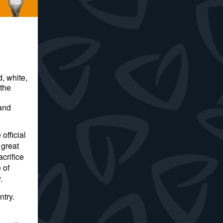
d, white,
 the
 and
official
 great
crifice
 of
y.
ntry.