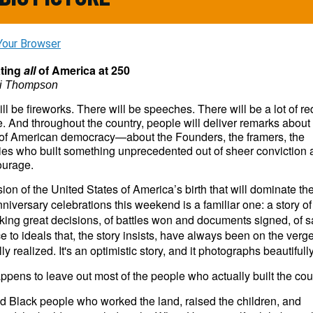
Your Browser
ating
all
of America at 250
ri Thompson
ll be fireworks. There will be speeches. There will be a lot of re
. And throughout the country, people will deliver remarks about
 of American democracy—about the Founders, the framers, the
ies who built something unprecedented out of sheer conviction
ourage.
ion of the United States of America’s birth that will dominate the 
niversary celebrations this weekend is a familiar one: a story of
ng great decisions, of battles won and documents signed, of sa
ce to ideals that, the story insists, have always been on the verge
lly realized. It's an optimistic story, and it photographs beautifull
happens to leave out most of the people who actually built the cou
d Black people who worked the land, raised the children, and