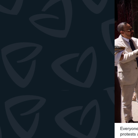
Everyone
protests