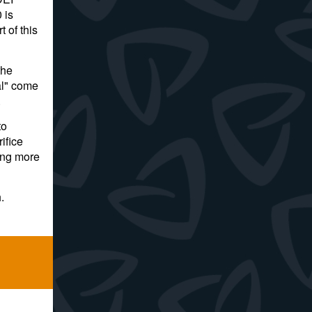
 is
 of this
the
al" come
.
to
ifice
ing more
.