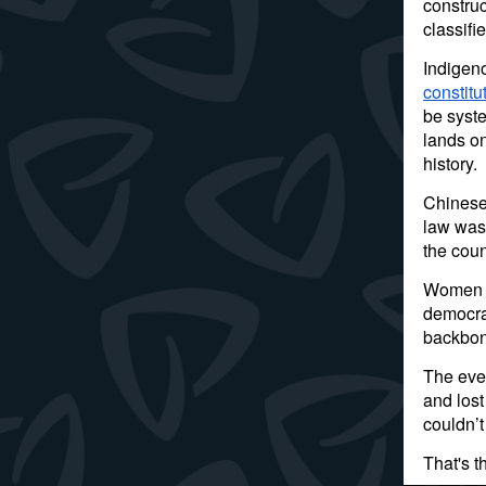
construc
classifi
Indigeno
constit
be syste
lands on
history.
Chinese 
law was 
the coun
Women of
democrac
backbon
The ever
and lost
couldn’t
That's t