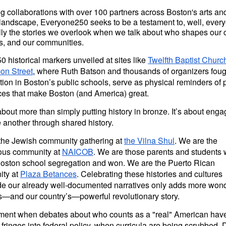
g collaborations with over 100 partners across Boston's arts an
l landscape, Everyone250 seeks to be a testament to, well, eve
ly the stories we overlook when we talk about who shapes our c
es, and our communities.
 historical markers unveiled at sites like
Twelfth Baptist Churc
on Street
, where Ruth Batson and thousands of organizers foug
ion in Boston’s public schools, serve as physical reminders of
ces that make Boston (and America) great.
 about more than simply putting history in bronze. It’s about enga
 another through shared history.
the Jewish community gathering at
the Vilna Shul
. We are the
ous community at
NAICOB
. We are those parents and students
Boston school segregation and won. We are the Puerto Rican
ty at
Plaza Betances
. Celebrating these histories and cultures
de our already well-documented narratives only adds more wond
s—and our country’s—powerful revolutionary story.
ment when debates about who counts as a "real" American ha
 fringes into federal policy, when curricula are being scrubbed, 