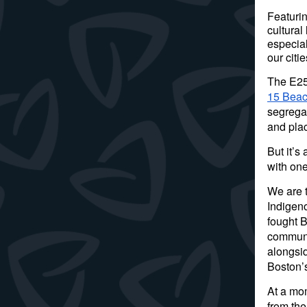
Featurin
cultura
especial
our citi
The E250
15 Beac
segregat
and pla
But it’s
with one
We are 
Indigen
fought 
communi
alongsi
Boston’
At a mo
from the