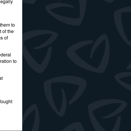
legally
 them to
 of the
s of
ederal
ration to
at
fought