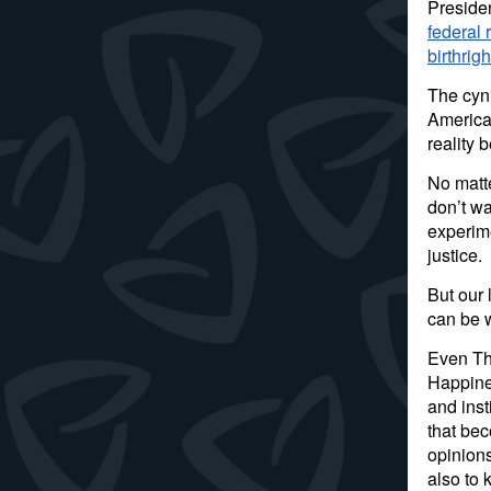
Preside
federal 
birthrig
The cyni
America’
reality 
No matt
don’t wa
experime
justice.
But our 
can be w
Even Tho
Happines
and inst
that be
opinions
also to 