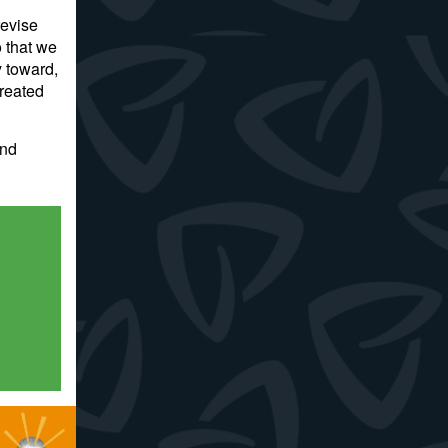
revise
 that we
y toward,
created
and