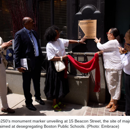
250's monument marker unveiling at 15 Beacon Street, the site of maj
 aimed at desegregating Boston Public Schools. (Photo: Embrace)