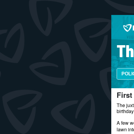
Th
POLI
​First
The juxt
birthday
A few we
lawn in