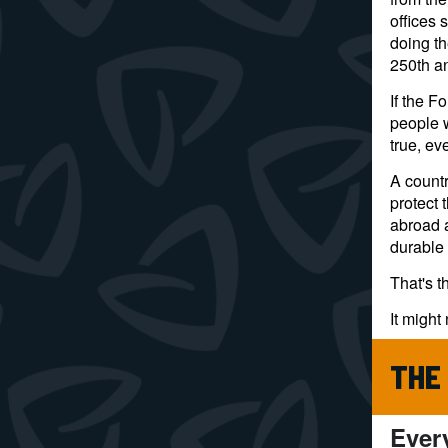
offices 
doing th
250th an
If the F
people 
true, ev
A countr
protect 
abroad 
durable 
That's t
It might 
THE
Ever