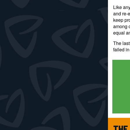
Like any
and re-e
keep pro
among ot
equal an
The las
failed i
THE 