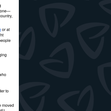
d
ryone—
ountry,
h
or at
ht
 people
ging
 who
er to
ve moved
DEI