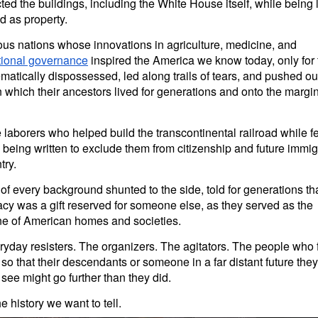
ted the buildings, including the White House itself, while being 
ed as property.
us nations whose innovations in agriculture, medicine, and
utional governance
inspired the America we know today, only for
matically dispossessed, led along trails of tears, and pushed out
 which their ancestors lived for generations and onto the margin
laborers who helped build the transcontinental railroad while f
being written to exclude them from citizenship and future immig
try.
 every background shunted to the side, told for generations th
y was a gift reserved for someone else, as they served as the
e of American homes and societies.
yday resisters. The organizers. The agitators. The people who 
 so that their descendants or someone in a far distant future they
 see might go further than they did.
he history we want to tell.