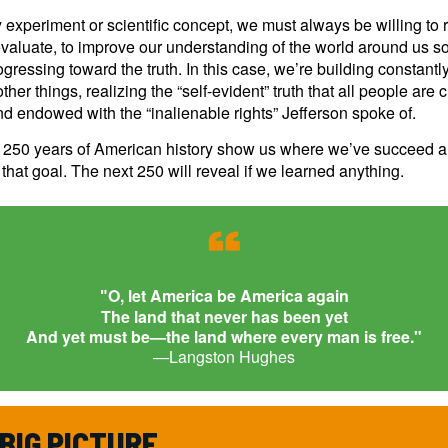
 experiment or scientific concept, we must always be willing to 
valuate, to improve our understanding of the world around us so
gressing toward the truth. In this case, we’re building constantl
her things, realizing the “self-evident” truth that all people are 
d endowed with the “inalienable rights” Jefferson spoke of.
t 250 years of American history show us where we’ve succeed 
n that goal. The next 250 will reveal if we learned anything.
“
O, let America be America again
"
The land that never has been yet
And yet must be—the land where every man is free."
—Langston Hughes
BIG PICTURE