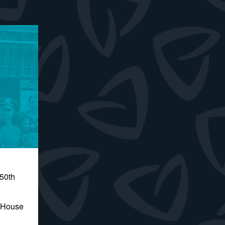
250th
e House