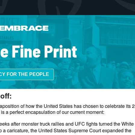
e Fine Print
CY FOR THE PEOPLE
 off:
aposition of how the United States has chosen to celebrate its 
 is a perfect encapsulation of our current moment:
eks after monster truck rallies and UFC fights turned the Whit
to a caricature, the United States Supreme Court expanded the