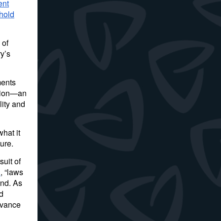
ent
hold
 of
y’s
ments
ption—an
lity and
hat it
ure.
uit of
d
, “laws
ind. As
d
dvance