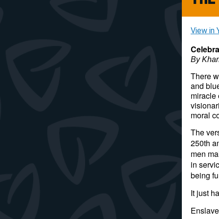
View in 
Celebr
By Kha
There wi
and blue
miracle
visionar
moral c
The vers
250th an
men maki
in servi
being fu
It just 
Enslave