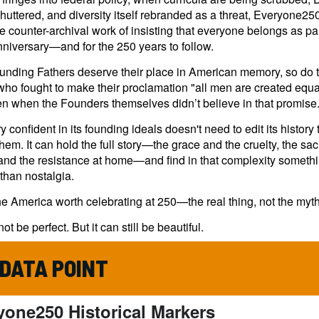
shuttered, and diversity itself rebranded as a threat, Everyone250
e counter-archival work of insisting that everyone belongs as part
niversary—and for the 250 years to follow.
ounding Fathers deserve their place in American memory, so do 
who fought to make their proclamation "all men are created equ
en when the Founders themselves didn’t believe in that promise
y confident in its founding ideals doesn't need to edit its history 
them. It can hold the full story—the grace and the cruelty, the sacr
and the resistance at home—and find in that complexity someth
than nostalgia.
he America worth celebrating at 250—the real thing, not the myth
not be perfect. But it can still be beautiful.
 DATA POINT
yone250 Historical Markers