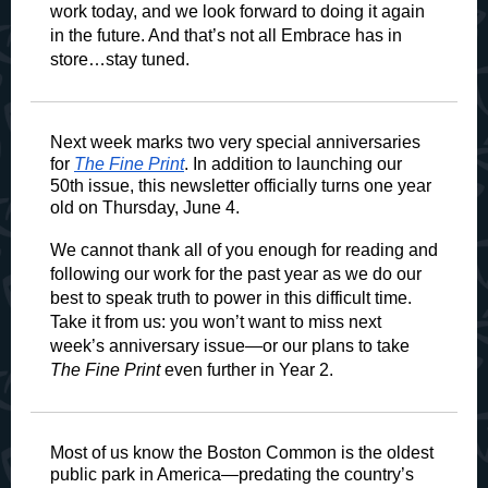
work today, and we look forward to doing it again
in the future. And that’s not all Embrace has in
store…stay tuned.
Next week marks two very special anniversaries
for
The Fine Print
. In addition to launching our
50th issue, this newsletter officially turns one year
old on Thursday, June 4.
We cannot thank all of you enough for reading and
following our work for the past year as we do our
best to speak truth to power in this difficult time.
Take it from us: you won’t want to miss next
week’s anniversary issue—or our plans to take
The Fine Print
even further in Year 2.
Most of us know the Boston Common is the oldest
public park in America—predating the country’s