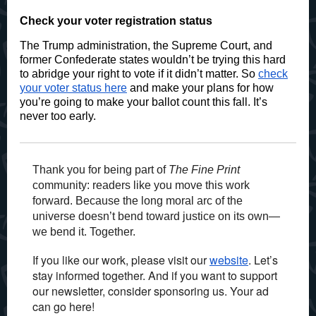
Check your voter registration status
The Trump administration, the Supreme Court, and
former Confederate states wouldn’t be trying this hard
to abridge your right to vote if it didn’t matter. So
check
your voter status here
and make your plans for how
you’re going to make your ballot count this fall. It’s
never too early.
Thank you for being part of
The Fine Print
community: readers like you move this work
forward. Because the long moral arc of the
universe doesn’t bend toward justice on its own—
we bend it. Together.
If you like our work, please visit our
website
. Let’s
stay informed together. And if you want to support
our newsletter, consider sponsoring us. Your ad
can go here!