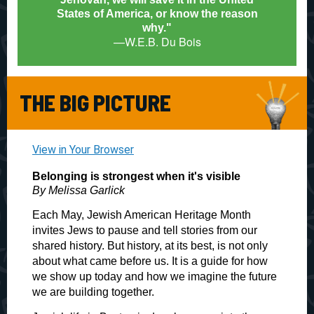
States of America, or know the reason
why.
"
—W.E.B. Du Bois
THE BIG PICTURE
View in Your Browser
Belonging is strongest when it's visible
By Melissa Garlick
Each May, Jewish American Heritage Month
invites Jews to pause and tell stories from our
shared history. But history, at its best, is not only
about what came before us. It is a guide for how
we show up today and how we imagine the future
we are building together.