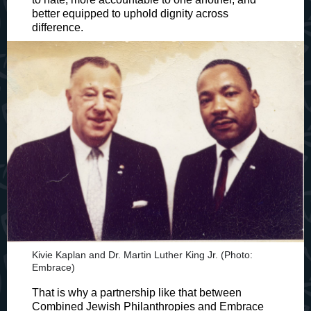
better equipped to uphold dignity across
difference.
Kivie Kaplan and Dr. Martin Luther King Jr. (Photo:
Embrace)
That is why a partnership like that between
Combined Jewish Philanthropies and Embrace