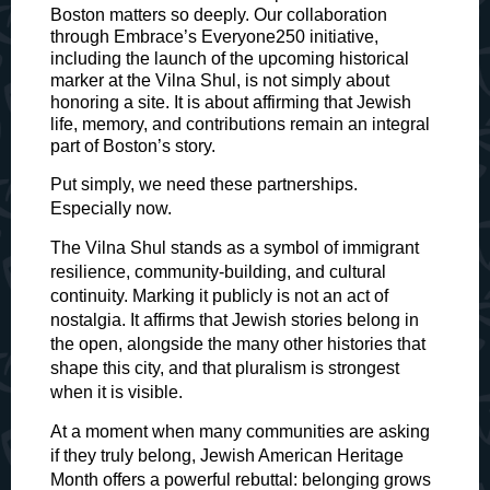
Boston matters so deeply. Our collaboration
through Embrace’s Everyone250 initiative,
including the launch of the upcoming historical
marker at the Vilna Shul, is not simply about
honoring a site. It is about affirming that Jewish
life, memory, and contributions remain an integral
part of Boston’s story.
Put simply, we need these partnerships.
Especially now.
The Vilna Shul stands as a symbol of immigrant
resilience, community-building, and cultural
continuity. Marking it publicly is not an act of
nostalgia. It affirms that Jewish stories belong in
the open, alongside the many other histories that
shape this city, and that pluralism is strongest
when it is visible.
At a moment when many communities are asking
if they truly belong, Jewish American Heritage
Month offers a powerful rebuttal: belonging grows