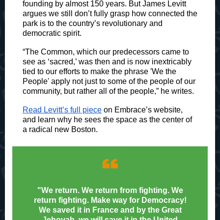
founding by almost 150 years. But James Levitt
argues we still don’t fully grasp how connected the
park is to the country’s revolutionary and
democratic spirit.
“The Common, which our predecessors came to
see as ‘sacred,’ was then and is now inextricably
tied to our efforts to make the phrase 'We the
People' apply not just to some of the people of our
community, but rather all of the people,” he writes.
Read Levitt’s full piece
on Embrace’s website,
and learn why he sees the space as the center of
a radical new Boston.
“
"
We return. We return from fighting. We
return fighting. Make way for Democracy!
We saved it in France and by the Great
Jehovah, we will save it in the United