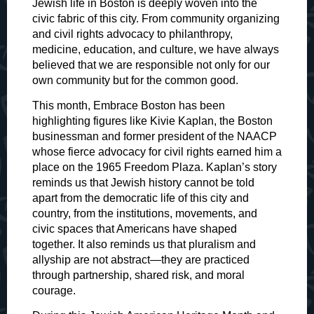
Jewish life in Boston is deeply woven into the
civic fabric of this city. From community organizing
and civil rights advocacy to philanthropy,
medicine, education, and culture, we have always
believed that we are responsible not only for our
own community but for the common good.
This month, Embrace Boston has been
highlighting figures like Kivie Kaplan, the Boston
businessman and former president of the NAACP
whose fierce advocacy for civil rights earned him a
place on the 1965 Freedom Plaza. Kaplan’s story
reminds us that Jewish history cannot be told
apart from the democratic life of this city and
country, from the institutions, movements, and
civic spaces that Americans have shaped
together. It also reminds us that pluralism and
allyship are not abstract—they are practiced
through partnership, shared risk, and moral
courage.