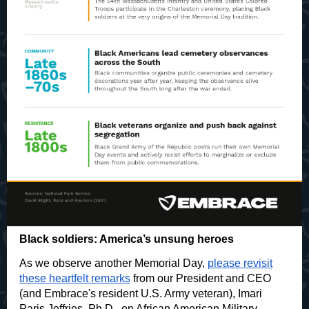
Black soldiers: America’s unsung heroes
As we observe another Memorial Day,
please revisit
these heartfelt remarks
from our President and CEO
(and Embrace's resident U.S. Army veteran), Imari
Paris Jeffries, Ph.D., on African American Military