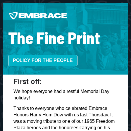
The Fine Print
POLICY FOR THE PEOPLE
​First off:
We hope everyone had a restful Memorial Day
holiday!
Thanks to everyone who celebrated Embrace
Honors Harry Hom Dow with us last Thursday. It
was a moving tribute to one of our 1965 Freedom
Plaza heroes and the honorees carrying on his