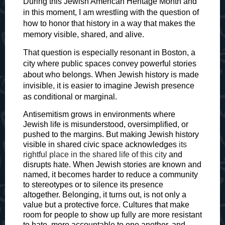
During this Jewish American Heritage Month and
in this moment, I am wrestling with the question of
how to honor that history in a way that makes the
memory visible, shared, and alive.
That question is especially resonant in Boston, a
city where public spaces convey powerful stories
about who belongs. When Jewish history is made
invisible, it is easier to imagine Jewish presence
as conditional or marginal.
Antisemitism grows in environments where
Jewish life is misunderstood, oversimplified, or
pushed to the margins. But making Jewish history
visible in shared civic space acknowledges
its
rightful place in the shared life of this city
and
disrupts hate. When Jewish stories are known and
named, it becomes harder to reduce a community
to stereotypes or to silence its presence
altogether. Belonging, it turns out, is not only a
value but a protective force. Cultures that make
room for people to show up fully are more resistant
to hate, more accountable to one another, and