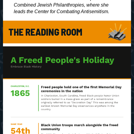
Combined Jewish Philanthropies, where she
leads the Center for Combating Antisemitism.
THE READING ROOM