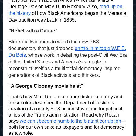
Heritage Day on May 16 in Roxbury. Also,
read up on
the history
of how Black Americans began the Memorial
Day tradition way back in 1865.
“Rebel with a Cause”
Block out two hours to watch the new PBS
documentary that just dropped
on the inimitable W.E.B.
Du Bois
, whose work in detailing the post-Civil War Era
of the United States and America’s struggle to
reconstruct itself as a multiracial democracy inspired
generations of Black activists and thinkers.
“A George Clooney movie heist”
That’s how Mimi Rocah, a former district attorney and
prosecutor, described the Department of Justice’s
creation of a nearly $1.8 billion slush fund for political
allies of the Trump administration. Read why Rocah
says
we can’t become numb to the blatant corruption
—
both for our own sake as taxpayers and for democracy
as a whole.