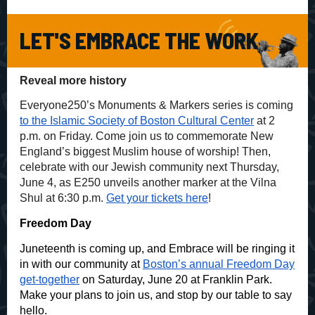
LET'S EMBRACE THE WORK
Reveal more history
Everyone250’s Monuments & Markers series is coming
to the Islamic Society of Boston Cultural Center
at 2
p.m. on Friday. Come join us to commemorate New
England’s biggest Muslim house of worship! Then,
celebrate with our Jewish community next Thursday,
June 4, as E250 unveils another marker at the Vilna
Shul at 6:30 p.m.
Get your tickets here
!
Freedom Day
Juneteenth is coming up, and Embrace will be ringing it
in with our community at
Boston’s annual Freedom Day
get-together
on Saturday, June 20 at Franklin Park.
Make your plans to join us, and stop by our table to say
hello.