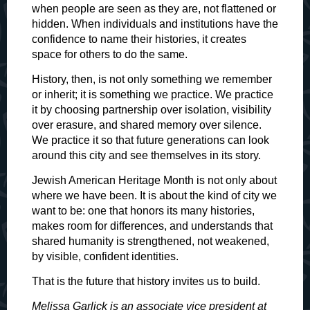
when people are seen as they are, not flattened or
hidden. When individuals and institutions have the
confidence to name their histories, it creates
space for others to do the same.
History, then, is not only something we remember
or inherit; it is something we practice. We practice
it by choosing partnership over isolation, visibility
over erasure, and shared memory over silence.
We practice it so that future generations can look
around this city and see themselves in its story.
Jewish American Heritage Month is not only about
where we have been. It is about the kind of city we
want to be: one that honors its many histories,
makes room for differences, and understands that
shared humanity is strengthened, not weakened,
by visible, confident identities.
That is the future that history invites us to build.
Melissa Garlick is an associate vice president at