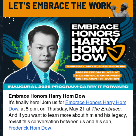
LET'S EMBRACE THE WORK
Embrace Honors Harry Hom Dow
It’s finally here! Join us for
Embrace Honors Harry Hom
Dow
, at 5 p.m. on Thursday, May 21 at
The Embrace
.
And if you want to learn more about him and his legacy,
revisit this conversation between us and his son,
Frederick Hom Dow
.