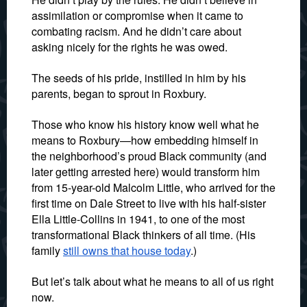
assimilation or compromise when it came to
combating racism. And he didn’t care about
asking nicely for the rights he was owed.
The seeds of his pride, instilled in him by his
parents, began to sprout in Roxbury.
Those who know his history know well what he
means to Roxbury—how embedding himself in
the neighborhood’s proud Black community (and
later getting arrested here) would transform him
from 15-year-old Malcolm Little, who arrived for the
first time on Dale Street to live with his half-sister
Ella Little-Collins in 1941, to one of the most
transformational Black thinkers of all time. (His
family
still owns that house today
.)
But let’s talk about what he means to all of us right
now.