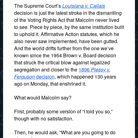
The Supreme Court’s
Louisiana v. Callais
decision is just the latest stroke in the dismantling
of the Voting Rights Act that Malcolm never lived
to see. Piece by piece, by the same institution built
to uphold it. Affirmative Action statutes, which he
also never saw implemented, have been gutted.
And the world drifts further from the one we’ve
known since the 1954 Brown v. Board decision
that struck the critical blow against legalized
segregation and closer to the
1896
Plessy v.
Ferguson
decision
, which happened 130 years
ago on Monday, that enshrined it.
What would Malcolm say?
First, probably some version of “I told you so,”
though with no satisfaction.
Then, he would ask, “What are you going to do