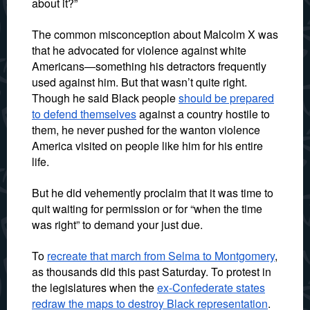
about it?”
The common misconception about Malcolm X was
that he advocated for violence against white
Americans—something his detractors frequently
used against him. But that wasn’t quite right.
Though he said Black people
should be prepared
to defend themselves
against a country hostile to
them, he never pushed for the wanton violence
America visited on people like him for his entire
life.
But he did vehemently proclaim that it was time to
quit waiting for permission or for “when the time
was right” to demand your just due.
To
recreate that march from Selma to Montgomery
,
as thousands did this past Saturday. To protest in
the legislatures when the
ex-Confederate states
redraw the maps to destroy Black representation
.