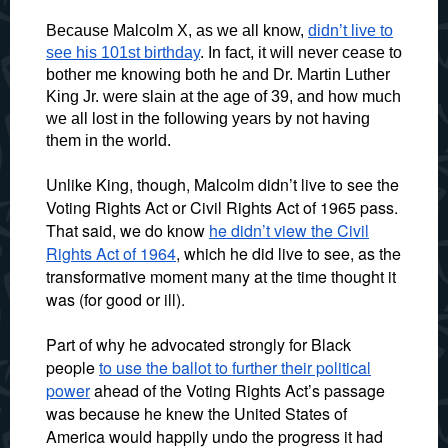
Because Malcolm X, as we all know,
didn’t live to
see his 101st birthday
. In fact, it will never cease to
bother me knowing both he and Dr. Martin Luther
King Jr. were slain at the age of 39, and how much
we all lost in the following years by not having
them in the world.
Unlike King, though, Malcolm didn’t live to see the
Voting Rights Act or Civil Rights Act of 1965 pass.
That said, we do know
he didn’t view the Civil
Rights Act of 1964
, which he did live to see, as the
transformative moment many at the time thought it
was (for good or ill).
Part of why he advocated strongly for Black
people
to use the ballot to further their political
power
ahead of the Voting Rights Act’s passage
was because he knew the United States of
America would happily undo the progress it had