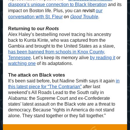
diaspora’s unique connection to Black liberation
and its
revisit
our
impact on Boston life. Plus, you can
conversation with St. Fleur
on
Good Trouble
.
Returning to our
Roots
Alex Haley’s bestselling novel tracing his ancestry
back to Kunta Kinte, who was captured from the
Gambia and brought to the United States as a slave,
has been banned from schools in Knox County,
Tennessee
. Let’s keep its memory alive
by reading it
or
watching one
of its adaptations.
The attack on Black votes
It’s been said before, but Nadine Smith says it again
in
this latest piece for “The Contrarian”
after last
weekend’s All Roads Lead to the South rally in
Alabama: the Supreme Court and ex-Confederate
states’ latest assault on the Black vote are a threat to
democracy. Because “rights in America do not stand
alone. They stand together or they fall together.”