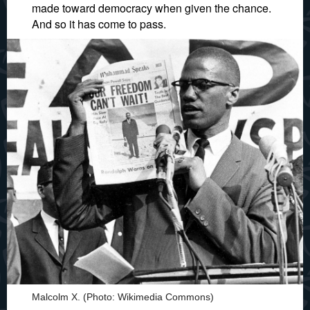
made toward democracy when given the chance.
And so it has come to pass.
Malcolm X. (Photo: Wikimedia Commons)