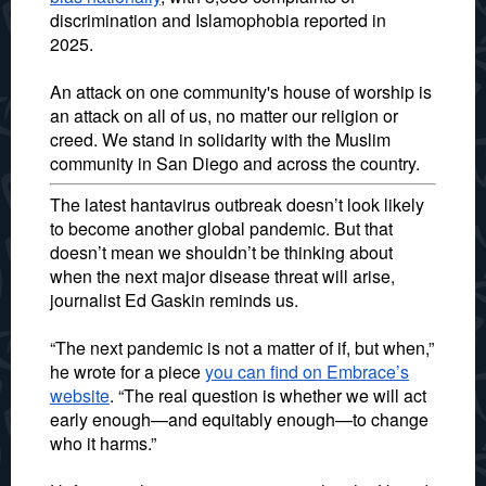
discrimination and Islamophobia reported in
2025.
An attack on one community's house of worship is
an attack on all of us, no matter our religion or
creed. We stand in solidarity with the Muslim
community in San Diego and across the country.
The latest hantavirus outbreak doesn’t look likely
to become another global pandemic. But that
doesn’t mean we shouldn’t be thinking about
when the next major disease threat will arise,
journalist Ed Gaskin reminds us.
“The next pandemic is not a matter of if, but when,”
he wrote for a piece
you can find on Embrace’s
website
. “The real question is whether we will act
early enough—and equitably enough—to change
who it harms.”