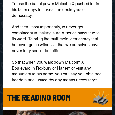
To use the ballot power Malcolm X pushed for in
his latter days to unseat the destroyers of
democracy.
And then, most importantly, to never get
complacent in making sure America stays true to
its word. To bring the multiracial democracy that
he never got to witness—that we ourselves have
never truly seen—to fruition.
So that when you walk down Malcolm X
Boulevard in Roxbury or Harlem or visit any
monument to his name, you can say you obtained
freedom and justice “by any means necessary.”
THE READING ROOM