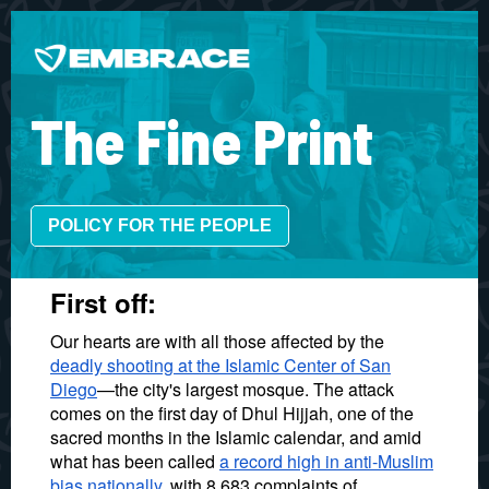
The Fine Print
POLICY FOR THE PEOPLE
First off:
Our hearts are with all those affected by the
deadly shooting at the Islamic Center of San
Diego
—the city's largest mosque. The attack
comes on the first day of Dhul Hijjah, one of the
sacred months in the Islamic calendar, and amid
what has been called
a record high in anti-Muslim
bias nationally
, with 8,683 complaints of