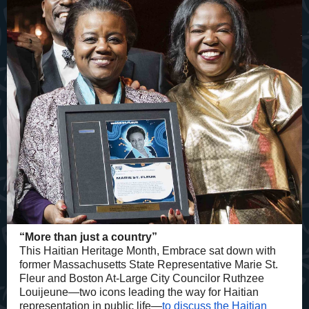
“More than just a country”
This Haitian Heritage Month, Embrace sat down with
former Massachusetts State Representative Marie St.
Fleur and Boston At-Large City Councilor Ruthzee
Louijeune—two icons leading the way for Haitian
representation in public life—
to discuss the Haitian