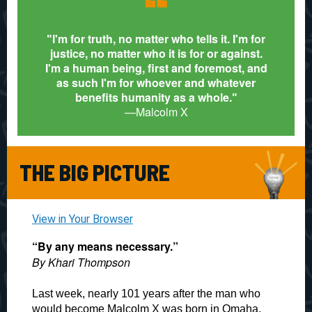
“
I'm for truth, no matter who tells it. I'm for
"
justice, no matter who it is for or against.
I'm a human being, first and foremost, and
as such I'm for whoever and whatever
benefits humanity as a whole.
"
—
Malcolm X
THE BIG PICTURE
View in Your Browser
“By any means necessary.”
By Khari Thompson
Last week, nearly 101 years after the man who
would become Malcolm X was born in Omaha,