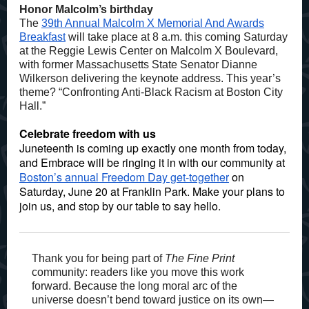
Honor Malcolm’s birthday
The
39th Annual Malcolm X Memorial And Awards
Breakfast
will take place at 8 a.m. this coming Saturday
at the Reggie Lewis Center on Malcolm X Boulevard,
with former Massachusetts State Senator Dianne
Wilkerson delivering the keynote address. This year’s
theme? “Confronting Anti-Black Racism at Boston City
Hall.”
Celebrate freedom with us
Juneteenth is coming up exactly one month from today,
and Embrace will be ringing it in with our community at
Boston’s annual Freedom Day get-together
on
Saturday, June 20 at Franklin Park. Make your plans to
join us, and stop by our table to say hello.
Thank you for being part of
The Fine Print
community: readers like you move this work
forward. Because the long moral arc of the
universe doesn’t bend toward justice on its own—