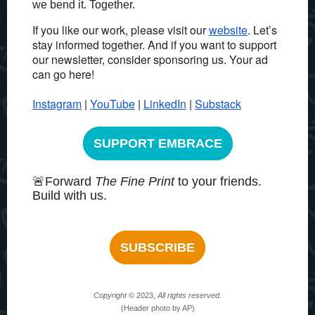
we bend it. Together.
If you like our work, please visit our
website
. Let’s
stay informed together.
And if you want to support
our newsletter, consider sponsoring us. Your ad
can go here!
Instagram
|
YouTube
|
LinkedIn
|
Substack
SUPPORT EMBRACE
🚨Forward
The Fine Print
to your friends.
Build with us.
SUBSCRIBE
Copyright
© 2023,
All rights reserved.
(Header photo by AP)