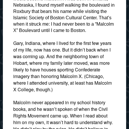
Nebraska, I found myself walking the boulevard in
Roxbury that bears his name while visiting the
Islamic Society of Boston Cultural Center. That’s
when it struck me: I had never been to a “Malcolm
X” Boulevard until I came to Boston.
Gary, Indiana, where I lived for the first few years
of my life, now has one. But it didn’t back when I
was coming up. And the neighboring town of
Hobart, where my family later moved, was more
likely to have houses sporting Confederate
imagery than honoring Malcolm X. (Chicago,
where I attended university, at least has Malcolm
X College, though.)
Malcolm never appeared in my school history
books, and he wasn’t spoken of when the Civil
Rights Movement came up. When I read about
him on my own, it wasn’t hard to understand why.
He didn’t play by the rules. He didn’t believe in