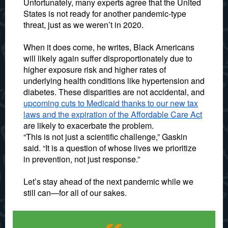
Unfortunately, many experts agree that the United
States is not ready for another pandemic-type
threat, just as we weren’t in 2020.
When it does come, he writes, Black Americans
will likely again suffer disproportionately due to
higher exposure risk and higher rates of
underlying health conditions like hypertension and
diabetes. These disparities are not accidental, and
upcoming cuts to Medicaid thanks to our new tax
laws and the expiration of the Affordable Care Act
are likely to exacerbate the problem.
“This is not just a scientific challenge,” Gaskin
said. “It is a question of whose lives we prioritize
in prevention, not just response.”
Let’s stay ahead of the next pandemic while we
still can—for all of our sakes.