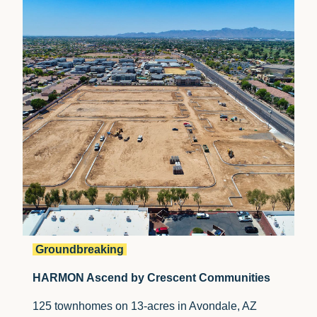
Groundbreaking
HARMON Ascend by Crescent Communities
125 townhomes on 13-acres in
Avondale, AZ