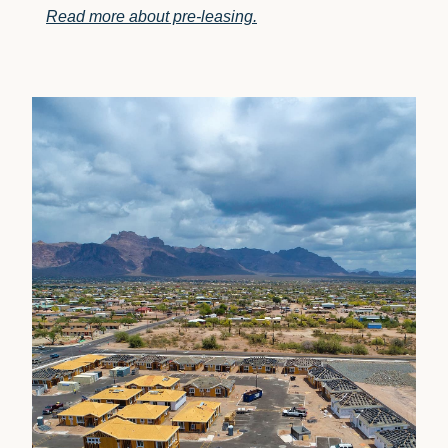
Read more about pre-leasing.