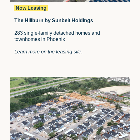
Now Leasing
The Hillburn by Sunbelt Holdings
283 single-family detached homes and
townhomes in Phoenix
Learn more on the leasing site.