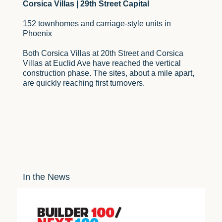
Corsica Villas | 29th Street Capital
152 townhomes and carriage-style units in
Phoenix
Both Corsica Villas at 20th Street and Corsica
Villas at Euclid Ave have reached the vertical
construction phase. The sites, about a mile apart,
are quickly reaching first turnovers.
In the News