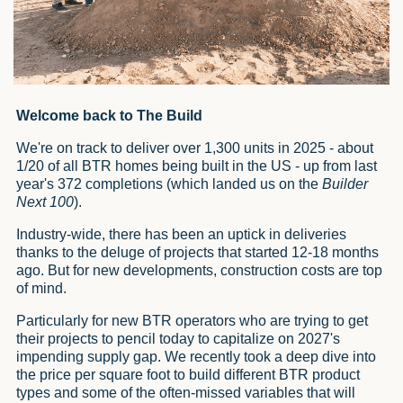
Welcome back to The Build
We're on track to deliver over 1,300 units in 2025 - about
1/20 of all BTR homes being built in the US - up from last
year's 372 completions (which landed us on the
Builder
Next 100
).
Industry-wide, there has been an uptick in deliveries
thanks to the deluge of projects that started 12-18 months
ago. But for new developments, construction costs are top
of mind.
Particularly for new BTR operators who are trying to get
their projects to pencil today to capitalize on 2027's
impending supply gap. We recently took a deep dive into
the price per square foot to build different BTR product
types and some of the often-missed variables that will