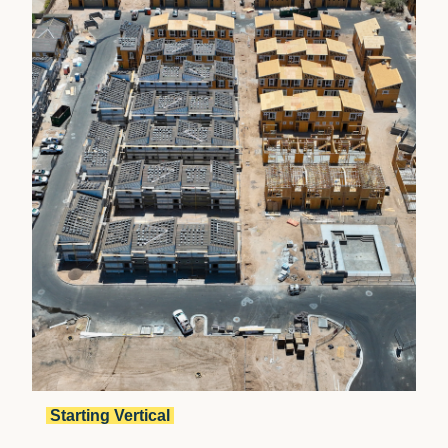
Starting Vertical