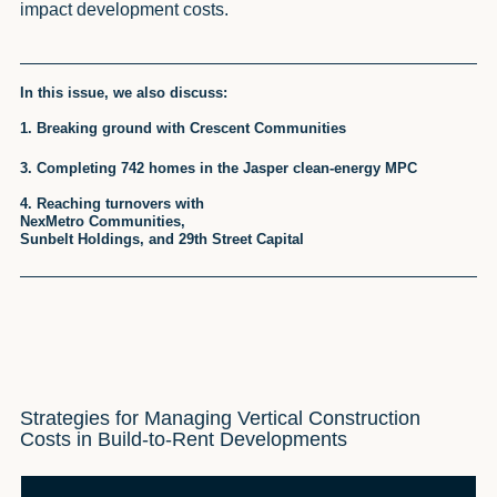
impact development costs.
In this issue, we also discuss:
1. Breaking ground with Crescent Communities
3. Completing 742 homes in the Jasper clean-energy MPC
4. Reaching turnovers with
NexMetro Communities,
Sunbelt Holdings, and 29th Street Capital
Strategies for Managing Vertical Construction
Costs in Build-to-Rent Developments