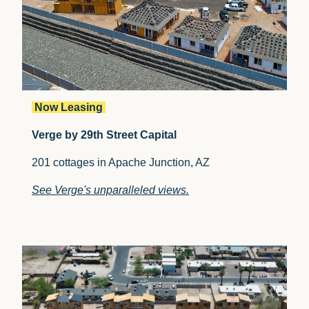
Now Leasing
Verge by 29th Street Capital
201 cottages in Apache Junction, AZ
See Verge's unparalleled views.