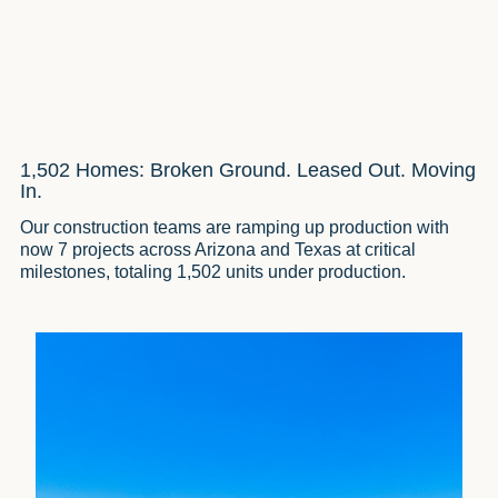
1,502 Homes: Broken Ground. Leased Out. Moving
In.
Our construction teams are ramping up production with
now 7 projects across Arizona and Texas at critical
milestones, totaling 1,502 units under production.