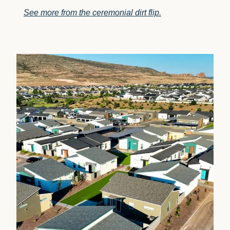
See more from the ceremonial dirt flip.