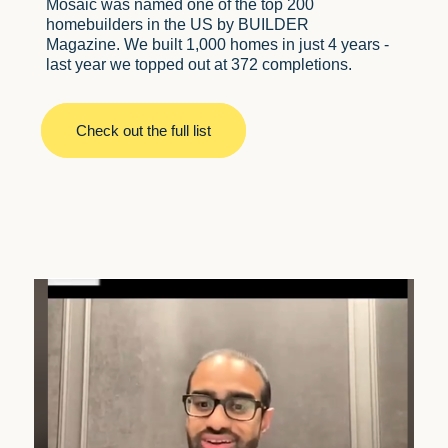
Mosaic was named one of the top 200
homebuilders in the US by BUILDER
Magazine. We built 1,000 homes in just 4 years -
last year we topped out at 372 completions.
Check out the full list