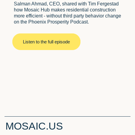
Salman Ahmad, CEO, shared with Tim Fergestad
how Mosaic Hub makes residential construction
more efficient - without third party behavior change
on the Phoenix Prosperity Podcast.
Listen to the full episode
MOSAIC.US