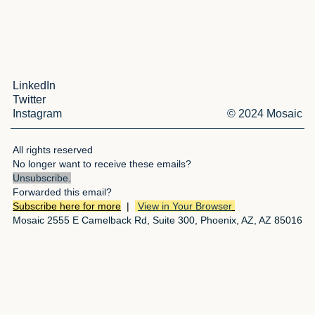
LinkedIn
Twitter
Instagram
© 2024 Mosaic
All rights reserved
No longer want to receive these emails?
Unsubscribe
.
Forwarded this email?
Subscribe here for more
|
View in Your Browser
Mosaic 2555 E Camelback Rd, Suite 300, Phoenix, AZ, AZ 85016