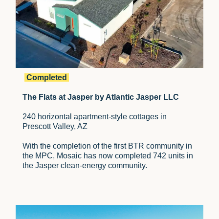
Completed
The Flats at Jasper by Atlantic Jasper LLC
240 horizontal apartment-style cottages in
Prescott Valley, AZ
With the completion of the first BTR community in
the MPC, Mosaic has now completed 742 units in
the Jasper clean-energy community.