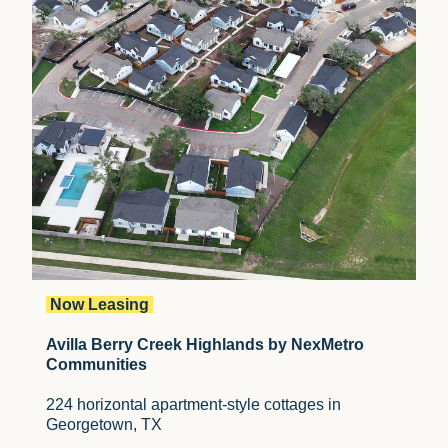
Now Leasing
Avilla Berry Creek Highlands by NexMetro
Communities
224 horizontal apartment-style cottages in
Georgetown, TX