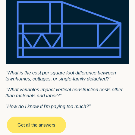
"What is the cost per square foot difference between
townhomes, cottages, or single-family detached?"
"What variables impact vertical construction costs other
than materials and labor?"
"How do I know if I'm paying too much?"
Get all the answers