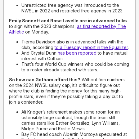
Unrestricted free agency was introduced to the
NWSL in 2022 and restricted free agency in 2023.
Emily Sonnett and Rose Lavelle are in advanced talks
to sign with the 2023 champions,
as first reported by The
Athletic
on Monday.
Tierna Davidson also is in advanced talks with the
club, according
to a Tuesday report in the Equalizer
.
And Crystal Dunn
has been reported
to have mutual
interest with Gotham.
That’s four World Cup winners who could be coming
to a roster already stacked with stars.
So how can Gotham afford this?
Without firm numbers
on the 2024 NWSL salary cap, it’s difficult to figure out
where the club is finding the money for this many high-
profile stars, even if they’re possibly taking a pay cut to
join a contender.
Ali Krieger’s retirement makes some room for an
ostensibly large contract, though the team still
carries stars like Esther González, Lynn Williams,
Midge Purce and Kristie Mewis.
Bay FC head coach Albertin Montoya speculated at