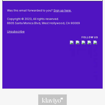
Was this email forwarded to you?
Sign up here.
Copyright © 2023, All rights reserved.
8605 Santa Monica Blvd, West Hollywood, CA 90069
Unsubscribe
FOLLOW US