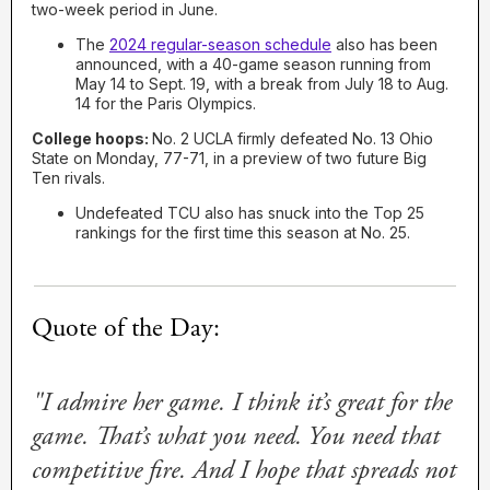
two-week period in June.
The
2024 regular-season schedule
also has been
announced, with a 40-game season running from
May 14 to Sept. 19, with a break from July 18 to Aug.
14 for the Paris Olympics.
College hoops:
No. 2 UCLA firmly defeated No. 13 Ohio
State on Monday, 77-71, in a preview of two future Big
Ten rivals.
Undefeated TCU also has snuck into the Top 25
rankings for the first time this season at No. 25.
Quote of the Day:
"I admire her game. I think it’s great for the
game. That’s what you need. You need that
competitive fire. And I hope that spreads not