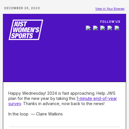
DECEMBER 20, 2023
View in Your Browser
FOLLOW US
Happy Wednesday! 2024 is fast approaching. Help JWS
plan for the new year by taking this
1-minute end-of-year
survey
. Thanks in advance, now back to the news!
In the loop — Claire Watkins