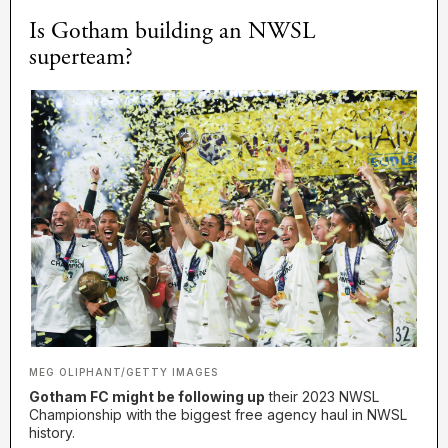
Is Gotham building an NWSL
superteam?
MEG OLIPHANT/GETTY IMAGES
Gotham FC might be following up
their 2023 NWSL
Championship with the biggest free agency haul in NWSL
history.