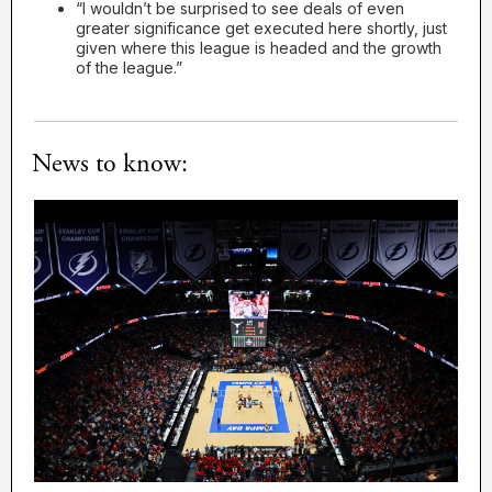
“I wouldn’t be surprised to see deals of even
greater significance get executed here shortly, just
given where this league is headed and the growth
of the league.”
News to know: