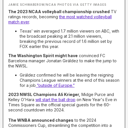
JAMIE SCHWABEROW/NCAA PHOTOS VIA GETTY IMAGES
The 2023 NCAA volleyball championship crushed
TV
ratings records, becoming
the most watched volleyball
match ever
.
Texas’ win averaged 1.7 million viewers on ABC, with
the broadcast peaking at 2.1 million viewers,
breaking the previous record of 1.6 million set by
FOX earlier this year.
The Washington Spirit might have
convinced FC
Barcelona manager Jonatan Giráldez to make the jump to
the NWSL.
Giráldez confirmed he will be leaving the reigning
Champions League winners at the end of this season
for a job
“outside of Europe.”
2023 NWSL Champions Ali Krieger,
Midge Purce and
Kelley O'Hara
will start the ball drop
on New Year's Eve in
Times Square as the official special guests for the 60-
second countdown into 2024.
The WNBA announced changes
to the 2024
Commissioners Cup, streamlining the competition into a