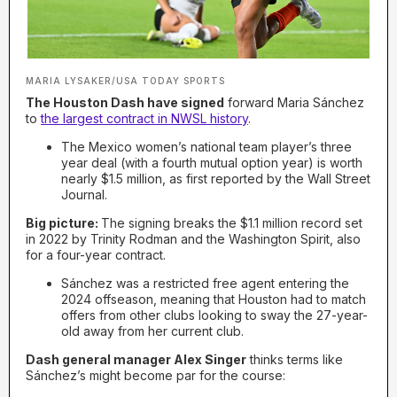
MARIA LYSAKER/USA TODAY SPORTS
The Houston Dash have signed
forward Maria Sánchez
to
the largest contract in NWSL history
.
The Mexico women’s national team player’s three
year deal (with a fourth mutual option year) is worth
nearly $1.5 million, as first reported by the Wall Street
Journal.
Big picture:
The signing breaks the $1.1 million record set
in 2022 by Trinity Rodman and the Washington Spirit, also
for a four-year contract.
Sánchez was a restricted free agent entering the
2024 offseason, meaning that Houston had to match
offers from other clubs looking to sway the 27-year-
old away from her current club.
Dash general manager Alex Singer
thinks terms like
Sánchez’s might become par for the course: