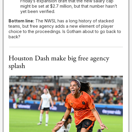
Friday’s expansion draft that the new salary cap
might be set at $2.7 million, but that number hasn’t
yet been verified.
Bottom line:
The NWSL has a long history of stacked
teams, but free agency adds a new element of player
choice to the proceedings. Is Gotham about to go back to
back?
Houston Dash make big free agency
splash