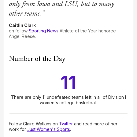
only from Iowa and LSU, but to many
other teams."
Caitlin Clark
on fellow
Sporting News
Athlete of the Year honoree
Angel Reese.
Number of the Day
11
There are only 11 undefeated teams left in all of Division I
women's college basketball.
Follow Claire Watkins on
Twitter
and read more of her
work for
Just Women's Sports
.