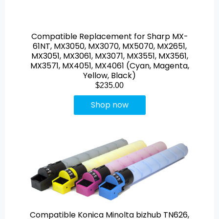
Compatible Replacement for Sharp MX-
61NT, MX3050, MX3070, MX5070, MX2651,
MX3051, MX3061, MX3071, MX3551, MX3561,
MX3571, MX4051, MX4061 (Cyan, Magenta,
Yellow, Black)
$235.00
Shop now
Compatible Konica Minolta bizhub TN626,