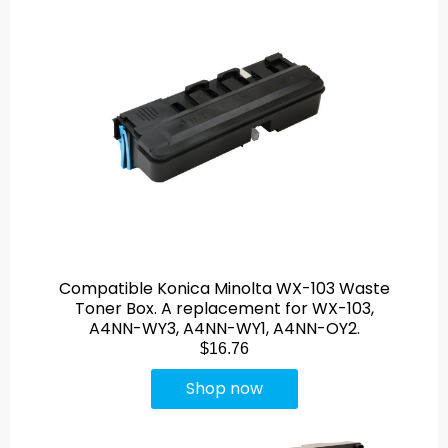
Compatible Konica Minolta WX-103 Waste
Toner Box. A replacement for WX-103,
A4NN-WY3, A4NN-WY1, A4NN-OY2.
$16.76
Shop now