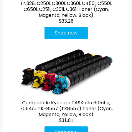
TN328, C250i, C300i, C360i, C450i, C550i,
C650i, C251i, C301i, C361i Toner (Cyan,
Magenta, Yellow, Black)
$33.26
Shop now
Compatible Kyocera TASKalfa 6054ci,
7054ci, TK-8557 (TK8557) Toner (Cyan,
Magenta, Yellow, Black)
$31.81