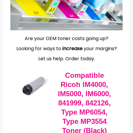
Are your OEM toner costs going up?
Looking for ways to
increase
your margins?
Let us help.
Order today.
Compatible
Ricoh IM4000,
IM5000, IM6000,
841999, 842126,
Type MP6054,
Type MP3554
Toner (Black)