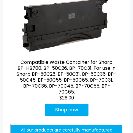
Compatible Waste Container for Sharp
BP-HB700, BP-50C26, BP-70C31. For use in
Sharp BP-50C26, BP-50C31, BP-50C36, BP-
50C45, BP-50C55, BP-50C65, BP-70C31,
BP-70C36, BP-70C45, BP-70C55, BP-
70C65.
$28.00
Shop now
All our products are carefully manufactured