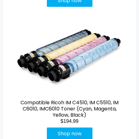
Shop now
Compatible Ricoh IM C4510, IM C5510, IM
C6010, IMC6010 Toner (Cyan, Magenta,
Yellow, Black)
$194.99
Shop now