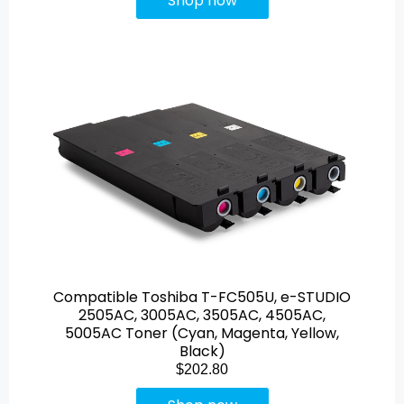
Shop now
Compatible Toshiba T-FC505U, e-STUDIO
2505AC, 3005AC, 3505AC, 4505AC,
5005AC Toner (Cyan, Magenta, Yellow,
Black)
$202.80