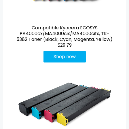
Compatible Kyocera ECOSYS
PA4000cx/MA4000cix/MA4000cifx, TK-
5382 Toner (Black, Cyan, Magenta, Yellow)
$29.79
Shop now