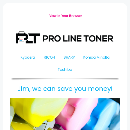
View in Your Browser
Kyocera
RICOH
SHARP
Konica Minolta
Toshiba
Jim, we can save you money!