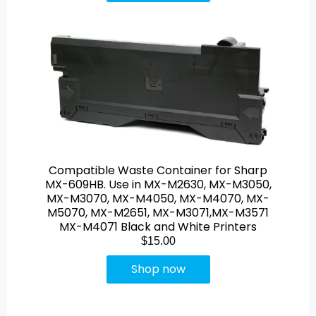
Compatible Waste Container for Sharp
MX-609HB. Use in MX-M2630, MX-M3050,
MX-M3070, MX-M4050, MX-M4070, MX-
M5070, MX-M2651, MX-M3071,MX-M3571
MX-M4071 Black and White Printers
$15.00
Shop now