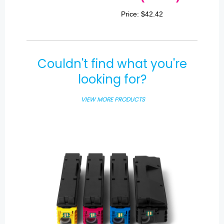
Price: $42.42
Couldn't find what you're
looking for?
VIEW MORE PRODUCTS