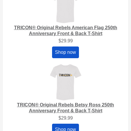
TRICON® Original Rebels American Flag 250th
Anniversary Front & Back T-Shirt
$29.99
Shop now
TRICON® Original Rebels Betsy Ross 250th
Anniversary Front & Back T-Shirt
$29.99
Shop now