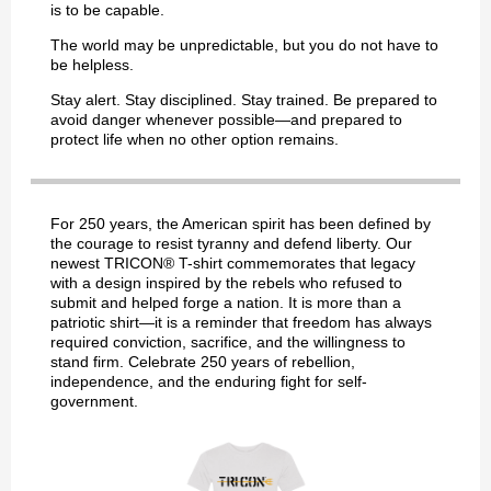
is to be capable.
The world may be unpredictable, but you do not have to
be helpless.
Stay alert. Stay disciplined. Stay trained. Be prepared to
avoid danger whenever possible—and prepared to
protect life when no other option remains.
For 250 years, the American spirit has been defined by
the courage to resist tyranny and defend liberty. Our
newest TRICON® T-shirt commemorates that legacy
with a design inspired by the rebels who refused to
submit and helped forge a nation. It is more than a
patriotic shirt—it is a reminder that freedom has always
required conviction, sacrifice, and the willingness to
stand firm. Celebrate 250 years of rebellion,
independence, and the enduring fight for self-
government.