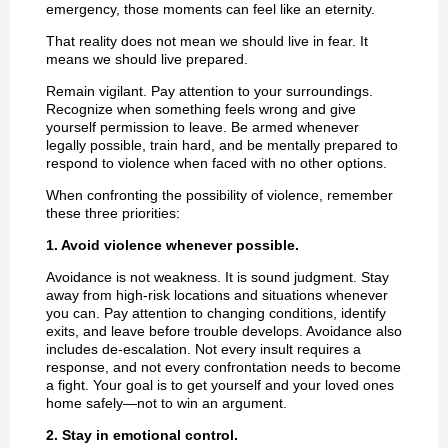
emergency, those moments can feel like an eternity.
That reality does not mean we should live in fear. It
means we should live prepared.
Remain vigilant. Pay attention to your surroundings.
Recognize when something feels wrong and give
yourself permission to leave. Be armed whenever
legally possible, train hard, and be mentally prepared to
respond to violence when faced with no other options.
When confronting the possibility of violence, remember
these three priorities:
1. Avoid violence whenever possible.
Avoidance is not weakness. It is sound judgment. Stay
away from high-risk locations and situations whenever
you can. Pay attention to changing conditions, identify
exits, and leave before trouble develops. Avoidance also
includes de-escalation. Not every insult requires a
response, and not every confrontation needs to become
a fight. Your goal is to get yourself and your loved ones
home safely—not to win an argument.
2. Stay in emotional control.