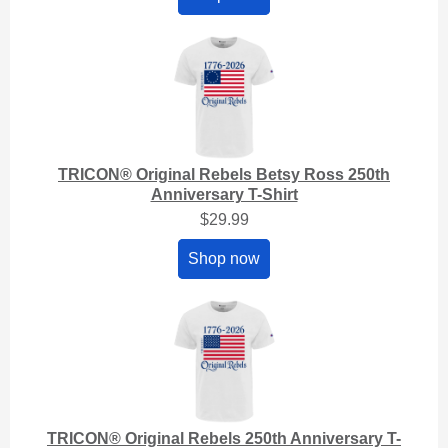
TRICON® Original Rebels Betsy Ross 250th
Anniversary T-Shirt
$29.99
Shop now
TRICON® Original Rebels 250th Anniversary T-