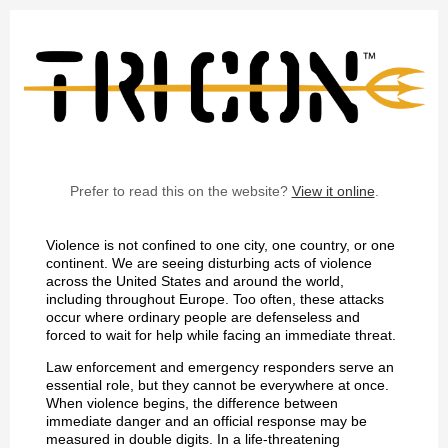
Prefer to read this on the website?
View it online
.
Violence is not confined to one city, one country, or one
continent. We are seeing disturbing acts of violence
across the United States and around the world,
including throughout Europe. Too often, these attacks
occur where ordinary people are defenseless and
forced to wait for help while facing an immediate threat.
Law enforcement and emergency responders serve an
essential role, but they cannot be everywhere at once.
When violence begins, the difference between
immediate danger and an official response may be
measured in double digits. In a life-threatening