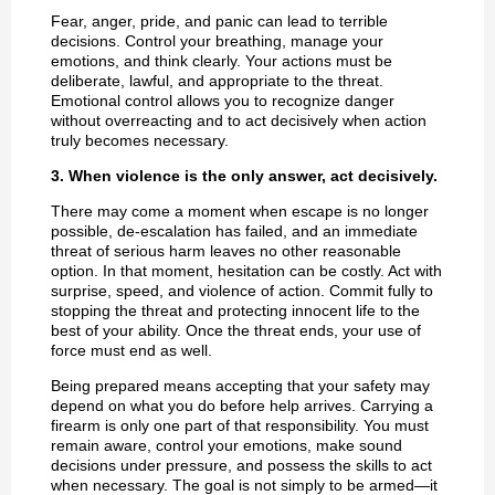
Fear, anger, pride, and panic can lead to terrible
decisions. Control your breathing, manage your
emotions, and think clearly. Your actions must be
deliberate, lawful, and appropriate to the threat.
Emotional control allows you to recognize danger
without overreacting and to act decisively when action
truly becomes necessary.
3. When violence is the only answer, act decisively.
There may come a moment when escape is no longer
possible, de-escalation has failed, and an immediate
threat of serious harm leaves no other reasonable
option. In that moment, hesitation can be costly. Act with
surprise, speed, and violence of action. Commit fully to
stopping the threat and protecting innocent life to the
best of your ability. Once the threat ends, your use of
force must end as well.
Being prepared means accepting that your safety may
depend on what you do before help arrives. Carrying a
firearm is only one part of that responsibility. You must
remain aware, control your emotions, make sound
decisions under pressure, and possess the skills to act
when necessary. The goal is not simply to be armed—it