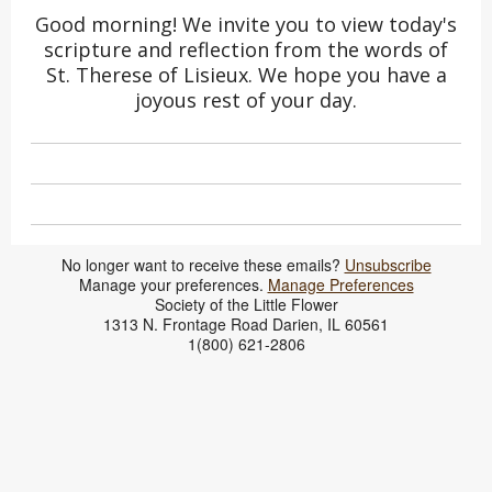
Good morning! We invite you to view today's
scripture and reflection from the words of
St. Therese of Lisieux. We hope you have a
joyous rest of your day.
No longer want to receive these emails?
Unsubscribe
​Manage your preferences.
Manage Preferences
Society of the Little Flower
1313 N. Frontage Road Darien, IL 60561
1(800) 621-2806