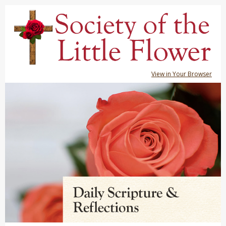
View in Your Browser