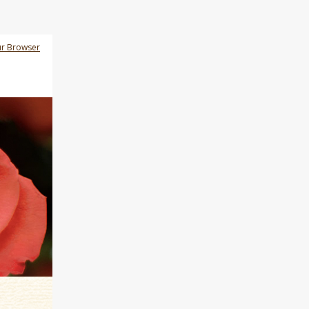
ur Browser