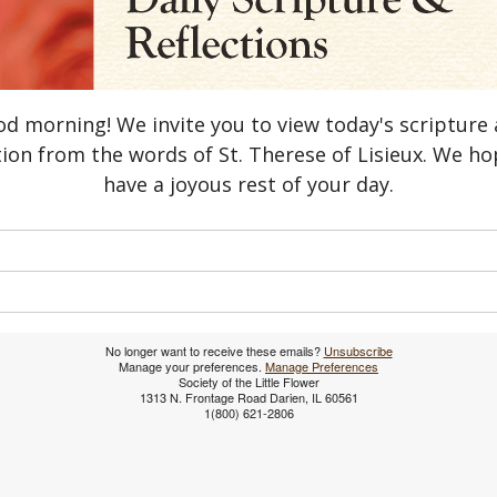
d morning! We invite you to view today's scripture
tion from the words of St. Therese of Lisieux. We h
have a joyous rest of your day.
No longer want to receive these emails?
Unsubscribe
​Manage your preferences.
Manage Preferences
Society of the Little Flower
1313 N. Frontage Road Darien, IL 60561
1(800) 621-2806