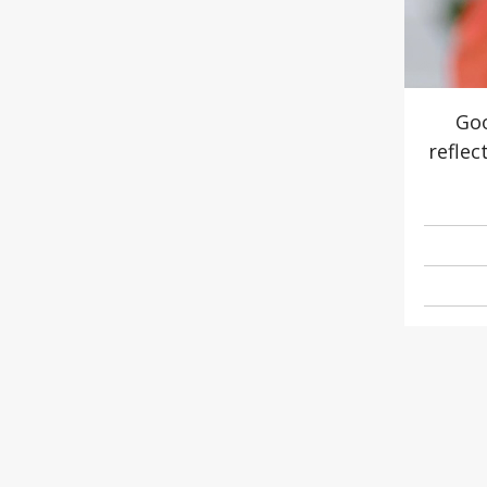
Goo
reflec