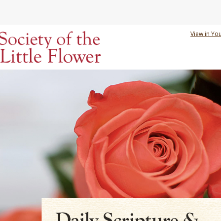
View in Yo