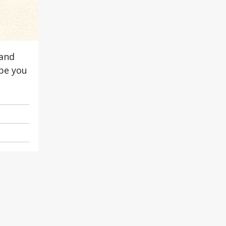
 and
ope you