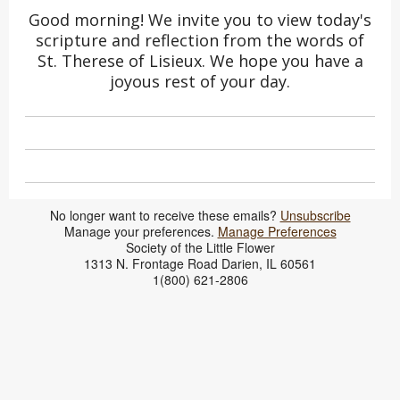
Good morning! We invite you to view today's
scripture and reflection from the words of
St. Therese of Lisieux. We hope you have a
joyous rest of your day.
No longer want to receive these emails?
Unsubscribe
​Manage your preferences.
Manage Preferences
Society of the Little Flower
1313 N. Frontage Road Darien, IL 60561
1(800) 621-2806