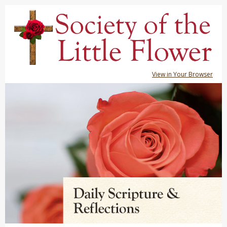
View in Your Browser