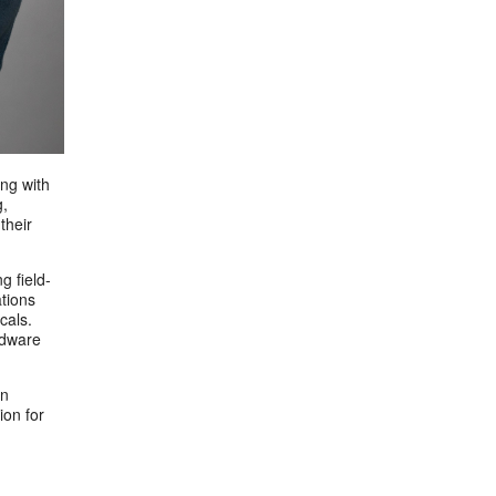
ng with
g,
their
g field-
tions
cals.
rdware
in
ion for