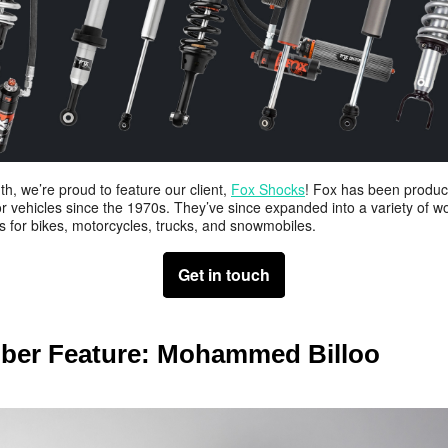
h, we’re proud to feature our client,
Fox Shocks
! Fox has been produc
r vehicles since the 1970s. They’ve since expanded into a variety of wo
s for bikes, motorcycles, trucks, and snowmobiles.
Get in touch
er Feature:
Mohammed Billoo