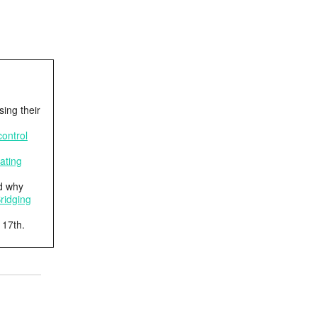
ing their
ontrol
ating
d why
ridging
 17th.