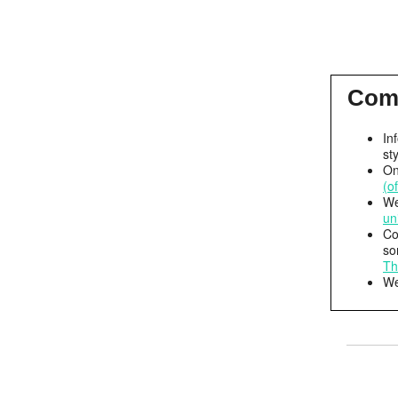
Com
In
st
On
(o
We
un
Co
so
Th
We