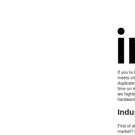
If you’re
meets cri
duplicate
time on i
we highli
hardwar
Indu
First of a
market? M