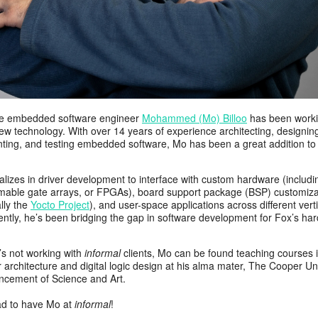
e embedded software engineer
Mohammed (Mo) Billoo
has been worki
w technology. With over 14 years of experience architecting, designin
ting, and testing embedded software, Mo has been a great addition to 
lizes in driver development to interface with custom hardware (includin
able gate arrays, or FPGAs), board support package (BSP) customiza
ally the
Yocto Project
), and user-space applications across different verti
ently, he’s been bridging the gap in software development for Fox’s ha
s not working with
informal
clients, Mo can be found teaching courses 
architecture and digital logic design at his alma mater, The Cooper Un
ncement of Science and Art.
ad to have Mo at
informal
!