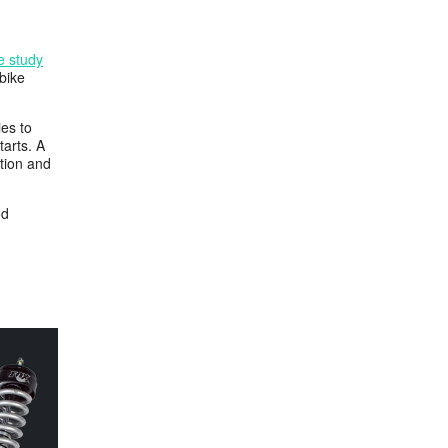
se study
bike
ies to
tarts. A
ation and
od