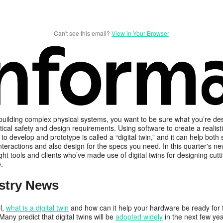
Can't see this email?
View in Your Browser
 building complex physical systems, you want to be sure what you’re de
tical safety and design requirements. Using software to create a realistic
 to develop and prototype is called a “digital twin,” and it can help both
nteractions and also design for the specs you need. In this quarter's new
ght tools and clients who’ve made use of digital twins for designing cut
e.
stry News
ll,
what is a digital twin
and how can it help your hardware be ready for 
any predict that digital twins will be
adopted widely
in the next few yea