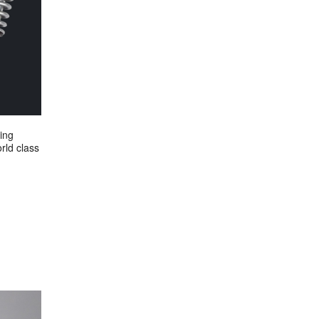
ing
rld class