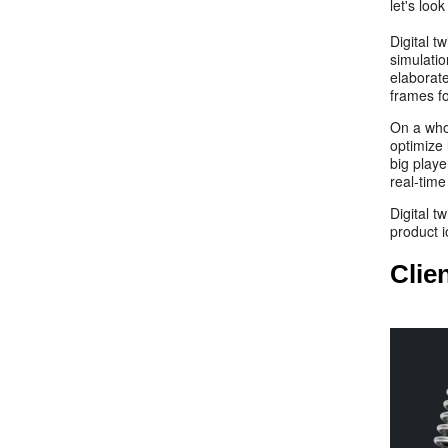
let's loo
Digital t
simulati
elaborate
frames fo
On a who
optimize 
big playe
real-time
Digital t
product
Clie