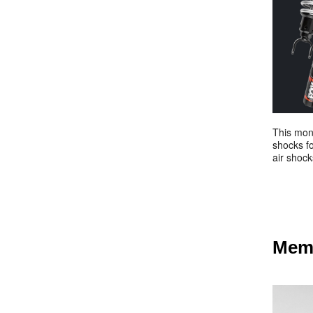
This mont
shocks fo
air shock
Memb