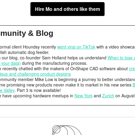
Hire Mo and others like them
munity & Blog
formal client Houndsy recently
went viral on TikTok
with a video showcas
ylish automatic dog feeder.
 our blog, co-founder Sam Holland helps us understand
When to lose c
f your data)
during the manufacturing process.
 recently chatted with the makers of OnShape CAD software about
cre
ique and challenging product designs
mmunity member Mike Low is beginning a journey to better understan
me promising new products never make it to market in his new series
B
e Valley
. Part 3 is now available!
 have upcoming hardware meetups in
New York
and
Zurich
on August