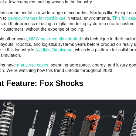
k at a few examples making waves in the industry.
wins can be useful in a wide range of scenarios. Startups like Except use
on to
develop frames for road bikes
in virtual environments.
This full ca
s on their process of using a digital modeling system to create custom 
r customers, without the expense of tooling.
le other scale,
BMW has recently adopted
this technique in their factor
layouts, robotics, and logistics systems years before production really s
r in this industry is
Nvidia's Omniverse
, which is a platform for collabor
 simulation.
wins have
many use cases
, spanning aerospace, energy, and luxury go
ion. We’re watching how this trend unfolds throughout 2023.
nt Feature: Fox Shocks