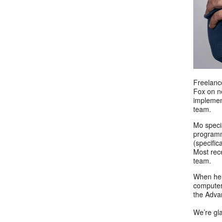
Freelanc
Fox on ne
implemen
team.
Mo specia
programm
(specific
Most rec
team.
When he’
computer 
the Adva
We’re gl