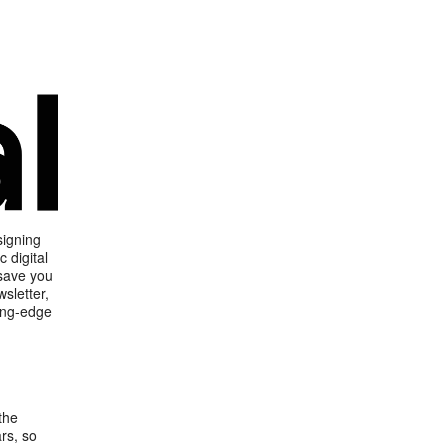
signing
 digital
 save you
sletter,
ting-edge
the
rs, so