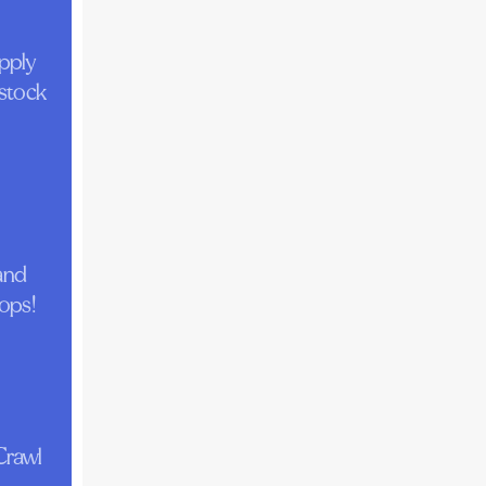
pply
 stock
 and
tops!
Crawl