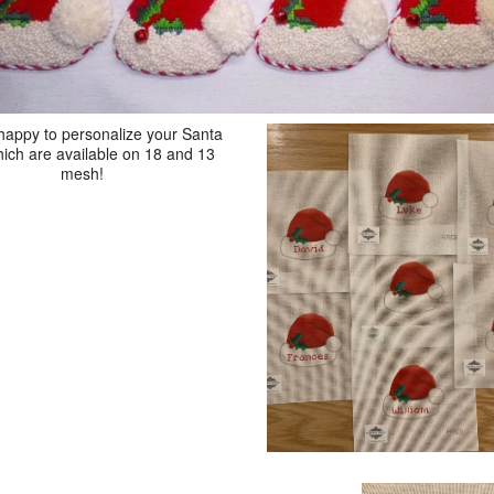
happy to personalize your Santa
ich are available on 18 and 13
mesh!