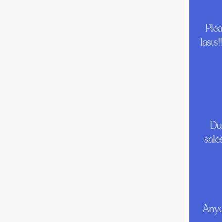
Ple
lasts
Dur
sale
Anyo