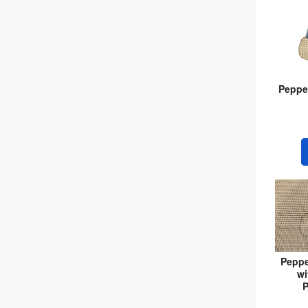
Peppe
Peppe
wi
P