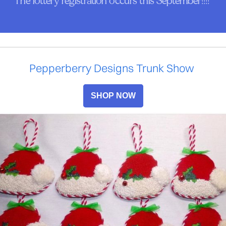
The lottery registration occurs this September!!!!
Pepperberry Designs Trunk Show
SHOP NOW