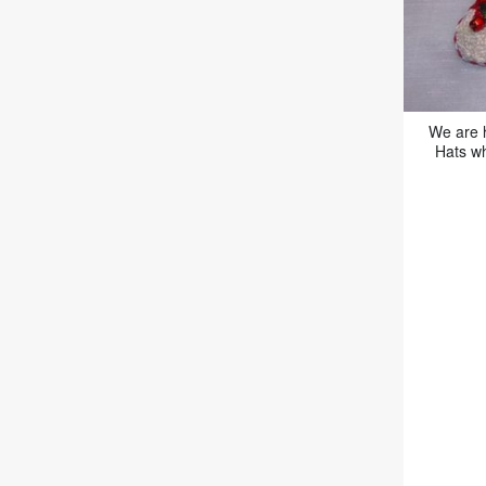
We are 
Hats wh