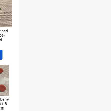
riped
06-
ed
berry
01-B
!!!