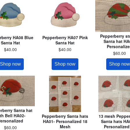
Pepperberry st
rberry HA08 Blue
Pepperberry HA07 Pink
Santa hat HA
Santa Hat
Santa Hat
Personaliz
$40.00
$40.00
$60.00
Shop now
Shop now
Shop now
rberry Santa hat
th Bell HA02-
Pepperberry Santa hats
13 mesh Pepper
ersonalized
HA01- Personalized 18
Santa hats HA
Mesh
Personalized!
$60.00