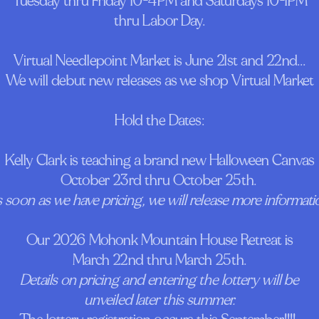
Tuesday thru Friday 10-4PM and Saturdays 10-1PM
thru Labor Day.
Virtual Needlepoint Market is June 21st and 22nd...
We will debut new releases as we shop Virtual Market
Hold the Dates:
Kelly Clark is teaching a brand new Halloween Canvas
October 23rd thru October 25th.
 soon as we have pricing, we will release more informati
Our 2026 Mohonk Mountain House Retreat is
March 22nd thru March 25th.
Details on pricing and entering the lottery will be
unveiled later this summer.