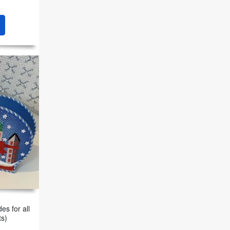
es for all
ts)