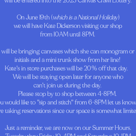
will be entered into the 2025 Canvas Crawl Lottery.
On June 19th (
which is a National Holiday
)
we will have Kate Dickerson visiting our shop
from 10AM until 8PM.
 will be bringing canvases which she can monogram or
initials and a mini trunk show from her line!
Kate's in store purchases will be 20% off that day.
We will be staying open later for anyone who
can't join us during the day.
Please stop by to shop between 4-8PM.
ou would like to "sip and stitch" from 6-8PM let us know.
re taking reservations since our space is somewhat limite
Just a reminder, we are now on our Summer Hours.