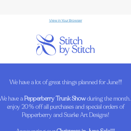
View in Your Browser
We have a lot of great things planned for June!!!
We have a
Pepperberry Trunk Show
during the month..
enjoy 20% off all purchases and special orders of
Pepperberry and Starke Art Designs!