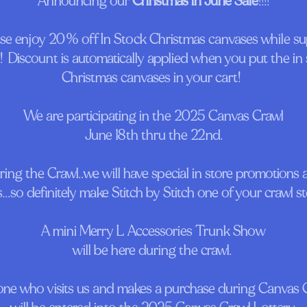
Announcing our
Christmas in June Sale
!!!!
ase enjoy 20% off In Stock Christmas canvases while su
!!! Discount is automatically applied when you put the in
Christmas canvases in your cart!
We are participating in the 2025 Canvas Crawl
June 18th thru the 22nd.
ing the Crawl..we will have special in store promotions
s...so definitely make Stitch by Stitch one of your crawl s
A mini Merry L Accessories Trunk Show
will be here during the crawl.
ne who visits us and makes a purchase during Canvas 