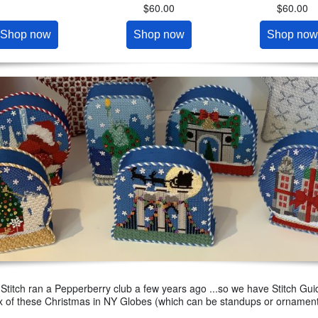
$60.00
$60.00
Shop now
Shop now
Shop now
 Stitch ran a Pepperberry club a few years ago ...so we have Stitch Guid
x of these Christmas in NY Globes (which can be standups or ornamen