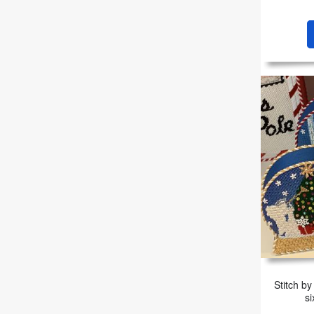
Stitch by
si