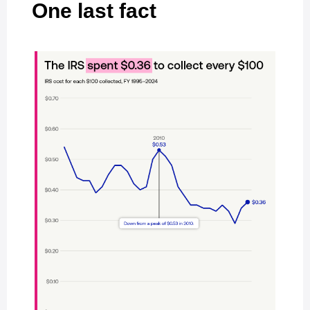
One last fact