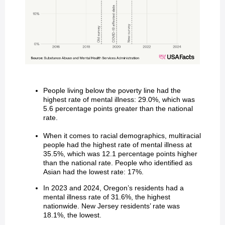
People living below the poverty line had the
highest rate of mental illness: 29.0%, which was
5.6 percentage points greater than the national
rate.
When it comes to racial demographics, multiracial
people had the highest rate of mental illness at
35.5%, which was 12.1 percentage points higher
than the national rate. People who identified as
Asian had the lowest rate: 17%.
In 2023 and 2024, Oregon’s residents had a
mental illness rate of 31.6%, the highest
nationwide. New Jersey residents’ rate was
18.1%, the lowest.