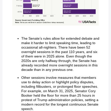
The Senate’s rules allow for extended debate and
make it harder to limit speaking time, leading to
occasional all-nighters. There have been 52
overnight sessions in the past 110 years, and six
of them were in 2025 alone. Even though the
2020s are only halfway through, the Senate has
already recorded more overnight sessions in this
decade than in any previous one.
Other sessions involve measures that members
use to delay action or highlight policy disputes,
including filibusters, or prolonged floor speeches.
For example, on March 31, 2025, Senator Cory
Booker held the floor for more than 25 hours in
protest of Trump administration policies, setting a
modern record for the longest continuous Senate
speech.