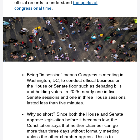
official records to understand
the quirks of
congressional time
.
Being “in session” means Congress is meeting in
Washington, DC, to conduct official business on
the House or Senate floor such as debating bills
and holding votes. In 2025, nearly one in five
Senate sessions and one in three House sessions
lasted less than five minutes.
Why so short? Since both the House and Senate
approve legislation before it becomes law, the
Constitution says that neither chamber can go
more than three days without formally meeting
unless the other chamber agrees. This is to