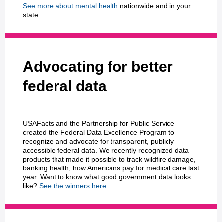
See more about mental health
nationwide and in your
state.
Advocating for better
federal data
USAFacts and the Partnership for Public Service
created the Federal Data Excellence Program to
recognize and advocate for transparent, publicly
accessible federal data. We recently recognized data
products that made it possible to track wildfire damage,
banking health, how Americans pay for medical care last
year. Want to know what good government data looks
like?
See the winners here
.