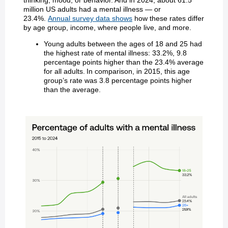
thinking, mood, or behavior. And in 2024, about 61.5
million US adults had a mental illness — or
23.4%.
Annual survey data shows
how these rates differ
by age group, income, where people live, and more.
Young adults between the ages of 18 and 25 had
the highest rate of mental illness: 33.2%, 9.8
percentage points higher than the 23.4% average
for all adults. In comparison, in 2015, this age
group’s rate was 3.8 percentage points higher
than the average.