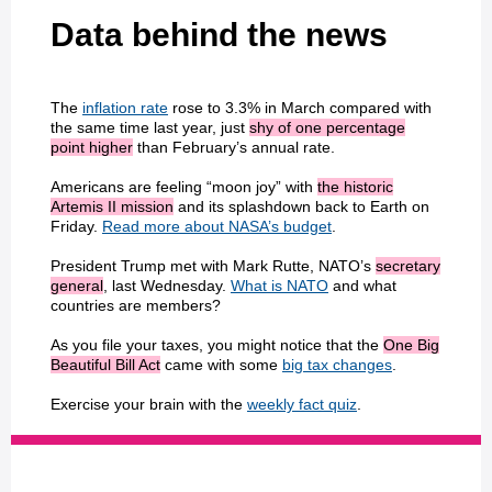
Data behind the news
The
inflation rate
rose to 3.3% in March compared with
the same time last year, just
shy of one percentage
point higher
than February’s annual rate.
Americans are feeling “moon joy” with
the historic
Artemis II mission
and its splashdown back to Earth on
Friday.
Read more about NASA’s budget
.
President Trump met with Mark Rutte, NATO’s
secretary
general
, last Wednesday.
What is NATO
and what
countries are members?
As you file your taxes, you might notice that the
One Big
Beautiful Bill Act
came with some
big tax changes
.
Exercise your brain with the
weekly fact quiz
.