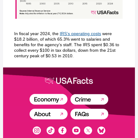
In fiscal year 2024, the
IRS’s operating costs
were
$18.2 billion, of which 65.3% went to salaries and
benefits for the agency’s staff. The IRS spent $0.36 to
collect every $100 in tax dollars, down from the 21st
century peak of $0.53 in 2010.