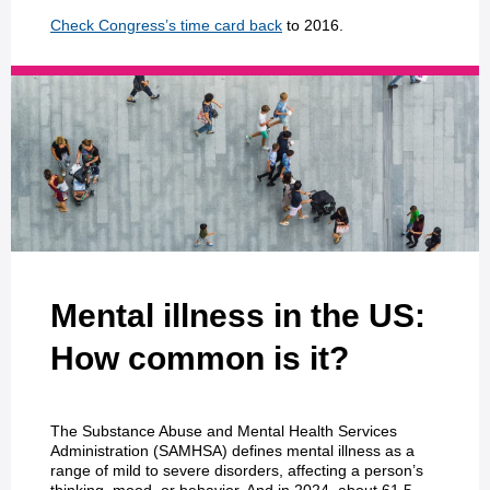
Check Congress’s time card back
to 2016.
Mental illness in the US:
How common is it?
The Substance Abuse and Mental Health Services
Administration (SAMHSA) defines mental illness as a
range of mild to severe disorders, affecting a person’s