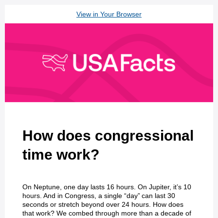
View in Your Browser
How does congressional
time work?
On Neptune, one day lasts 16 hours. On Jupiter, it’s 10
hours. And in Congress, a single “day” can last 30
seconds or stretch beyond over 24 hours. How does
that work? We combed through more than a decade of