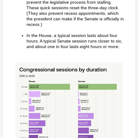
prevent the legislative process from stalling.
These quick sessions reset the three-day clock.
(They also prevent recess appointments, which
the president can make if the Senate is officially in
recess.)
In the House, a typical session lasts about four
hours. A typical Senate session runs closer to six,
and about one in four lasts eight hours or more.