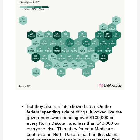
But they also ran into skewed data. On the
federal spending side of things, it looked like the
government was spending over $100,000 on
every North Dakotan and less than $40,000 on
everyone else. Then they found a Medicare
contractor in North Dakota that handles claims