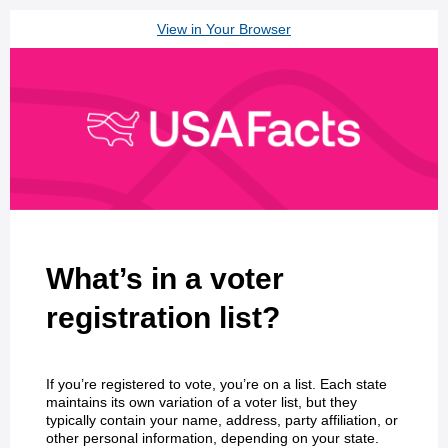
View in Your Browser
What’s in a voter
registration list?
If you’re registered to vote, you’re on a list. Each state
maintains its own variation of a voter list, but they
typically contain your name, address, party affiliation, or
other personal information, depending on your state.