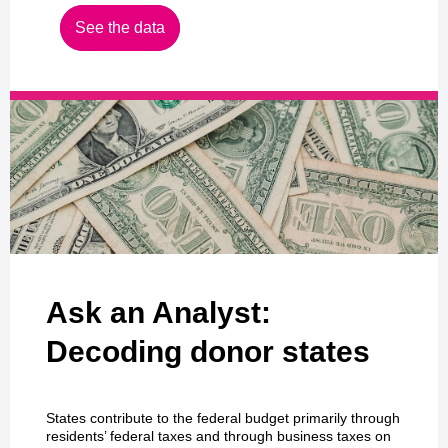
See the data
Ask an Analyst:
Decoding donor states
States contribute to the federal budget primarily through
residents’ federal taxes and through business taxes on