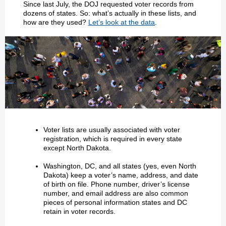
Since last July, the DOJ requested voter records from
dozens of states. So: what’s actually in these lists, and
how are they used?
Let’s look at the data
.
Voter lists are usually associated with voter
registration, which is required in every state
except North Dakota.
Washington, DC, and all states (yes, even North
Dakota) keep a voter’s name, address, and date
of birth on file. Phone number, driver’s license
number, and email address are also common
pieces of personal information states and DC
retain in voter records.