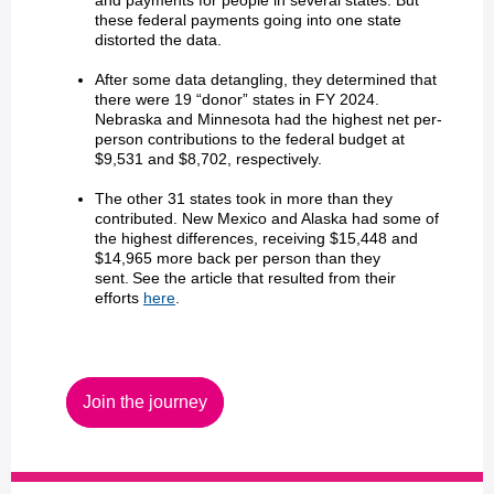
and payments for people in several states. But
these federal payments going into one state
distorted the data.
After some data detangling, they determined that
there were 19 “donor” states in FY 2024.
Nebraska and Minnesota had the highest net per-
person contributions to the federal budget at
$9,531 and $8,702, respectively.
The other 31 states took in more than they
contributed. New Mexico and Alaska had some of
the highest differences, receiving $15,448 and
$14,965 more back per person than they
sent. See the article that resulted from their
efforts
here
.
Join the journey