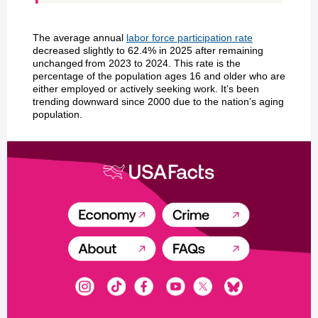
The average annual
labor force participation rate
decreased slightly to 62.4% in 2025 after remaining
unchanged from 2023 to 2024. This rate is the
percentage of the population ages 16 and older who are
either employed or actively seeking work. It’s been
trending downward since 2000 due to the nation’s aging
population.