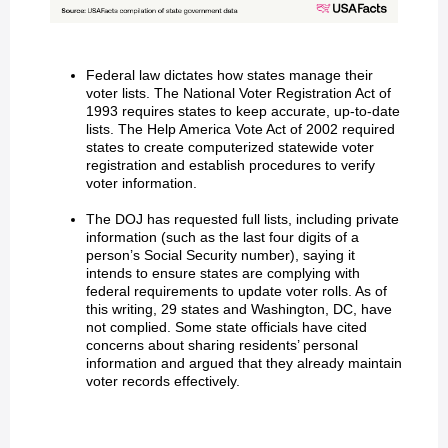
Federal law dictates how states manage their
voter lists. The National Voter Registration Act of
1993 requires states to keep accurate, up-to-date
lists. The Help America Vote Act of 2002 required
states to create computerized statewide voter
registration and establish procedures to verify
voter information.
The DOJ has requested full lists, including private
information (such as the last four digits of a
person’s Social Security number), saying it
intends to ensure states are complying with
federal requirements to update voter rolls. As of
this writing, 29 states and Washington, DC, have
not complied. Some state officials have cited
concerns about sharing residents’ personal
information and argued that they already maintain
voter records effectively.