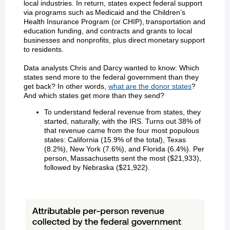
local industries. In return, states expect federal support
via programs such as Medicaid and the Children’s
Health Insurance Program (or CHIP), transportation and
education funding, and contracts and grants to local
businesses and nonprofits, plus direct monetary support
to residents.
Data analysts Chris and Darcy wanted to know: Which
states send more to the federal government than they
get back? In other words,
what are the donor states
?
And which states get more than they send?
To understand federal revenue from states, they
started, naturally, with the IRS. Turns out 38% of
that revenue came from the four most populous
states: California (15.9% of the total), Texas
(8.2%), New York (7.6%), and Florida (6.4%). Per
person, Massachusetts sent the most ($21,933),
followed by Nebraska ($21,922).