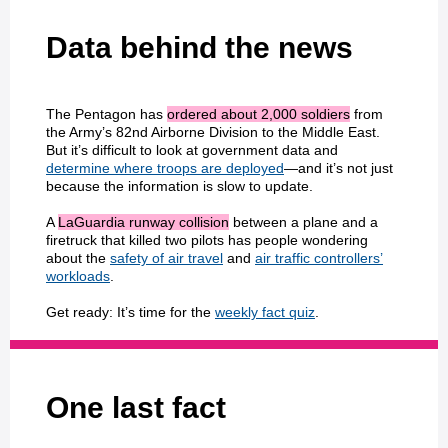
Data behind the news
The Pentagon has
ordered about 2,000 soldiers
from
the Army’s 82nd Airborne Division to the Middle East.
But it’s difficult to look at government data and
determine where troops are deployed
—and it’s not just
because the information is slow to update.
A
LaGuardia runway collision
between a plane and a
firetruck that killed two pilots has people wondering
about the
safety of air travel
and
air traffic controllers’
workloads
.
Get ready: It’s time for the
weekly fact quiz
.
One last fact