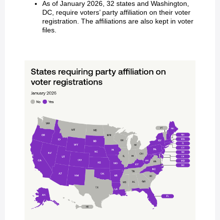
As of January 2026, 32 states and Washington,
DC, require voters’ party affiliation on their voter
registration. The affiliations are also kept in voter
files.